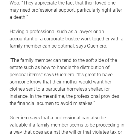
Woo. “They appreciate the fact that their loved one
may need professional support, particularly right after
a death.”
Having a professional such as a lawyer or an
accountant or a corporate trustee work together with a
family member can be optimal, says Guerriero.
“The family member can tend to the soft side of the
estate such as how to handle the distribution of
personal items,” says Guerriero. “It’s great to have
someone know that their mother would want her
clothes sent to a particular homeless shelter, for
instance. In the meantime, the professional provides
the financial acumen to avoid mistakes.”
Guerriero says that a professional can also be
valuable if a family member seems to be proceeding in
a way that goes against the will or that violates tax or