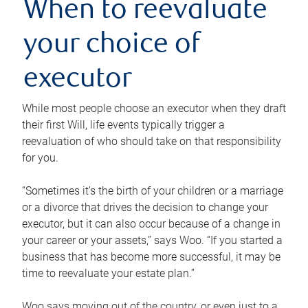
When to reevaluate
your choice of
executor
While most people choose an executor when they draft
their first Will, life events typically trigger a
reevaluation of who should take on that responsibility
for you.
“Sometimes it’s the birth of your children or a marriage
or a divorce that drives the decision to change your
executor, but it can also occur because of a change in
your career or your assets,” says Woo. “If you started a
business that has become more successful, it may be
time to reevaluate your estate plan.”
Woo says moving out of the country, or even just to a