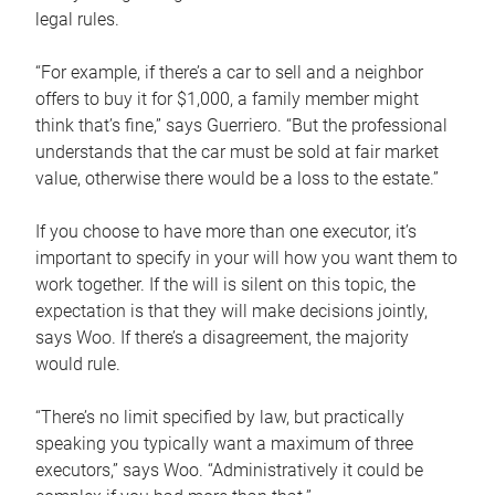
legal rules.
“For example, if there’s a car to sell and a neighbor
offers to buy it for $1,000, a family member might
think that’s fine,” says Guerriero. “But the professional
understands that the car must be sold at fair market
value, otherwise there would be a loss to the estate.”
If you choose to have more than one executor, it’s
important to specify in your will how you want them to
work together. If the will is silent on this topic, the
expectation is that they will make decisions jointly,
says Woo. If there’s a disagreement, the majority
would rule.
“There’s no limit specified by law, but practically
speaking you typically want a maximum of three
executors,” says Woo. “Administratively it could be