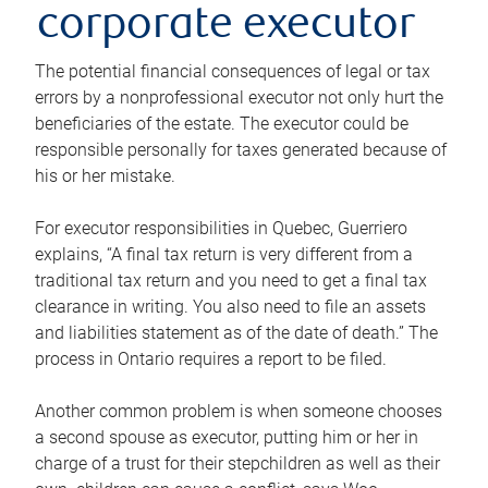
corporate executor
The potential financial consequences of legal or tax
errors by a nonprofessional executor not only hurt the
beneficiaries of the estate. The executor could be
responsible personally for taxes generated because of
his or her mistake.
For executor responsibilities in Quebec, Guerriero
explains, “A final tax return is very different from a
traditional tax return and you need to get a final tax
clearance in writing. You also need to file an assets
and liabilities statement as of the date of death.” The
process in Ontario requires a report to be filed.
Another common problem is when someone chooses
a second spouse as executor, putting him or her in
charge of a trust for their stepchildren as well as their