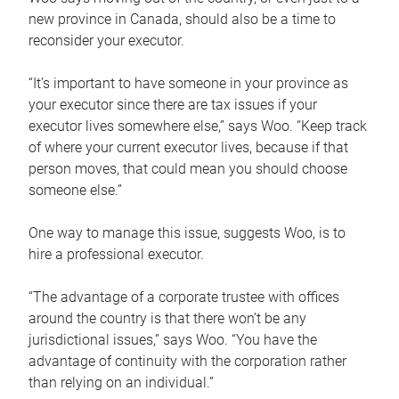
new province in Canada, should also be a time to
reconsider your executor.
“It’s important to have someone in your province as
your executor since there are tax issues if your
executor lives somewhere else,” says Woo. “Keep track
of where your current executor lives, because if that
person moves, that could mean you should choose
someone else.”
One way to manage this issue, suggests Woo, is to
hire a professional executor.
“The advantage of a corporate trustee with offices
around the country is that there won’t be any
jurisdictional issues,” says Woo. “You have the
advantage of continuity with the corporation rather
than relying on an individual.”