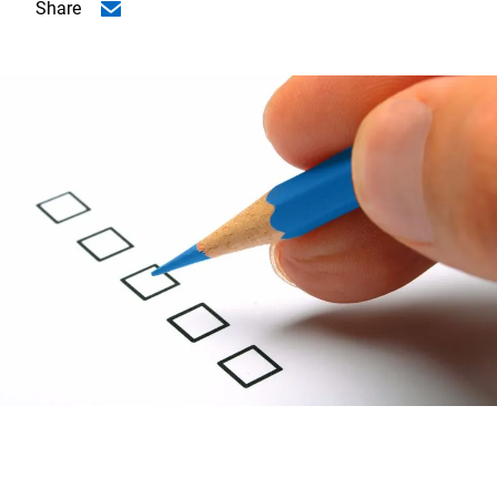
Share