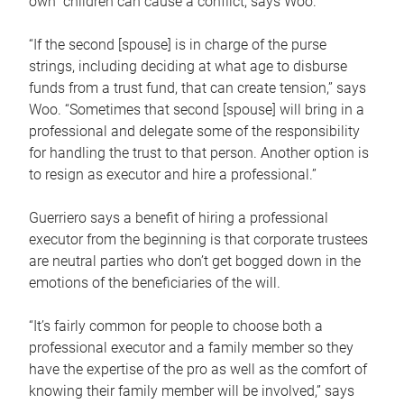
own children can cause a conflict, says Woo.
“If the second [spouse] is in charge of the purse
strings, including deciding at what age to disburse
funds from a trust fund, that can create tension,” says
Woo. “Sometimes that second [spouse] will bring in a
professional and delegate some of the responsibility
for handling the trust to that person. Another option is
to resign as executor and hire a professional.”
Guerriero says a benefit of hiring a professional
executor from the beginning is that corporate trustees
are neutral parties who don’t get bogged down in the
emotions of the beneficiaries of the will.
“It’s fairly common for people to choose both a
professional executor and a family member so they
have the expertise of the pro as well as the comfort of
knowing their family member will be involved,” says