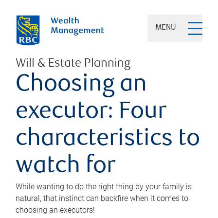
MENU
Will & Estate Planning
Choosing an
executor: Four
characteristics to
watch for
While wanting to do the right thing by your family is
natural, that instinct can backfire when it comes to
choosing an executors!