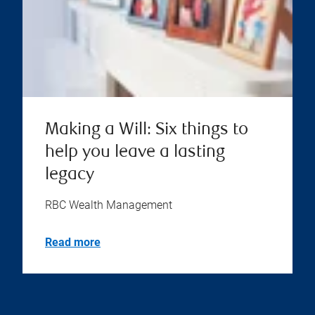
Making a Will: Six things to
help you leave a lasting
legacy
RBC Wealth Management
Read more