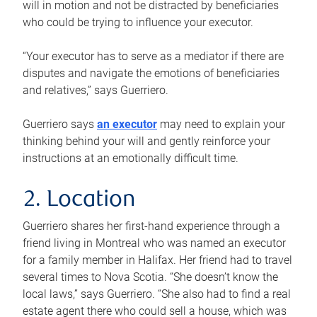
will in motion and not be distracted by beneficiaries
who could be trying to influence your executor.
“Your executor has to serve as a mediator if there are
disputes and navigate the emotions of beneficiaries
and relatives,” says Guerriero.
Guerriero says
an executor
may need to explain your
thinking behind your will and gently reinforce your
instructions at an emotionally difficult time.
2. Location
Guerriero shares her first-hand experience through a
friend living in Montreal who was named an executor
for a family member in Halifax. Her friend had to travel
several times to Nova Scotia. “She doesn’t know the
local laws,” says Guerriero. “She also had to find a real
estate agent there who could sell a house, which was