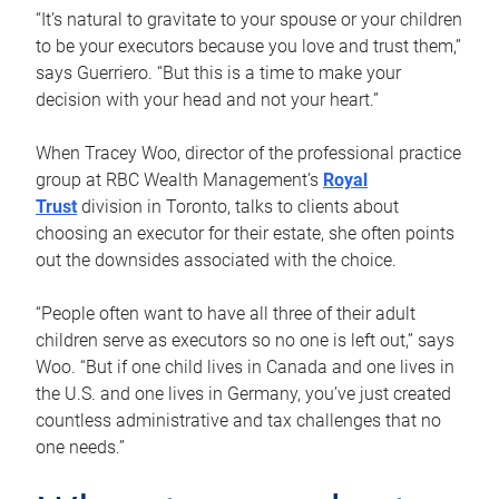
“It’s natural to gravitate to your spouse or your children
to be your executors because you love and trust them,”
says Guerriero. “But this is a time to make your
decision with your head and not your heart.”
When Tracey Woo, director of the professional practice
group at RBC Wealth Management’s
Royal
Trust
division in Toronto, talks to clients about
choosing an executor for their estate, she often points
out the downsides associated with the choice.
“People often want to have all three of their adult
children serve as executors so no one is left out,” says
Woo. “But if one child lives in Canada and one lives in
the U.S. and one lives in Germany, you’ve just created
countless administrative and tax challenges that no
one needs.”