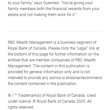
to your family,” says Guerriero. “You’re giving your
family members both the financial rewards from your
estate and not making them work for it.”
RBC Wealth Management is a business segment of
Royal Bank of Canada. Please click the “Legal” link at
the bottom of this page for further information on the
entities that are member companies of RBC Wealth
Management. The content in this publication is
provided for general information only and is not
intended to provide any advice or endorse/recommend
the content contained in the publication.
® / ™ Trademark(s) of Royal Bank of Canada. Used
under licence. © Royal Bank of Canada 2025. All
rights reserved.