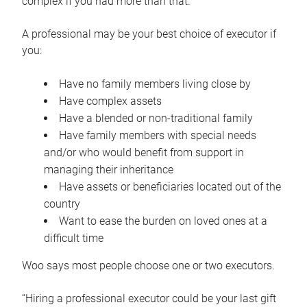
complex if you had more than that.”
A professional may be your best choice of executor if
you:
Have no family members living close by
Have complex assets
Have a blended or non-traditional family
Have family members with special needs
and/or who would benefit from support in
managing their inheritance
Have assets or beneficiaries located out of the
country
Want to ease the burden on loved ones at a
difficult time
Woo says most people choose one or two executors.
“Hiring a professional executor could be your last gift