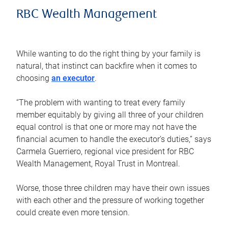
RBC Wealth Management
While wanting to do the right thing by your family is
natural, that instinct can backfire when it comes to
choosing
an executor
.
“The problem with wanting to treat every family
member equitably by giving all three of your children
equal control is that one or more may not have the
financial acumen to handle the executor’s duties,” says
Carmela Guerriero, regional vice president for RBC
Wealth Management, Royal Trust in Montreal.
Worse, those three children may have their own issues
with each other and the pressure of working together
could create even more tension.