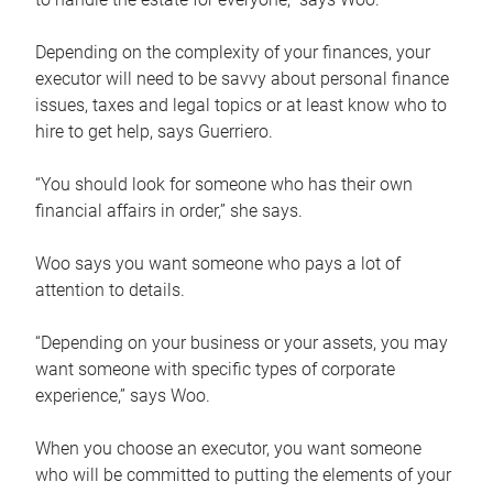
Depending on the complexity of your finances, your
executor will need to be savvy about personal finance
issues, taxes and legal topics or at least know who to
hire to get help, says Guerriero.
“You should look for someone who has their own
financial affairs in order,” she says.
Woo says you want someone who pays a lot of
attention to details.
“Depending on your business or your assets, you may
want someone with specific types of corporate
experience,” says Woo.
When you choose an executor, you want someone
who will be committed to putting the elements of your