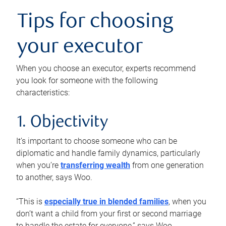
Tips for choosing
your executor
When you choose an executor, experts recommend
you look for someone with the following
characteristics:
1. Objectivity
It’s important to choose someone who can be
diplomatic and handle family dynamics, particularly
when you’re
transferring wealth
from one generation
to another, says Woo.
“This is
especially true in blended families
, when you
don’t want a child from your first or second marriage
to handle the estate for everyone,” says Woo.