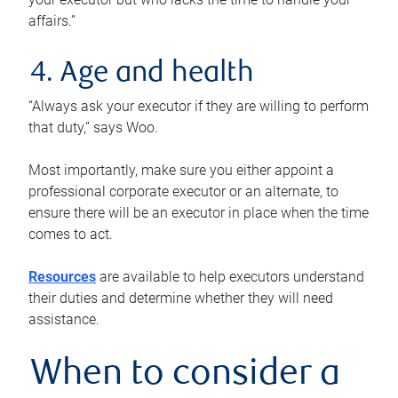
affairs.”
4. Age and health
“Always ask your executor if they are willing to perform
that duty,” says Woo.
Most importantly, make sure you either appoint a
professional corporate executor or an alternate, to
ensure there will be an executor in place when the time
comes to act.
Resources
are available to help executors understand
their duties and determine whether they will need
assistance.
When to consider a