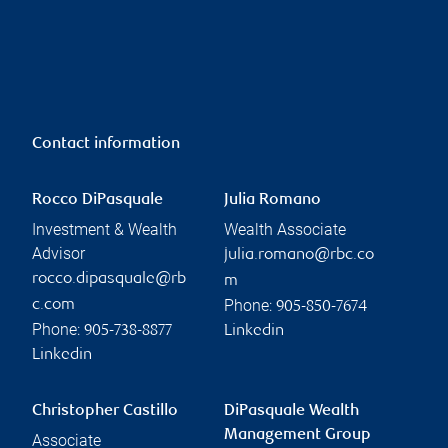
Contact information
Rocco DiPasquale
Julia Romano
Investment & Wealth
Wealth Associate
Advisor
julia.romano@rbc.co
rocco.dipasquale@rb
m
Phone:
c.com
905-850-7674
Phone:
905-738-8877
Linkedin
Linkedin
Christopher Castillo
DiPasquale Wealth
Management Group
Associate