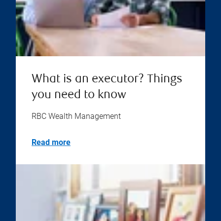
What is an executor? Things
you need to know
RBC Wealth Management
Read more