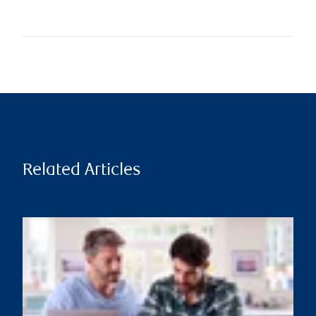
Related Articles