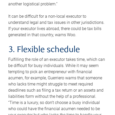
another logistical problem.”
It can be difficult for a non-local executor to
understand legal and tax issues in other jurisdictions.
If your executor lives abroad, there could be tax bills
generated in that country, warns Woo.
3. Flexible schedule
Fulfilling the role of an executor takes time, which can
be difficult for busy individuals. While it may seem
tempting to pick an entrepreneur with financial
acumen, for example, Guerriero warns that someone
who lacks time might struggle to meet required
deadlines such as filing a tax return or an assets and
liabilities form without the help of a professional.
“Time is a luxury, so don’t choose a busy individual
who could have the financial acumen needed to be
your executor but who lacks the time to handle your