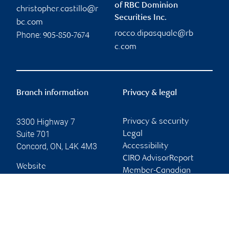
of RBC Dominion
christopher.castillo@r
Securities Inc.
bc.com
rocco.dipasquale@rb
Phone:
905-850-7674
c.com
Branch information
Privacy & legal
3300 Highway 7
Privacy & security
Suite 701
Legal
Concord
,
ON
,
L4K 4M3
Accessibility
CIRO AdvisorReport
Website
Member-Canadian
Investor Protection
Fund
Advertising and cookies