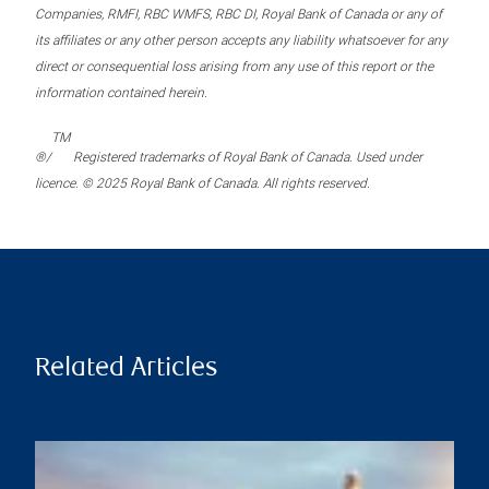
Companies, RMFI, RBC WMFS, RBC DI, Royal Bank of Canada or any of
its affiliates or any other person accepts any liability whatsoever for any
direct or consequential loss arising from any use of this report or the
information contained herein.
TM
®/
Registered trademarks of Royal Bank of Canada. Used under
licence. © 2025 Royal Bank of Canada. All rights reserved.
Related Articles