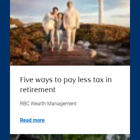
Five ways to pay less tax in
retirement
RBC Wealth Management
Read more