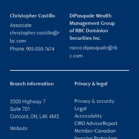
Christopher Castillo
DiPasquale Wealth
Management Group
Associate
of RBC Dominion
christopher.castillo@r
Securities Inc.
bc.com
rocco.dipasquale@rb
Phone:
905-850-7674
c.com
Branch information
Privacy & legal
3300 Highway 7
Privacy & security
Suite 701
Legal
Concord
,
ON
,
L4K 4M3
Accessibility
CIRO AdvisorReport
Website
Member-Canadian
Investor Protection