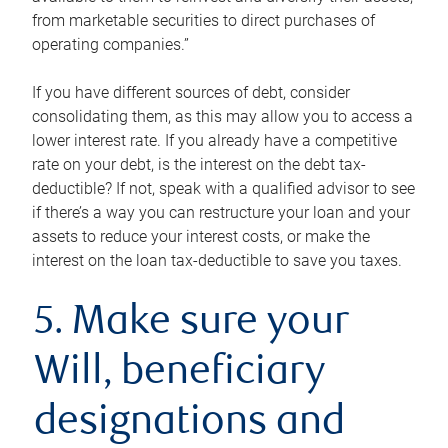
from marketable securities to direct purchases of
operating companies.”
If you have different sources of debt, consider
consolidating them, as this may allow you to access a
lower interest rate. If you already have a competitive
rate on your debt, is the interest on the debt tax-
deductible? If not, speak with a qualified advisor to see
if there’s a way you can restructure your loan and your
assets to reduce your interest costs, or make the
interest on the loan tax-deductible to save you taxes.
5. Make sure your
Will, beneficiary
designations and