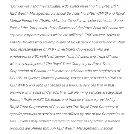
“Companies”) and their affiliates, RBC Direct Investing Inc. (RBC DI) *,
RBC Wealth Management Financial Services Inc. (RBC WMFS) and Royal
Mutual Funds Inc. (RMFI). *Member-Canadian Investor Protection Fund.
Each of the Companies, their affiliates and the Royal Bank of Canada are
separate corporate entities which are affiliated. “RBC advisor” refers to
Private Bankers who are employees of Royal Bank of Canada and mutual
fund representatives of RMFI, Investment Counsellors who are
employees of RBC PH&N IC, Senior Trust Advisors and Trust Officers
who are employees of The Royal Trust Company or Royal Trust
Corporation of Canada, or Investment Advisors who are employees of
RBC DS. In Quebec, financial planning services are provided by RMFI or
RBC WMFS and each is licensed as a financial services firm in that
province. In the rest of Canada, financial planning services are available
through RMFI or RBC DS. Estate and trust services are provided by
Royal Trust Corporation of Canada and The Royal Trust Company. If
specific products or services are not offered by one of the Companies or
RMFI, clients may request a referral to another RBC partner. Insurance
products are offered through RBC Wealth Management Financial