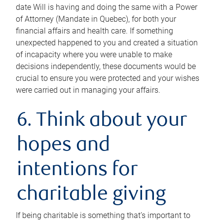
date Will is having and doing the same with a Power
of Attorney (Mandate in Quebec), for both your
financial affairs and health care. If something
unexpected happened to you and created a situation
of incapacity where you were unable to make
decisions independently, these documents would be
crucial to ensure you were protected and your wishes
were carried out in managing your affairs.
6. Think about your
hopes and
intentions for
charitable giving
If being charitable is something that’s important to