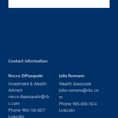
Contact information
Rocco DiPasquale
Julia Romano
Investment & Wealth
Wealth Associate
Advisor
julia.romano@rbc.co
rocco.dipasquale@rb
m
Phone:
c.com
905-850-7674
Phone:
905-738-8877
Linkedin
Linkedin