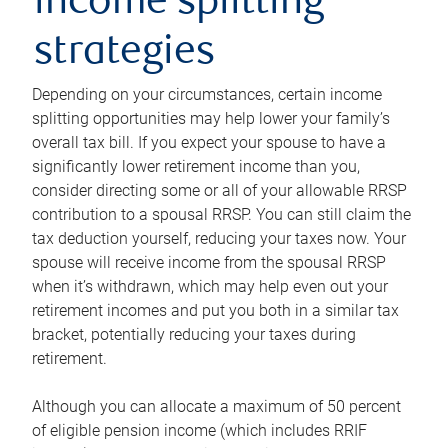
income splitting
strategies
Depending on your circumstances, certain income
splitting opportunities may help lower your family’s
overall tax bill. If you expect your spouse to have a
significantly lower retirement income than you,
consider directing some or all of your allowable RRSP
contribution to a spousal RRSP. You can still claim the
tax deduction yourself, reducing your taxes now. Your
spouse will receive income from the spousal RRSP
when it’s withdrawn, which may help even out your
retirement incomes and put you both in a similar tax
bracket, potentially reducing your taxes during
retirement.
Although you can allocate a maximum of 50 percent
of eligible pension income (which includes RRIF