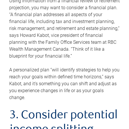
Using information from a financial review or retirement
projection, you may want to consider a financial plan.
“A financial plan addresses all aspects of your
financial life, including tax and investment planning,
risk management, and retirement and estate planning,”
says Howard Kabot, vice president of financial
planning with the Family Office Services team at RBC
Wealth Management Canada. “Think of it like a
blueprint for your financial life.”
A personalized plan “will identify strategies to help you
reach your goals within defined time horizons,” says
Kabot, and it’s something you can shift and adjust as
you experience changes in life or as your goals
change.
3. Consider potential