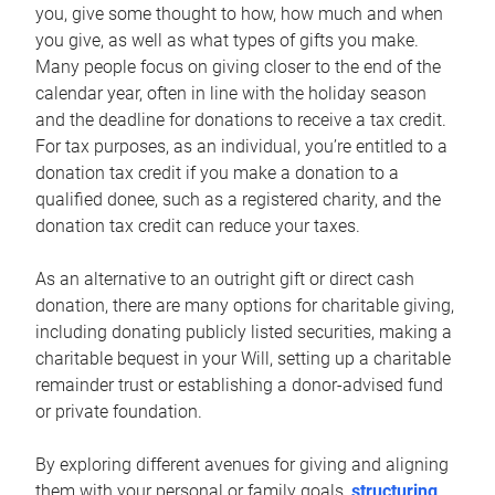
you, give some thought to how, how much and when
you give, as well as what types of gifts you make.
Many people focus on giving closer to the end of the
calendar year, often in line with the holiday season
and the deadline for donations to receive a tax credit.
For tax purposes, as an individual, you’re entitled to a
donation tax credit if you make a donation to a
qualified donee, such as a registered charity, and the
donation tax credit can reduce your taxes.
As an alternative to an outright gift or direct cash
donation, there are many options for charitable giving,
including donating publicly listed securities, making a
charitable bequest in your Will, setting up a charitable
remainder trust or establishing a donor-advised fund
or private foundation.
By exploring different avenues for giving and aligning
them with your personal or family goals,
structuring