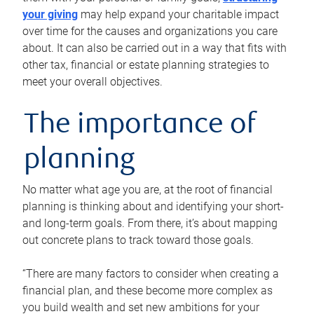
your giving
may help expand your charitable impact
over time for the causes and organizations you care
about. It can also be carried out in a way that fits with
other tax, financial or estate planning strategies to
meet your overall objectives.
The importance of
planning
No matter what age you are, at the root of financial
planning is thinking about and identifying your short-
and long-term goals. From there, it’s about mapping
out concrete plans to track toward those goals.
“There are many factors to consider when creating a
financial plan, and these become more complex as
you build wealth and set new ambitions for your