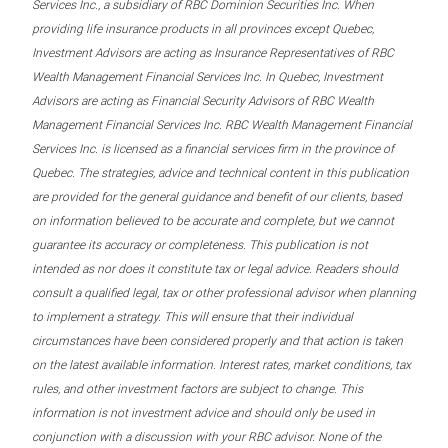
Services Inc., a subsidiary of RBC Dominion Securities Inc. When
providing life insurance products in all provinces except Quebec,
Investment Advisors are acting as Insurance Representatives of RBC
Wealth Management Financial Services Inc. In Quebec, Investment
Advisors are acting as Financial Security Advisors of RBC Wealth
Management Financial Services Inc. RBC Wealth Management Financial
Services Inc. is licensed as a financial services firm in the province of
Quebec. The strategies, advice and technical content in this publication
are provided for the general guidance and benefit of our clients, based
on information believed to be accurate and complete, but we cannot
guarantee its accuracy or completeness. This publication is not
intended as nor does it constitute tax or legal advice. Readers should
consult a qualified legal, tax or other professional advisor when planning
to implement a strategy. This will ensure that their individual
circumstances have been considered properly and that action is taken
on the latest available information. Interest rates, market conditions, tax
rules, and other investment factors are subject to change. This
information is not investment advice and should only be used in
conjunction with a discussion with your RBC advisor. None of the