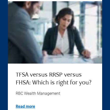
TFSA versus RRSP versus
FHSA: Which is right for you?
RBC Wealth Management
Read more