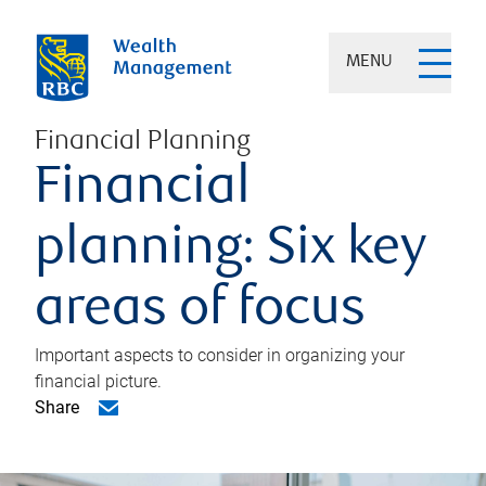
MENU
Financial Planning
Financial
planning: Six key
areas of focus
Important aspects to consider in organizing your
financial picture.
Share