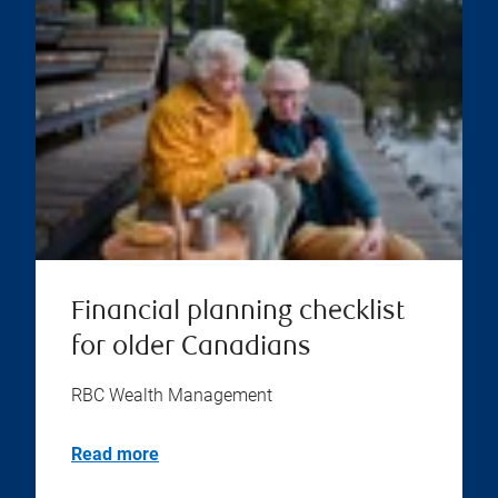
Financial planning checklist
for older Canadians
RBC Wealth Management
Read more