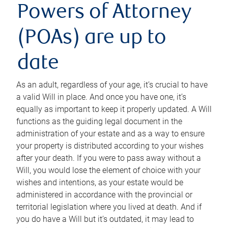
Powers of Attorney
(POAs) are up to
date
As an adult, regardless of your age, it’s crucial to have
a valid Will in place. And once you have one, it’s
equally as important to keep it properly updated. A Will
functions as the guiding legal document in the
administration of your estate and as a way to ensure
your property is distributed according to your wishes
after your death. If you were to pass away without a
Will, you would lose the element of choice with your
wishes and intentions, as your estate would be
administered in accordance with the provincial or
territorial legislation where you lived at death. And if
you do have a Will but it’s outdated, it may lead to