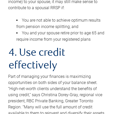
income) to your spouse, it may still make sense to
contribute to a spousal RRSP if:
You are not able to achieve optimum results
from pension income splitting; and
You and your spouse retire prior to age 65 and
require income from your registered plans
4. Use credit
effectively
Part of managing your finances is maximizing
opportunities on both sides of your balance sheet.
“High-net-worth clients understand the benefits of
using credit,” says Christina Dorey-Gray, regional vice
president, RBC Private Banking, Greater Toronto
Region. “Many will use the full amount of credit
available to them to reinvest and diversify their assets,