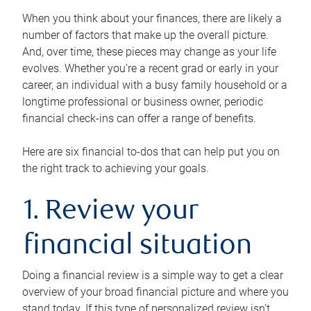
When you think about your finances, there are likely a
number of factors that make up the overall picture.
And, over time, these pieces may change as your life
evolves. Whether you’re a recent grad or early in your
career, an individual with a busy family household or a
longtime professional or business owner, periodic
financial check-ins can offer a range of benefits.
Here are six financial to-dos that can help put you on
the right track to achieving your goals.
1. Review your
financial situation
Doing a financial review is a simple way to get a clear
overview of your broad financial picture and where you
stand today. If this type of personalized review isn’t