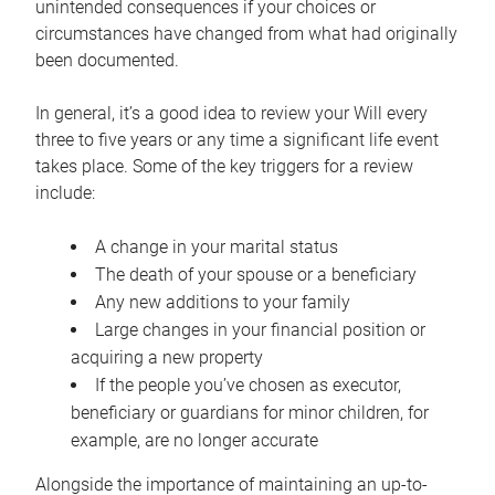
unintended consequences if your choices or
circumstances have changed from what had originally
been documented.
In general, it’s a good idea to review your Will every
three to five years or any time a significant life event
takes place. Some of the key triggers for a review
include:
A change in your marital status
The death of your spouse or a beneficiary
Any new additions to your family
Large changes in your financial position or
acquiring a new property
If the people you’ve chosen as executor,
beneficiary or guardians for minor children, for
example, are no longer accurate
Alongside the importance of maintaining an up-to-