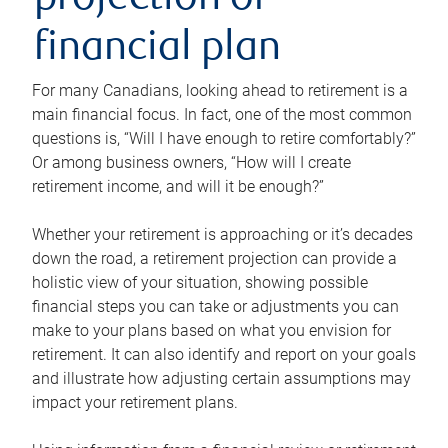
projection or
financial plan
For many Canadians, looking ahead to retirement is a
main financial focus. In fact, one of the most common
questions is, “Will I have enough to retire comfortably?”
Or among business owners, “How will I create
retirement income, and will it be enough?”
Whether your retirement is approaching or it’s decades
down the road, a retirement projection can provide a
holistic view of your situation, showing possible
financial steps you can take or adjustments you can
make to your plans based on what you envision for
retirement. It can also identify and report on your goals
and illustrate how adjusting certain assumptions may
impact your retirement plans.