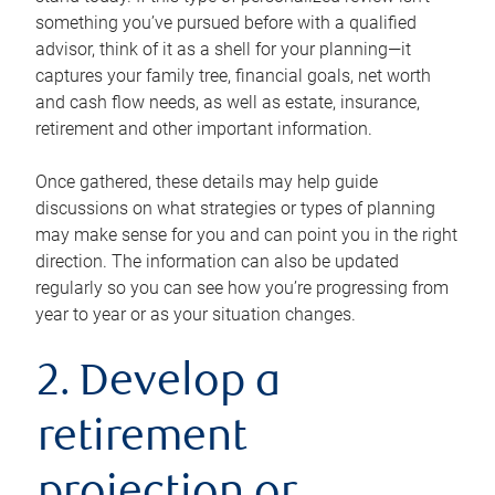
something you’ve pursued before with a qualified
advisor, think of it as a shell for your planning—it
captures your family tree, financial goals, net worth
and cash flow needs, as well as estate, insurance,
retirement and other important information.
Once gathered, these details may help guide
discussions on what strategies or types of planning
may make sense for you and can point you in the right
direction. The information can also be updated
regularly so you can see how you’re progressing from
year to year or as your situation changes.
2. Develop a
retirement