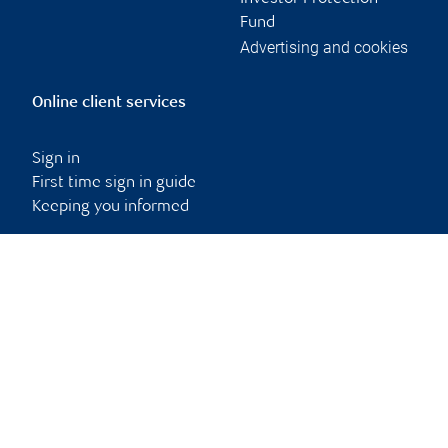
Fund
Advertising and cookies
Online client services
Sign in
First time sign in guide
Keeping you informed
RBC Dominion Securities Inc., © 2026
Back to top