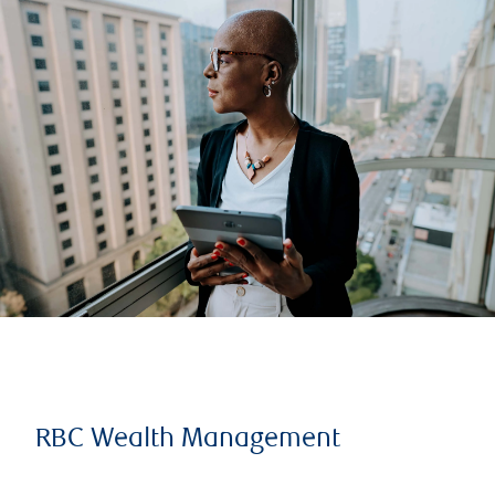
RBC Wealth Management