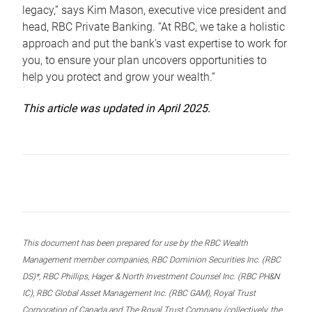
legacy,” says Kim Mason, executive vice president and
head, RBC Private Banking. “At RBC, we take a holistic
approach and put the bank’s vast expertise to work for
you, to ensure your plan uncovers opportunities to
help you protect and grow your wealth.”
This article was updated in April 2025.
This document has been prepared for use by the RBC Wealth
Management member companies, RBC Dominion Securities Inc. (RBC
DS)*, RBC Phillips, Hager & North Investment Counsel Inc. (RBC PH&N
IC), RBC Global Asset Management Inc. (RBC GAM), Royal Trust
Corporation of Canada and The Royal Trust Company (collectively, the