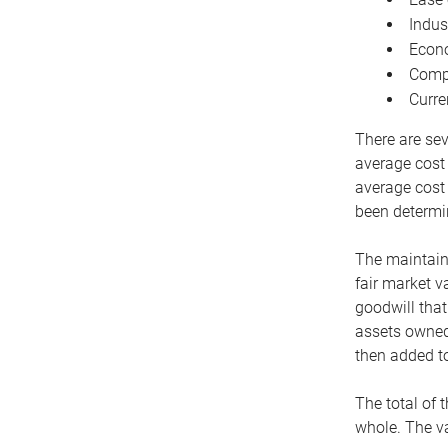
Indus
Econo
Compe
Curre
There are sev
average cost
average cost 
been determin
The maintaina
fair market v
goodwill that
assets owned 
then added to
The total of 
whole. The va