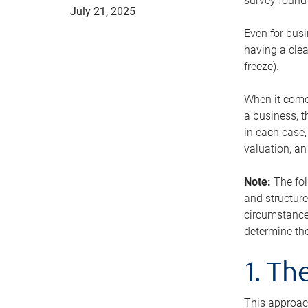
survey found 
July 21, 2025
Even for busi
having a clea
freeze).
When it comes
a business, t
in each case,
valuation, a
Note:
The fol
and structure
circumstance
determine the
1. T
This approach