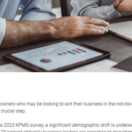
owners who may be looking to exit their business in the not-too-
 crucial step.
 a 2023 KPMG survey, a significant demographic shift is unde