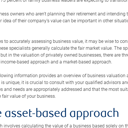
73 percent of family business leaders are expecting to transition
ness owners who aren’t planning their retirement and intending to
r idea of their company’s value can be important in other situati
 to accurately assessing business value, it may be wise to cons
hese specialists generally calculate the fair market value. The sp
 but in the valuation of privately owned businesses, there are t
n income-based approach and a market-based approach.
lowing information provides an overview of business valuation 
 is unique, it is crucial to consult with your qualified advisors a
s and needs are appropriately addressed and that the most suita
 fair value of your business.
he asset-based approach
 involves calculating the value of a business based solely on the 