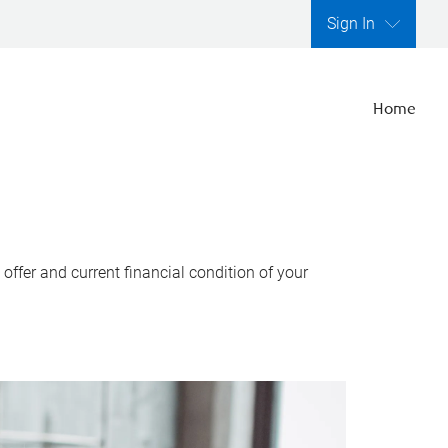
Sign In
Home
ffer and current financial condition of your