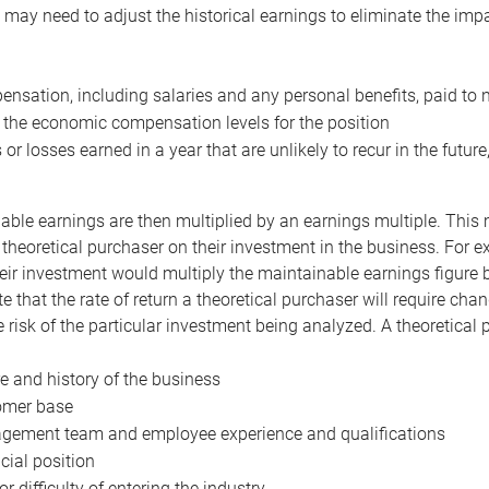
may need to adjust the historical earnings to eliminate the imp
nsation, including salaries and any personal benefits, paid to 
 the economic compensation levels for the position
 or losses earned in a year that are unlikely to recur in the futur
ble earnings are then multiplied by an earnings multiple. This mul
 theoretical purchaser on their investment in the business. For e
eir investment would multiply the maintainable earnings figure by
e that the rate of return a theoretical purchaser will require ch
the risk of the particular investment being analyzed. A theoretical
e and history of the business
omer base
ement team and employee experience and qualifications
cial position
or difficulty of entering the industry