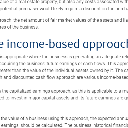
alue of a real estate property, but also any costs associated wit
 potential purchaser would likely require a discount on the purcha
roach, the net amount of fair market values of the assets and liab
s of the business.
he income-based approac
s appropriate where the business is generating an adequate retur
 acquiring the business’ future earnings or cash flows. This appr
reater than the value of the individual assets owned by it. The 
h and discounted cash flow approach are various income-based t
n the capitalized earnings approach, as this is applicable to a m
d to invest in major capital assets and its future earnings are 
the value of a business using this approach, the expected annual
earnings, should be calculated. The business’ historical financial