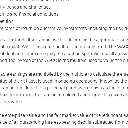
try trends and challenges
mic and financial conditions
tition
nt rates of return on alternative investments, including the risk-fr
eral methods that can be used to determine the appropriate rate
 of capital (WACC) is a method that’s commonly used. The WACC 
of debt and return on equity. A valuation specialist usually ass
ed, the inverse of the WACC is the multiple used to value the bu
ble earnings are multiplied by the multiple to calculate the ente
alue of the net assets used in ongoing operations (known as the 
 can be transferred to a potential purchaser (known as the comm
by the business that are not employed and required in its day-
 this value.
the enterprise value and the fair market value of the redundant a
lue of all outstanding interest-bearing debt is subtracted from 
1