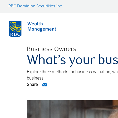
RBC Dominion Securities Inc.
Business Owners
What’s your bus
Explore three methods for business valuation, whi
business.
Share