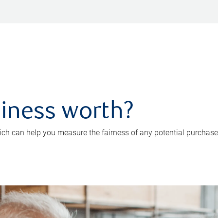
iness worth?
ch can help you measure the fairness of any potential purchase o