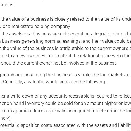
uations:
the value of a business is closely related to the value of its und
or a real estate holding company
the assets of a business are not generating adequate returns the
a business generating nominal earnings, and their value could b
 the value of the business is attributable to the current owner’s 
able to a new owner. For example, if the relationship between t
 should the current owner not be involved in the business
proach and assuming the business is viable, the fair market value 
. Generally, a valuator would consider the following:
er a write-down of any accounts receivable is required to reflec
er on-hand inventory could be sold for an amount higher or low
er an appraisal from a specialist is required to determine the fai
nery)
otential disposition costs associated with the assets and liabilit