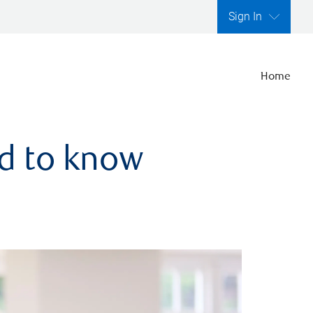
Sign In
Home
ed to know