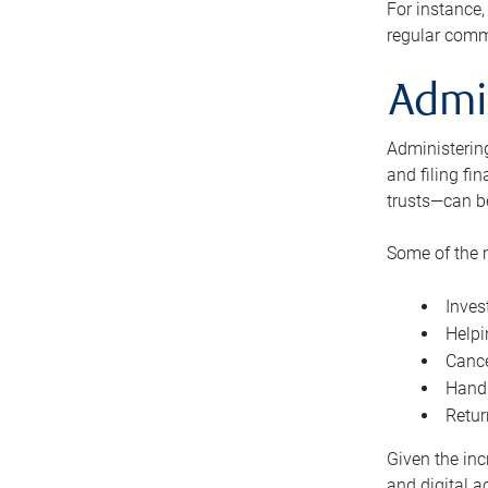
For instance,
regular comm
Admi
Administering
and filing fi
trusts—can b
Some of the 
Inves
Helpi
Cance
Handl
Retur
Given the inc
and digital a