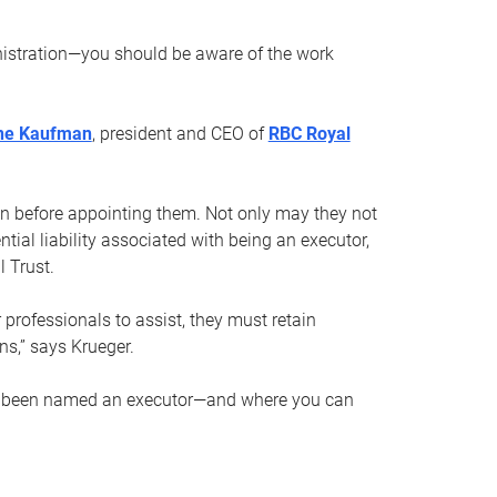
nistration—you should be aware of the work
ne Kaufman
, president and CEO of
RBC Royal
son before appointing them. Not only may they not
tial liability associated with being an executor,
 Trust.
r professionals to assist, they must retain
ns,” says Krueger.
ve been named an executor—and where you can