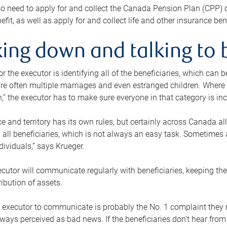
o need to apply for and collect the Canada Pension Plan (CPP) 
efit, as well as apply for and collect life and other insurance ben
ing down and talking to 
or the executor is identifying all of the beneficiaries, which can
re often multiple marriages and even estranged children. Where 
,” the executor has to make sure everyone in that category is in
e and territory has its own rules, but certainly across Canada a
nd all beneficiaries, which is not always an easy task. Sometimes 
ndividuals,” says Krueger.
cutor will communicate regularly with beneficiaries, keeping th
ribution of assets.
n executor to communicate is probably the No. 1 complaint they 
ways perceived as bad news. If the beneficiaries don’t hear from