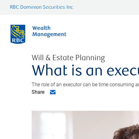
RBC Dominion Securities Inc.
Will & Estate Planning
What is an exec
The role of an executor can be time consuming an
Share