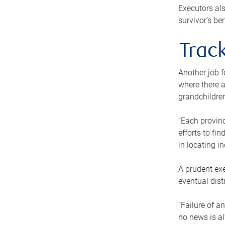
Executors als
survivor’s ben
Track
Another job f
where there a
grandchildren
“Each provinc
efforts to fi
in locating i
A prudent exe
eventual dist
“Failure of a
no news is al