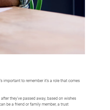
it’s important to remember it’s a role that comes
 after they’ve passed away, based on wishes
can be a friend or family member, a trust