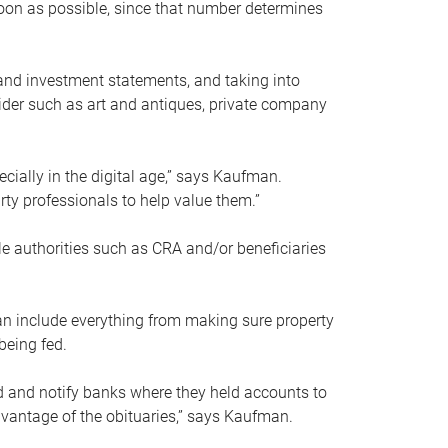
soon as possible, since that number determines
and investment statements, and taking into
ider such as art and antiques, private company
pecially in the digital age,” says Kaufman.
rty professionals to help value them.”
le authorities such as CRA and/or beneficiaries
an include everything from making sure property
being fed.
d and notify banks where they held accounts to
dvantage of the obituaries,” says Kaufman.