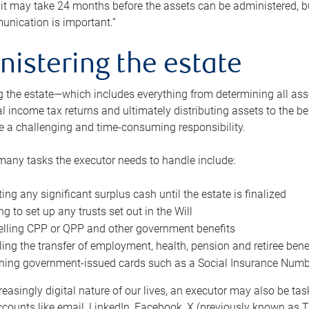
 it may take 24 months before the assets can be administered, bu
unication is important.”
nistering the estate
 the estate—which includes everything from determining all asset
nal income tax returns and ultimately distributing assets to the 
e a challenging and time-consuming responsibility.
many tasks the executor needs to handle include:
ting any significant surplus cash until the estate is finalized
ng to set up any trusts set out in the Will
lling CPP or QPP and other government benefits
ing the transfer of employment, health, pension and retiree bene
ning government-issued cards such as a Social Insurance Number,
reasingly digital nature of our lives, an executor may also be ta
ccounts like email, LinkedIn, Facebook, X (previously known as Tw