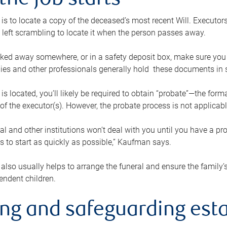
the job starts
p is to locate a copy of the deceased’s most recent Will. Executor
t left scrambling to locate it when the person passes away.
locked away somewhere, or in a safety deposit box, make sure you
ies and other professionals generally hold these documents in 
 is located, you’ll likely be required to obtain “probate”—the for
 of the executor(s). However, the probate process is not applicab
al and other institutions won’t deal with you until you have a pr
 to start as quickly as possible,” Kaufman says.
also usually helps to arrange the funeral and ensure the family’s
endent children.
ing and safeguarding esta