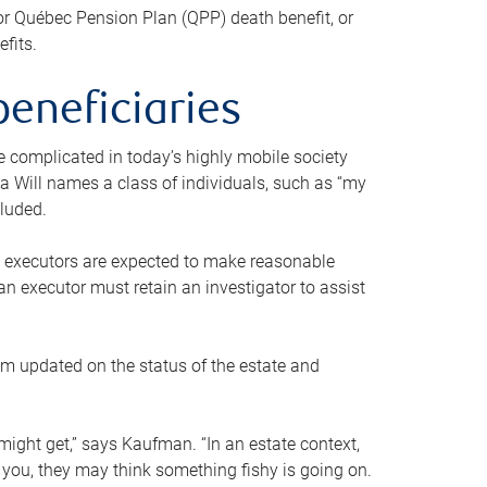
or Québec Pension Plan (QPP) death benefit, or
efits.
beneficiaries
 be complicated in today’s highly mobile society
a Will names a class of individuals, such as “my
cluded.
ll executors are expected to make reasonable
an executor must retain an investigator to assist
em updated on the status of the estate and
might get,” says Kaufman. “In an estate context,
 you, they may think something fishy is going on.