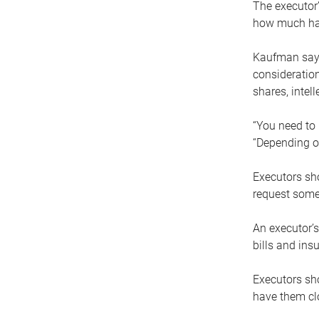
The executor’
how much has
Kaufman says
consideration
shares, intel
“You need to i
“Depending on
Executors sho
request some
An executor’s
bills and ins
Executors sho
have them clo