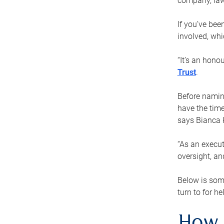
company, law
If you’ve bee
involved, wh
“It’s an hono
Trust
.
Before naming
have the time
says Bianca 
“As an execut
oversight, an
Below is som
turn to for he