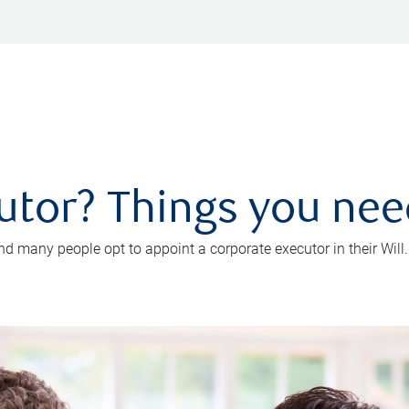
utor? Things you ne
d many people opt to appoint a corporate executor in their Will.