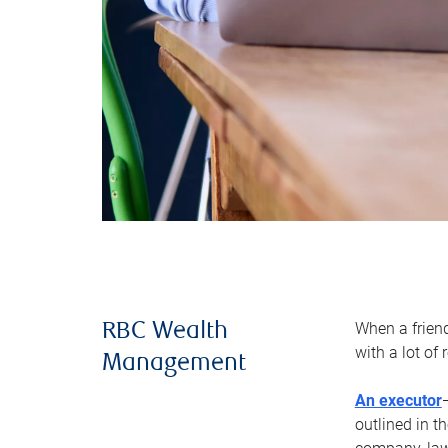
When a frien
RBC Wealth
with a lot of
Management
An executor
outlined in t