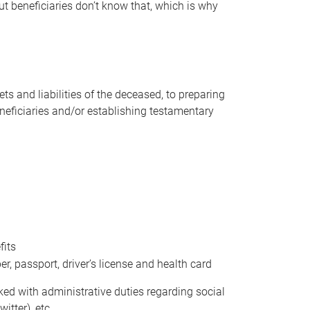
t beneficiaries don’t know that, which is why
s and liabilities of the deceased, to preparing
beneficiaries and/or establishing testamentary
fits
 passport, driver’s license and health card
sked with administrative duties regarding social
itter), etc.