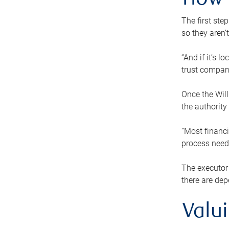
How 
The first ste
so they aren’
“And if it’s 
trust compan
Once the Will
the authority
“Most financi
process needs
The executor 
there are dep
Valu