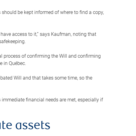
s should be kept informed of where to find a copy,
 have access to it,” says Kaufman, noting that
safekeeping.
mal process of confirming the Will and confirming
le in Québec.
obated Will and that takes some time, so the
 immediate financial needs are met, especially if
te assets