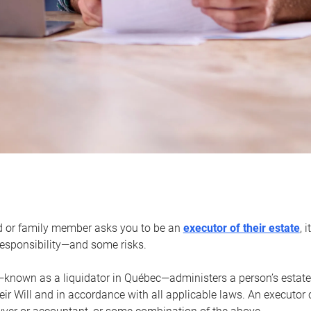
d or family member asks you to be an
executor of their estate
, 
 responsibility—and some risks.
—known as a liquidator in Québec—administers a person’s estate
heir Will and in accordance with all applicable laws. An executor 