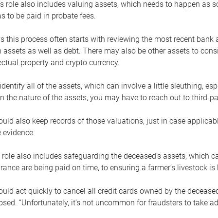
s role also includes valuing assets, which needs to happen as 
 to be paid in probate fees.
 this process often starts with reviewing the most recent bank 
 assets as well as debt. There may also be other assets to cons
lectual property and crypto currency.
dentify all of the assets, which can involve a little sleuthing, es
 the nature of the assets, you may have to reach out to third-pa
uld also keep records of those valuations, just in case applicab
 evidence.
 role also includes safeguarding the deceased’s assets, which c
urance are being paid on time, to ensuring a farmer’s livestock is 
uld act quickly to cancel all credit cards owned by the decease
sed. “Unfortunately, it’s not uncommon for fraudsters to take a