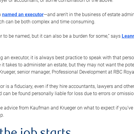
yer or accountant, or some combination of the above.
n
named an executor
—and aren’t in the business of estate admi
ich can be both complex and time consuming.
ur to be named, but it can also be a burden for some,” says
Lean
 an executor, it is always best practice to speak with that per
 it takes to administer an estate, but they may not want the poten
Krueger, senior manager, Professional Development at RBC Royal
or is a fiduciary, even if they hire accountants, lawyers and othe
d can be found personally liable for loss due to errors or omissio
e advice from Kaufman and Krueger on what to expect if you’
lp.