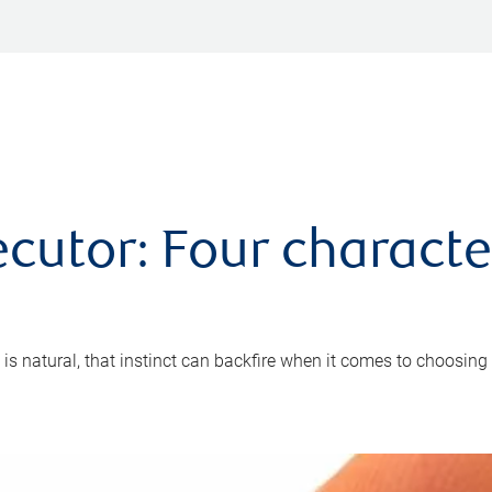
cutor: Four characte
 is natural, that instinct can backfire when it comes to choosing