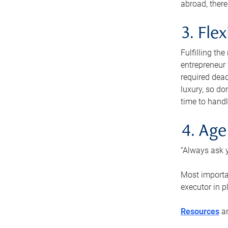
abroad, there
3. Fle
Fulfilling th
entrepreneur
required dead
luxury, so do
time to handl
4. Age
“Always ask y
Most importan
executor in p
Resources
ar