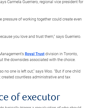
ays Carmela Guerriero, regional vice president for
e pressure of working together could create even
 because you love and trust them,” says Guerriero.
h Management’s
Royal Trust
division in Toronto,
 out the downsides associated with the choice.
o no one is left out,” says Woo. “But if one child
st created countless administrative and tax
ce of executor
nts typically trigger a reevaluation of who should