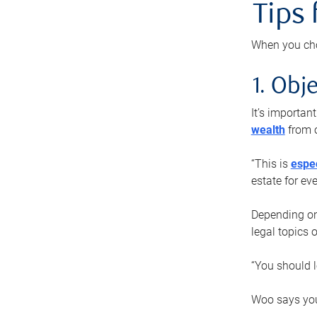
Tips
When you cho
1. Obje
It’s importa
wealth
from o
“This is
espec
estate for ev
Depending on 
legal topics 
“You should l
Woo says you