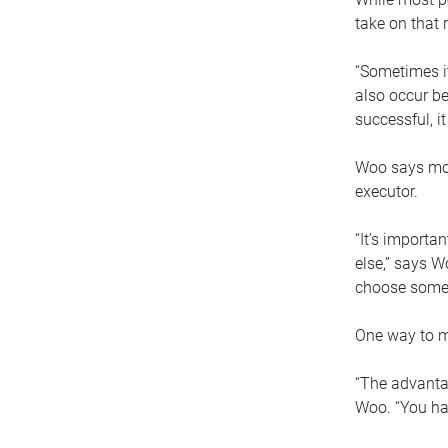
take on that r
“Sometimes it
also occur be
successful, i
Woo says movi
executor.
“It’s importa
else,” says W
choose someo
One way to ma
“The advantag
Woo. “You hav