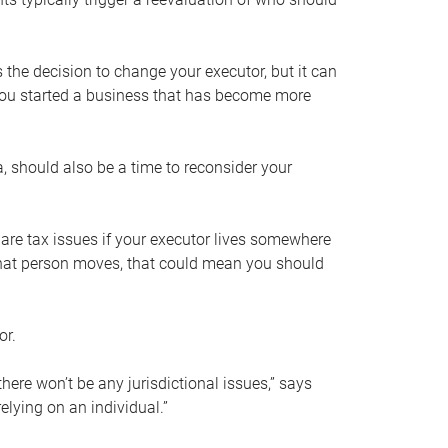
s the decision to change your executor, but it can
 you started a business that has become more
, should also be a time to reconsider your
 are tax issues if your executor lives somewhere
f that person moves, that could mean you should
or.
here won’t be any jurisdictional issues,” says
elying on an individual.”