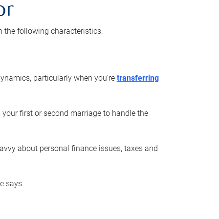
or
he following characteristics:
ynamics, particularly when you’re
transferring
 your first or second marriage to handle the
savvy about personal finance issues, taxes and
he says.