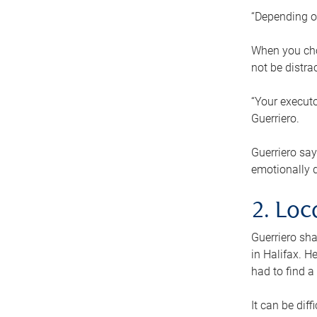
“Depending o
When you cho
not be distra
“Your executo
Guerriero.
Guerriero sa
emotionally di
2. Loc
Guerriero sha
in Halifax. H
had to find a
It can be diff