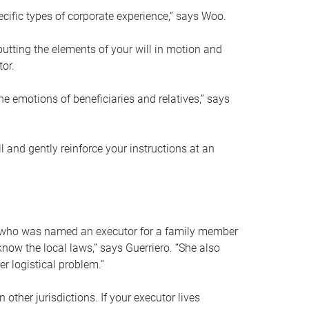
ific types of corporate experience,” says Woo.
ting the elements of your will in motion and
tor.
he emotions of beneficiaries and relatives,” says
 and gently reinforce your instructions at an
eal who was named an executor for a family member
 know the local laws,” says Guerriero. “She also
r logistical problem.”
 other jurisdictions. If your executor lives