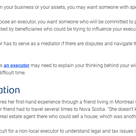
n your business or your assets, you may want someone with spec
ose an executor, you want someone who will be committed to put
cted by beneficiaries who could be trying to influence your execu
r has to serve as a mediator if there are disputes and navigate t
ys
an executor
may need to explain your thinking behind your will
fficult time.
ation
res her first-hand experience through a friend living in Montr
er friend had to travel several times to Nova Scotia. “She doesn’t
 real estate agent there who could sell a house, which was anothe
icult for a non-local executor to understand legal and tax issues in