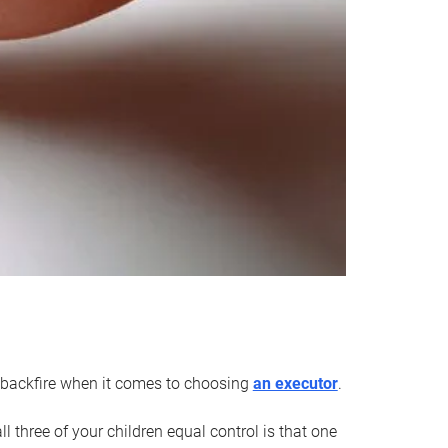
an backfire when it comes to choosing
an executor
.
 three of your children equal control is that one