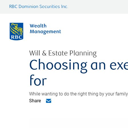
RBC Dominion Securities Inc.
Will & Estate Planning
Choosing an exe
for
While wanting to do the right thing by your family
Share