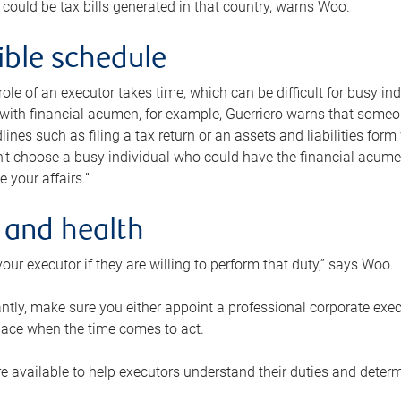
 could be tax bills generated in that country, warns Woo.
xible schedule
e role of an executor takes time, which can be difficult for busy 
 with financial acumen, for example, Guerriero warns that some
lines such as filing a tax return or an assets and liabilities form
n’t choose a busy individual who could have the financial acum
e your affairs.”
 and health
our executor if they are willing to perform that duty,” says Woo.
tly, make sure you either appoint a professional corporate execut
lace when the time comes to act.
e available to help executors understand their duties and determ