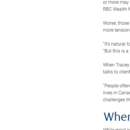
or more may n
RBC Wealth M
Worse, those 
more tension
“It’s natural
“But this is 
When Tracey 
talks to clie
“People often
lives in Cana
challenges th
When
While most pe