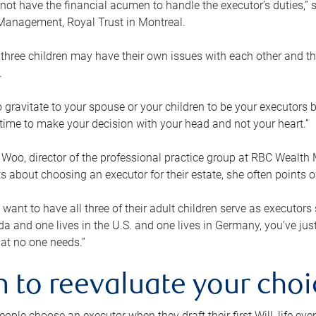
ot have the financial acumen to handle the executor’s duties,” s
anagement, Royal Trust in Montreal.
three children may have their own issues with each other and th
.
 to gravitate to your spouse or your children to be your executors
a time to make your decision with your head and not your heart.”
Woo, director of the professional practice group at RBC Wealt
nts about choosing an executor for their estate, she often points
 want to have all three of their adult children serve as executors s
da and one lives in the U.S. and one lives in Germany, you’ve ju
at no one needs.”
 to reevaluate your choi
ople choose an executor when they draft their first Will, life eve