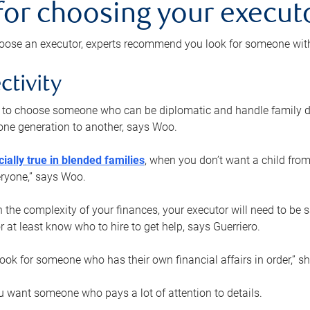
 for choosing your execut
ose an executor, experts recommend you look for someone with t
ctivity
nt to choose someone who can be diplomatic and handle family d
ne generation to another, says Woo.
ially true in blended families
, when you don’t want a child from
eryone,” says Woo.
the complexity of your finances, your executor will need to be 
or at least know who to hire to get help, says Guerriero.
ook for someone who has their own financial affairs in order,” s
 want someone who pays a lot of attention to details.