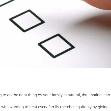
 to do the right thing by your family is natural, that instinct c
with wanting to treat every family member equitably by giving all