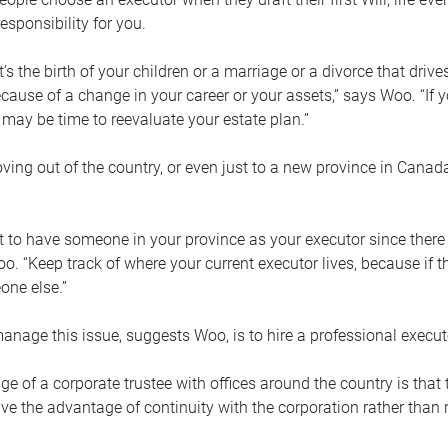
esponsibility for you.
’s the birth of your children or a marriage or a divorce that drive
cause of a change in your career or your assets,” says Woo. “If
t may be time to reevaluate your estate plan.”
ng out of the country, or even just to a new province in Canada
nt to have someone in your province as your executor since there
oo. “Keep track of where your current executor lives, because i
ne else.”
nage this issue, suggests Woo, is to hire a professional execut
e of a corporate trustee with offices around the country is that t
e the advantage of continuity with the corporation rather than r