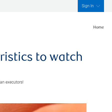
Sign In
Home
ristics to watch
 an executors!