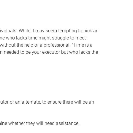
individuals. While it may seem tempting to pick an
one who lacks time might struggle to meet
 without the help of a professional. “Time is a
en needed to be your executor but who lacks the
or or an alternate, to ensure there will be an
ine whether they will need assistance.