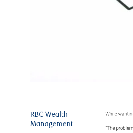
While wanting
RBC Wealth
Management
“The problem 