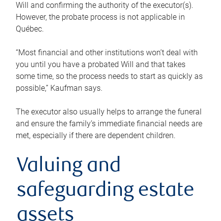
Will and confirming the authority of the executor(s).
However, the probate process is not applicable in
Québec.
“Most financial and other institutions won’t deal with
you until you have a probated Will and that takes
some time, so the process needs to start as quickly as
possible,” Kaufman says.
The executor also usually helps to arrange the funeral
and ensure the family’s immediate financial needs are
met, especially if there are dependent children.
Valuing and
safeguarding estate
assets