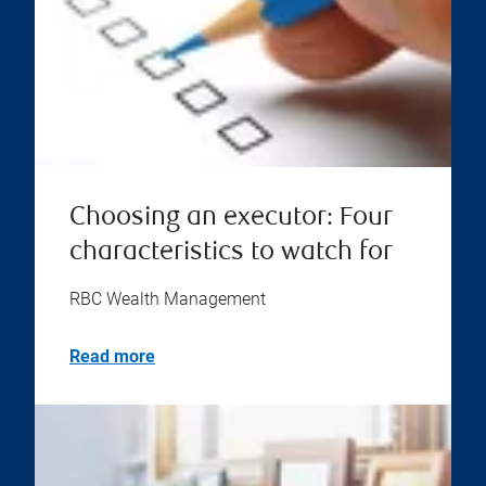
Choosing an executor: Four
characteristics to watch for
RBC Wealth Management
Read more