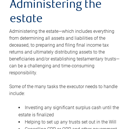
Administering the
estate
Administering the estate—which includes everything
from determining all assets and liabilities of the
deceased, to preparing and filing final income tax
returns and ultimately distributing assets to the
beneficiaries and/or establishing testamentary trusts—
can be a challenging and time-consuming
responsibility.
Some of the many tasks the executor needs to handle
include:
Investing any significant surplus cash until the
estate is finalized
Helping to set up any trusts set out in the Will