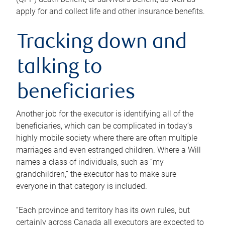
apply for and collect life and other insurance benefits.
Tracking down and
talking to
beneficiaries
Another job for the executor is identifying all of the
beneficiaries, which can be complicated in today’s
highly mobile society where there are often multiple
marriages and even estranged children. Where a Will
names a class of individuals, such as “my
grandchildren,” the executor has to make sure
everyone in that category is included.
“Each province and territory has its own rules, but
certainly across Canada all executors are expected to