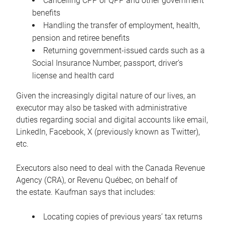
Cancelling CPP or QPP and other government
benefits
Handling the transfer of employment, health,
pension and retiree benefits
Returning government-issued cards such as a
Social Insurance Number, passport, driver’s
license and health card
Given the increasingly digital nature of our lives, an
executor may also be tasked with administrative
duties regarding social and digital accounts like email,
LinkedIn, Facebook, X (previously known as Twitter),
etc.
Executors also need to deal with the Canada Revenue
Agency (CRA), or Revenu Québec, on behalf of
the estate. Kaufman says that includes:
Locating copies of previous years’ tax returns