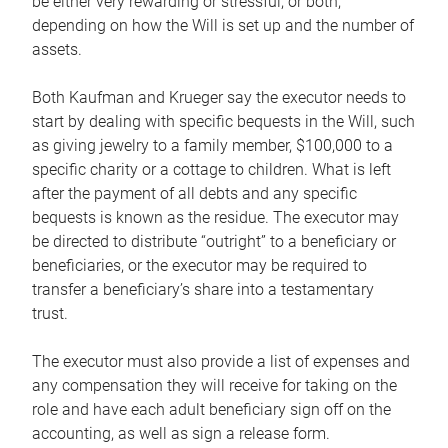
be either very rewarding or stressful, or both,
depending on how the Will is set up and the number of
assets.
Both Kaufman and Krueger say the executor needs to
start by dealing with specific bequests in the Will, such
as giving jewelry to a family member, $100,000 to a
specific charity or a cottage to children. What is left
after the payment of all debts and any specific
bequests is known as the residue. The executor may
be directed to distribute “outright” to a beneficiary or
beneficiaries, or the executor may be required to
transfer a beneficiary’s share into a testamentary
trust.
The executor must also provide a list of expenses and
any compensation they will receive for taking on the
role and have each adult beneficiary sign off on the
accounting, as well as sign a release form.