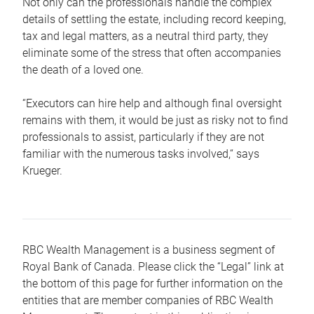
Not only can the professionals handle the complex
details of settling the estate, including record keeping,
tax and legal matters, as a neutral third party, they
eliminate some of the stress that often accompanies
the death of a loved one.
“Executors can hire help and although final oversight
remains with them, it would be just as risky not to find
professionals to assist, particularly if they are not
familiar with the numerous tasks involved,“ says
Krueger.
RBC Wealth Management is a business segment of
Royal Bank of Canada. Please click the “Legal” link at
the bottom of this page for further information on the
entities that are member companies of RBC Wealth