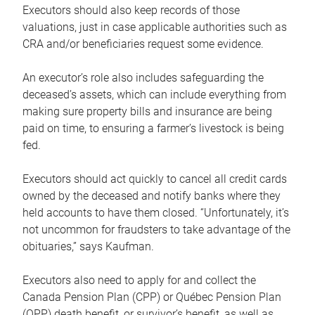
Executors should also keep records of those
valuations, just in case applicable authorities such as
CRA and/or beneficiaries request some evidence.
An executor’s role also includes safeguarding the
deceased’s assets, which can include everything from
making sure property bills and insurance are being
paid on time, to ensuring a farmer’s livestock is being
fed.
Executors should act quickly to cancel all credit cards
owned by the deceased and notify banks where they
held accounts to have them closed. “Unfortunately, it’s
not uncommon for fraudsters to take advantage of the
obituaries,” says Kaufman.
Executors also need to apply for and collect the
Canada Pension Plan (CPP) or Québec Pension Plan
(QPP) death benefit, or survivor’s benefit, as well as