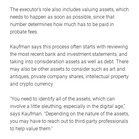
The executor’s role also includes valuing assets, which
needs to happen as soon as possible, since that
number determines how much has to be paid in
probate fees.
Kaufman says this process often starts with reviewing
the most recent bank and investment statements, and
taking into consideration assets as well as debt. There
may also be other assets to consider such as art and
antiques, private company shares, intellectual property
and crypto currency.
“You need to identify all of the assets, which can
involve a little sleuthing, especially in the digital age,”
says Kaufman. “Depending on the nature of the assets,
you may have to reach out to third-party professionals
to help value them.”