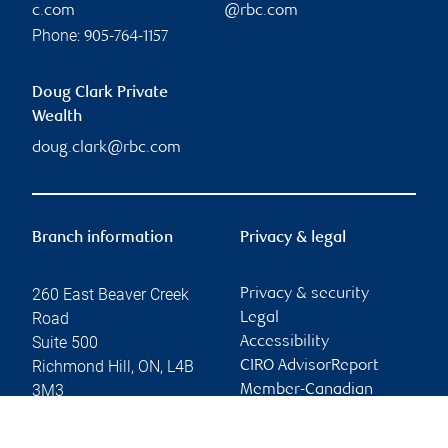
c.com
@rbc.com
Phone:
905-764-1157
Doug Clark Private
Wealth
doug.clark@rbc.com
Branch information
Privacy & legal
260 East Beaver Creek
Privacy & security
Road
Legal
Suite 500
Accessibility
Richmond Hill
,
ON
,
L4B
CIRO AdvisorReport
3M3
Member-Canadian
Investor Protection
Website
Fund