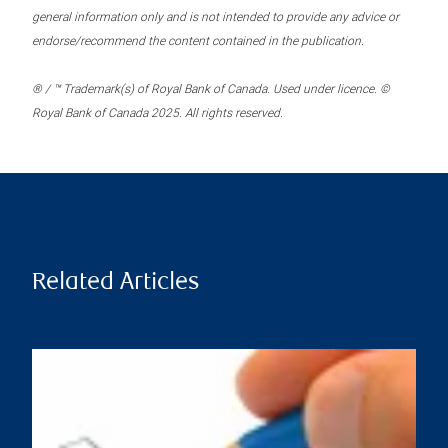
general information only and is not intended to provide any advice or
endorse/recommend the content contained in the publication.
® / ™ Trademark(s) of Royal Bank of Canada. Used under licence. ©
Royal Bank of Canada 2025. All rights reserved.
Related Articles