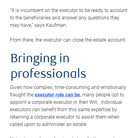
“It is incumbent on the executor to be ready to account
to the beneficiaries and answer any questions they
may have,” says Kaufman.
From there, the executor can close the estate account.
Bringing in
professionals
Given how complex, time-consuming and emotionally
fraught the
executor role can be
, many people opt to
appoint a corporate executor in their Will. Individual
executors can benefit from this same expertise by
retaining a corporate executor to assist them when
called upon to administer an estate.