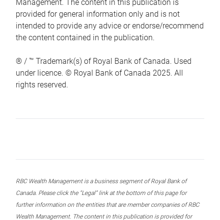
Management. The content in this publication is
provided for general information only and is not
intended to provide any advice or endorse/recommend
the content contained in the publication.
® / ™ Trademark(s) of Royal Bank of Canada. Used
under licence. © Royal Bank of Canada 2025. All
rights reserved.
RBC Wealth Management is a business segment of Royal Bank of
Canada. Please click the “Legal” link at the bottom of this page for
further information on the entities that are member companies of RBC
Wealth Management. The content in this publication is provided for