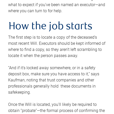
what to expect if you’ve been named an executor—and
where you can turn to for help.
How the job starts
The first step is to locate a copy of the deceased’s
most recent Will. Executors should be kept informed of
where to find a copy, so they aren’t left scrambling to
locate it when the person passes away.
“And if it’s locked away somewhere, or in a safety
deposit box, make sure you have access to it,” says
Kaufman, noting that trust companies and other
professionals generally hold these documents in
safekeeping.
Once the Will is located, you’ll likely be required to
obtain “probate”—the formal process of confirming the