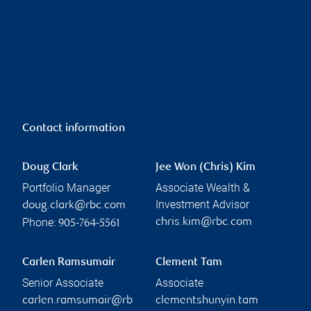
Contact information
Doug Clark
Jee Won (Chris) Kim
Portfolio Manager
Associate Wealth &
Investment Advisor
doug.clark@rbc.com
Phone:
chris.kim@rbc.com
905-764-5561
Carlen Ramsumair
Clement Tam
Senior Associate
Associate
carlen.ramsumair@rb
clementshunyin.tam