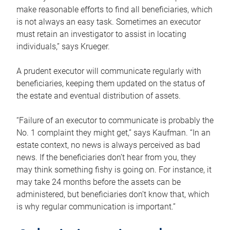
make reasonable efforts to find all beneficiaries, which
is not always an easy task. Sometimes an executor
must retain an investigator to assist in locating
individuals,” says Krueger.
A prudent executor will communicate regularly with
beneficiaries, keeping them updated on the status of
the estate and eventual distribution of assets.
“Failure of an executor to communicate is probably the
No. 1 complaint they might get,” says Kaufman. “In an
estate context, no news is always perceived as bad
news. If the beneficiaries don’t hear from you, they
may think something fishy is going on. For instance, it
may take 24 months before the assets can be
administered, but beneficiaries don’t know that, which
is why regular communication is important.”