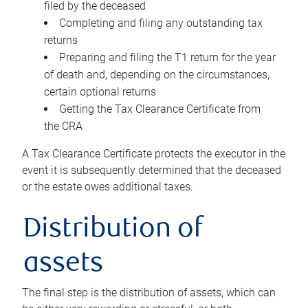
filed by the deceased
Completing and filing any outstanding tax
returns
Preparing and filing the T1 return for the year
of death and, depending on the circumstances,
certain optional returns
Getting the Tax Clearance Certificate from
the CRA
A Tax Clearance Certificate protects the executor in the
event it is subsequently determined that the deceased
or the estate owes additional taxes.
Distribution of
assets
The final step is the distribution of assets, which can