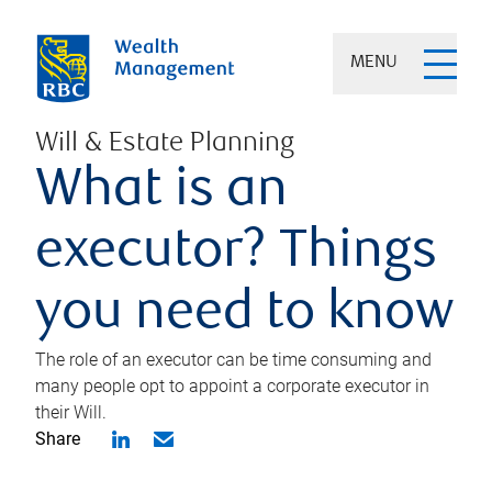
MENU
Will & Estate Planning
What is an
executor? Things
you need to know
The role of an executor can be time consuming and
many people opt to appoint a corporate executor in
their Will.
Share