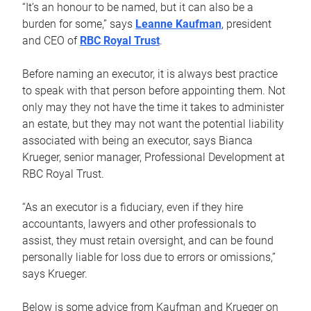
“It’s an honour to be named, but it can also be a
burden for some,” says
Leanne Kaufman
, president
and CEO of
RBC Royal Trust
.
Before naming an executor, it is always best practice
to speak with that person before appointing them. Not
only may they not have the time it takes to administer
an estate, but they may not want the potential liability
associated with being an executor, says Bianca
Krueger, senior manager, Professional Development at
RBC Royal Trust.
“As an executor is a fiduciary, even if they hire
accountants, lawyers and other professionals to
assist, they must retain oversight, and can be found
personally liable for loss due to errors or omissions,”
says Krueger.
Below is some advice from Kaufman and Krueger on