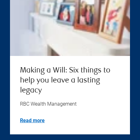
Making a Will: Six things to
help you leave a lasting
legacy
RBC Wealth Management
Read more