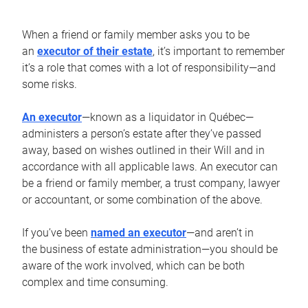
When a friend or family member asks you to be
an
executor of their estate
, it’s important to remember
it’s a role that comes with a lot of responsibility—and
some risks.
An executor
—known as a liquidator in Québec—
administers a person’s estate after they’ve passed
away, based on wishes outlined in their Will and in
accordance with all applicable laws. An executor can
be a friend or family member, a trust company, lawyer
or accountant, or some combination of the above.
If you’ve been
named an executor
—and aren’t in
the business of estate administration—you should be
aware of the work involved, which can be both
complex and time consuming.