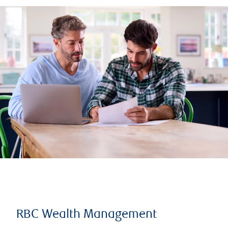
RBC Wealth Management