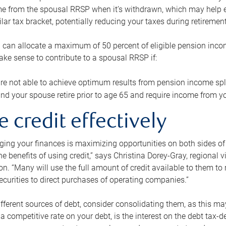
me from the spousal RRSP when it’s withdrawn, which may help 
ilar tax bracket, potentially reducing your taxes during retirement
 can allocate a maximum of 50 percent of eligible pension inco
make sense to contribute to a spousal RRSP if:
re not able to achieve optimum results from pension income spli
nd your spouse retire prior to age 65 and require income from yo
e credit effectively
ing your finances is maximizing opportunities on both sides of 
e benefits of using credit,” says Christina Dorey-Gray, regional 
n. “Many will use the full amount of credit available to them to r
curities to direct purchases of operating companies.”
ifferent sources of debt, consider consolidating them, as this may
a competitive rate on your debt, is the interest on the debt tax-de