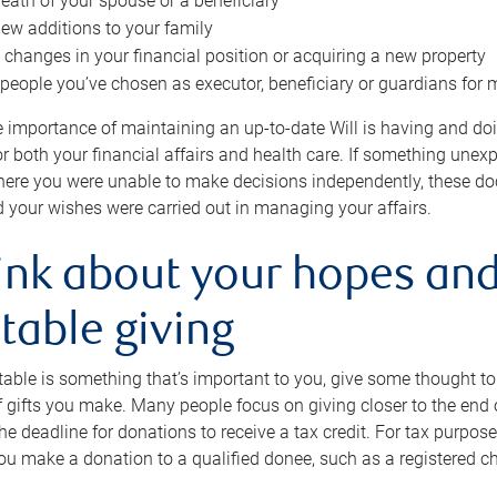
eath of your spouse or a beneficiary
ew additions to your family
 changes in your financial position or acquiring a new property
e people you’ve chosen as executor, beneficiary or guardians for 
e importance of maintaining an up-to-date Will is having and d
or both your financial affairs and health care. If something une
here you were unable to make decisions independently, these do
 your wishes were carried out in managing your affairs.
ink about your hopes and
table giving
itable is something that’s important to you, give some thought 
 gifts you make. Many people focus on giving closer to the end of
e deadline for donations to receive a tax credit. For tax purposes
 you make a donation to a qualified donee, such as a registered c