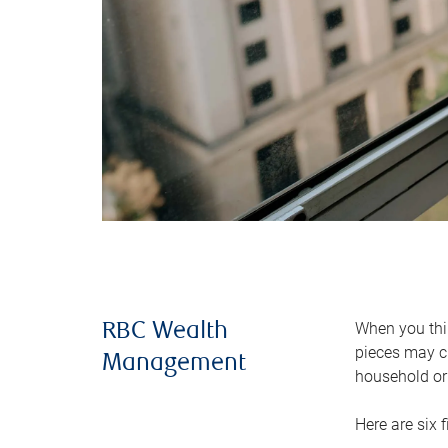
When you thin
RBC Wealth
pieces may ch
Management
household or 
Here are six 