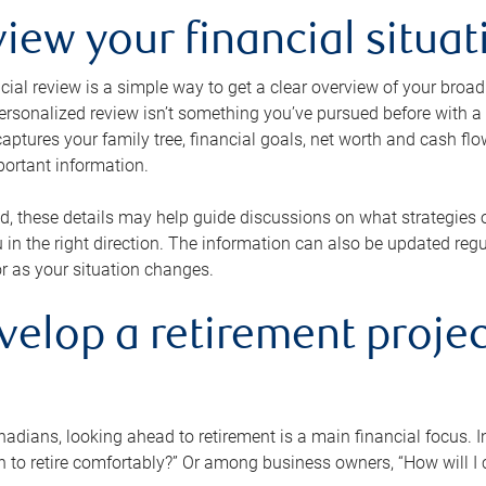
view your financial situat
cial review is a simple way to get a clear overview of your broad
personalized review isn’t something you’ve pursued before with a qu
aptures your family tree, financial goals, net worth and cash flo
portant information.
d, these details may help guide discussions on what strategies
 in the right direction. The information can also be updated re
or as your situation changes.
velop a retirement projec
dians, looking ahead to retirement is a main financial focus. I
 to retire comfortably?” Or among business owners, “How will I c