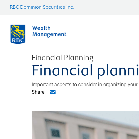
RBC Dominion Securities Inc.
Financial Planning
Financial planni
Important aspects to consider in organizing your f
Share