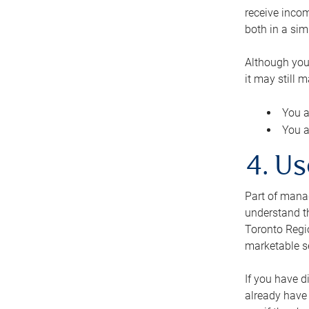
receive inco
both in a sim
Although you
it may still 
You a
You a
4. Us
Part of manag
understand th
Toronto Regio
marketable se
If you have d
already have 