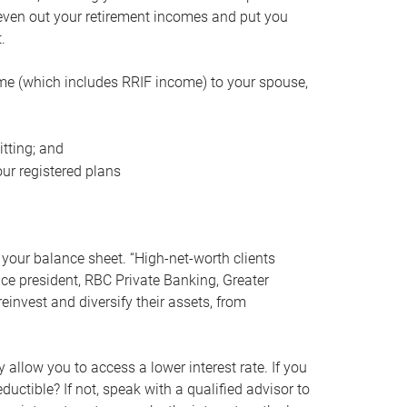
even out your retirement incomes and put you
.
me (which includes RRIF income) to your spouse,
tting; and
ur registered plans
your balance sheet. “High-net-worth clients
vice president, RBC Private Banking, Greater
einvest and diversify their assets, from
 allow you to access a lower interest rate. If you
ductible? If not, speak with a qualified advisor to