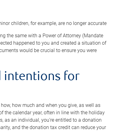
minor children, for example, are no longer accurate
oing the same with a Power of Attorney (Mandate
xpected happened to you and created a situation of
cuments would be crucial to ensure you were
 intentions for
to how, how much and when you give, as well as
 the calendar year, often in line with the holiday
, as an individual, you’re entitled to a donation
harity, and the donation tax credit can reduce your