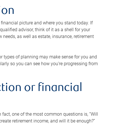
ion
 financial picture and where you stand today. If
alified advisor, think of it as a shell for your
w needs, as well as estate, insurance, retirement
 or types of planning may make sense for you and
gularly so you can see how you’re progressing from
tion or financial
n fact, one of the most common questions is, “Will
reate retirement income, and will it be enough?”