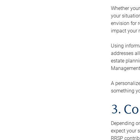
Whether your 
your situati
envision for 
impact your r
Using informa
addresses all
estate planni
Management Ca
A personalize
something you
3. Co
Depending on 
expect your s
RRSP contribu