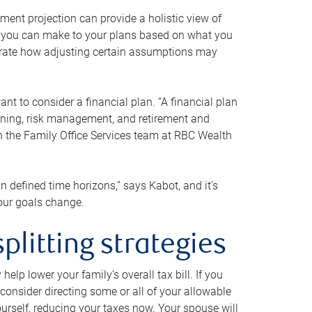
ment projection can provide a holistic view of
ts you can make to your plans based on what you
ustrate how adjusting certain assumptions may
nt to consider a financial plan. “A financial plan
anning, risk management, and retirement and
th the Family Office Services team at RBC Wealth
in defined time horizons,” says Kabot, and it’s
your goals change.
plitting strategies
lp lower your family’s overall tax bill. If you
consider directing some or all of your allowable
urself, reducing your taxes now. Your spouse will