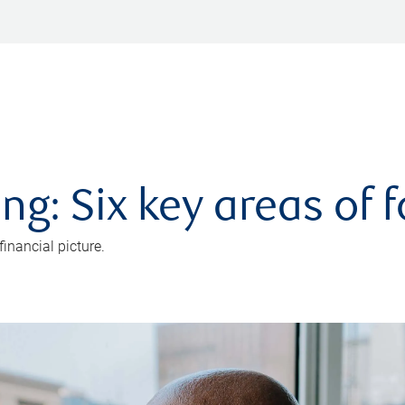
ng: Six key areas of 
inancial picture.