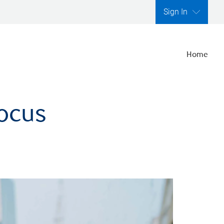
Sign In
Home
focus