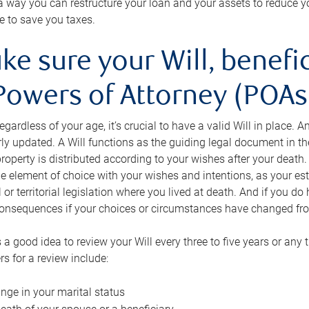
s a way you can restructure your loan and your assets to reduce yo
e to save you taxes.
ke sure your Will, benefi
Powers of Attorney (POAs)
regardless of your age, it’s crucial to have a valid Will in place. 
rly updated. A Will functions as the guiding legal document in t
roperty is distributed according to your wishes after your death.
e element of choice with your wishes and intentions, as your e
 or territorial legislation where you lived at death. And if you do 
onsequences if your choices or circumstances have changed fr
’s a good idea to review your Will every three to five years or any
rs for a review include:
nge in your marital status