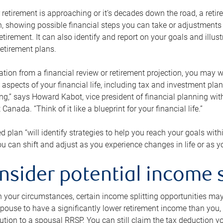
retirement is approaching or it’s decades down the road, a retire
on, showing possible financial steps you can take or adjustmen
retirement. It can also identify and report on your goals and ill
etirement plans.
tion from a financial review or retirement projection, you may wa
 aspects of your financial life, including tax and investment pl
ng,” says Howard Kabot, vice president of financial planning wi
nada. “Think of it like a blueprint for your financial life.”
d plan “will identify strategies to help you reach your goals with
 can shift and adjust as you experience changes in life or as 
nsider potential income s
your circumstances, certain income splitting opportunities may he
pouse to have a significantly lower retirement income than you, 
tion to a spousal RRSP. You can still claim the tax deduction yo