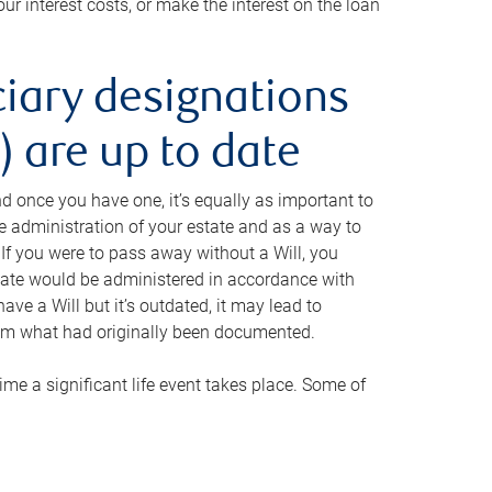
ur interest costs, or make the interest on the loan
ciary designations
 are up to date
And once you have one, it’s equally as important to
he administration of your estate and as a way to
 If you were to pass away without a Will, you
state would be administered in accordance with
have a Will but it’s outdated, it may lead to
om what had originally been documented.
 time a significant life event takes place. Some of