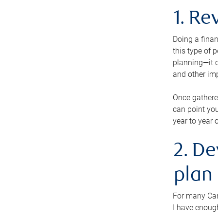
1. Re
Doing a finan
this type of 
planning—it c
and other im
Once gathere
can point you
year to year 
2. De
plan
For many Cana
I have enough