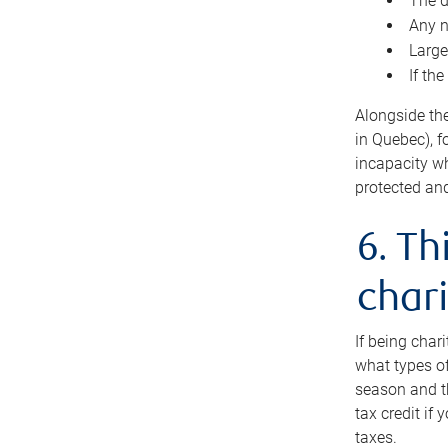
The d
Any n
Large
If th
Alongside th
in Quebec), f
incapacity w
protected and
6. Th
chari
If being char
what types of
season and th
tax credit if
taxes.