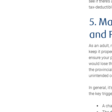
see if there’
tax-deductibl
5. Ma
and 
As an adult, 
keep it prope
ensure your p
would lose th
the provincial
unintended c
In general, it
the key trigge
A cha