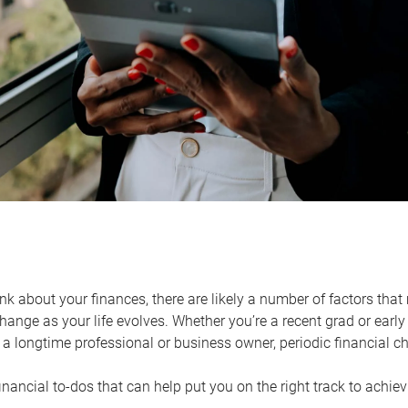
k about your finances, there are likely a number of factors that 
ange as your life evolves. Whether you’re a recent grad or early 
a longtime professional or business owner, periodic financial che
financial to-dos that can help put you on the right track to achie