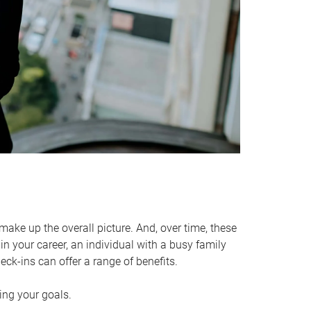
make up the overall picture. And, over time, these
in your career, an individual with a busy family
ck-ins can offer a range of benefits.
ving your goals.