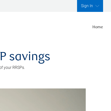
Sign In
Home
SP savings
 of your RRSPs.