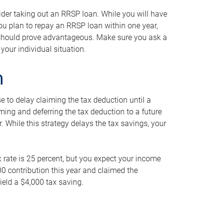
ider taking out an RRSP loan. While you will have
 you plan to repay an RRSP loan within one year,
y should prove advantageous. Make sure you ask a
your individual situation.
n
 to delay claiming the tax deduction until a
iming and deferring the tax deduction to a future
r. While this strategy delays the tax savings, your
ax rate is 25 percent, but you expect your income
000 contribution this year and claimed the
ield a $4,000 tax saving.