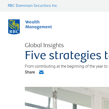
RBC Dominion Securities Inc.
Global Insights
Five strategies
From contributing at the beginning of the year to
Share