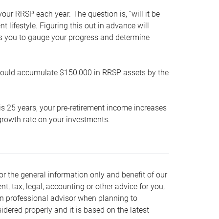
our RRSP each year. The question is, “will it be
lifestyle. Figuring this out in advance will
ows you to gauge your progress and determine
hould accumulate $150,000 in RRSP assets by the
is 25 years, your pre-retirement income increases
t growth rate on your investments.
or the general information only and benefit of our
nt, tax, legal, accounting or other advice for you,
wn professional advisor when planning to
dered properly and it is based on the latest