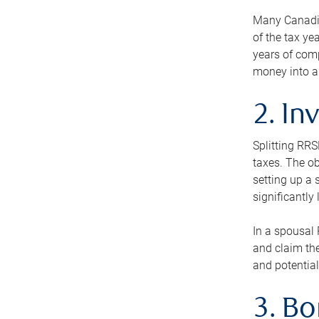
Many Canadian
of the tax ye
years of com
money into an
2. In
Splitting RR
taxes. The ob
setting up a 
significantly
In a spousal 
and claim the
and potential
3. B