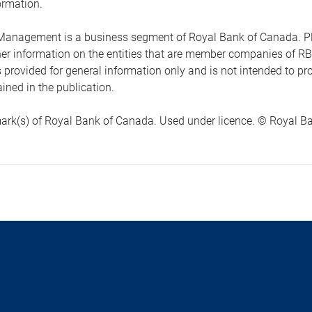
ormation.
anagement is a business segment of Royal Bank of Canada. Please
ther information on the entities that are member companies of 
s provided for general information only and is not intended to 
ined in the publication.
ark(s) of Royal Bank of Canada. Used under licence. © Royal Ban