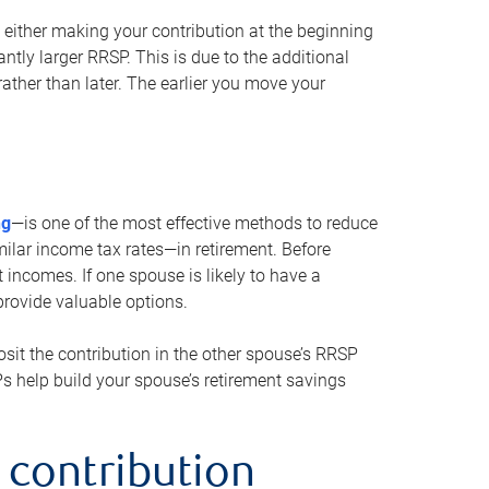
either making your contribution at the beginning
antly larger RRSP. This is due to the additional
ther than later. The earlier you move your
ng
—is one of the most effective methods to reduce
ilar income tax rates—in retirement. Before
 incomes. If one spouse is likely to have a
provide valuable options.
sit the contribution in the other spouse’s RRSP
SPs help build your spouse’s retirement savings
 contribution