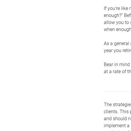
If you’re lik
enough?” Befo
allow you to 
when enough 
As a general 
year you retir
Bear in mind 
at a rate of 
The strategie
clients. This 
and should no
implement a s