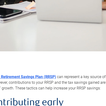
 Retirement Savings Plan (RRSP)
can represent a key source of
er, contributions to your RRSP and the tax savings gained are 
’ growth. These tactics can help increase your RRSP savings:
ntributing early