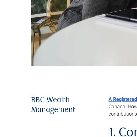
A Registered
RBC Wealth
Canada. Howev
Management
contributions
1. Co