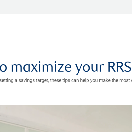
 to maximize your RR
 setting a savings target, these tips can help you make the most