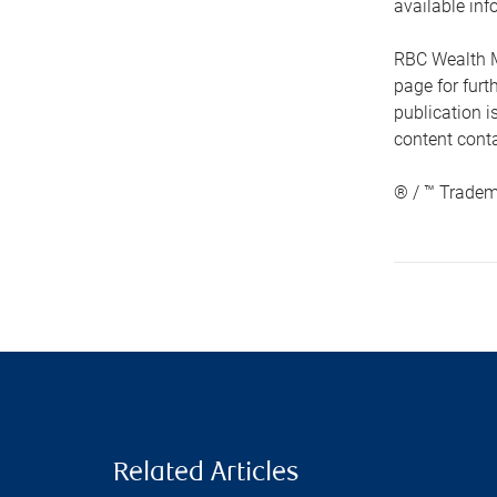
available inf
RBC Wealth M
page for fur
publication i
content conta
® / ™ Tradem
Related Articles