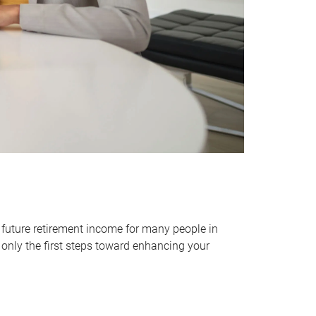
 future retirement income for many people in
only the first steps toward enhancing your