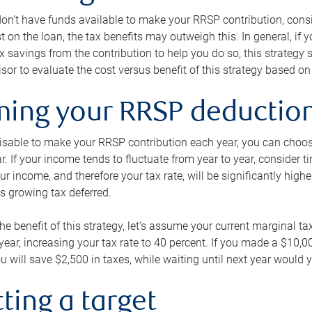
 don’t have funds available to make your RRSP contribution, cons
st on the loan, the tax benefits may outweigh this. In general, if
x savings from the contribution to help you do so, this strateg
isor to evaluate the cost versus benefit of this strategy based on 
iming your RRSP deductio
visable to make your RRSP contribution each year, you can choose
ar. If your income tends to fluctuate from year to year, consider t
r income, and therefore your tax rate, will be significantly highe
is growing tax deferred.
 the benefit of this strategy, let’s assume your current marginal t
t year, increasing your tax rate to 40 percent. If you made a $10,
u will save $2,500 in taxes, while waiting until next year would y
tting a target