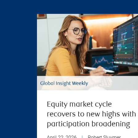
Equity market cycle
recovers to new highs with
participation broadening
April 22, 2026
|
Robert Sluymer