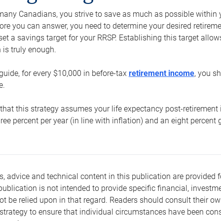
e many Canadians, you strive to save as much as possible within y
re you can answer, you need to determine your desired retirement 
set a savings target for your RRSP. Establishing this target all
is truly enough.
guide, for every $10,000 in before-tax
retirement income
, you s
e.
that this strategy assumes your life expectancy post-retirement 
three percent per year (in line with inflation) and an eight percen
s, advice and technical content in this publication are provided f
publication is not intended to provide specific financial, investme
t be relied upon in that regard. Readers should consult their o
trategy to ensure that individual circumstances have been consi