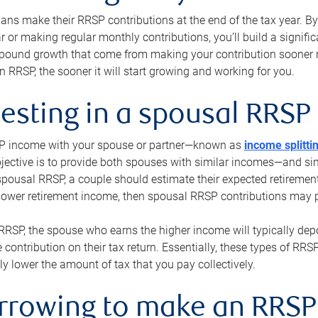
s make their RRSP contributions at the end of the tax year. By 
ar or making regular monthly contributions, you’ll build a signific
pound growth that come from making your contribution sooner ra
 RRSP, the sooner it will start growing and working for you.
vesting in a spousal RRSP
SP income with your spouse or partner—known as
income splitti
jective is to provide both spouses with similar incomes—and sim
spousal RRSP, a couple should estimate their expected retirement
 lower retirement income, then spousal RRSP contributions may 
RRSP, the spouse who earns the higher income will typically depo
 contribution on their tax return. Essentially, these types of RR
ly lower the amount of tax that you pay collectively.
orrowing to make an RRSP