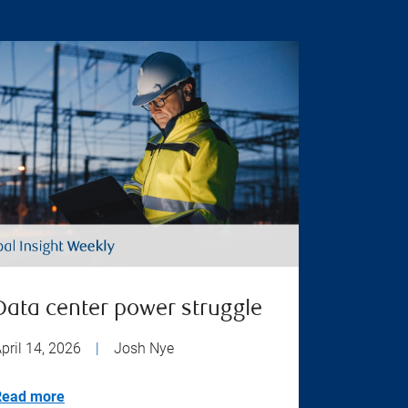
Data center power struggle
pril 14, 2026
|
Josh Nye
Read more