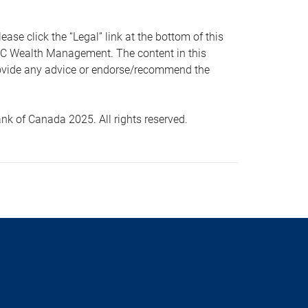
 click the “Legal” link at the bottom of this
RBC Wealth Management. The content in this
provide any advice or endorse/recommend the
k of Canada 2025. All rights reserved.