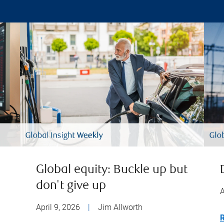
Global equity: Buckle up but
don't give up
A
April 9, 2026
|
Jim Allworth