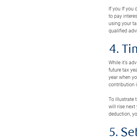
If you If you
to pay intere
using your ta
qualified adv
4. T
While it’s ad
future tax ye
year when you
contribution 
To illustrate
will rise nex
deduction, yo
5. Se