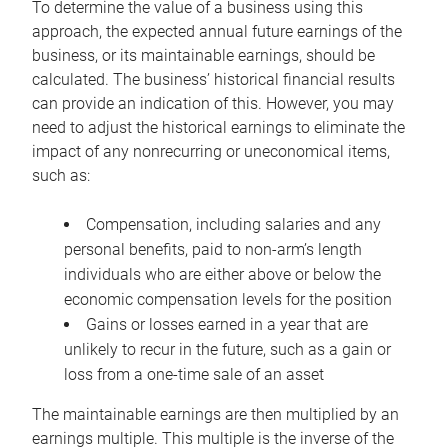
To determine the value of a business using this
approach, the expected annual future earnings of the
business, or its maintainable earnings, should be
calculated. The business’ historical financial results
can provide an indication of this. However, you may
need to adjust the historical earnings to eliminate the
impact of any nonrecurring or uneconomical items,
such as:
Compensation, including salaries and any
personal benefits, paid to non-arm’s length
individuals who are either above or below the
economic compensation levels for the position
Gains or losses earned in a year that are
unlikely to recur in the future, such as a gain or
loss from a one-time sale of an asset
The maintainable earnings are then multiplied by an
earnings multiple. This multiple is the inverse of the