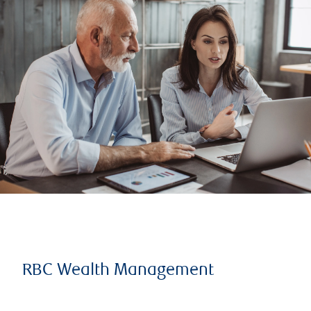
RBC Wealth Management