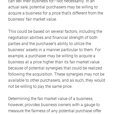
can sell their business for? Not necessarily. In an
actual sale, potential purchasers may be willing to
acquire a business for a price that’s different from the
business’ fair market value.
This could be based on several factors, including the
negotiation abilities and financial strength of both
parties and the purchaser’s ability to utilize the
business’ assets in a manner particular to them. For
example, a purchaser may be willing to acquire a
business at a price higher than its fair market value
because of potential synergies that could be realized
following the acquisition. These synergies may not be
available to other purchasers, and as such, they would
not be willing to pay the same price.
Determining the fair market value of a business,
however, provides business owners with a gauge to
measure the fairness of any potential purchase offer