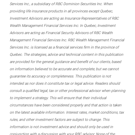
Services Inc., a subsidiary of RBC Dominion Securities Inc. When
providing life insurance products in all provinces except Quebec,
Investment Advisors are acting as Insurance Representatives of RBC
Wealth Management Financial Services Inc. In Quebec, Investment
Advisors are acting as Financial Security Advisors of RBC Wealth
Management Financial Services Inc. RBC Wealth Management Financial
Services Inc. is licensed as a financial services firm in the province of
Quebec. The strategies, advice and technical content in this publication
are provided for the general guidance and benefit of our clients, based
on information believed to be accurate and complete, but we cannot
guarantee its accuracy or completeness. This publication is not
intended as nor does it constitute tax or legal advice. Readers should
consult a qualified legal, tax or other professional advisor when planning
to implement a strategy. This will ensure that their individual
circumstances have been considered properly and that action is taken
on the latest available information. Interest rates, market conditions, tax
rules, and other investment factors are subject to change. This
information is not investment advice and should only be used in
conjunction with a discussion with your RBC advisor. None of the