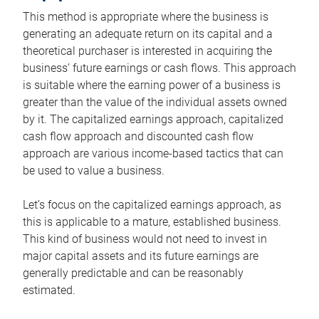
This method is appropriate where the business is
generating an adequate return on its capital and a
theoretical purchaser is interested in acquiring the
business’ future earnings or cash flows. This approach
is suitable where the earning power of a business is
greater than the value of the individual assets owned
by it. The capitalized earnings approach, capitalized
cash flow approach and discounted cash flow
approach are various income-based tactics that can
be used to value a business.
Let’s focus on the capitalized earnings approach, as
this is applicable to a mature, established business.
This kind of business would not need to invest in
major capital assets and its future earnings are
generally predictable and can be reasonably
estimated.