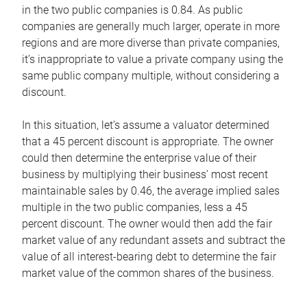
in the two public companies is 0.84. As public
companies are generally much larger, operate in more
regions and are more diverse than private companies,
it’s inappropriate to value a private company using the
same public company multiple, without considering a
discount.
In this situation, let’s assume a valuator determined
that a 45 percent discount is appropriate. The owner
could then determine the enterprise value of their
business by multiplying their business’ most recent
maintainable sales by 0.46, the average implied sales
multiple in the two public companies, less a 45
percent discount. The owner would then add the fair
market value of any redundant assets and subtract the
value of all interest-bearing debt to determine the fair
market value of the common shares of the business.