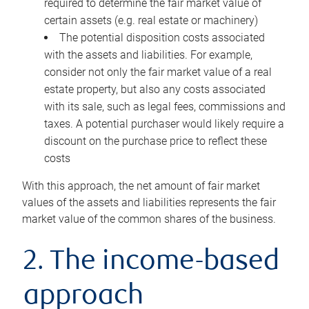
required to determine the fair market value of
certain assets (e.g. real estate or machinery)
The potential disposition costs associated
with the assets and liabilities. For example,
consider not only the fair market value of a real
estate property, but also any costs associated
with its sale, such as legal fees, commissions and
taxes. A potential purchaser would likely require a
discount on the purchase price to reflect these
costs
With this approach, the net amount of fair market
values of the assets and liabilities represents the fair
market value of the common shares of the business.
2. The income-based
approach