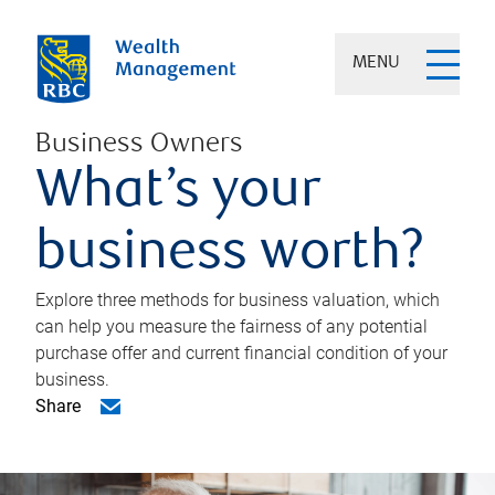
MENU
Business Owners
What’s your
business worth?
Explore three methods for business valuation, which
can help you measure the fairness of any potential
purchase offer and current financial condition of your
business.
Share