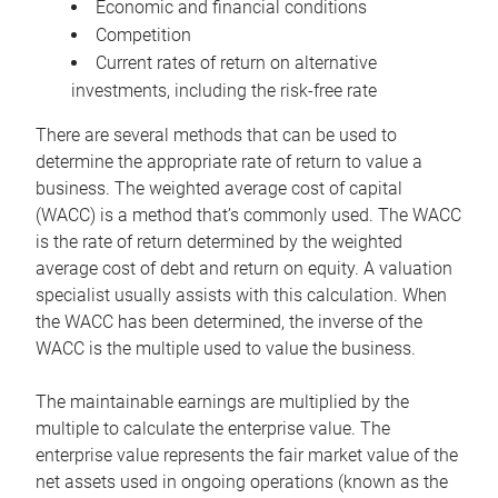
Economic and financial conditions
Competition
Current rates of return on alternative
investments, including the risk-free rate
There are several methods that can be used to
determine the appropriate rate of return to value a
business. The weighted average cost of capital
(WACC) is a method that’s commonly used. The WACC
is the rate of return determined by the weighted
average cost of debt and return on equity. A valuation
specialist usually assists with this calculation. When
the WACC has been determined, the inverse of the
WACC is the multiple used to value the business.
The maintainable earnings are multiplied by the
multiple to calculate the enterprise value. The
enterprise value represents the fair market value of the
net assets used in ongoing operations (known as the