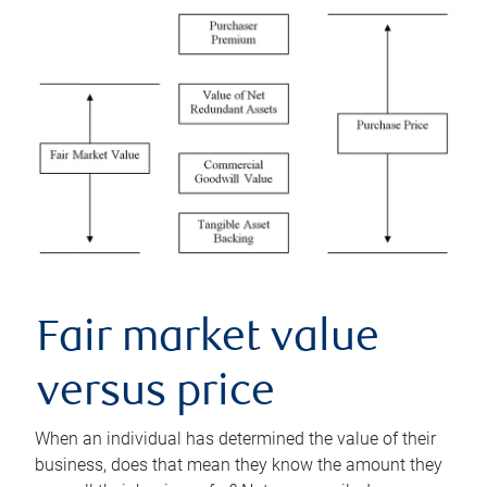
Fair market value
versus price
When an individual has determined the value of their
business, does that mean they know the amount they