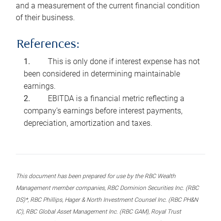
and a measurement of the current financial condition
of their business.
References:
This is only done if interest expense has not
been considered in determining maintainable
earnings.
EBITDA is a financial metric reflecting a
company’s earnings before interest payments,
depreciation, amortization and taxes.
This document has been prepared for use by the RBC Wealth
Management member companies, RBC Dominion Securities Inc. (RBC
DS)*, RBC Phillips, Hager & North Investment Counsel Inc. (RBC PH&N
IC), RBC Global Asset Management Inc. (RBC GAM), Royal Trust