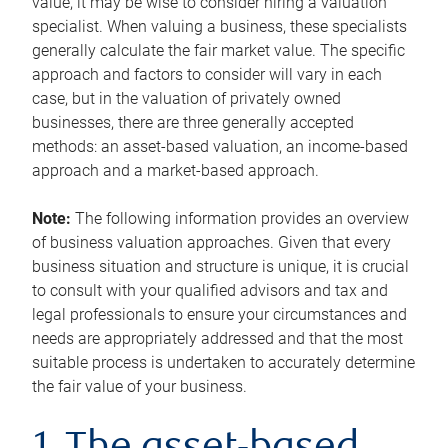
value, it may be wise to consider hiring a valuation
specialist. When valuing a business, these specialists
generally calculate the fair market value. The specific
approach and factors to consider will vary in each
case, but in the valuation of privately owned
businesses, there are three generally accepted
methods: an asset-based valuation, an income-based
approach and a market-based approach.
Note:
The following information provides an overview
of business valuation approaches. Given that every
business situation and structure is unique, it is crucial
to consult with your qualified advisors and tax and
legal professionals to ensure your circumstances and
needs are appropriately addressed and that the most
suitable process is undertaken to accurately determine
the fair value of your business.