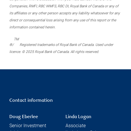
Companies, RMFI, RBC WMFS, RBC DI, Royal Bank of Canada or any of
its affiliates or any other person accepts any liability whatsoever for any
direct or consequential loss arising from any use of this report or the
information contained herein.
TM
®/
Registered trademarks of Royal Bank of Canada. Used under
licence. © 2025 Royal Bank of Canada. All rights reserved.
Contact information
Doug Eberlee
Linda Logan
Senior Investment
Associate