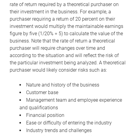
rate of return required by a theoretical purchaser on
their investment in the business. For example, a
purchaser requiring a return of 20 percent on their
investment would multiply the maintainable earnings
figure by five (1/20% = 5) to calculate the value of the
business. Note that the rate of return a theoretical
purchaser will require changes over time and
according to the situation and will reflect the risk of
the particular investment being analyzed. A theoretical
purchaser would likely consider risks such as:
Nature and history of the business
Customer base
Management team and employee experience
and qualifications
Financial position
Ease or difficulty of entering the industry
Industry trends and challenges