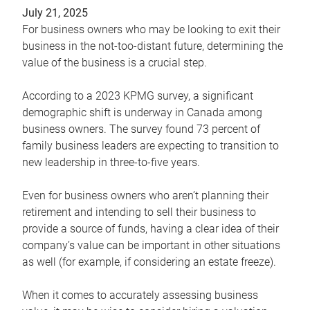
July 21, 2025
For business owners who may be looking to exit their
business in the not-too-distant future, determining the
value of the business is a crucial step.
According to a 2023 KPMG survey, a significant
demographic shift is underway in Canada among
business owners. The survey found 73 percent of
family business leaders are expecting to transition to
new leadership in three-to-five years.
Even for business owners who aren’t planning their
retirement and intending to sell their business to
provide a source of funds, having a clear idea of their
company’s value can be important in other situations
as well (for example, if considering an estate freeze).
When it comes to accurately assessing business