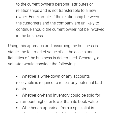
to the current owner’s personal attributes or
relationships and is not transferable to a new
owner. For example, if the relationship between
the customers and the company are unlikely to
continue should the current owner not be involved
in the business
Using this approach and assuming the business is
viable, the fair market value of all the assets and
liabilities of the business is determined. Generally, a
valuator would consider the following:
Whether a write-down of any accounts
receivable is required to reflect any potential bad
debts
Whether on-hand inventory could be sold for
an amount higher or lower than its book value
Whether an appraisal from a specialist is