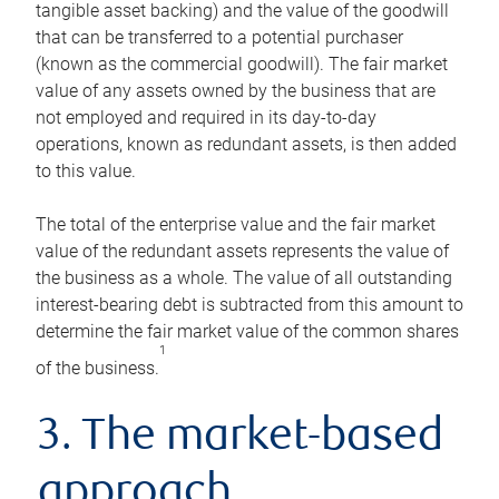
tangible asset backing) and the value of the goodwill
that can be transferred to a potential purchaser
(known as the commercial goodwill). The fair market
value of any assets owned by the business that are
not employed and required in its day-to-day
operations, known as redundant assets, is then added
to this value.
The total of the enterprise value and the fair market
value of the redundant assets represents the value of
the business as a whole. The value of all outstanding
interest-bearing debt is subtracted from this amount to
determine the fair market value of the common shares
1
of the business.
3. The market-based
approach