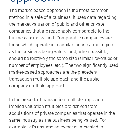
The market-based approach is the most common
method in a sale of a business. It uses data regarding
the market valuation of public and other private
companies that are reasonably comparable to the
business being valued. Comparable companies are
those which operate in a similar industry and region
as the business being valued and, when possible,
should be relatively the same size (similar revenues or
number of employees, etc.). The two significantly used
market-based approaches are the precedent
transaction multiple approach and the public
company multiple approach.
In the precedent transaction multiple approach,
implied valuation multiples are derived from
acquisitions of private companies that operate in the
same industry as the business being valued. For
example, let’s assume an owner is interested in