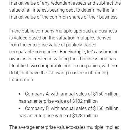
market value of any redundant assets and subtract the
value of all interest-bearing debt to determine the fair
market value of the common shares of their business.
In the public company multiple approach, a business
is valued based on the valuation multiples derived
from the enterprise value of publicly traded
comparable companies. For example, let’s assume an
owner is interested in valuing their business and has
identified two comparable public companies, with no
debt, that have the following most recent trading
information:
Company A, with annual sales of $150 million,
has an enterprise value of $132 million
Company B, with annual sales of $160 million,
has an enterprise value of $128 million
The average enterprise value-to-sales multiple implied