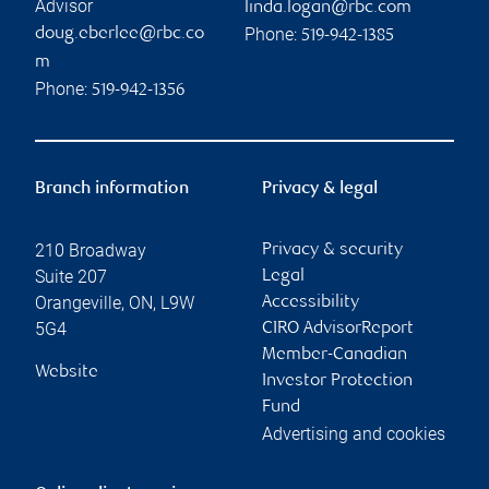
Advisor
linda.logan@rbc.com
Phone:
doug.eberlee@rbc.co
519-942-1385
m
Phone:
519-942-1356
Branch information
Privacy & legal
210 Broadway
Privacy & security
Suite 207
Legal
Orangeville
,
ON
,
L9W
Accessibility
5G4
CIRO AdvisorReport
Member-Canadian
Website
Investor Protection
Fund
Advertising and cookies