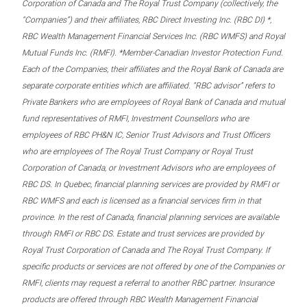
Corporation of Canada and The Royal Trust Company (collectively, the
“Companies”) and their affiliates, RBC Direct Investing Inc. (RBC DI) *,
RBC Wealth Management Financial Services Inc. (RBC WMFS) and Royal
Mutual Funds Inc. (RMFI). *Member-Canadian Investor Protection Fund.
Each of the Companies, their affiliates and the Royal Bank of Canada are
separate corporate entities which are affiliated. “RBC advisor” refers to
Private Bankers who are employees of Royal Bank of Canada and mutual
fund representatives of RMFI, Investment Counsellors who are
employees of RBC PH&N IC, Senior Trust Advisors and Trust Officers
who are employees of The Royal Trust Company or Royal Trust
Corporation of Canada, or Investment Advisors who are employees of
RBC DS. In Quebec, financial planning services are provided by RMFI or
RBC WMFS and each is licensed as a financial services firm in that
province. In the rest of Canada, financial planning services are available
through RMFI or RBC DS. Estate and trust services are provided by
Royal Trust Corporation of Canada and The Royal Trust Company. If
specific products or services are not offered by one of the Companies or
RMFI, clients may request a referral to another RBC partner. Insurance
products are offered through RBC Wealth Management Financial