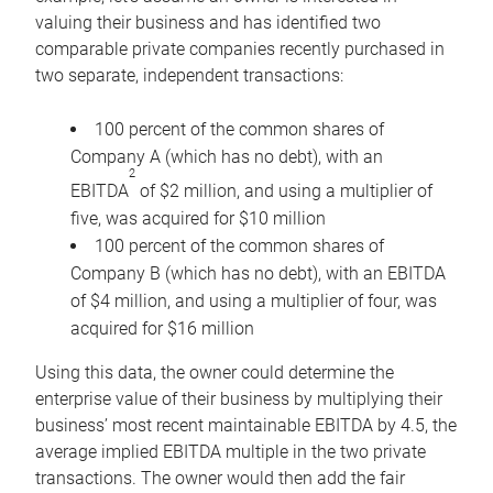
valuing their business and has identified two
comparable private companies recently purchased in
two separate, independent transactions:
100 percent of the common shares of
Company A (which has no debt), with an
2
EBITDA
of $2 million, and using a multiplier of
five, was acquired for $10 million
100 percent of the common shares of
Company B (which has no debt), with an EBITDA
of $4 million, and using a multiplier of four, was
acquired for $16 million
Using this data, the owner could determine the
enterprise value of their business by multiplying their
business’ most recent maintainable EBITDA by 4.5, the
average implied EBITDA multiple in the two private
transactions. The owner would then add the fair