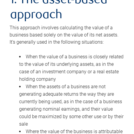
1. The asset-based
approach
This approach involves calculating the value of a
business based solely on the value of its net assets.
It’s generally used in the following situations:
When the value of a business is closely related
to the value of its underlying assets, as in the
case of an investment company or a real estate
holding company
When the assets of a business are not
generating adequate returns the way they are
currently being used, as in the case of a business
generating nominal earnings, and their value
could be maximized by some other use or by their
sale
Where the value of the business is attributable