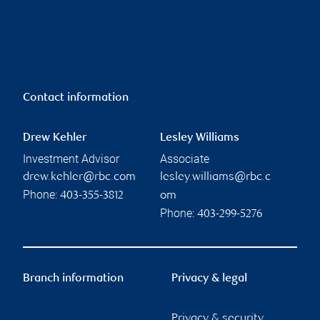
Contact information
Drew Kehler
Lesley Williams
Investment Advisor
Associate
drew.kehler@rbc.com
lesley.williams@rbc.c
Phone:
403-355-3812
om
Phone:
403-299-5276
Branch information
Privacy & legal
Privacy & security