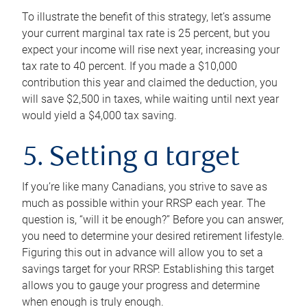
To illustrate the benefit of this strategy, let’s assume
your current marginal tax rate is 25 percent, but you
expect your income will rise next year, increasing your
tax rate to 40 percent. If you made a $10,000
contribution this year and claimed the deduction, you
will save $2,500 in taxes, while waiting until next year
would yield a $4,000 tax saving.
5. Setting a target
If you’re like many Canadians, you strive to save as
much as possible within your RRSP each year. The
question is, “will it be enough?” Before you can answer,
you need to determine your desired retirement lifestyle.
Figuring this out in advance will allow you to set a
savings target for your RRSP. Establishing this target
allows you to gauge your progress and determine
when enough is truly enough.