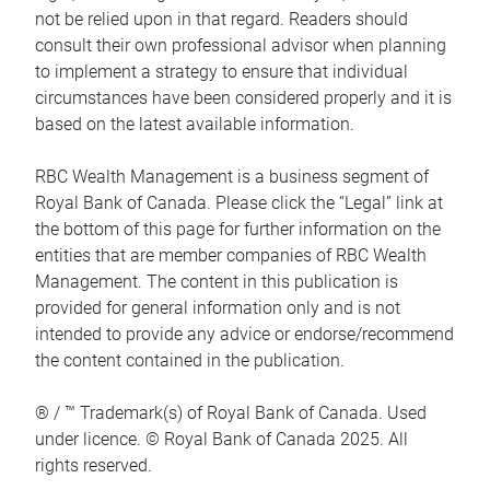
not be relied upon in that regard. Readers should
consult their own professional advisor when planning
to implement a strategy to ensure that individual
circumstances have been considered properly and it is
based on the latest available information.
RBC Wealth Management is a business segment of
Royal Bank of Canada. Please click the “Legal” link at
the bottom of this page for further information on the
entities that are member companies of RBC Wealth
Management. The content in this publication is
provided for general information only and is not
intended to provide any advice or endorse/recommend
the content contained in the publication.
® / ™ Trademark(s) of Royal Bank of Canada. Used
under licence. © Royal Bank of Canada 2025. All
rights reserved.