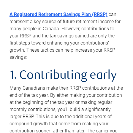
A Registered Retirement Savings Plan (RRSP)
can
represent a key source of future retirement income for
many people in Canada. However, contributions to
your RRSP and the tax savings gained are only the
first steps toward enhancing your contributions’
growth. These tactics can help increase your RRSP
savings:
1. Contributing early
Many Canadians make their RRSP contributions at the
end of the tax year. By either making your contribution
at the beginning of the tax year or making regular
monthly contributions, you’ll build a significantly
larger RRSP. This is due to the additional years of
compound growth that come from making your
contribution sooner rather than later. The earlier you