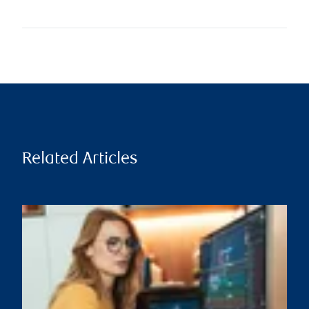
Related Articles