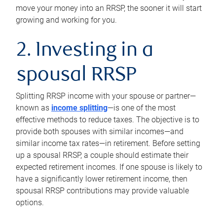
move your money into an RRSP, the sooner it will start
growing and working for you.
2. Investing in a
spousal RRSP
Splitting RRSP income with your spouse or partner—
known as
income splitting
—is one of the most
effective methods to reduce taxes. The objective is to
provide both spouses with similar incomes—and
similar income tax rates—in retirement. Before setting
up a spousal RRSP, a couple should estimate their
expected retirement incomes. If one spouse is likely to
have a significantly lower retirement income, then
spousal RRSP contributions may provide valuable
options.