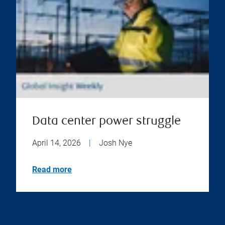
Data center power struggle
April 14, 2026
|
Josh Nye
Read more