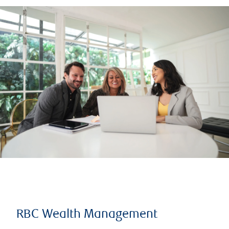
RBC Wealth Management