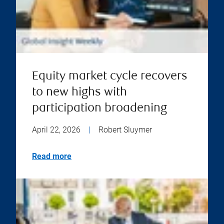
Equity market cycle recovers
to new highs with
participation broadening
April 22, 2026
|
Robert Sluymer
Read more