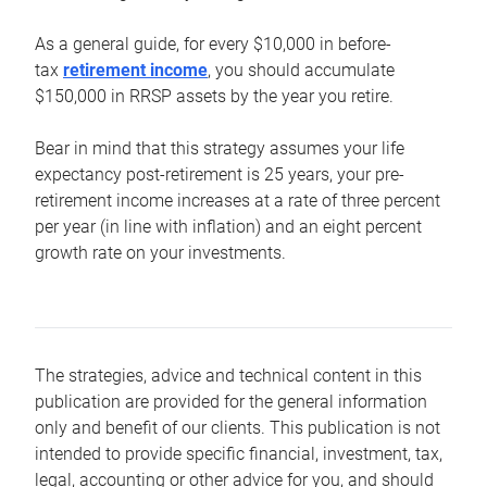
As a general guide, for every $10,000 in before-
tax
retirement income
, you should accumulate
$150,000 in RRSP assets by the year you retire.
Bear in mind that this strategy assumes your life
expectancy post-retirement is 25 years, your pre-
retirement income increases at a rate of three percent
per year (in line with inflation) and an eight percent
growth rate on your investments.
The strategies, advice and technical content in this
publication are provided for the general information
only and benefit of our clients. This publication is not
intended to provide specific financial, investment, tax,
legal, accounting or other advice for you, and should