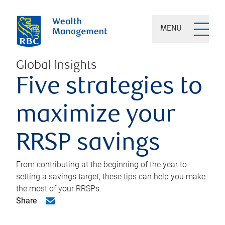
MENU
Global Insights
Five strategies to
maximize your
RRSP savings
From contributing at the beginning of the year to
setting a savings target, these tips can help you make
the most of your RRSPs.
Share