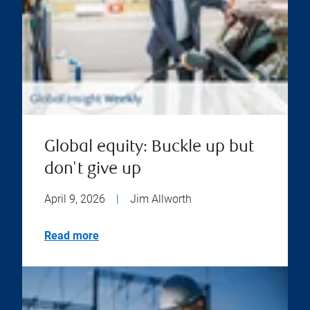
Global equity: Buckle up but
don't give up
April 9, 2026
|
Jim Allworth
Read more