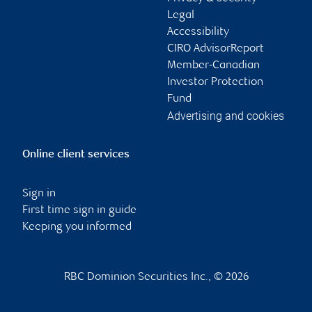
Legal
Accessibility
CIRO AdvisorReport
Member-Canadian
Investor Protection
Fund
Advertising and cookies
Online client services
Sign in
First time sign in guide
Keeping you informed
RBC Dominion Securities Inc., © 2026