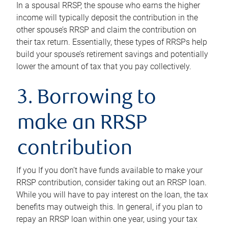
In a spousal RRSP, the spouse who earns the higher
income will typically deposit the contribution in the
other spouse’s RRSP and claim the contribution on
their tax return. Essentially, these types of RRSPs help
build your spouse’s retirement savings and potentially
lower the amount of tax that you pay collectively.
3. Borrowing to
make an RRSP
contribution
If you If you don’t have funds available to make your
RRSP contribution, consider taking out an RRSP loan.
While you will have to pay interest on the loan, the tax
benefits may outweigh this. In general, if you plan to
repay an RRSP loan within one year, using your tax