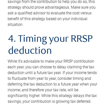
savings from the contribution to help you do so, this
strategy should prove advantageous. Make sure you
ask a qualified advisor to evaluate the cost versus
benefit of this strategy based on your individual
situation.
4. Timing your RRSP
deduction
While it’s advisable to make your RRSP contribution
each year, you can choose to delay claiming the tax
deduction until a future tax year. If your income tends
to fluctuate from year to year, consider timing and
deferring the tax deduction to a future year when your
income, and therefore your tax rate, will be
significantly higher. While this strategy delays the tax
savings, your contribution is growing tax deferred.