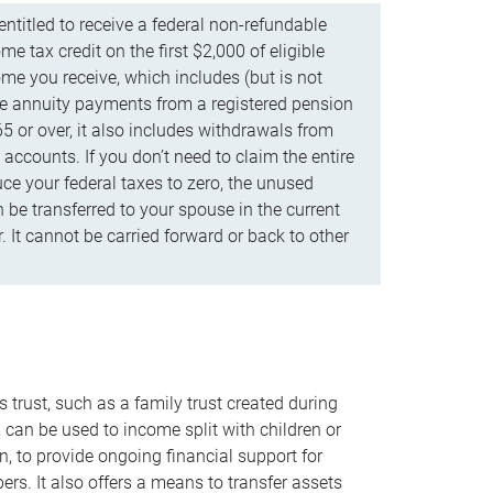
ntitled to receive a federal non-refundable
e tax credit on the first $2,000 of eligible
me you receive, which includes (but is not
life annuity payments from a registered pension
5 or over, it also includes withdrawals from
accounts. If you don’t need to claim the entire
uce your federal taxes to zero, the unused
be transferred to your spouse in the current
. It cannot be carried forward or back to other
s trust, such as a family trust created during
, can be used to income split with children or
n, to provide ongoing financial support for
rs. It also offers a means to transfer assets