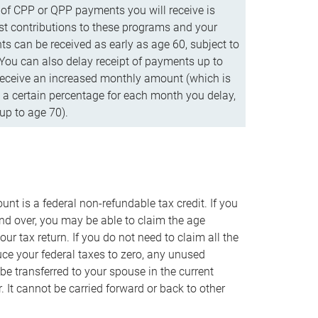
f CPP or QPP payments you will receive is
t contributions to these programs and your
s can be received as early as age 60, subject to
 You can also delay receipt of payments up to
eceive an increased monthly amount (which is
 a certain percentage for each month you delay,
up to age 70).
nt is a federal non-refundable tax credit. If you
nd over, you may be able to claim the age
r tax return. If you do not need to claim all the
duce your federal taxes to zero, any unused
e transferred to your spouse in the current
. It cannot be carried forward or back to other