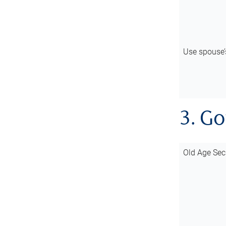
Use spouse
3. G
Old Age Sec