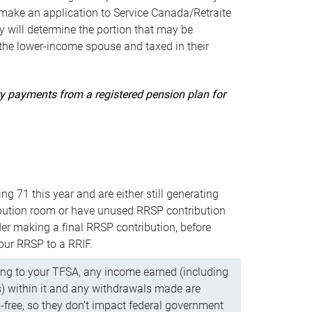
ake an application to Service Canada/Retraite
 will determine the portion that may be
 the lower-income spouse and taxed in their
uity payments from a registered pension plan for
ning 71 this year and are either still generating
bution room or have unused RRSP contribution
er making a final RRSP contribution, before
our RRSP to a RRIF.
ing to your TFSA, any income earned (including
s) within it and any withdrawals made are
x-free, so they don’t impact federal government