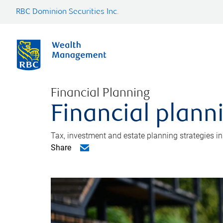
RBC Dominion Securities Inc.
Financial Planning
Financial plann
Tax, investment and estate planning strategies i
Share