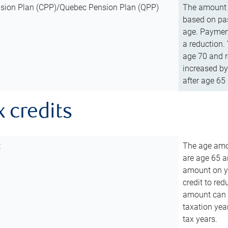
sion Plan (CPP)/Quebec Pension Plan (QPP)
The amount o
based on pas
age. Payment
a reduction.
age 70 and r
increased by
after age 65 
x credits
t
The age amou
are age 65 a
amount on you
credit to re
amount can b
taxation year
tax years.