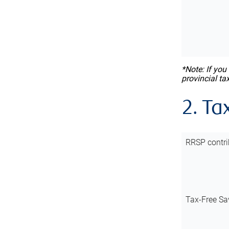
*Note: If you
provincial ta
2. Ta
RRSP contri
Tax-Free Sa