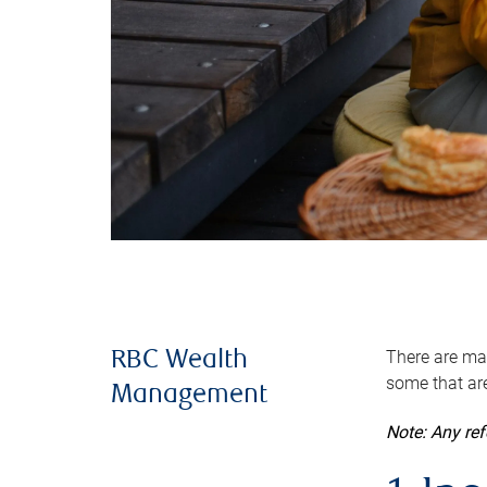
There are man
RBC Wealth
some that are
Management
Note: Any re