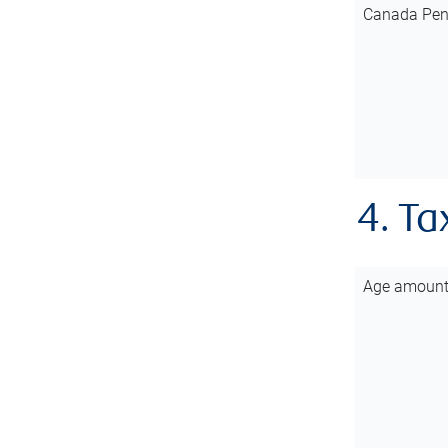
Canada Pen
4. Ta
Age amoun