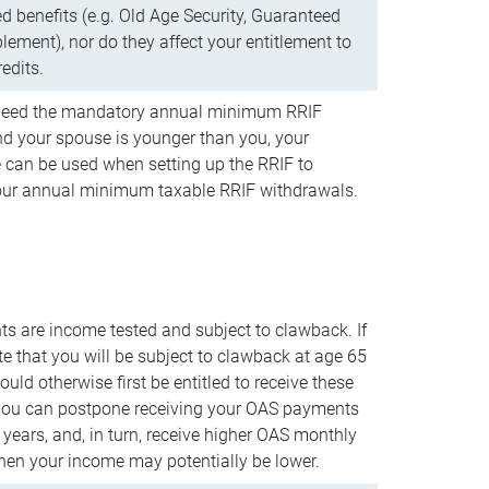
d benefits (e.g. Old Age Security, Guaranteed
ement), nor do they affect your entitlement to
redits.
t need the mandatory annual minimum RRIF
 your spouse is younger than you, your
 can be used when setting up the RRIF to
our annual minimum taxable RRIF withdrawals.
 are income tested and subject to clawback. If
te that you will be subject to clawback at age 65
uld otherwise first be entitled to receive these
you can postpone receiving your OAS payments
e years, and, in turn, receive higher OAS monthly
en your income may potentially be lower.