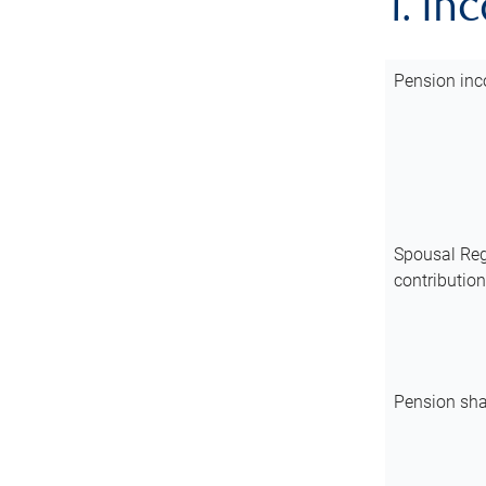
1. In
Pension inc
Spousal Reg
contributio
Pension sha