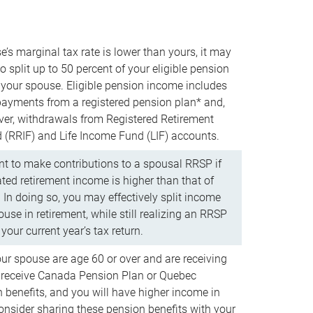
e’s marginal tax rate is lower than yours, it may
o split up to 50 percent of your eligible pension
your spouse. Eligible pension income includes
 payments from a registered pension plan* and,
ver, withdrawals from Registered Retirement
(RRIF) and Life Income Fund (LIF) accounts.
 to make contributions to a spousal RRSP if
ated retirement income is higher than that of
 In doing so, you may effectively split income
use in retirement, while still realizing an RRSP
your current year’s tax return.
our spouse are age 60 or over and are receiving
to receive Canada Pension Plan or Quebec
 benefits, and you will have higher income in
consider sharing these pension benefits with your