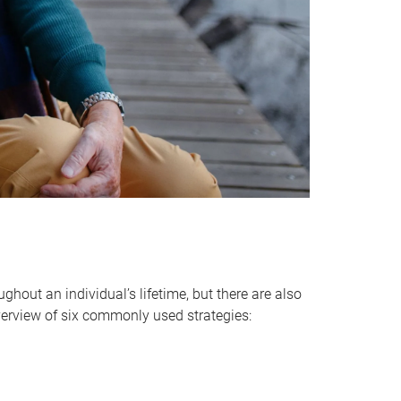
hout an individual’s lifetime, but there are also
verview of six commonly used strategies: