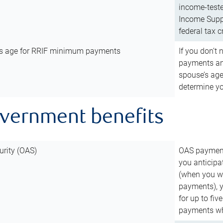
income-teste
Income Suppl
federal tax c
’s age for RRIF minimum payments
If you don’
payments and
spouse’s age
determine y
overnment benefits
urity (OAS)
OAS payments
you anticipa
(when you wo
payments), 
for up to fiv
payments wh