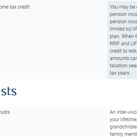
ome tax credit
You may be e
pension incom
pension inco
limited to) 
plan. When 6
RRIF and LIF 
credit to red
amounts can 
taxation year
tax years.
usts
rusts
An inter-vivo
your lifetime
grandchildre
family membe