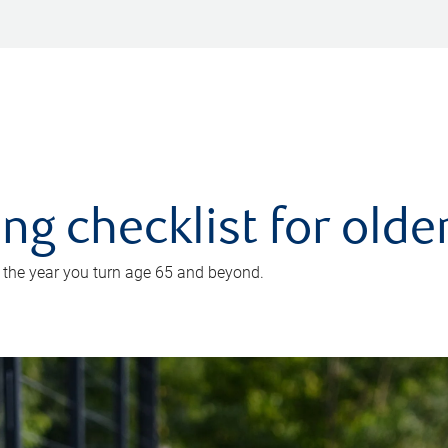
ing checklist for old
n the year you turn age 65 and beyond.