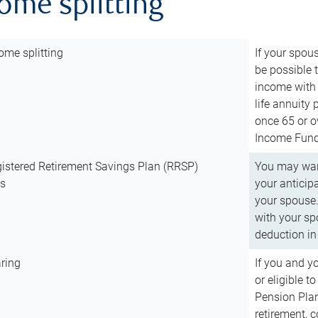
come splitting
ome splitting
If your spous
be possible t
income with 
life annuity
once 65 or o
Income Fund 
istered Retirement Savings Plan (RRSP)
You may want
ns
your anticip
your spouse.
with your spo
deduction in 
ring
If you and y
or eligible 
Pension Plan
retirement, 