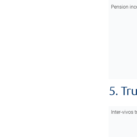
Pension inc
5. Tr
Inter-vivos t