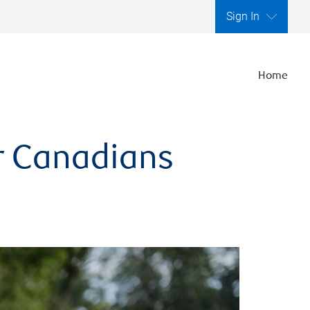
Sign In
Home
er Canadians