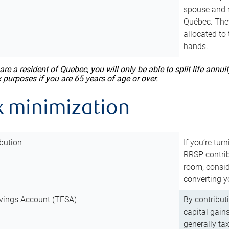
spouse and m
Québec. They
allocated to
hands.
 are a resident of Quebec, you will only be able to split life ann
x purposes if you are 65 years of age or over.
x minimization
bution
If you’re tur
RRSP contri
room, consid
converting y
vings Account (TFSA)
By contribut
capital gain
generally ta