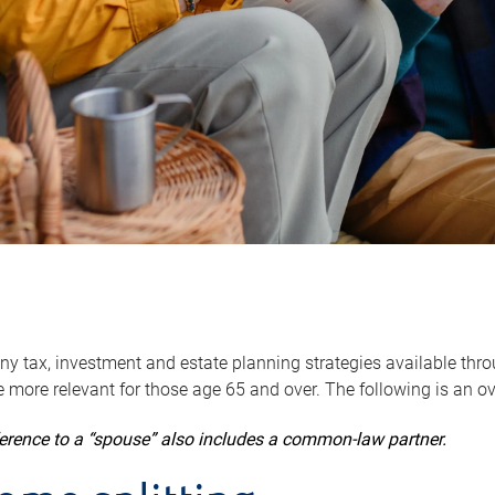
y tax, investment and estate planning strategies available throug
 more relevant for those age 65 and over. The following is an o
ference to a “spouse” also includes a common-law partner.