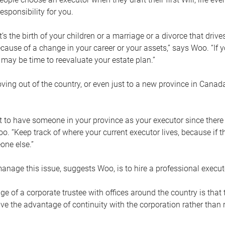
esponsibility for you.
’s the birth of your children or a marriage or a divorce that drive
cause of a change in your career or your assets,” says Woo. “If
t may be time to reevaluate your estate plan.”
ng out of the country, or even just to a new province in Canada
nt to have someone in your province as your executor since there
oo. “Keep track of where your current executor lives, because i
ne else.”
nage this issue, suggests Woo, is to hire a professional execut
e of a corporate trustee with offices around the country is that t
e the advantage of continuity with the corporation rather than r