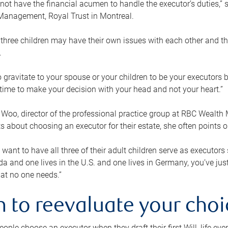
ot have the financial acumen to handle the executor’s duties,” s
anagement, Royal Trust in Montreal.
three children may have their own issues with each other and th
.
 to gravitate to your spouse or your children to be your executors
a time to make your decision with your head and not your heart.”
Woo, director of the professional practice group at RBC Wealt
nts about choosing an executor for their estate, she often points
 want to have all three of their adult children serve as executors s
da and one lives in the U.S. and one lives in Germany, you’ve ju
at no one needs.”
 to reevaluate your choi
ople choose an executor when they draft their first Will, life eve