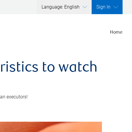
Language: English
Sign In
Home
ristics to watch
 an executors!