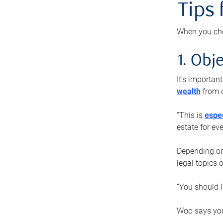
Tips
When you cho
1. Obje
It’s importa
wealth
from o
“This is
espec
estate for ev
Depending on 
legal topics 
“You should l
Woo says you