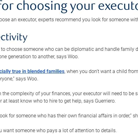
 for choosing your execut
ose an executor, experts recommend you look for someone with t
ctivity
nt to choose someone who can be diplomatic and handle family d
ne generation to another, says Woo.
ially true in blended families
, when you don’t want a child from
eryone,” says Woo.
the complexity of your finances, your executor will need to be 
or at least know who to hire to get help, says Guerriero.
ook for someone who has their own financial affairs in order,” s
 want someone who pays a lot of attention to details.