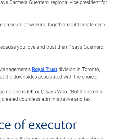
ays Carmela Guerriero, regional vice president for
e pressure of working together could create even
 because you love and trust them,” says Guerriero.
h Management’s
Royal Trust
division in Toronto,
 out the downsides associated with the choice.
o no one is left out,” says Woo. “But if one child
st created countless administrative and tax
ce of executor
nts typically trigger a reevaluation of who should