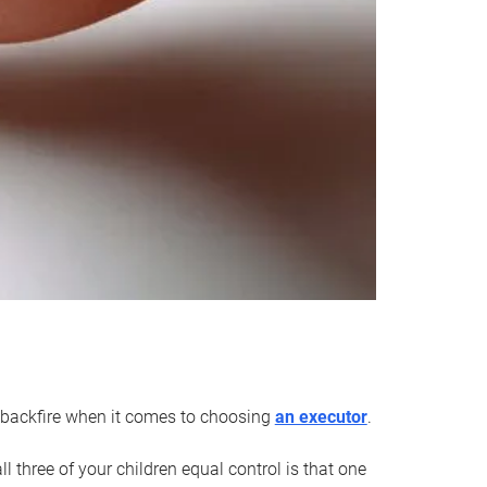
an backfire when it comes to choosing
an executor
.
 three of your children equal control is that one