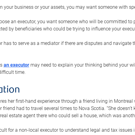
n your business or your assets, you may want someone with spec
ose an executor, you want someone who will be committed to put
cted by beneficiaries who could be trying to influence your execu
r has to serve as a mediator if there are disputes and navigate t
ys
an executor
may need to explain your thinking behind your will
fficult time.
ation
res her first-hand experience through a friend living in Montr
er friend had to travel several times to Nova Scotia. “She doesn’t
 real estate agent there who could sell a house, which was anothe
icult for a non-local executor to understand legal and tax issues in