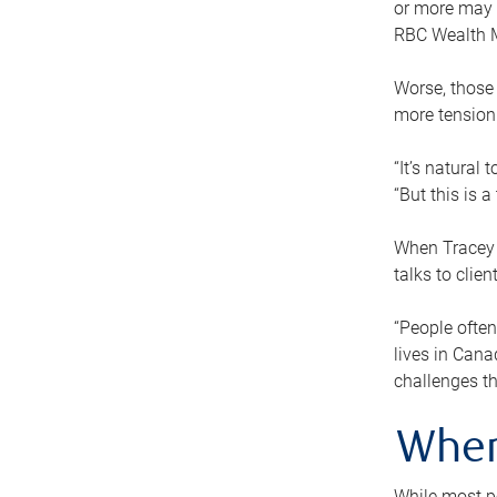
or more may n
RBC Wealth M
Worse, those 
more tension
“It’s natural
“But this is 
When Tracey 
talks to clie
“People often
lives in Cana
challenges th
When
While most pe