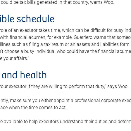
 could be tax bills generated in that country, warns Woo.
xible schedule
e role of an executor takes time, which can be difficult for busy 
 with financial acumen, for example, Guerriero warns that some
lines such as filing a tax return or an assets and liabilities form
n’t choose a busy individual who could have the financial acum
e your affairs.”
 and health
our executor if they are willing to perform that duty,” says Woo.
tly, make sure you either appoint a professional corporate execut
lace when the time comes to act.
e available to help executors understand their duties and determ