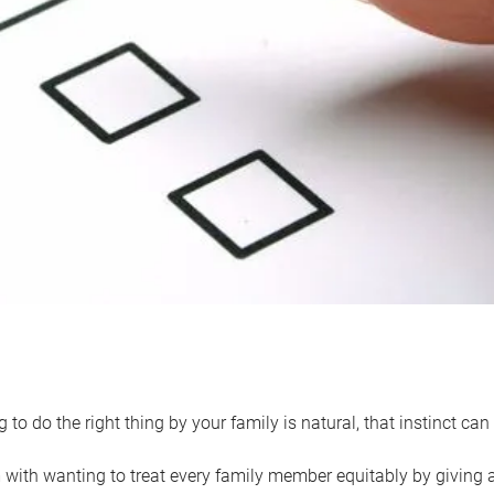
 to do the right thing by your family is natural, that instinct c
with wanting to treat every family member equitably by giving all