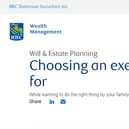
RBC Dominion Securities Inc.
Will & Estate Planning
Choosing an exe
for
While wanting to do the right thing by your family
Share