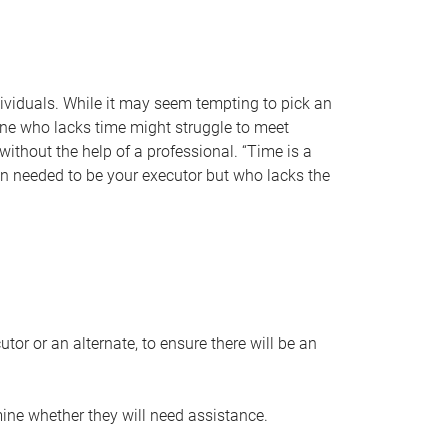
individuals. While it may seem tempting to pick an
one who lacks time might struggle to meet
 without the help of a professional. “Time is a
en needed to be your executor but who lacks the
or or an alternate, to ensure there will be an
ine whether they will need assistance.