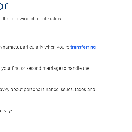
or
he following characteristics:
ynamics, particularly when you’re
transferring
 your first or second marriage to handle the
savvy about personal finance issues, taxes and
he says.