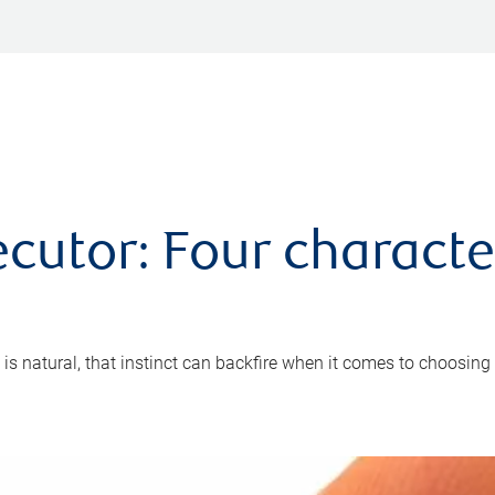
cutor: Four characte
 is natural, that instinct can backfire when it comes to choosing