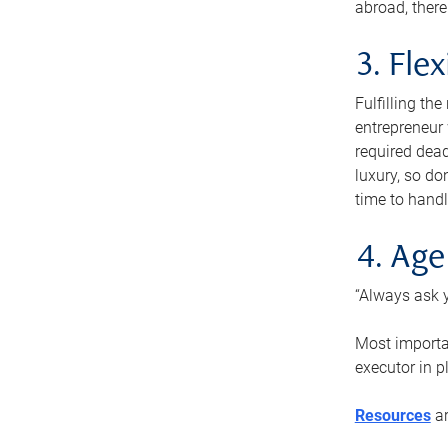
abroad, there
3. Fle
Fulfilling th
entrepreneur
required dead
luxury, so do
time to handl
4. Age
“Always ask y
Most importan
executor in p
Resources
ar