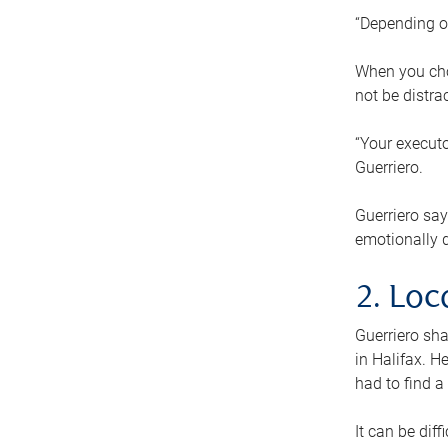
“Depending o
When you cho
not be distra
“Your executo
Guerriero.
Guerriero sa
emotionally di
2. Loc
Guerriero sha
in Halifax. H
had to find a
It can be diff