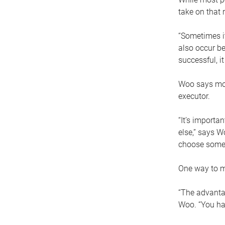
take on that r
“Sometimes it
also occur be
successful, i
Woo says movi
executor.
“It’s importa
else,” says W
choose someo
One way to ma
“The advantag
Woo. “You hav