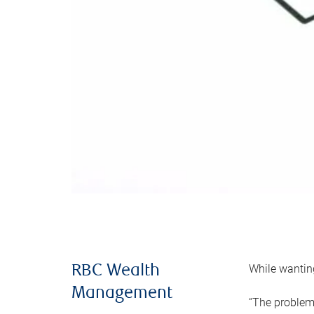
While wanting
RBC Wealth
Management
“The problem 