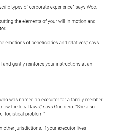
ific types of corporate experience,” says Woo.
ting the elements of your will in motion and
tor.
he emotions of beneficiaries and relatives,” says
 and gently reinforce your instructions at an
eal who was named an executor for a family member
 know the local laws,” says Guerriero. “She also
r logistical problem.”
 other jurisdictions. If your executor lives