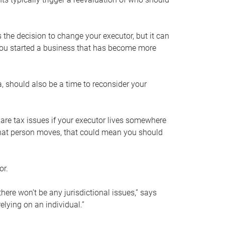
s the decision to change your executor, but it can
 you started a business that has become more
, should also be a time to reconsider your
 are tax issues if your executor lives somewhere
f that person moves, that could mean you should
or.
here won’t be any jurisdictional issues,” says
elying on an individual.”