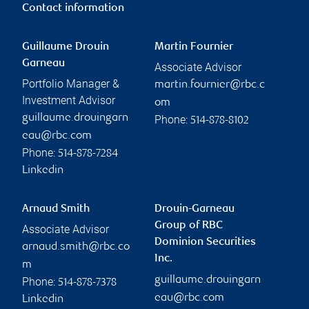
Contact information
Guillaume Drouin
Martin Fournier
Garneau
Associate Advisor
Portfolio Manager &
martin.fournier@rbc.c
Investment Advisor
om
guillaume.drouingarn
Phone:
514-878-8102
eau@rbc.com
Phone:
514-878-7284
Linkedin
Arnaud Smith
Drouin-Garneau
Group of RBC
Associate Advisor
Dominion Securities
arnaud.smith@rbc.co
Inc.
m
guillaume.drouingarn
Phone:
514-878-7378
eau@rbc.com
Linkedin