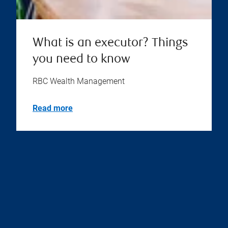
What is an executor? Things
you need to know
RBC Wealth Management
Read more