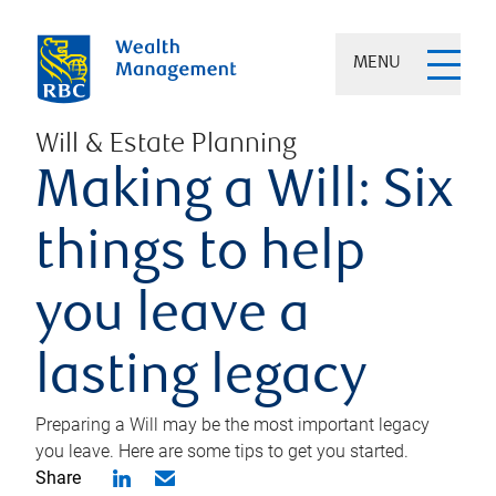
MENU
Will & Estate Planning
Making a Will: Six
things to help
you leave a
lasting legacy
Preparing a Will may be the most important legacy
you leave. Here are some tips to get you started.
Share