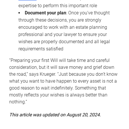
expertise to perform this important role
Document your plan
: Once you’ve thought
through these decisions, you are strongly
encouraged to work with an estate planning
professional and your lawyer to ensure your
wishes are properly documented and all legal
requirements satisfied
“Preparing your first Will will take time and careful
consideration, but it will save money and grief down
the road,” says Krueger. “Just because you don’t know
what you want to have happen to every asset is not a
good reason to wait indefinitely. Something that
mostly reflects your wishes is always better than
nothing.”
This article was updated on August 20, 2024.