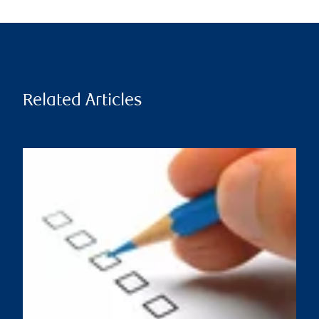
Related Articles