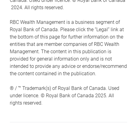
Canada. Used under licence. © Royal Bank of Canada
2024. All rights reserved.
RBC Wealth Management is a business segment of
Royal Bank of Canada. Please click the “Legal” link at
the bottom of this page for further information on the
entities that are member companies of RBC Wealth
Management. The content in this publication is
provided for general information only and is not
intended to provide any advice or endorse/recommend
the content contained in the publication.
® / ™ Trademark(s) of Royal Bank of Canada. Used
under licence. © Royal Bank of Canada 2025. All
rights reserved.