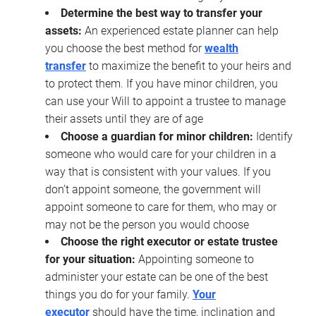
Determine the best way to transfer your
assets:
An experienced estate planner can help
you choose the best method for
wealth
transfer
to maximize the benefit to your heirs and
to protect them. If you have minor children, you
can use your Will to appoint a trustee to manage
their assets until they are of age
Choose a guardian for minor children:
Identify
someone who would care for your children in a
way that is consistent with your values. If you
don’t appoint someone, the government will
appoint someone to care for them, who may or
may not be the person you would choose
Choose the right executor or estate trustee
for your situation:
Appointing someone to
administer your estate can be one of the best
things you do for your family.
Your
executor
should have the time, inclination and