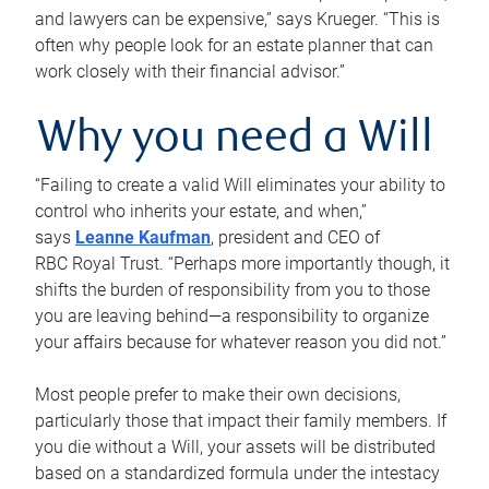
and lawyers can be expensive,” says Krueger. “This is
often why people look for an estate planner that can
work closely with their financial advisor.”
Why you need a Will
“Failing to create a valid Will eliminates your ability to
control who inherits your estate, and when,”
says
Leanne Kaufman
, president and CEO of
RBC Royal Trust. “Perhaps more importantly though, it
shifts the burden of responsibility from you to those
you are leaving behind—a responsibility to organize
your affairs because for whatever reason you did not.”
Most people prefer to make their own decisions,
particularly those that impact their family members. If
you die without a Will, your assets will be distributed
based on a standardized formula under the intestacy