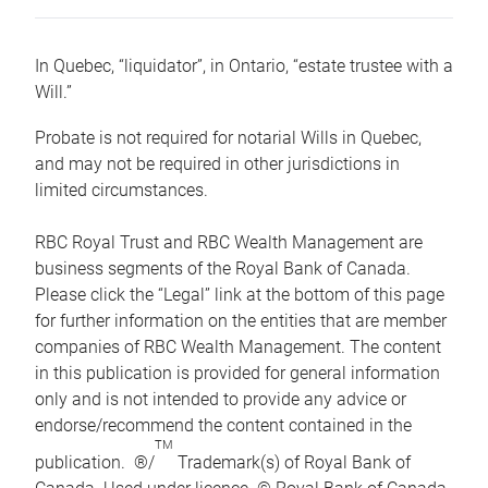
In Quebec, “liquidator”, in Ontario, “estate trustee with a
Will.”
Probate is not required for notarial Wills in Quebec,
and may not be required in other jurisdictions in
limited circumstances.
RBC Royal Trust and RBC Wealth Management are
business segments of the Royal Bank of Canada.
Please click the “Legal” link at the bottom of this page
for further information on the entities that are member
companies of RBC Wealth Management. The content
in this publication is provided for general information
only and is not intended to provide any advice or
endorse/recommend the content contained in the
TM
publication. ®/
Trademark(s) of Royal Bank of