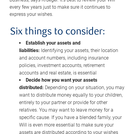
every few years just to make sure it continues to
express your wishes.
Six things to consider:
Establish your assets and
liabilities:
Identifying your assets, their location
and account numbers, including insurance
policies, investment accounts, retirement
accounts and real estate, is essential
Decide how you want your assets
distributed:
Depending on your situation, you may
want to distribute money equally to your children,
entirely to your partner or provide for other
relatives. You may want to leave money for a
specific cause. If you have a blended family, your
Will is even more essential to make sure your
assets are distributed according to your wishes