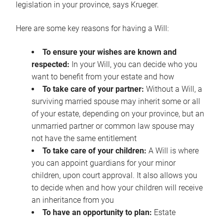
legislation in your province, says Krueger.
Here are some key reasons for having a Will:
To ensure your wishes are known and
respected:
In your Will, you can decide who you
want to benefit from your estate and how
To take care of your partner:
Without a Will, a
surviving married spouse may inherit some or all
of your estate, depending on your province, but an
unmarried partner or common law spouse may
not have the same entitlement
To take care of your children:
A Will is where
you can appoint guardians for your minor
children, upon court approval. It also allows you
to decide when and how your children will receive
an inheritance from you
To have an opportunity to plan:
Estate