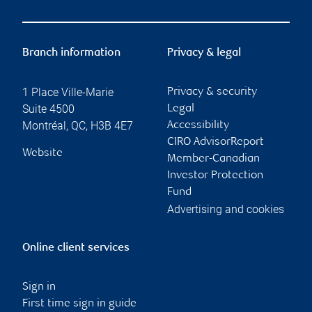
Branch information
Privacy & legal
1 Place Ville-Marie
Privacy & security
Suite 4500
Legal
Montréal
,
QC
,
H3B 4E7
Accessibility
CIRO AdvisorReport
Website
Member-Canadian
Investor Protection
Fund
Advertising and cookies
Online client services
Sign in
First time sign in guide