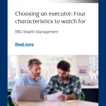
Choosing an executor: Four
characteristics to watch for
RBC Wealth Management
Read more