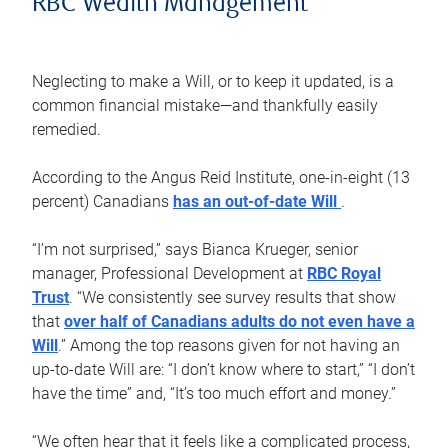
RBC Wealth Management
Neglecting to make a Will, or to keep it updated, is a
common financial mistake—and thankfully easily
remedied.
According to the Angus Reid Institute, one-in-eight (13
percent) Canadians
has an out-of-date Will
.
“I’m not surprised,” says Bianca Krueger, senior
manager, Professional Development at
RBC Royal
Trust
. “We consistently see survey results that show
that
over half of Canadians adults do not even have a
Will
.” Among the top reasons given for not having an
up-to-date Will are: “I don’t know where to start,” “I don’t
have the time” and, “It’s too much effort and money.”
“We often hear that it feels like a complicated process,