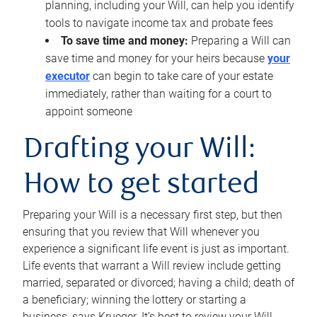
planning, including your Will, can help you identify
tools to navigate income tax and probate fees
To save time and money:
Preparing a Will can
save time and money for your heirs because
your
executor
can begin to take care of your estate
immediately, rather than waiting for a court to
appoint someone
Drafting your Will:
How to get started
Preparing your Will is a necessary first step, but then
ensuring that you review that Will whenever you
experience a significant life event is just as important.
Life events that warrant a Will review include getting
married, separated or divorced; having a child; death of
a beneficiary; winning the lottery or starting a
business, says Krueger. It’s best to review your Will