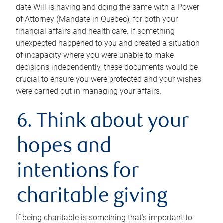
date Will is having and doing the same with a Power
of Attorney (Mandate in Quebec), for both your
financial affairs and health care. If something
unexpected happened to you and created a situation
of incapacity where you were unable to make
decisions independently, these documents would be
crucial to ensure you were protected and your wishes
were carried out in managing your affairs.
6. Think about your
hopes and
intentions for
charitable giving
If being charitable is something that’s important to