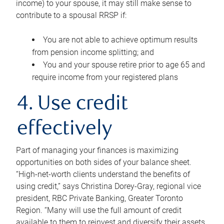
income) to your spouse, it may still make sense to
contribute to a spousal RRSP if:
You are not able to achieve optimum results
from pension income splitting; and
You and your spouse retire prior to age 65 and
require income from your registered plans
4. Use credit
effectively
Part of managing your finances is maximizing
opportunities on both sides of your balance sheet.
“High-net-worth clients understand the benefits of
using credit,” says Christina Dorey-Gray, regional vice
president, RBC Private Banking, Greater Toronto
Region. “Many will use the full amount of credit
available to them to reinvest and diversify their assets,