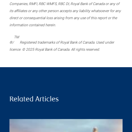
Companies, RMFI, RBC WMFS, RBC DI, Royal Bank of Canada or any of
its affiliates or any other person accepts any liability whatsoever for any
direct or consequential loss arising from any use of this report or the
information contained herein.
TM
®/
Registered trademarks of Royal Bank of Canada. Used under
licence. © 2025 Royal Bank of Canada. All rights reserved.
Related Articles