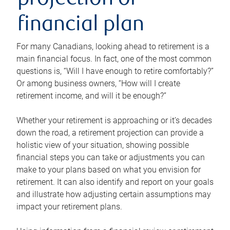
projection or
financial plan
For many Canadians, looking ahead to retirement is a
main financial focus. In fact, one of the most common
questions is, “Will I have enough to retire comfortably?”
Or among business owners, “How will I create
retirement income, and will it be enough?”
Whether your retirement is approaching or it’s decades
down the road, a retirement projection can provide a
holistic view of your situation, showing possible
financial steps you can take or adjustments you can
make to your plans based on what you envision for
retirement. It can also identify and report on your goals
and illustrate how adjusting certain assumptions may
impact your retirement plans.