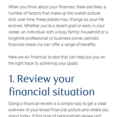
When you think about your finances, there are likely a
number of factors that make up the overall picture.
And, over time, these pieces may change as your life
evolves. Whether you’re a recent grad or early in your
career, an individual with a busy family household or a
longtime professional or business owner, periodic
financial check-ins can offer a range of benefits.
Here are six financial to-dos that can help put you on
the right track to achieving your goals.
1. Review your
financial situation
Doing a financial review is a simple way to get a clear
overview of your broad financial picture and where you
stand today. If this type of personalized review isn’t