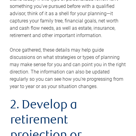
something you’ve pursued before with a qualified
advisor, think of it as a shell for your planning—it
captures your family tree, financial goals, net worth
and cash flow needs, as well as estate, insurance,
retirement and other important information.
Once gathered, these details may help guide
discussions on what strategies or types of planning
may make sense for you and can point you in the right
direction. The information can also be updated
regularly so you can see how you’re progressing from
year to year or as your situation changes.
2. Develop a
retirement