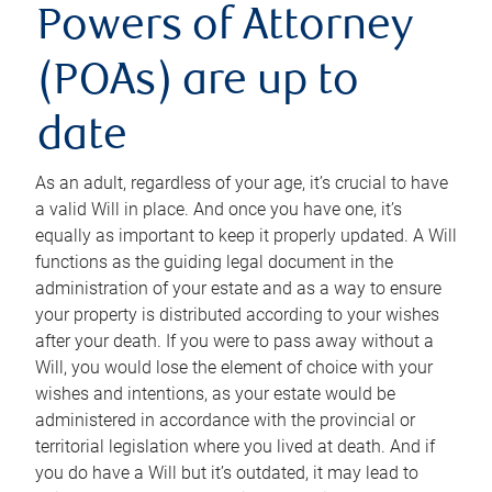
Powers of Attorney
(POAs) are up to
date
As an adult, regardless of your age, it’s crucial to have
a valid Will in place. And once you have one, it’s
equally as important to keep it properly updated. A Will
functions as the guiding legal document in the
administration of your estate and as a way to ensure
your property is distributed according to your wishes
after your death. If you were to pass away without a
Will, you would lose the element of choice with your
wishes and intentions, as your estate would be
administered in accordance with the provincial or
territorial legislation where you lived at death. And if
you do have a Will but it’s outdated, it may lead to