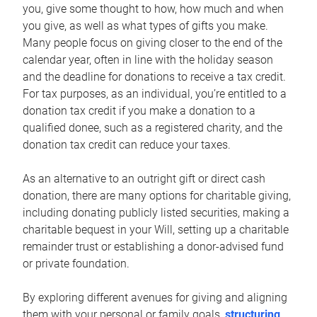
you, give some thought to how, how much and when
you give, as well as what types of gifts you make.
Many people focus on giving closer to the end of the
calendar year, often in line with the holiday season
and the deadline for donations to receive a tax credit.
For tax purposes, as an individual, you’re entitled to a
donation tax credit if you make a donation to a
qualified donee, such as a registered charity, and the
donation tax credit can reduce your taxes.
As an alternative to an outright gift or direct cash
donation, there are many options for charitable giving,
including donating publicly listed securities, making a
charitable bequest in your Will, setting up a charitable
remainder trust or establishing a donor-advised fund
or private foundation.
By exploring different avenues for giving and aligning
them with your personal or family goals,
structuring