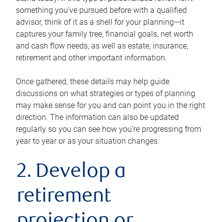
something you’ve pursued before with a qualified
advisor, think of it as a shell for your planning—it
captures your family tree, financial goals, net worth
and cash flow needs, as well as estate, insurance,
retirement and other important information.
Once gathered, these details may help guide
discussions on what strategies or types of planning
may make sense for you and can point you in the right
direction. The information can also be updated
regularly so you can see how you’re progressing from
year to year or as your situation changes.
2. Develop a
retirement