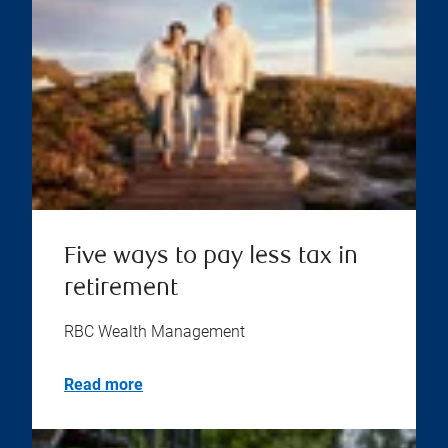
Five ways to pay less tax in
retirement
RBC Wealth Management
Read more