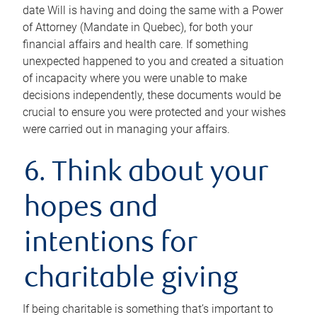
date Will is having and doing the same with a Power
of Attorney (Mandate in Quebec), for both your
financial affairs and health care. If something
unexpected happened to you and created a situation
of incapacity where you were unable to make
decisions independently, these documents would be
crucial to ensure you were protected and your wishes
were carried out in managing your affairs.
6. Think about your
hopes and
intentions for
charitable giving
If being charitable is something that’s important to