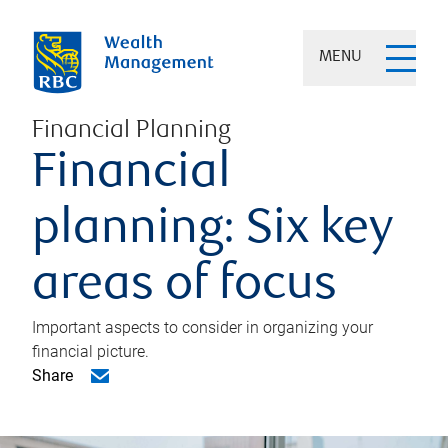
MENU
Financial Planning
Financial
planning: Six key
areas of focus
Important aspects to consider in organizing your
financial picture.
Share