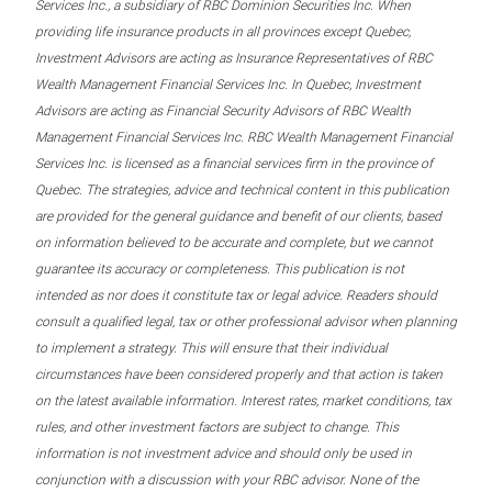
Services Inc., a subsidiary of RBC Dominion Securities Inc. When
providing life insurance products in all provinces except Quebec,
Investment Advisors are acting as Insurance Representatives of RBC
Wealth Management Financial Services Inc. In Quebec, Investment
Advisors are acting as Financial Security Advisors of RBC Wealth
Management Financial Services Inc. RBC Wealth Management Financial
Services Inc. is licensed as a financial services firm in the province of
Quebec. The strategies, advice and technical content in this publication
are provided for the general guidance and benefit of our clients, based
on information believed to be accurate and complete, but we cannot
guarantee its accuracy or completeness. This publication is not
intended as nor does it constitute tax or legal advice. Readers should
consult a qualified legal, tax or other professional advisor when planning
to implement a strategy. This will ensure that their individual
circumstances have been considered properly and that action is taken
on the latest available information. Interest rates, market conditions, tax
rules, and other investment factors are subject to change. This
information is not investment advice and should only be used in
conjunction with a discussion with your RBC advisor. None of the