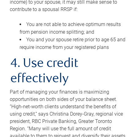
income) to your spouse, it may still make sense to
contribute to a spousal RRSP if:
You are not able to achieve optimum results
from pension income splitting; and
You and your spouse retire prior to age 65 and
require income from your registered plans
4. Use credit
effectively
Part of managing your finances is maximizing
opportunities on both sides of your balance sheet.
“High-net-worth clients understand the benefits of
using credit,” says Christina Dorey-Gray, regional vice
president, RBC Private Banking, Greater Toronto
Region. “Many will use the full amount of credit
available to them to reinvest and diversify their assets,