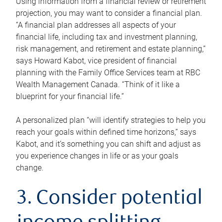
Using information from a financial review or retirement
projection, you may want to consider a financial plan.
“A financial plan addresses all aspects of your
financial life, including tax and investment planning,
risk management, and retirement and estate planning,”
says Howard Kabot, vice president of financial
planning with the Family Office Services team at RBC
Wealth Management Canada. “Think of it like a
blueprint for your financial life.”
A personalized plan “will identify strategies to help you
reach your goals within defined time horizons,” says
Kabot, and it’s something you can shift and adjust as
you experience changes in life or as your goals
change.
3. Consider potential