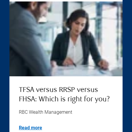
TFSA versus RRSP versus
FHSA: Which is right for you?
RBC Wealth Management
Read more