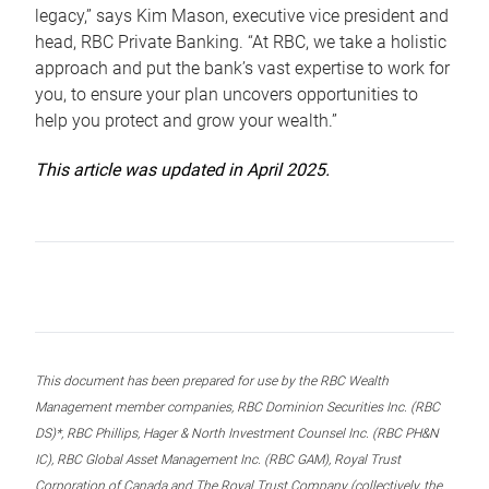
legacy,” says Kim Mason, executive vice president and
head, RBC Private Banking. “At RBC, we take a holistic
approach and put the bank’s vast expertise to work for
you, to ensure your plan uncovers opportunities to
help you protect and grow your wealth.”
This article was updated in April 2025.
This document has been prepared for use by the RBC Wealth
Management member companies, RBC Dominion Securities Inc. (RBC
DS)*, RBC Phillips, Hager & North Investment Counsel Inc. (RBC PH&N
IC), RBC Global Asset Management Inc. (RBC GAM), Royal Trust
Corporation of Canada and The Royal Trust Company (collectively, the