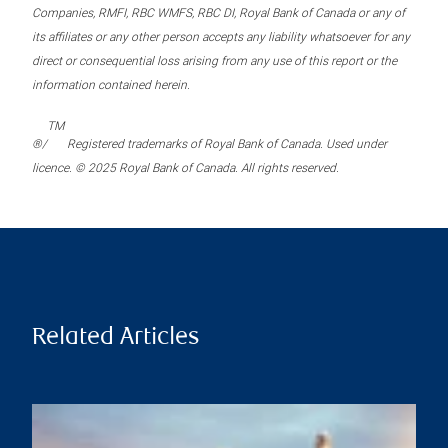
Companies, RMFI, RBC WMFS, RBC DI, Royal Bank of Canada or any of
its affiliates or any other person accepts any liability whatsoever for any
direct or consequential loss arising from any use of this report or the
information contained herein.
TM
®/
Registered trademarks of Royal Bank of Canada. Used under
licence. © 2025 Royal Bank of Canada. All rights reserved.
Related Articles