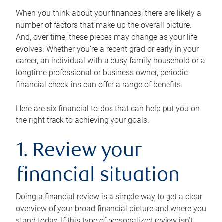
When you think about your finances, there are likely a
number of factors that make up the overall picture.
And, over time, these pieces may change as your life
evolves. Whether you’re a recent grad or early in your
career, an individual with a busy family household or a
longtime professional or business owner, periodic
financial check-ins can offer a range of benefits.
Here are six financial to-dos that can help put you on
the right track to achieving your goals.
1. Review your
financial situation
Doing a financial review is a simple way to get a clear
overview of your broad financial picture and where you
stand today. If this type of personalized review isn’t