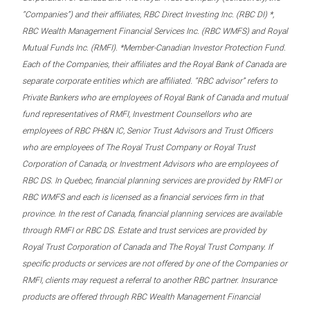
“Companies”) and their affiliates, RBC Direct Investing Inc. (RBC DI) *,
RBC Wealth Management Financial Services Inc. (RBC WMFS) and Royal
Mutual Funds Inc. (RMFI). *Member-Canadian Investor Protection Fund.
Each of the Companies, their affiliates and the Royal Bank of Canada are
separate corporate entities which are affiliated. “RBC advisor” refers to
Private Bankers who are employees of Royal Bank of Canada and mutual
fund representatives of RMFI, Investment Counsellors who are
employees of RBC PH&N IC, Senior Trust Advisors and Trust Officers
who are employees of The Royal Trust Company or Royal Trust
Corporation of Canada, or Investment Advisors who are employees of
RBC DS. In Quebec, financial planning services are provided by RMFI or
RBC WMFS and each is licensed as a financial services firm in that
province. In the rest of Canada, financial planning services are available
through RMFI or RBC DS. Estate and trust services are provided by
Royal Trust Corporation of Canada and The Royal Trust Company. If
specific products or services are not offered by one of the Companies or
RMFI, clients may request a referral to another RBC partner. Insurance
products are offered through RBC Wealth Management Financial