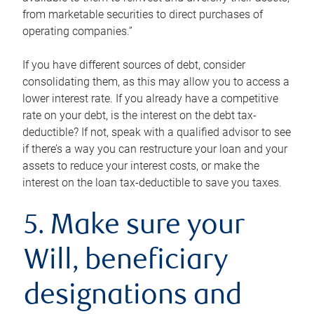
from marketable securities to direct purchases of
operating companies.”
If you have different sources of debt, consider
consolidating them, as this may allow you to access a
lower interest rate. If you already have a competitive
rate on your debt, is the interest on the debt tax-
deductible? If not, speak with a qualified advisor to see
if there’s a way you can restructure your loan and your
assets to reduce your interest costs, or make the
interest on the loan tax-deductible to save you taxes.
5. Make sure your
Will, beneficiary
designations and