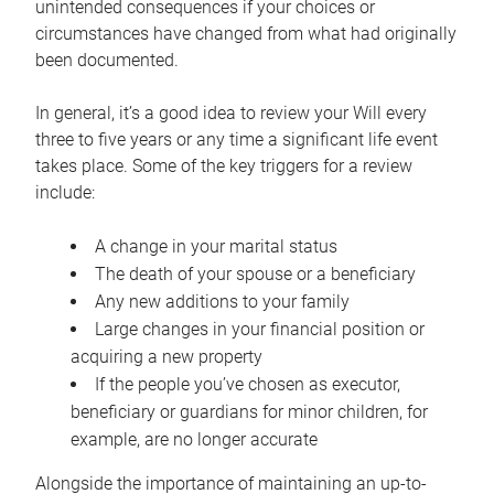
unintended consequences if your choices or
circumstances have changed from what had originally
been documented.
In general, it’s a good idea to review your Will every
three to five years or any time a significant life event
takes place. Some of the key triggers for a review
include:
A change in your marital status
The death of your spouse or a beneficiary
Any new additions to your family
Large changes in your financial position or
acquiring a new property
If the people you’ve chosen as executor,
beneficiary or guardians for minor children, for
example, are no longer accurate
Alongside the importance of maintaining an up-to-