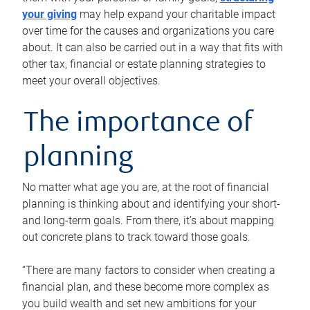
your giving
may help expand your charitable impact
over time for the causes and organizations you care
about. It can also be carried out in a way that fits with
other tax, financial or estate planning strategies to
meet your overall objectives.
The importance of
planning
No matter what age you are, at the root of financial
planning is thinking about and identifying your short-
and long-term goals. From there, it’s about mapping
out concrete plans to track toward those goals.
“There are many factors to consider when creating a
financial plan, and these become more complex as
you build wealth and set new ambitions for your