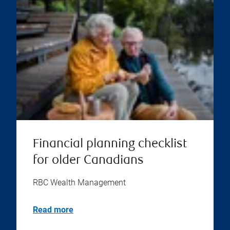
Financial planning checklist
for older Canadians
RBC Wealth Management
Read more