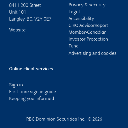
8411 200 Street
Privacy & security
Unit 101
Legal
Langley
,
BC
,
V2Y 0E7
Accessibility
CIRO AdvisorReport
Website
Member-Canadian
Investor Protection
Fund
Advertising and cookies
Online client services
Sign in
First time sign in guide
Keeping you informed
RBC Dominion Securities Inc., © 2026