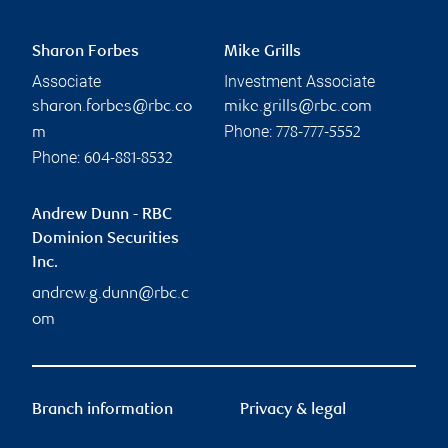
Sharon Forbes
Mike Grills
Associate
Investment Associate
sharon.forbes@rbc.co
mike.grills@rbc.com
Phone:
m
778-777-5552
Phone:
604-881-8532
Andrew Dunn - RBC
Dominion Securities
Inc.
andrew.g.dunn@rbc.c
om
Branch information
Privacy & legal