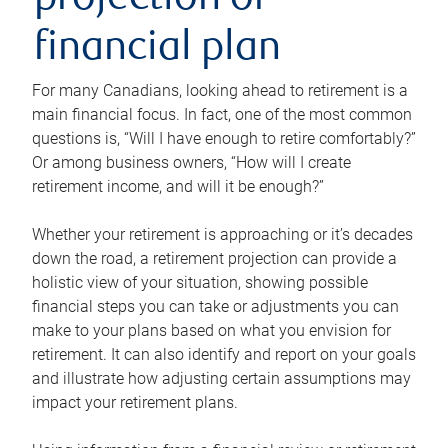
projection or
financial plan
For many Canadians, looking ahead to retirement is a
main financial focus. In fact, one of the most common
questions is, “Will I have enough to retire comfortably?”
Or among business owners, “How will I create
retirement income, and will it be enough?”
Whether your retirement is approaching or it’s decades
down the road, a retirement projection can provide a
holistic view of your situation, showing possible
financial steps you can take or adjustments you can
make to your plans based on what you envision for
retirement. It can also identify and report on your goals
and illustrate how adjusting certain assumptions may
impact your retirement plans.