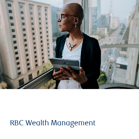
RBC Wealth Management