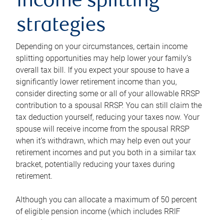
income splitting
strategies
Depending on your circumstances, certain income
splitting opportunities may help lower your family’s
overall tax bill. If you expect your spouse to have a
significantly lower retirement income than you,
consider directing some or all of your allowable RRSP
contribution to a spousal RRSP. You can still claim the
tax deduction yourself, reducing your taxes now. Your
spouse will receive income from the spousal RRSP
when it’s withdrawn, which may help even out your
retirement incomes and put you both in a similar tax
bracket, potentially reducing your taxes during
retirement.
Although you can allocate a maximum of 50 percent
of eligible pension income (which includes RRIF