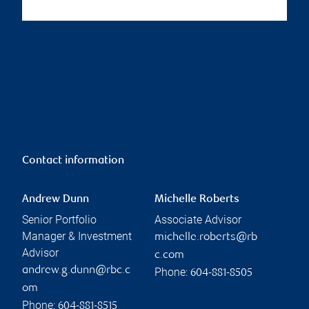
Contact information
Andrew Dunn
Michelle Roberts
Senior Portfolio
Associate Advisor
Manager & Investment
michelle.roberts@rb
Advisor
c.com
andrew.g.dunn@rbc.c
Phone:
604-881-8505
om
Phone:
604-881-8515