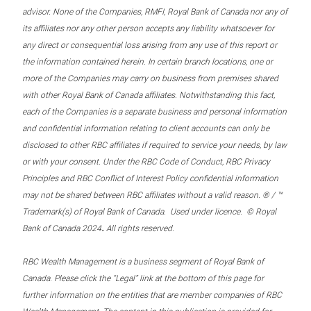
advisor. None of the Companies, RMFI, Royal Bank of Canada nor any of
its affiliates nor any other person accepts any liability whatsoever for
any direct or consequential loss arising from any use of this report or
the information contained herein. In certain branch locations, one or
more of the Companies may carry on business from premises shared
with other Royal Bank of Canada affiliates. Notwithstanding this fact,
each of the Companies is a separate business and personal information
and confidential information relating to client accounts can only be
disclosed to other RBC affiliates if required to service your needs, by law
or with your consent. Under the RBC Code of Conduct, RBC Privacy
Principles and RBC Conflict of Interest Policy confidential information
may not be shared between RBC affiliates without a valid reason. ® / ™
Trademark(s) of Royal Bank of Canada. Used under licence. © Royal
.
Bank of Canada 2024
All rights reserved.
RBC Wealth Management is a business segment of Royal Bank of
Canada. Please click the “Legal” link at the bottom of this page for
further information on the entities that are member companies of RBC