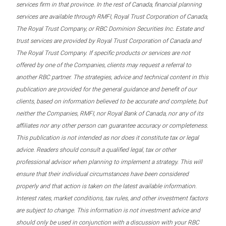
services firm in that province. In the rest of Canada, financial planning
services are available through RMFI, Royal Trust Corporation of Canada,
The Royal Trust Company, or RBC Dominion Securities Inc. Estate and
trust services are provided by Royal Trust Corporation of Canada and
The Royal Trust Company. If specific products or services are not
offered by one of the Companies, clients may request a referral to
another RBC partner. The strategies, advice and technical content in this
publication are provided for the general guidance and benefit of our
clients, based on information believed to be accurate and complete, but
neither the Companies, RMFI, nor Royal Bank of Canada, nor any of its
affiliates nor any other person can guarantee accuracy or completeness.
This publication is not intended as nor does it constitute tax or legal
advice. Readers should consult a qualified legal, tax or other
professional advisor when planning to implement a strategy. This will
ensure that their individual circumstances have been considered
properly and that action is taken on the latest available information.
Interest rates, market conditions, tax rules, and other investment factors
are subject to change. This information is not investment advice and
should only be used in conjunction with a discussion with your RBC