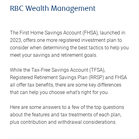
RBC Wealth Management
The First Home Savings Account (FHSA), launched in
2023, offers one more registered investment plan to
consider when determining the best tactics to help you
meet your savings and retirement goals.
While the Tax-Free Savings Account (TFSA),
Registered Retirement Savings Plan (RRSP) and FHSA
all offer tax benefits, there are some key differences
that can help you choose what’s right for you.
Here are some answers to a few of the top questions
about the features and tax treatments of each plan,
plus contribution and withdrawal considerations.