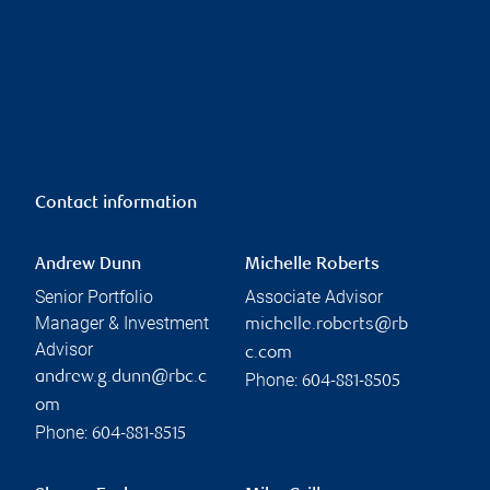
Contact information
Andrew Dunn
Michelle Roberts
Senior Portfolio
Associate Advisor
Manager & Investment
michelle.roberts@rb
Advisor
c.com
andrew.g.dunn@rbc.c
Phone:
604-881-8505
om
Phone:
604-881-8515