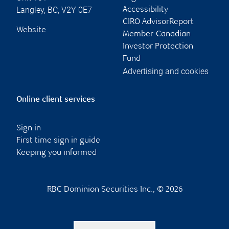
Langley
,
BC
,
V2Y 0E7
Accessibility
CIRO AdvisorReport
Website
Member-Canadian
Investor Protection
Fund
Advertising and cookies
Online client services
Sign in
First time sign in guide
Keeping you informed
RBC Dominion Securities Inc., © 2026