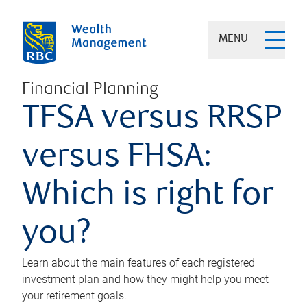
MENU
Financial Planning
TFSA versus RRSP
versus FHSA:
Which is right for
you?
Learn about the main features of each registered
investment plan and how they might help you meet
your retirement goals.