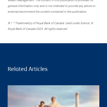
Wealth Management. The content in this publication is provided for
general information only and is not intended to provide any advice or
endorse/recommend the content contained in the publication.
® / ™ Trademark(s) of Royal Bank of Canada. Used under licence. ©
Royal Bank of Canada 2025. All rights reserved.
Related Articles