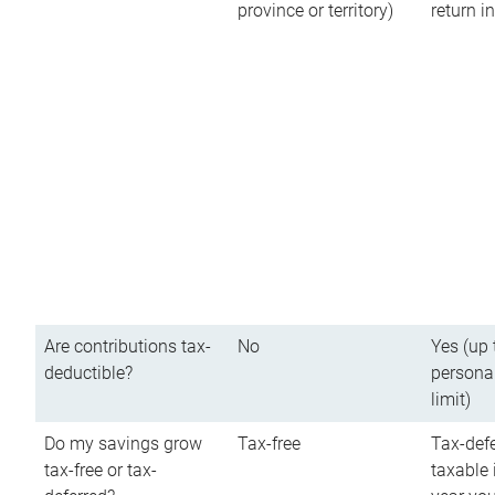
province or territory)
return 
Are contributions tax-
No
Yes (up 
deductible?
persona
limit)
Do my savings grow
Tax-free
Tax-defe
tax-free or tax-
taxable