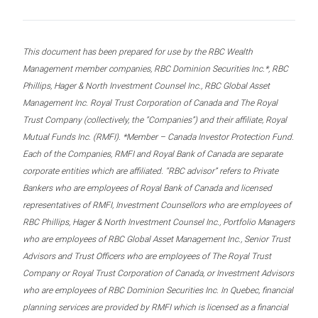
This document has been prepared for use by the RBC Wealth
Management member companies, RBC Dominion Securities Inc.*, RBC
Phillips, Hager & North Investment Counsel Inc., RBC Global Asset
Management Inc. Royal Trust Corporation of Canada and The Royal
Trust Company (collectively, the “Companies”) and their affiliate, Royal
Mutual Funds Inc. (RMFI). *Member – Canada Investor Protection Fund.
Each of the Companies, RMFI and Royal Bank of Canada are separate
corporate entities which are affiliated. “RBC advisor” refers to Private
Bankers who are employees of Royal Bank of Canada and licensed
representatives of RMFI, Investment Counsellors who are employees of
RBC Phillips, Hager & North Investment Counsel Inc., Portfolio Managers
who are employees of RBC Global Asset Management Inc., Senior Trust
Advisors and Trust Officers who are employees of The Royal Trust
Company or Royal Trust Corporation of Canada, or Investment Advisors
who are employees of RBC Dominion Securities Inc. In Quebec, financial
planning services are provided by RMFI which is licensed as a financial