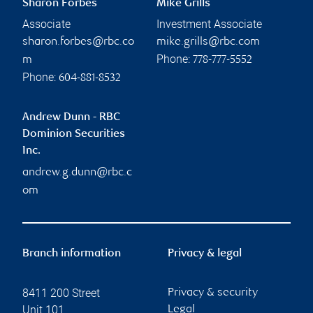
Sharon Forbes
Mike Grills
Associate
Investment Associate
sharon.forbes@rbc.co
mike.grills@rbc.com
Phone:
m
778-777-5552
Phone:
604-881-8532
Andrew Dunn - RBC
Dominion Securities
Inc.
andrew.g.dunn@rbc.c
om
Branch information
Privacy & legal
8411 200 Street
Privacy & security
Unit 101
Legal