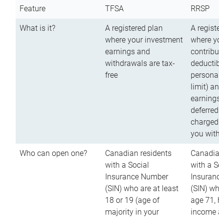
Feature
TFSA
RRSP
What is it?
A registered plan
A regist
where your investment
where y
earnings and
contribu
withdrawals are tax-
deductib
free
persona
limit) a
earnings
deferred
charged
you wit
Who can open one?
Canadian residents
Canadia
with a Social
with a S
Insurance Number
Insuran
(SIN) who are at least
(SIN) w
18 or 19 (age of
age 71,
majority in your
income a