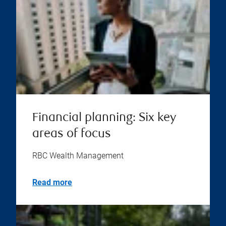
Financial planning: Six key
areas of focus
RBC Wealth Management
Read more