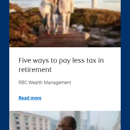
Five ways to pay less tax in
retirement
RBC Wealth Management
Read more