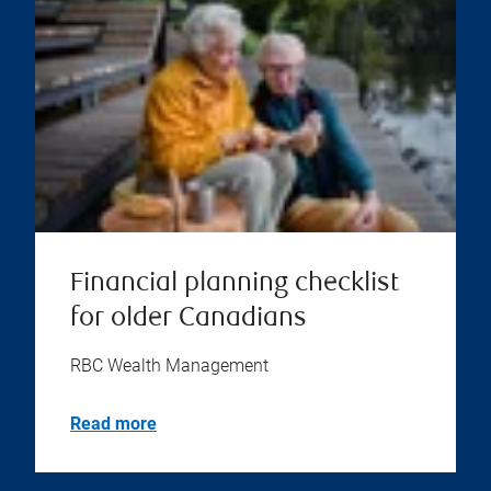
Financial planning checklist
for older Canadians
RBC Wealth Management
Read more