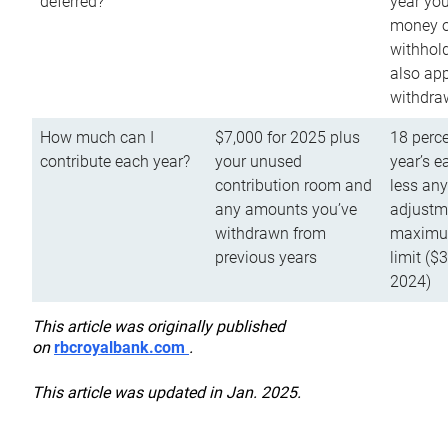
deferred?
year you
money o
withhold
also app
withdra
How much can I
$7,000 for 2025 plus
18 perce
contribute each year?
your unused
year’s e
contribution room and
less an
any amounts you’ve
adjustme
withdrawn from
maximu
previous years
limit ($
2024)
This article was originally published
on
rbcroyalbank.com
.
This article was updated in Jan. 2025.