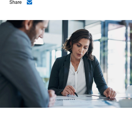
Share