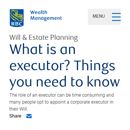
MENU
Will & Estate Planning
What is an
executor? Things
you need to know
The role of an executor can be time consuming and
many people opt to appoint a corporate executor in
their Will.
Share