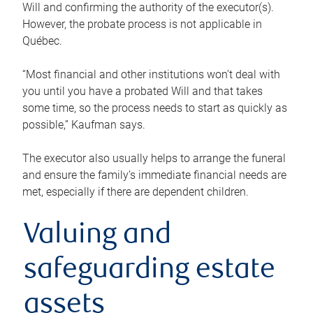
Will and confirming the authority of the executor(s).
However, the probate process is not applicable in
Québec.
“Most financial and other institutions won’t deal with
you until you have a probated Will and that takes
some time, so the process needs to start as quickly as
possible,” Kaufman says.
The executor also usually helps to arrange the funeral
and ensure the family’s immediate financial needs are
met, especially if there are dependent children.
Valuing and
safeguarding estate
assets