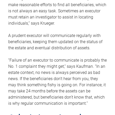
make reasonable efforts to find all beneficiaries, which
is not always an easy task. Sometimes an executor
must retain an investigator to assist in locating
individuals,” says Krueger.
A prudent executor will communicate regularly with
beneficiaries, keeping them updated on the status of
the estate and eventual distribution of assets.
“Failure of an executor to communicate is probably the
No. 1 complaint they might get,” says Kaufman. “In an
estate context, no news is always perceived as bad
news. If the beneficiaries don’t hear from you, they
may think something fishy is going on. For instance, it
may take 24 months before the assets can be
administered, but beneficiaries don’t know that, which
is why regular communication is important.”