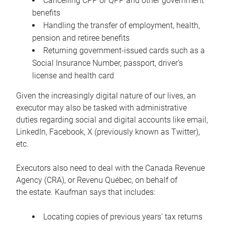
Cancelling CPP or QPP and other government
benefits
Handling the transfer of employment, health,
pension and retiree benefits
Returning government-issued cards such as a
Social Insurance Number, passport, driver’s
license and health card
Given the increasingly digital nature of our lives, an
executor may also be tasked with administrative
duties regarding social and digital accounts like email,
LinkedIn, Facebook, X (previously known as Twitter),
etc.
Executors also need to deal with the Canada Revenue
Agency (CRA), or Revenu Québec, on behalf of
the estate. Kaufman says that includes:
Locating copies of previous years’ tax returns