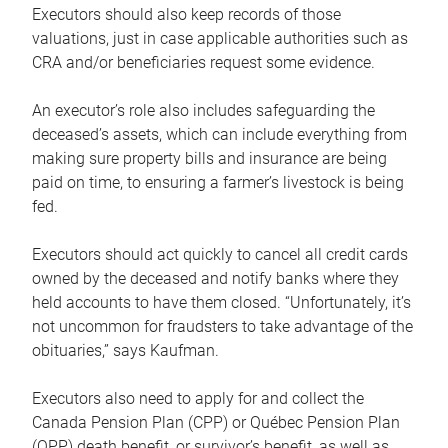
Executors should also keep records of those
valuations, just in case applicable authorities such as
CRA and/or beneficiaries request some evidence.
An executor’s role also includes safeguarding the
deceased’s assets, which can include everything from
making sure property bills and insurance are being
paid on time, to ensuring a farmer’s livestock is being
fed.
Executors should act quickly to cancel all credit cards
owned by the deceased and notify banks where they
held accounts to have them closed. “Unfortunately, it’s
not uncommon for fraudsters to take advantage of the
obituaries,” says Kaufman.
Executors also need to apply for and collect the
Canada Pension Plan (CPP) or Québec Pension Plan
(QPP) death benefit, or survivor’s benefit, as well as