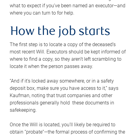
what to expect if you’ve been named an executor—and
where you can turn to for help.
How the job starts
The first step is to locate a copy of the deceased’s
most recent Will. Executors should be kept informed of
where to find a copy, so they aren’t left scrambling to
locate it when the person passes away.
“And if it’s locked away somewhere, or in a safety
deposit box, make sure you have access to it,” says
Kaufman, noting that trust companies and other
professionals generally hold these documents in
safekeeping.
Once the Will is located, you’ll likely be required to
obtain “probate”—the formal process of confirming the