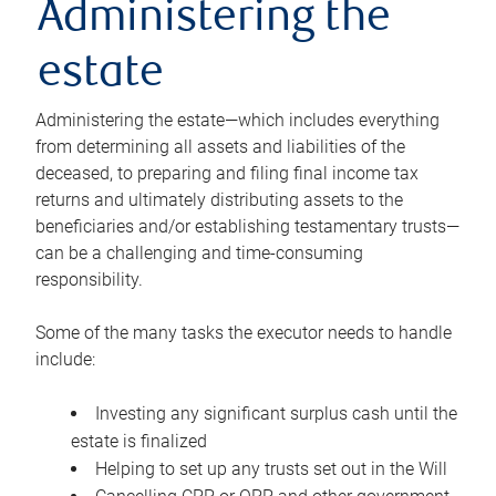
Administering the
estate
Administering the estate—which includes everything
from determining all assets and liabilities of the
deceased, to preparing and filing final income tax
returns and ultimately distributing assets to the
beneficiaries and/or establishing testamentary trusts—
can be a challenging and time-consuming
responsibility.
Some of the many tasks the executor needs to handle
include:
Investing any significant surplus cash until the
estate is finalized
Helping to set up any trusts set out in the Will