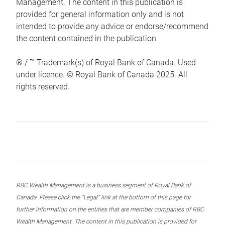
Management. The content in this publication is
provided for general information only and is not
intended to provide any advice or endorse/recommend
the content contained in the publication.
® / ™ Trademark(s) of Royal Bank of Canada. Used
under licence. © Royal Bank of Canada 2025. All
rights reserved.
RBC Wealth Management is a business segment of Royal Bank of
Canada. Please click the “Legal” link at the bottom of this page for
further information on the entities that are member companies of RBC
Wealth Management. The content in this publication is provided for