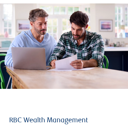
RBC Wealth Management