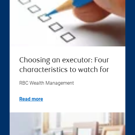
Choosing an executor: Four
characteristics to watch for
RBC Wealth Management
Read more