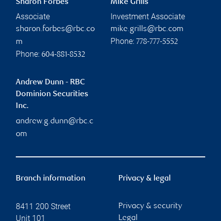
Sharon Forbes
Mike Grills
Associate
Investment Associate
sharon.forbes@rbc.co
mike.grills@rbc.com
Phone:
m
778-777-5552
Phone:
604-881-8532
Andrew Dunn - RBC
Dominion Securities
Inc.
andrew.g.dunn@rbc.c
om
Branch information
Privacy & legal
8411 200 Street
Privacy & security
Unit 101
Legal