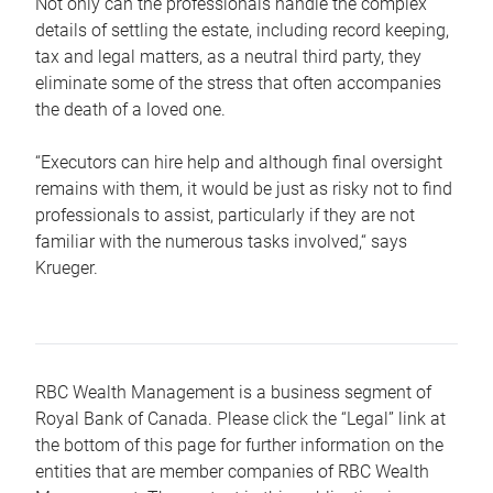
Not only can the professionals handle the complex
details of settling the estate, including record keeping,
tax and legal matters, as a neutral third party, they
eliminate some of the stress that often accompanies
the death of a loved one.
“Executors can hire help and although final oversight
remains with them, it would be just as risky not to find
professionals to assist, particularly if they are not
familiar with the numerous tasks involved,“ says
Krueger.
RBC Wealth Management is a business segment of
Royal Bank of Canada. Please click the “Legal” link at
the bottom of this page for further information on the
entities that are member companies of RBC Wealth