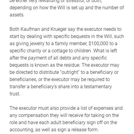
be either very rewarding or stressful, or both,
depending on how the Will is set up and the number of
assets.
Both Kaufman and Krueger say the executor needs to
start by dealing with specific bequests in the Will, such
as giving jewelry to a family member, $100,000 to a
specific charity or a cottage to children. What is left
after the payment of all debts and any specific
bequests is known as the residue. The executor may
be directed to distribute “outright” to a beneficiary or
beneficiaries, or the executor may be required to
transfer a beneficiary’s share into a testamentary
trust.
The executor must also provide a list of expenses and
any compensation they will receive for taking on the
role and have each adult beneficiary sign off on the
accounting, as well as sign a release form.