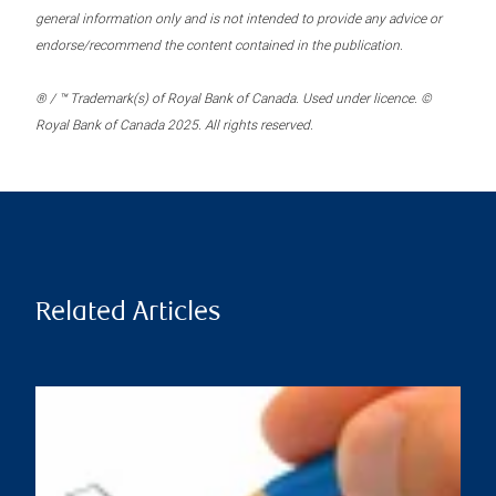
general information only and is not intended to provide any advice or
endorse/recommend the content contained in the publication.
® / ™ Trademark(s) of Royal Bank of Canada. Used under licence. ©
Royal Bank of Canada 2025. All rights reserved.
Related Articles