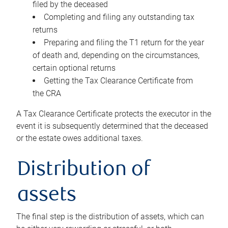
filed by the deceased
Completing and filing any outstanding tax
returns
Preparing and filing the T1 return for the year
of death and, depending on the circumstances,
certain optional returns
Getting the Tax Clearance Certificate from
the CRA
A Tax Clearance Certificate protects the executor in the
event it is subsequently determined that the deceased
or the estate owes additional taxes.
Distribution of
assets
The final step is the distribution of assets, which can