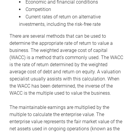
Economic and financial conditions
Competition
Current rates of return on alternative
investments, including the risk-free rate
There are several methods that can be used to
determine the appropriate rate of return to value a
business. The weighted average cost of capital
(WACC) is a method that’s commonly used. The WACC
is the rate of return determined by the weighted
average cost of debt and return on equity. A valuation
specialist usually assists with this calculation. When
the WACC has been determined, the inverse of the
WACC is the multiple used to value the business.
The maintainable earnings are multiplied by the
multiple to calculate the enterprise value. The
enterprise value represents the fair market value of the
net assets used in ongoing operations (known as the