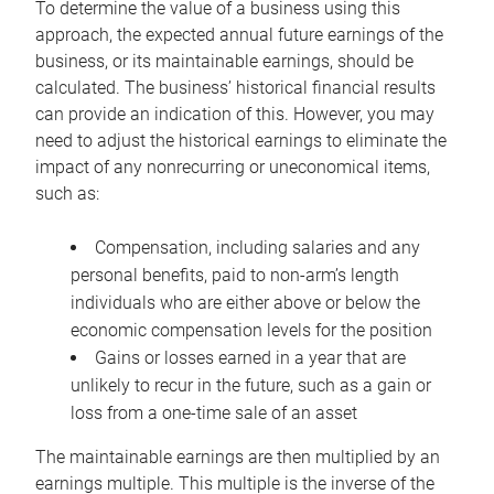
To determine the value of a business using this
approach, the expected annual future earnings of the
business, or its maintainable earnings, should be
calculated. The business’ historical financial results
can provide an indication of this. However, you may
need to adjust the historical earnings to eliminate the
impact of any nonrecurring or uneconomical items,
such as:
Compensation, including salaries and any
personal benefits, paid to non-arm’s length
individuals who are either above or below the
economic compensation levels for the position
Gains or losses earned in a year that are
unlikely to recur in the future, such as a gain or
loss from a one-time sale of an asset
The maintainable earnings are then multiplied by an
earnings multiple. This multiple is the inverse of the