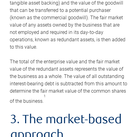
tangible asset backing) and the value of the goodwill
that can be transferred to a potential purchaser
(known as the commercial goodwill). The fair market
value of any assets owned by the business that are
not employed and required in its day-to-day
operations, known as redundant assets, is then added
to this value.
The total of the enterprise value and the fair market
value of the redundant assets represents the value of
the business as a whole. The value of all outstanding
interest-bearing debt is subtracted from this amount to
determine the fair market value of the common shares
1
of the business.
3. The market-based
approach