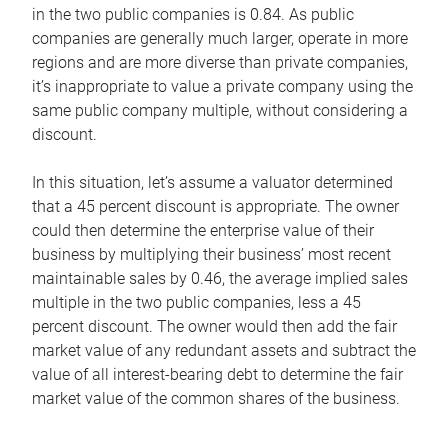
in the two public companies is 0.84. As public
companies are generally much larger, operate in more
regions and are more diverse than private companies,
it’s inappropriate to value a private company using the
same public company multiple, without considering a
discount.
In this situation, let’s assume a valuator determined
that a 45 percent discount is appropriate. The owner
could then determine the enterprise value of their
business by multiplying their business’ most recent
maintainable sales by 0.46, the average implied sales
multiple in the two public companies, less a 45
percent discount. The owner would then add the fair
market value of any redundant assets and subtract the
value of all interest-bearing debt to determine the fair
market value of the common shares of the business.