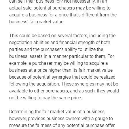
can sell their business for? Not necessarily. In an
actual sale, potential purchasers may be willing to
acquire a business for a price that’s different from the
business’ fair market value.
This could be based on several factors, including the
negotiation abilities and financial strength of both
parties and the purchaser’s ability to utilize the
business’ assets in a manner particular to them. For
example, a purchaser may be willing to acquire a
business at a price higher than its fair market value
because of potential synergies that could be realized
following the acquisition. These synergies may not be
available to other purchasers, and as such, they would
not be willing to pay the same price.
Determining the fair market value of a business,
however, provides business owners with a gauge to
measure the fairness of any potential purchase offer