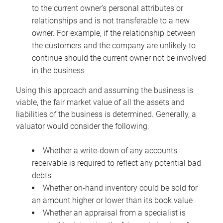
to the current owner’s personal attributes or
relationships and is not transferable to a new
owner. For example, if the relationship between
the customers and the company are unlikely to
continue should the current owner not be involved
in the business
Using this approach and assuming the business is
viable, the fair market value of all the assets and
liabilities of the business is determined. Generally, a
valuator would consider the following:
Whether a write-down of any accounts
receivable is required to reflect any potential bad
debts
Whether on-hand inventory could be sold for
an amount higher or lower than its book value
Whether an appraisal from a specialist is