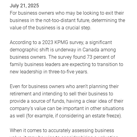
July 21, 2025
For business owners who may be looking to exit their
business in the not-too-distant future, determining the
value of the business is a crucial step.
According to a 2023 KPMG survey, a significant
demographic shift is underway in Canada among
business owners. The survey found 73 percent of
family business leaders are expecting to transition to
new leadership in three-to-five years.
Even for business owners who aren’t planning their
retirement and intending to sell their business to
provide a source of funds, having a clear idea of their
company’s value can be important in other situations
as well (for example, if considering an estate freeze).
When it comes to accurately assessing business