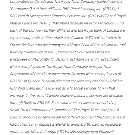
Corporation of Canada and The Royal Trust Company (collectively, the
“Companies”) and their affiliates, RBC Direct Investing Inc. (RBC DI) *,
RBC Wealth Management Financial Services Inc. (RBC WMFS) and Royal
Mutual Funds Inc. (RMFI). *Member-Canadian Investor Protection Fund.
Each of the Companies, their affiliates and the Royal Bank of Canada are
separate corporate entities which are affiliated. “RBC advisor” refers to
Private Bankers who are employees of Royal Bank of Canada and mutual
fund representatives of RMFI, Investment Counsellors who are
employees of RBC PH&N IC, Senior Trust Advisors and Trust Officers
who are employees of The Royal Trust Company or Royal Trust
Corporation of Canada, or Investment Advisors who are employees of
RBC DS. In Quebec, financial planning services are provided by RMFI or
RBC WMFS and each is licensed as a financial services firm in that
province. In the rest of Canada, financial planning services are available
through RMFI or RBC DS. Estate and trust services are provided by
Royal Trust Corporation of Canada and The Royal Trust Company. If
specific products or services are not offered by one of the Companies or
RMFI, clients may request a referral to another RBC partner. Insurance
products are offered through RBC Wealth Management Financial