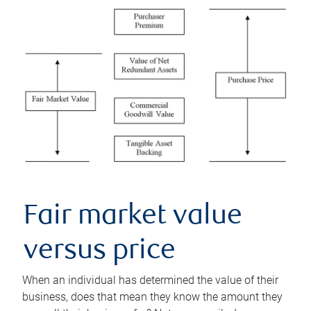
Fair market value
versus price
When an individual has determined the value of their
business, does that mean they know the amount they