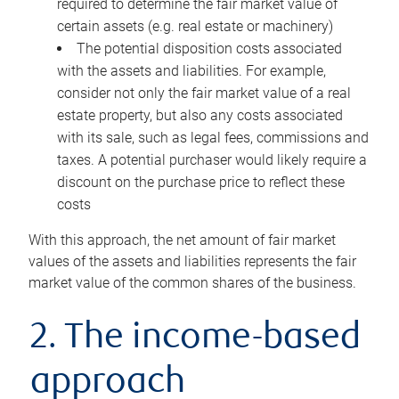
required to determine the fair market value of
certain assets (e.g. real estate or machinery)
The potential disposition costs associated
with the assets and liabilities. For example,
consider not only the fair market value of a real
estate property, but also any costs associated
with its sale, such as legal fees, commissions and
taxes. A potential purchaser would likely require a
discount on the purchase price to reflect these
costs
With this approach, the net amount of fair market
values of the assets and liabilities represents the fair
market value of the common shares of the business.
2. The income-based
approach