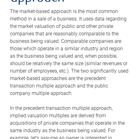
The market-based approach is the most common
method in a sale of a business. It uses data regarding
the market valuation of public and other private
companies that are reasonably comparable to the
business being valued. Comparable companies are
those which operate in a similar industry and region
as the business being valued and, when possible,
should be relatively the same size (similar revenues or
number of employees, etc.). The two significantly used
market-based approaches are the precedent
transaction multiple approach and the public
company multiple approach.
In the precedent transaction multiple approach,
implied valuation multiples are derived from
acquisitions of private companies that operate in the
same industry as the business being valued. For
example, let’s assume an owner is interested in