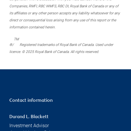
Companies, RMFI, RBC WMFS, RBC DI, Royal Bank of Canada or any of
its affiliates or any other person accepts any liability whatsoever for any
direct or consequential loss arising from any use of this report or the
information contained herein.
TM
®/
Registered trademarks of Royal Bank of Canada. Used under
licence. © 2025 Royal Bank of Canada. All rights reserved.
Contact information
Durand L. Blackett
Investment Advisor