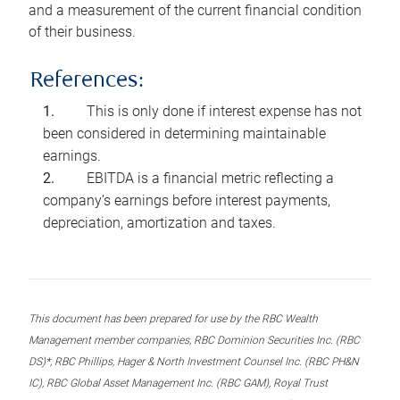
and a measurement of the current financial condition
of their business.
References:
This is only done if interest expense has not
been considered in determining maintainable
earnings.
EBITDA is a financial metric reflecting a
company’s earnings before interest payments,
depreciation, amortization and taxes.
This document has been prepared for use by the RBC Wealth
Management member companies, RBC Dominion Securities Inc. (RBC
DS)*, RBC Phillips, Hager & North Investment Counsel Inc. (RBC PH&N
IC), RBC Global Asset Management Inc. (RBC GAM), Royal Trust