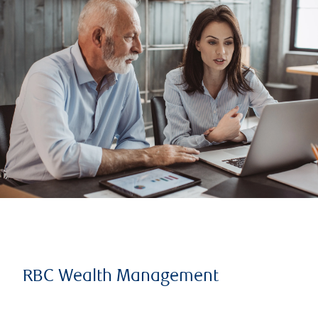
RBC Wealth Management