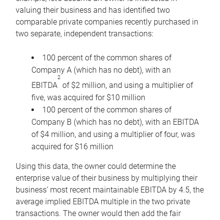
valuing their business and has identified two
comparable private companies recently purchased in
two separate, independent transactions:
100 percent of the common shares of
Company A (which has no debt), with an
2
EBITDA
of $2 million, and using a multiplier of
five, was acquired for $10 million
100 percent of the common shares of
Company B (which has no debt), with an EBITDA
of $4 million, and using a multiplier of four, was
acquired for $16 million
Using this data, the owner could determine the
enterprise value of their business by multiplying their
business’ most recent maintainable EBITDA by 4.5, the
average implied EBITDA multiple in the two private
transactions. The owner would then add the fair