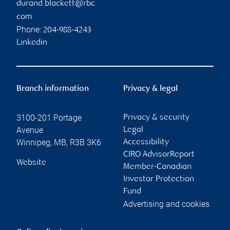
durand.blackett@rbc.
com
Phone:
204-988-4243
Linkedin
Branch information
Privacy & legal
3100-201 Portage
Privacy & security
Avenue
Legal
Winnipeg
,
MB
,
R3B 3K6
Accessibility
CIRO AdvisorReport
Website
Member-Canadian
Investor Protection
Fund
Advertising and cookies