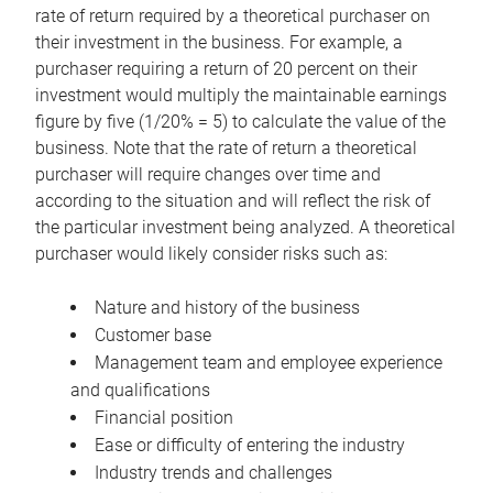
rate of return required by a theoretical purchaser on
their investment in the business. For example, a
purchaser requiring a return of 20 percent on their
investment would multiply the maintainable earnings
figure by five (1/20% = 5) to calculate the value of the
business. Note that the rate of return a theoretical
purchaser will require changes over time and
according to the situation and will reflect the risk of
the particular investment being analyzed. A theoretical
purchaser would likely consider risks such as:
Nature and history of the business
Customer base
Management team and employee experience
and qualifications
Financial position
Ease or difficulty of entering the industry
Industry trends and challenges