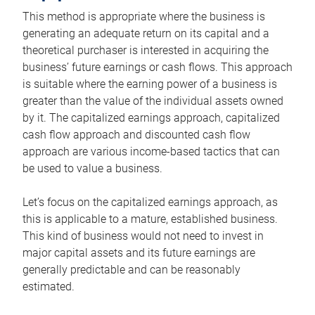
This method is appropriate where the business is
generating an adequate return on its capital and a
theoretical purchaser is interested in acquiring the
business’ future earnings or cash flows. This approach
is suitable where the earning power of a business is
greater than the value of the individual assets owned
by it. The capitalized earnings approach, capitalized
cash flow approach and discounted cash flow
approach are various income-based tactics that can
be used to value a business.
Let’s focus on the capitalized earnings approach, as
this is applicable to a mature, established business.
This kind of business would not need to invest in
major capital assets and its future earnings are
generally predictable and can be reasonably
estimated.