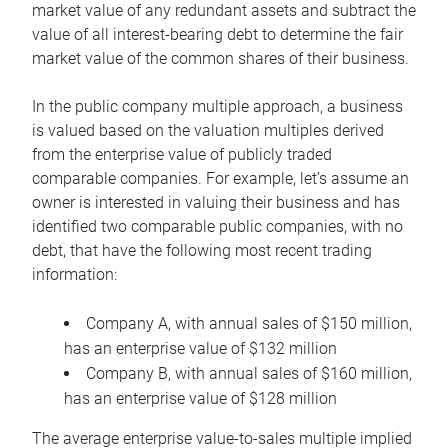
market value of any redundant assets and subtract the
value of all interest-bearing debt to determine the fair
market value of the common shares of their business.
In the public company multiple approach, a business
is valued based on the valuation multiples derived
from the enterprise value of publicly traded
comparable companies. For example, let’s assume an
owner is interested in valuing their business and has
identified two comparable public companies, with no
debt, that have the following most recent trading
information:
Company A, with annual sales of $150 million,
has an enterprise value of $132 million
Company B, with annual sales of $160 million,
has an enterprise value of $128 million
The average enterprise value-to-sales multiple implied