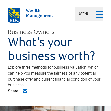
MENU
Business Owners
What’s your
business worth?
Explore three methods for business valuation, which
can help you measure the fairness of any potential
purchase offer and current financial condition of your
business.
Share