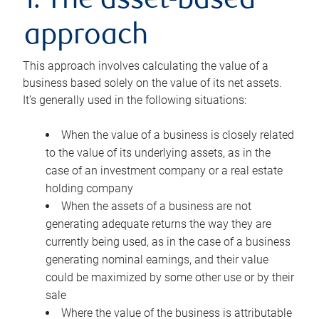
1. The asset-based
approach
This approach involves calculating the value of a
business based solely on the value of its net assets.
It’s generally used in the following situations:
When the value of a business is closely related
to the value of its underlying assets, as in the
case of an investment company or a real estate
holding company
When the assets of a business are not
generating adequate returns the way they are
currently being used, as in the case of a business
generating nominal earnings, and their value
could be maximized by some other use or by their
sale
Where the value of the business is attributable