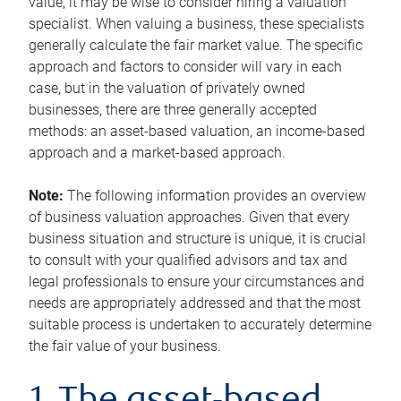
value, it may be wise to consider hiring a valuation
specialist. When valuing a business, these specialists
generally calculate the fair market value. The specific
approach and factors to consider will vary in each
case, but in the valuation of privately owned
businesses, there are three generally accepted
methods: an asset-based valuation, an income-based
approach and a market-based approach.
Note:
The following information provides an overview
of business valuation approaches. Given that every
business situation and structure is unique, it is crucial
to consult with your qualified advisors and tax and
legal professionals to ensure your circumstances and
needs are appropriately addressed and that the most
suitable process is undertaken to accurately determine
the fair value of your business.