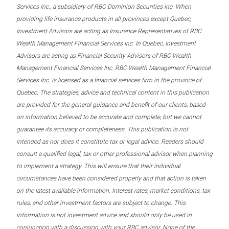
Services Inc., a subsidiary of RBC Dominion Securities Inc. When
providing life insurance products in all provinces except Quebec,
Investment Advisors are acting as Insurance Representatives of RBC
Wealth Management Financial Services Inc. In Quebec, Investment
Advisors are acting as Financial Security Advisors of RBC Wealth
Management Financial Services Inc. RBC Wealth Management Financial
Services Inc. is licensed as a financial services firm in the province of
Quebec. The strategies, advice and technical content in this publication
are provided for the general guidance and benefit of our clients, based
on information believed to be accurate and complete, but we cannot
guarantee its accuracy or completeness. This publication is not
intended as nor does it constitute tax or legal advice. Readers should
consult a qualified legal, tax or other professional advisor when planning
to implement a strategy. This will ensure that their individual
circumstances have been considered properly and that action is taken
on the latest available information. Interest rates, market conditions, tax
rules, and other investment factors are subject to change. This
information is not investment advice and should only be used in
conjunction with a discussion with your RBC advisor. None of the