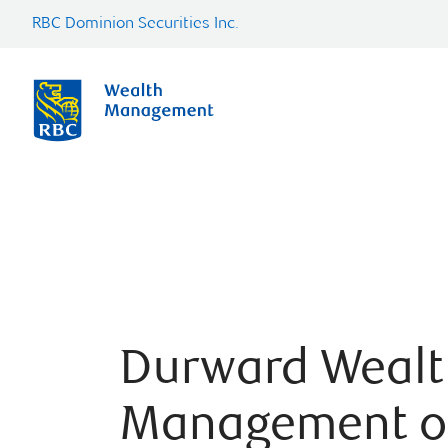
RBC Dominion Securities Inc.
Durward Wealt
Management o