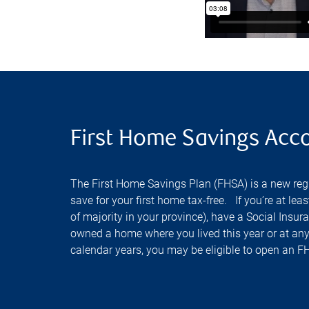
First Home Savings Acc
The First Home Savings Plan (FHSA) is a new regi
save for your first home tax-free. If you’re at lea
of majority in your province), have a Social Ins
owned a home where you lived this year or at any
calendar years, you may be eligible to open an F