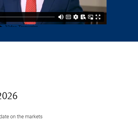
2026
date on the markets