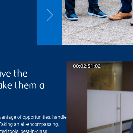
ve the
ake them a
vantage of opportunities, handle
 Taking an all-encompassing,
ed tools, best-in-class