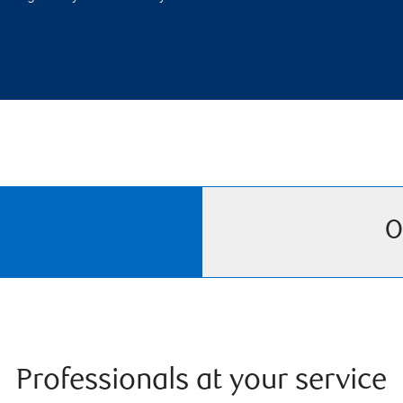
O
Professionals at your service