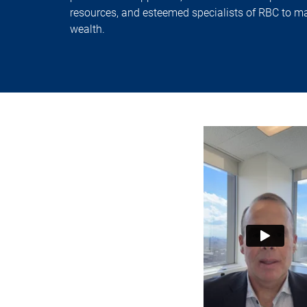
resources, and esteemed specialists of RBC to m
wealth.