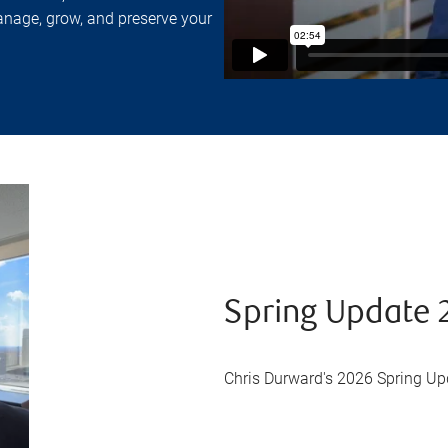
anage, grow, and preserve your
Spring Update 
Chris Durward's 2026 Spring Up