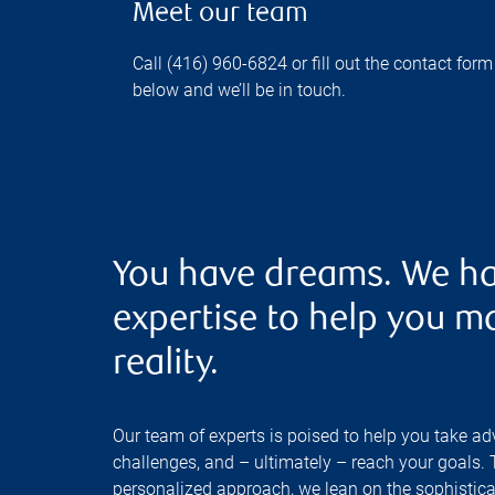
Meet our team
Call (416) 960-6824 or fill out the contact form
below and we’ll be in touch.
You have dreams. We ha
expertise to help you m
reality.
Our team of experts is poised to help you take ad
challenges, and – ultimately – reach your goals.
personalized approach, we lean on the sophisticat