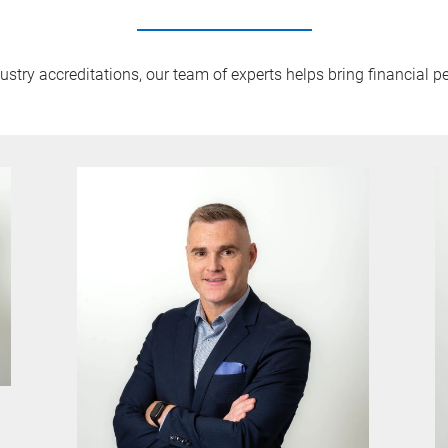
try accreditations, our team of experts helps bring financial pe