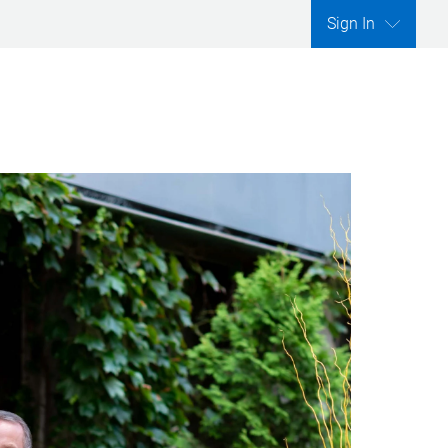
Sign In