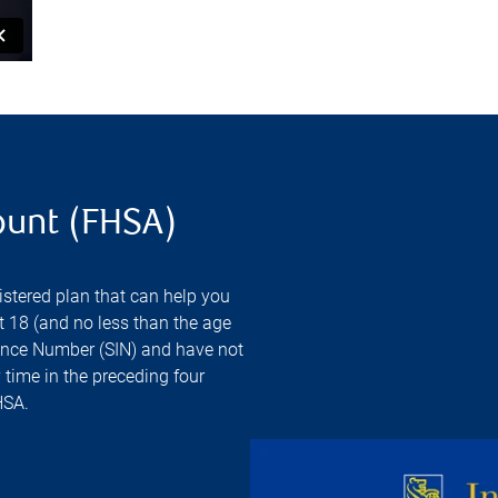
ount (FHSA)
stered plan that can help you
st 18 (and no less than the age
urance Number (SIN) and have not
 time in the preceding four
HSA.