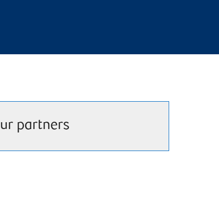
ur partners