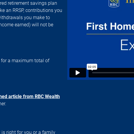
red retirement savings plan
ke an RRSP, contributions you
 withdrawals you make to
income earned) will not be
, for a maximum total of
ched article from RBC Wealth
iner.
 is right for you or a family