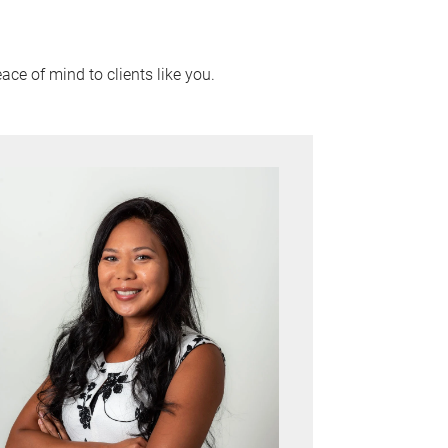
ace of mind to clients like you.