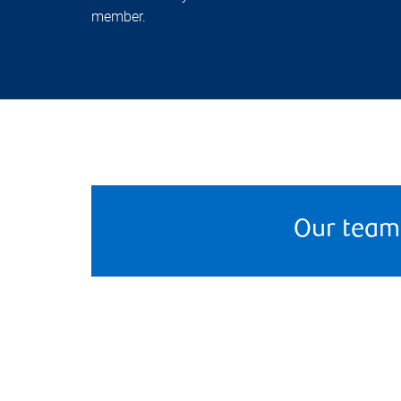
member.
Our team