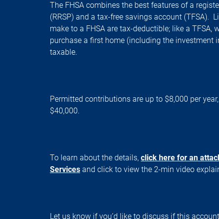
The FHSA combines the best features of a registe
(RRSP) and a tax-free savings account (TFSA). Li
make to a FHSA are tax-deductible; like a TFSA,
purchase a first home (including the investment 
taxable.
Permitted contributions are up to $8,000 per year
$40,000.
To learn about the details,
click here for an atta
Services
and click to view the 2-min video expla
Let us know if you’d like to discuss if this account