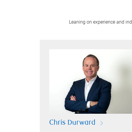
Leaning on experience and indus
Chris Durward