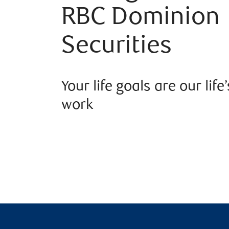
RBC Dominion
Securities
Your life goals are our life’
work