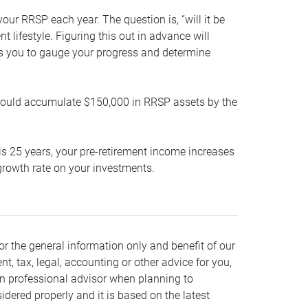
our RRSP each year. The question is, “will it be
lifestyle. Figuring this out in advance will
ows you to gauge your progress and determine
hould accumulate $150,000 in RRSP assets by the
is 25 years, your pre-retirement income increases
t growth rate on your investments.
or the general information only and benefit of our
nt, tax, legal, accounting or other advice for you,
wn professional advisor when planning to
dered properly and it is based on the latest