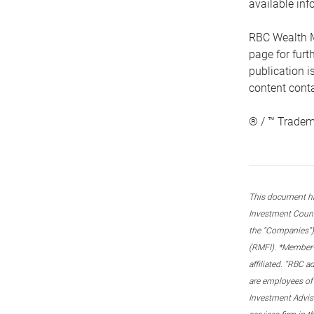
available inf
RBC Wealth M
page for fur
publication i
content conta
® / ™ Tradem
This document ha
Investment Couns
the “Companies”) 
(RMFI). *Member-C
affiliated. “RBC 
are employees of
Investment Adviso