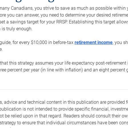
e many Canadians, you strive to save as much as possible within y
re you can answer, you need to determine your desired retirement 
set a savings target for your RRSP. Establishing this target all
is truly enough.
guide, for every $10,000 in before-tax
retirement income
, you s
e.
that this strategy assumes your life expectancy post-retirement 
three percent per year (in line with inflation) and an eight percen
s, advice and technical content in this publication are provided f
publication is not intended to provide specific financial, investme
t be relied upon in that regard. Readers should consult their o
trategy to ensure that individual circumstances have been consi