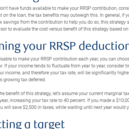
 don’t have funds available to make your RRSP contribution, cons
st on the loan, the tax benefits may outweigh this. In general, if
x savings from the contribution to help you do so, this strateg
isor to evaluate the cost versus benefit of this strategy based on 
iming your RRSP deductio
visable to make your RRSP contribution each year, you can choose
ar. If your income tends to fluctuate from year to year, consider t
r income, and therefore your tax rate, will be significantly highe
is growing tax deferred.
 the benefit of this strategy, let’s assume your current marginal t
t year, increasing your tax rate to 40 percent. If you made a $10,
u will save $2,500 in taxes, while waiting until next year would y
tting a target