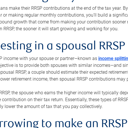
s make their RRSP contributions at the end of the tax year. By 
ar or making regular monthly contributions, you’ll build a signific
pound growth that come from making your contribution sooner ra
 RRSP, the sooner it will start growing and working for you.
vesting in a spousal RRSP
SP income with your spouse or partner—known as
income splitti
jective is to provide both spouses with similar incomes—and sim
spousal RRSP, a couple should estimate their expected retirement
 lower retirement income, then spousal RRSP contributions may 
RRSP, the spouse who earns the higher income will typically depo
 contribution on their tax return. Essentially, these types of RR
ly lower the amount of tax that you pay collectively.
orrowing to make an RRSP