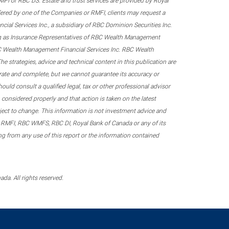
 RMFI or RBC DS. Estate and trust services are provided by Royal
fered by one of the Companies or RMFI, clients may request a
ial Services Inc., a subsidiary of RBC Dominion Securities Inc.
ing as Insurance Representatives of RBC Wealth Management
RBC Wealth Management Financial Services Inc. RBC Wealth
he strategies, advice and technical content in this publication are
urate and complete, but we cannot guarantee its accuracy or
ould consult a qualified legal, tax or other professional advisor
considered properly and that action is taken on the latest
ubject to change. This information is not investment advice and
 RMFI, RBC WMFS, RBC DI, Royal Bank of Canada or any of its
sing from any use of this report or the information contained
a. All rights reserved.