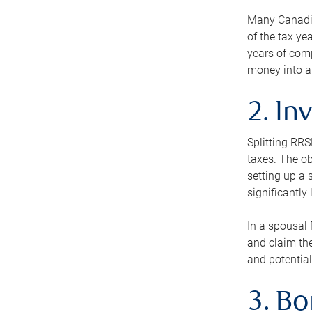
Many Canadian
of the tax ye
years of com
money into an
2. In
Splitting RR
taxes. The ob
setting up a 
significantly
In a spousal 
and claim the
and potential
3. B