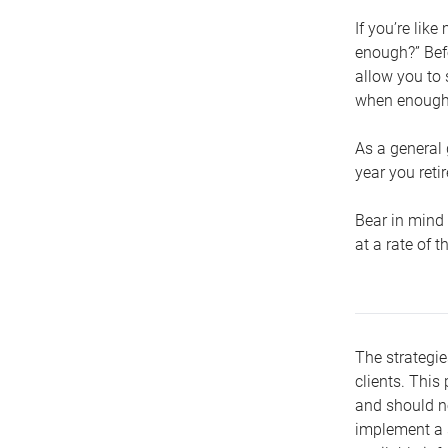
If you’re lik
enough?” Befo
allow you to 
when enough 
As a general 
year you retir
Bear in mind 
at a rate of 
The strategie
clients. This 
and should no
implement a s