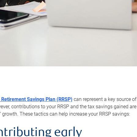
 Retirement Savings Plan (RRSP)
can represent a key source of
er, contributions to your RRSP and the tax savings gained are 
’ growth. These tactics can help increase your RRSP savings:
ntributing early