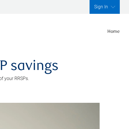
Sign In
Home
SP savings
 of your RRSPs.