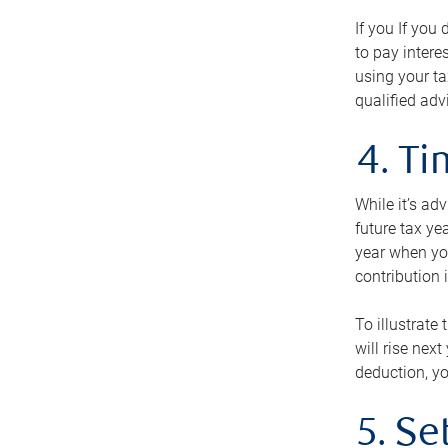
If you If you
to pay intere
using your ta
qualified adv
4. T
While it’s ad
future tax ye
year when you
contribution 
To illustrate
will rise nex
deduction, yo
5. Se