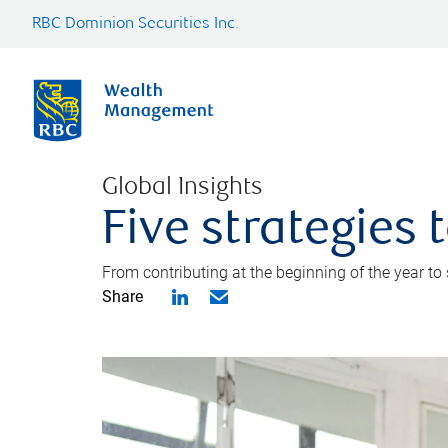
RBC Dominion Securities Inc.
Global Insights
Five strategies
From contributing at the beginning of the year to
Share