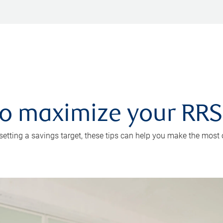
 to maximize your RR
 setting a savings target, these tips can help you make the most