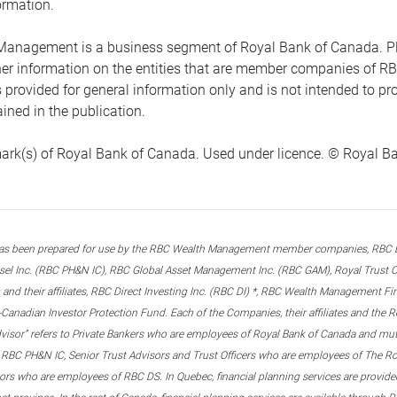
ormation.
anagement is a business segment of Royal Bank of Canada. Please
ther information on the entities that are member companies of 
s provided for general information only and is not intended to 
ined in the publication.
ark(s) of Royal Bank of Canada. Used under licence. © Royal Ban
s been prepared for use by the RBC Wealth Management member companies, RBC Domi
el Inc. (RBC PH&N IC), RBC Global Asset Management Inc. (RBC GAM), Royal Trust Co
and their affiliates, RBC Direct Investing Inc. (RBC DI) *, RBC Wealth Management F
anadian Investor Protection Fund. Each of the Companies, their affiliates and the R
advisor” refers to Private Bankers who are employees of Royal Bank of Canada and m
 RBC PH&N IC, Senior Trust Advisors and Trust Officers who are employees of The Ro
rs who are employees of RBC DS. In Quebec, financial planning services are provide