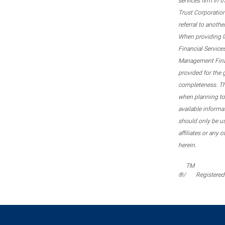
services firm in 
Trust Corporation
referral to anoth
When providing l
Financial Service
Management Financi
provided for the 
completeness. This
when planning to 
available informa
should only be u
affiliates or any 
herein.
TM
®/
Registered 