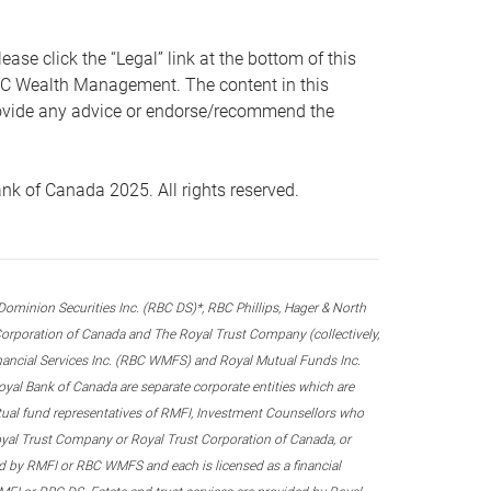
 click the “Legal” link at the bottom of this
RBC Wealth Management. The content in this
provide any advice or endorse/recommend the
k of Canada 2025. All rights reserved.
nion Securities Inc. (RBC DS)*, RBC Phillips, Hager & North
rporation of Canada and The Royal Trust Company (collectively,
inancial Services Inc. (RBC WMFS) and Royal Mutual Funds Inc.
oyal Bank of Canada are separate corporate entities which are
utual fund representatives of RMFI, Investment Counsellors who
yal Trust Company or Royal Trust Corporation of Canada, or
d by RMFI or RBC WMFS and each is licensed as a financial