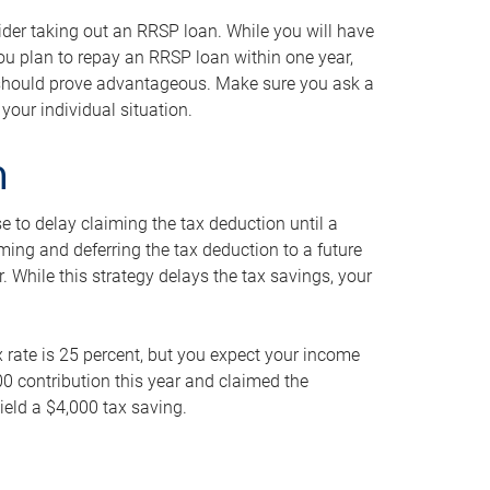
ider taking out an RRSP loan. While you will have
 you plan to repay an RRSP loan within one year,
y should prove advantageous. Make sure you ask a
your individual situation.
n
 to delay claiming the tax deduction until a
iming and deferring the tax deduction to a future
r. While this strategy delays the tax savings, your
ax rate is 25 percent, but you expect your income
000 contribution this year and claimed the
ield a $4,000 tax saving.