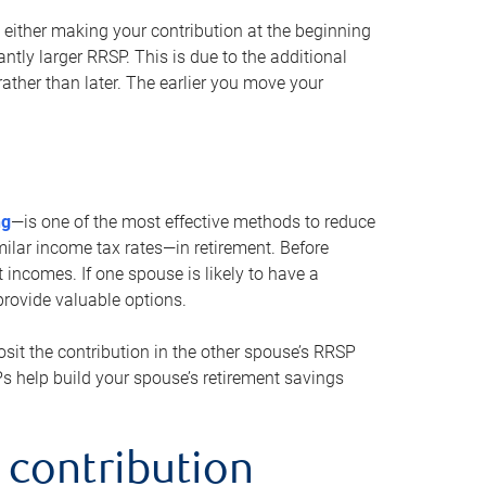
either making your contribution at the beginning
antly larger RRSP. This is due to the additional
ther than later. The earlier you move your
ng
—is one of the most effective methods to reduce
ilar income tax rates—in retirement. Before
 incomes. If one spouse is likely to have a
provide valuable options.
sit the contribution in the other spouse’s RRSP
SPs help build your spouse’s retirement savings
 contribution