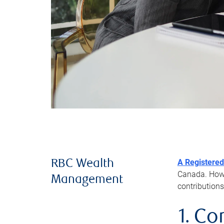
A Registered
RBC Wealth
Canada. Howev
Management
contributions
1. Co