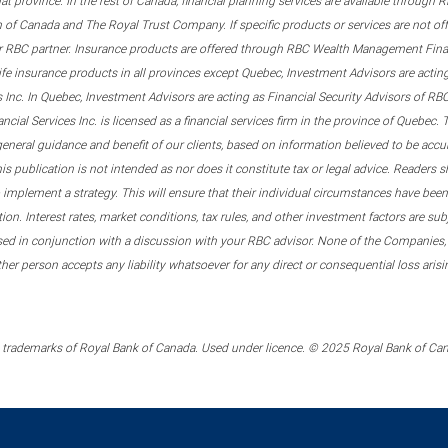
that province. In the rest of Canada, financial planning services are available through
 of Canada and The Royal Trust Company. If specific products or services are not of
er RBC partner. Insurance products are offered through RBC Wealth Management Financ
ife insurance products in all provinces except Quebec, Investment Advisors are act
s Inc. In Quebec, Investment Advisors are acting as Financial Security Advisors of 
al Services Inc. is licensed as a financial services firm in the province of Quebec. T
general guidance and benefit of our clients, based on information believed to be acc
 publication is not intended as nor does it constitute tax or legal advice. Readers sh
implement a strategy. This will ensure that their individual circumstances have been 
tion. Interest rates, market conditions, tax rules, and other investment factors are s
sed in conjunction with a discussion with your RBC advisor. None of the Companies,
other person accepts any liability whatsoever for any direct or consequential loss ari
trademarks of Royal Bank of Canada. Used under licence. © 2025 Royal Bank of Canad