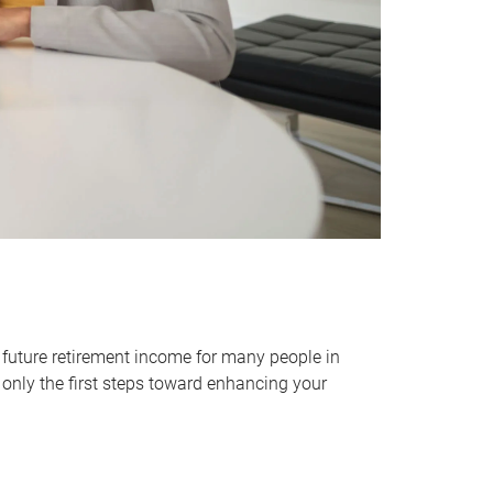
 future retirement income for many people in
only the first steps toward enhancing your