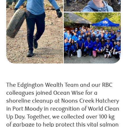
The Edgington Wealth Team and our RBC
colleagues joined Ocean Wise for a
shoreline cleanup at Noons Creek Hatchery
in Port Moody in recognition of World Clean
Up Day. Together, we collected over 100 kg
of garbage to help protect this vital salmon