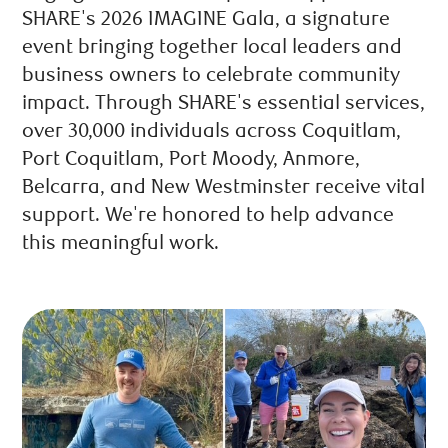
SHARE's 2026 IMAGINE Gala, a signature
event bringing together local leaders and
business owners to celebrate community
impact. Through SHARE's essential services,
over 30,000 individuals across Coquitlam,
Port Coquitlam, Port Moody, Anmore,
Belcarra, and New Westminster receive vital
support. We're honored to help advance
this meaningful work.