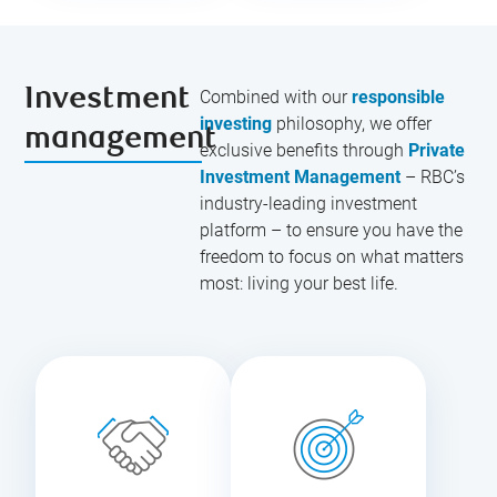
Investment
Combined with our
responsible
investing
philosophy, we offer
management
exclusive benefits through
Private
Investment Management
– RBC’s
industry-leading investment
platform – to ensure you have the
freedom to focus on what matters
most: living your best life.
Work with your
Delegate the
personal
important day-
portfolio
to-day
manager to
responsibilities
create a truly