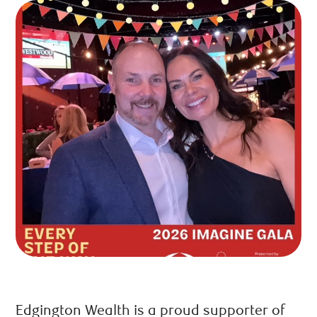
Edgington Wealth is a proud supporter of