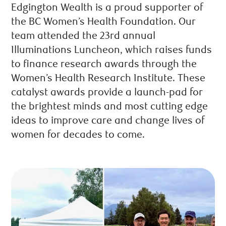
Edgington Wealth is a proud supporter of
the BC Women’s Health Foundation. Our
team attended the 23rd annual
Illuminations Luncheon, which raises funds
to finance research awards through the
Women’s Health Research Institute. These
catalyst awards provide a launch-pad for
the brightest minds and most cutting edge
ideas to improve care and change lives of
women for decades to come.