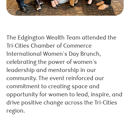
The Edgington Wealth Team attended the
Tri-Cities Chamber of Commerce
International Women's Day Brunch,
celebrating the power of women's
leadership and mentorship in our
community. The event reinforced our
commitment to creating space and
opportunity for women to lead, inspire, and
drive positive change across the Tri-Cities
region.