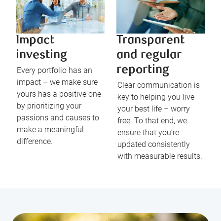
Impact
Transparent
investing
and regular
reporting
Every portfolio has an
impact – we make sure
Clear communication is
yours has a positive one
key to helping you live
by prioritizing your
your best life – worry
passions and causes to
free. To that end, we
make a meaningful
ensure that you’re
difference.
updated consistently
with measurable results.