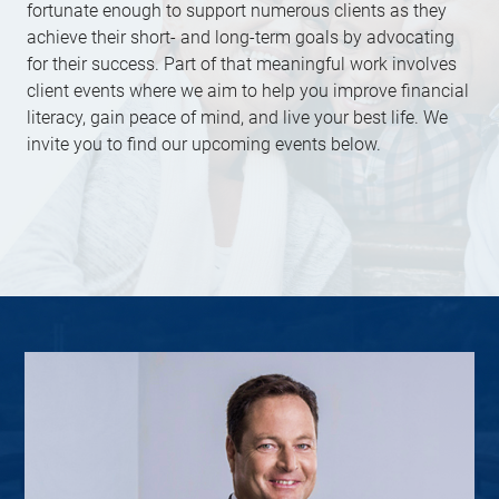
fortunate enough to support numerous clients as they
achieve their short- and long-term goals by advocating
for their success. Part of that meaningful work involves
client events where we aim to help you improve financial
literacy, gain peace of mind, and live your best life. We
invite you to find our upcoming events below.