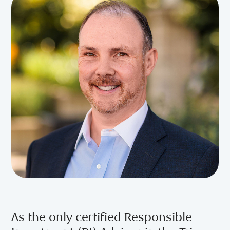
As the only certified Responsible