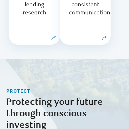
research
the highest
leading
consistent
analysts from
standards of
research
communication
across RBC
ethics at every
and beyond.
step.
PROTECT
Protecting your future
through conscious
investing