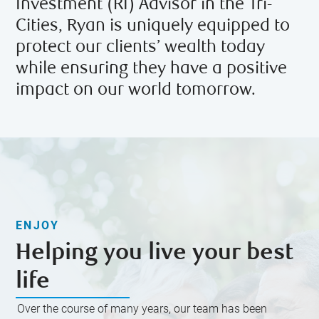
Investment (RI) Advisor in the Tri-
Cities, Ryan is uniquely equipped to
protect our clients’ wealth today
while ensuring they have a positive
impact on our world tomorrow.
ENJOY
Helping you live your best
life
Over the course of many years, our team has been