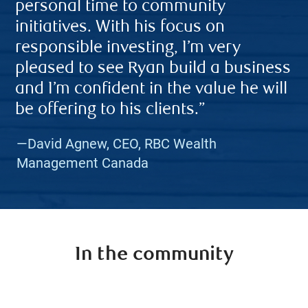
personal time to community
initiatives. With his focus on
responsible investing, I’m very
pleased to see Ryan build a business
and I’m confident in the value he will
be offering to his clients.”
—David Agnew, CEO, RBC Wealth
Management Canada
In the community