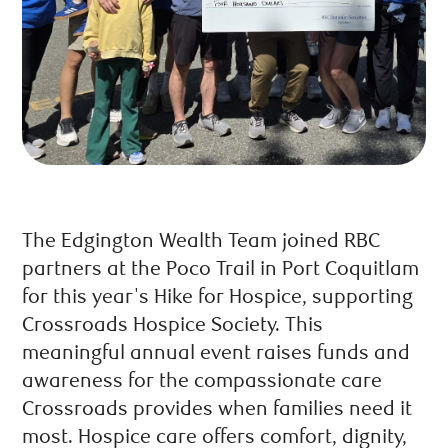
The Edgington Wealth Team joined RBC
partners at the Poco Trail in Port Coquitlam
for this year's Hike for Hospice, supporting
Crossroads Hospice Society. This
meaningful annual event raises funds and
awareness for the compassionate care
Crossroads provides when families need it
most. Hospice care offers comfort, dignity,