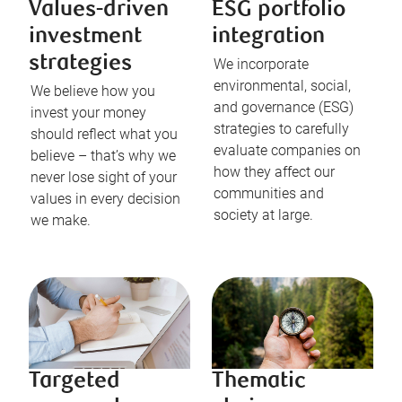
Values-driven
ESG portfolio
investment
integration
strategies
We incorporate
environmental, social,
We believe how you
and governance (ESG)
invest your money
strategies to carefully
should reflect what you
evaluate companies on
believe – that’s why we
how they affect our
never lose sight of your
communities and
values in every decision
society at large.
we make.
Targeted
Thematic