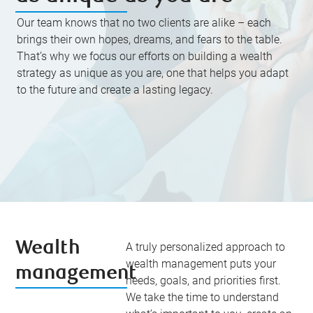
Our team knows that no two clients are alike – each
brings their own hopes, dreams, and fears to the table.
That’s why we focus our efforts on building a wealth
strategy as unique as you are, one that helps you adapt
to the future and create a lasting legacy.
Wealth
A truly personalized approach to
wealth management puts your
management
needs, goals, and priorities first.
We take the time to understand