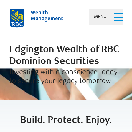
MENU
Edgington Wealth of RBC
Dominion Securities
Investing with a conscience today
to secure your legacy tomorrow
Build. Protect. Enjoy.