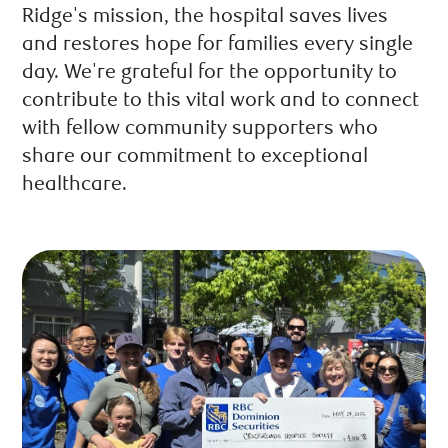
Ridge's mission, the hospital saves lives
and restores hope for families every single
day. We're grateful for the opportunity to
contribute to this vital work and to connect
with fellow community supporters who
share our commitment to exceptional
healthcare.