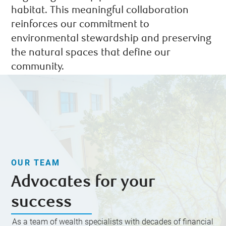
habitat. This meaningful collaboration
reinforces our commitment to
environmental stewardship and preserving
the natural spaces that define our
community.
OUR TEAM
Advocates for your
success
As a team of wealth specialists with decades of financial