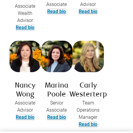
Associate
Advisor
Associate
Read bio
Read bio
Wealth
Advisor
Read bio
Nancy
Marina
Carly
Wong
Poole
Westerterp
Associate
Senior
Team
Advisor
Associate
Operations
Read bio
Read bio
Manager
Read bio