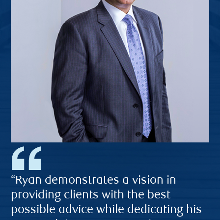
“Ryan demonstrates a vision in
providing clients with the best
possible advice while dedicating his