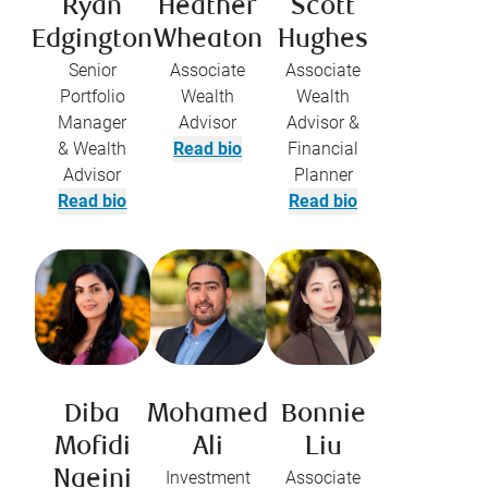
Ryan
Heather
Scott
Edgington
Wheaton
Hughes
Senior
Associate
Associate
Portfolio
Wealth
Wealth
Manager
Advisor
Advisor &
& Wealth
Read bio
Financial
Advisor
Planner
Read bio
Read bio
Diba
Mohamed
Bonnie
Mofidi
Ali
Liu
Naeini
Investment
Associate