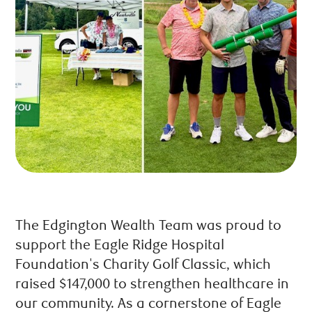
The Edgington Wealth Team was proud to
support the Eagle Ridge Hospital
Foundation's Charity Golf Classic, which
raised $147,000 to strengthen healthcare in
our community. As a cornerstone of Eagle