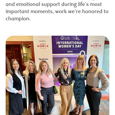
and emotional support during life's most
important moments, work we're honored to
champion.