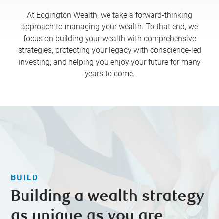
At Edgington Wealth, we take a forward-thinking
approach to managing your wealth. To that end, we
focus on building your wealth with comprehensive
strategies, protecting your legacy with conscience-led
investing, and helping you enjoy your future for many
years to come.
BUILD
Building a wealth strategy
as unique as you are