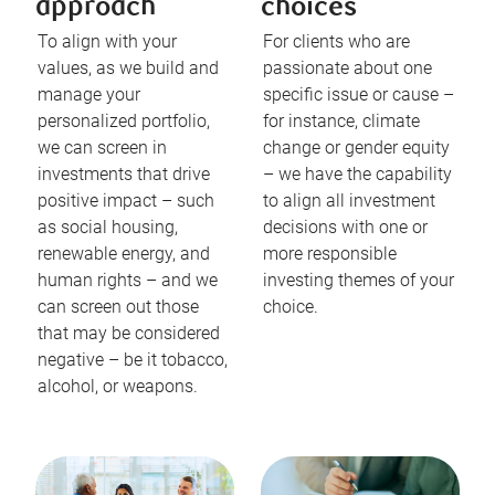
approach
choices
To align with your
For clients who are
values, as we build and
passionate about one
manage your
specific issue or cause –
personalized portfolio,
for instance, climate
we can screen in
change or gender equity
investments that drive
– we have the capability
positive impact – such
to align all investment
as social housing,
decisions with one or
renewable energy, and
more responsible
human rights – and we
investing themes of your
can screen out those
choice.
that may be considered
negative – be it tobacco,
alcohol, or weapons.