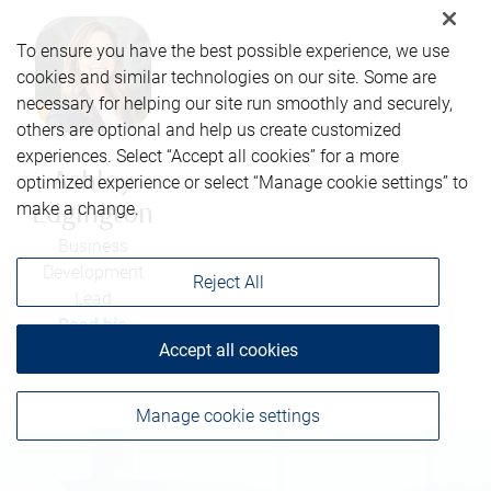
To ensure you have the best possible experience, we use
cookies and similar technologies on our site. Some are
necessary for helping our site run smoothly and securely,
others are optional and help us create customized
experiences. Select “Accept all cookies” for a more
Ashley
optimized experience or select “Manage cookie settings” to
make a change.
Edgington
Business
Development
Reject All
Lead
Read bio
Accept all cookies
Manage cookie settings