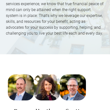
services experience, we know that true financial peace of
mind can only be attained when the right support
system is in place. That’s why we leverage our expertise,
skills, and resources for your benefit, acting as
advocates for your success by supporting, helping, and
challenging you to live your best life each and every day.