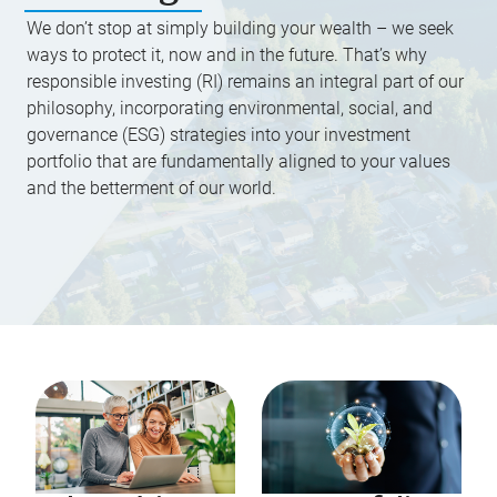
We don’t stop at simply building your wealth – we seek
ways to protect it, now and in the future. That’s why
responsible investing (RI) remains an integral part of our
philosophy, incorporating environmental, social, and
governance (ESG) strategies into your investment
portfolio that are fundamentally aligned to your values
and the betterment of our world.