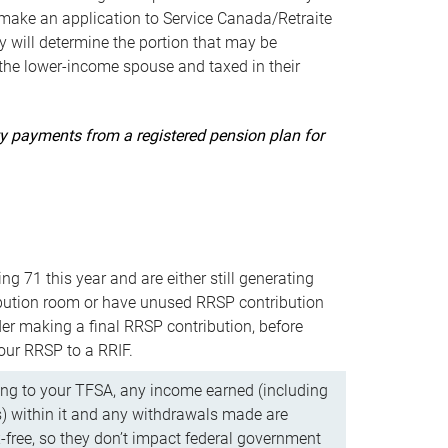
ake an application to Service Canada/Retraite
 will determine the portion that may be
 the lower-income spouse and taxed in their
uity payments from a registered pension plan for
ning 71 this year and are either still generating
bution room or have unused RRSP contribution
er making a final RRSP contribution, before
our RRSP to a RRIF.
ing to your TFSA, any income earned (including
s) within it and any withdrawals made are
x-free, so they don’t impact federal government