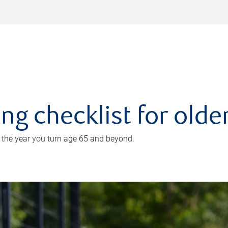
ing checklist for old
n the year you turn age 65 and beyond.