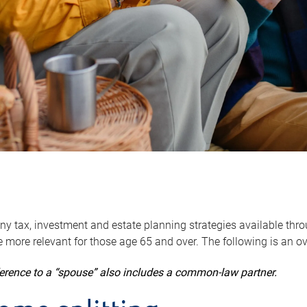
y tax, investment and estate planning strategies available throug
 more relevant for those age 65 and over. The following is an o
ference to a “spouse” also includes a common-law partner.