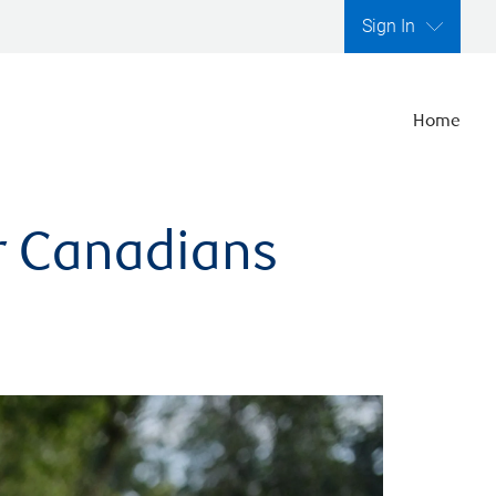
Sign In
Home
er Canadians