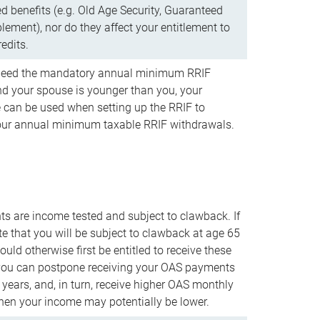
d benefits (e.g. Old Age Security, Guaranteed
ement), nor do they affect your entitlement to
redits.
t need the mandatory annual minimum RRIF
 your spouse is younger than you, your
 can be used when setting up the RRIF to
our annual minimum taxable RRIF withdrawals.
 are income tested and subject to clawback. If
te that you will be subject to clawback at age 65
uld otherwise first be entitled to receive these
you can postpone receiving your OAS payments
e years, and, in turn, receive higher OAS monthly
en your income may potentially be lower.