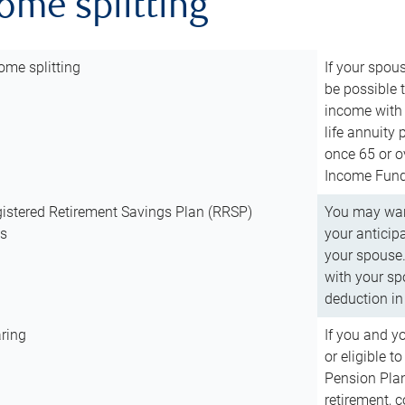
come splitting
ome splitting
If your spous
be possible t
income with 
life annuity
once 65 or o
Income Fund 
istered Retirement Savings Plan (RRSP)
You may want
ns
your anticip
your spouse.
with your spo
deduction in 
ring
If you and y
or eligible 
Pension Plan
retirement, 