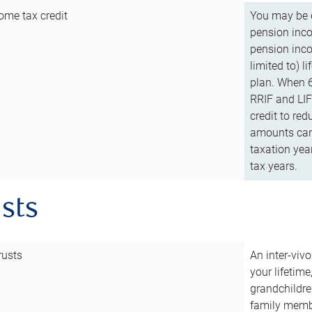
ome tax credit
You may be e
pension incom
pension inco
limited to) 
plan. When 6
RRIF and LIF 
credit to red
amounts can 
taxation year
tax years.
usts
rusts
An inter-vivo
your lifetime
grandchildre
family membe