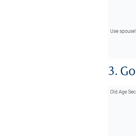
Use spouse
3. G
Old Age Sec