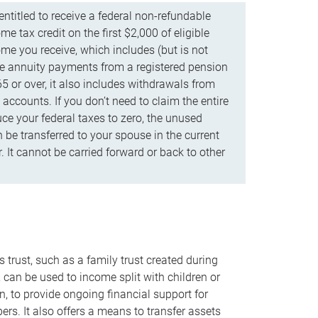
ntitled to receive a federal non-refundable
e tax credit on the first $2,000 of eligible
me you receive, which includes (but is not
life annuity payments from a registered pension
5 or over, it also includes withdrawals from
accounts. If you don’t need to claim the entire
uce your federal taxes to zero, the unused
be transferred to your spouse in the current
. It cannot be carried forward or back to other
s trust, such as a family trust created during
, can be used to income split with children or
n, to provide ongoing financial support for
rs. It also offers a means to transfer assets