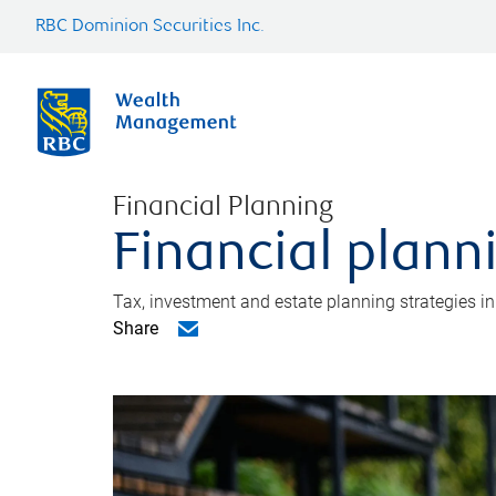
RBC Dominion Securities Inc.
Financial Planning
Financial plann
Tax, investment and estate planning strategies i
Share