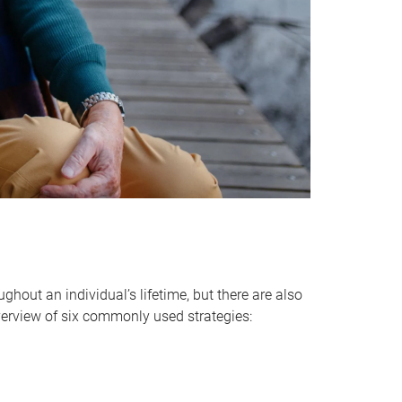
hout an individual’s lifetime, but there are also
verview of six commonly used strategies: