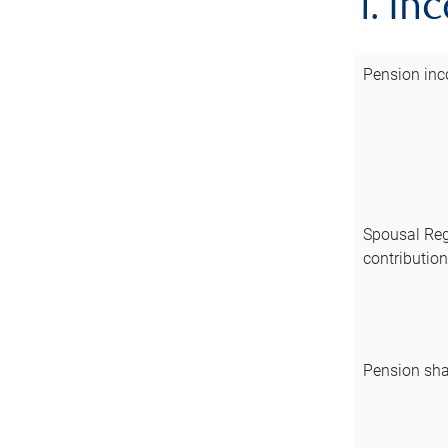
1. In
Pension inc
Spousal Reg
contributio
Pension sha