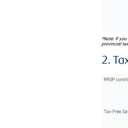
*Note: If you
provincial ta
2. Ta
RRSP contri
Tax-Free Sa