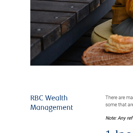
There are man
RBC Wealth
some that are
Management
Note: Any re