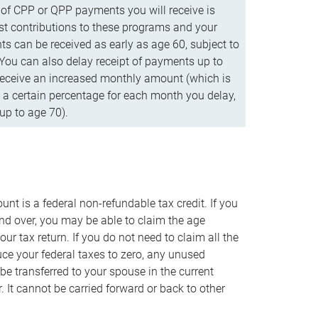
f CPP or QPP payments you will receive is
t contributions to these programs and your
s can be received as early as age 60, subject to
 You can also delay receipt of payments up to
eceive an increased monthly amount (which is
 a certain percentage for each month you delay,
up to age 70).
nt is a federal non-refundable tax credit. If you
nd over, you may be able to claim the age
r tax return. If you do not need to claim all the
duce your federal taxes to zero, any unused
e transferred to your spouse in the current
. It cannot be carried forward or back to other