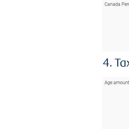
Canada Pen
4. Ta
Age amoun