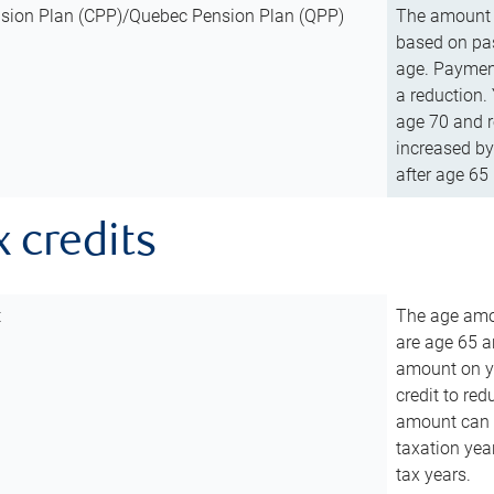
sion Plan (CPP)/Quebec Pension Plan (QPP)
The amount o
based on pas
age. Payment
a reduction.
age 70 and r
increased by
after age 65 
x credits
t
The age amou
are age 65 a
amount on you
credit to re
amount can b
taxation year
tax years.