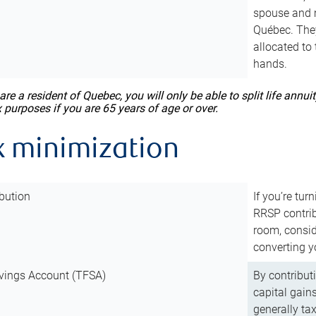
spouse and m
Québec. They
allocated to
hands.
 are a resident of Quebec, you will only be able to split life ann
x purposes if you are 65 years of age or over.
x minimization
bution
If you’re tur
RRSP contri
room, consid
converting y
vings Account (TFSA)
By contribut
capital gain
generally ta