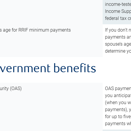
income-teste
Income Suppl
federal tax c
’s age for RRIF minimum payments
If you don’
payments and
spouse’s age
determine y
overnment benefits
urity (OAS)
OAS payments
you anticipa
(when you wo
payments), 
for up to fiv
payments wh