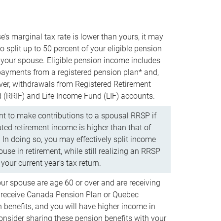
e’s marginal tax rate is lower than yours, it may
o split up to 50 percent of your eligible pension
your spouse. Eligible pension income includes
 payments from a registered pension plan* and,
ver, withdrawals from Registered Retirement
(RRIF) and Life Income Fund (LIF) accounts.
 to make contributions to a spousal RRSP if
ated retirement income is higher than that of
 In doing so, you may effectively split income
use in retirement, while still realizing an RRSP
your current year’s tax return.
our spouse are age 60 or over and are receiving
to receive Canada Pension Plan or Quebec
 benefits, and you will have higher income in
consider sharing these pension benefits with your