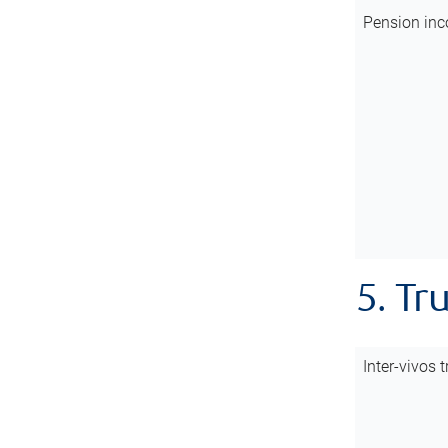
Pension inc
5. Tr
Inter-vivos t