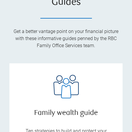
Guides
Get a better vantage point on your financial picture
with these informative guides penned by the RBC
Family Office Services team.
Family wealth guide
Ten strategies to build and protect your