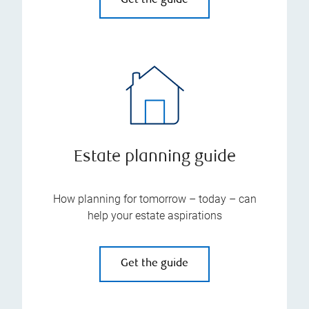
Get the guide
Estate planning guide
How planning for tomorrow – today – can
help your estate aspirations
Get the guide