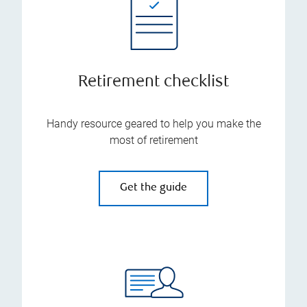
Retirement checklist
Handy resource geared to help you make the
most of retirement
Get the guide