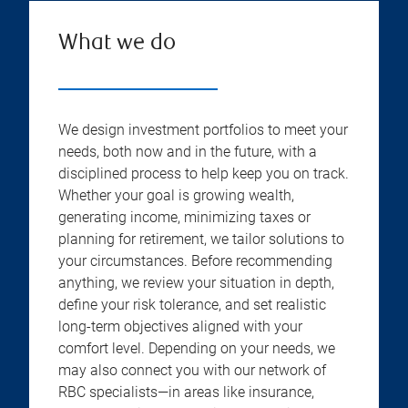
What we do
We design investment portfolios to meet your
needs, both now and in the future, with a
disciplined process to help keep you on track.
Whether your goal is growing wealth,
generating income, minimizing taxes or
planning for retirement, we tailor solutions to
your circumstances. Before recommending
anything, we review your situation in depth,
define your risk tolerance, and set realistic
long-term objectives aligned with your
comfort level. Depending on your needs, we
may also connect you with our network of
RBC specialists—in areas like insurance,