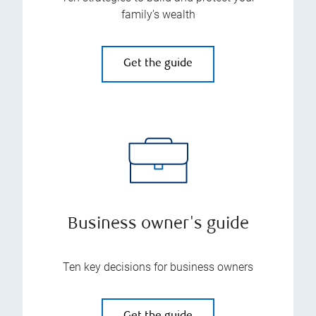
family’s wealth
Get the guide
Business owner's guide
Ten key decisions for business owners