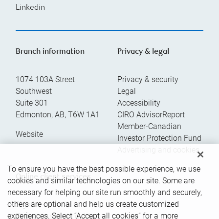
Linkedin
Branch information
Privacy & legal
1074 103A Street
Privacy & security
Southwest
Legal
Suite 301
Accessibility
Edmonton
,
AB
,
T6W 1A1
CIRO AdvisorReport
Member-Canadian
Website
Investor Protection Fund
Advertising and cookies
To ensure you have the best possible experience, we use
Online client services
cookies and similar technologies on our site. Some are
necessary for helping our site run smoothly and securely,
others are optional and help us create customized
Sign in
experiences. Select “Accept all cookies” for a more
First time sign in guide