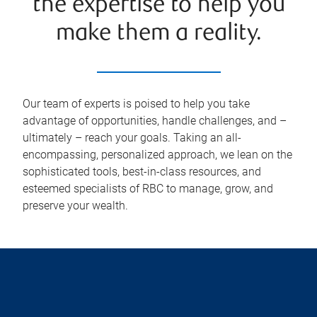
the expertise to help you
make them a reality.
Our team of experts is poised to help you take
advantage of opportunities, handle challenges, and –
ultimately – reach your goals. Taking an all-
encompassing, personalized approach, we lean on the
sophisticated tools, best-in-class resources, and
esteemed specialists of RBC to manage, grow, and
preserve your wealth.