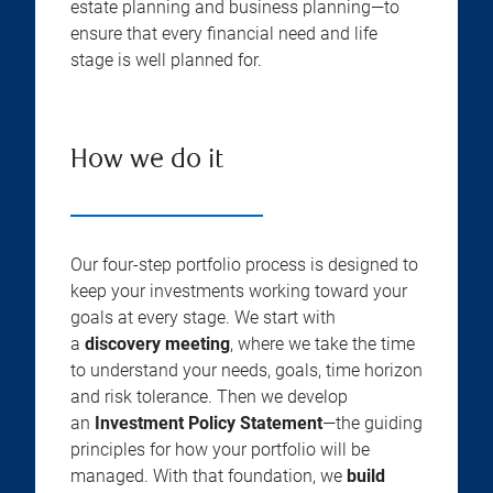
estate planning and business planning—to
ensure that every financial need and life
stage is well planned for.
How we do it
Our four-step portfolio process is designed to
keep your investments working toward your
goals at every stage. We start with
a
discovery meeting
, where we take the time
to understand your needs, goals, time horizon
and risk tolerance. Then we develop
an
Investment Policy Statement
—the guiding
principles for how your portfolio will be
managed. With that foundation, we
build