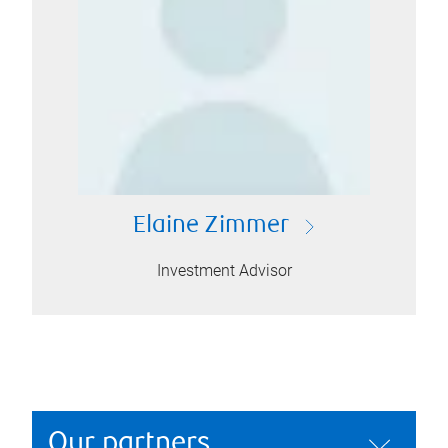
Elaine Zimmer
Investment Advisor
Our partners