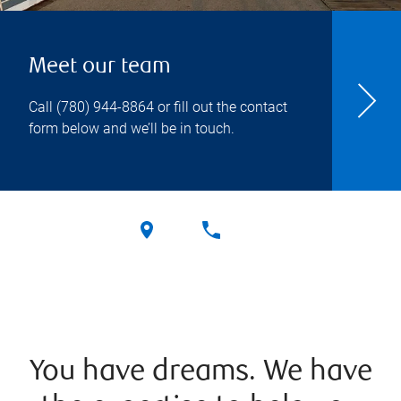
Meet our team
Call
(780) 944-8864
or fill out the contact
form below and we’ll be in touch.
You have dreams. We have