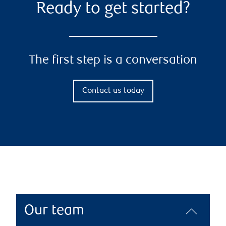
Ready to get started?
The first step is a conversation
Contact us today
Our team