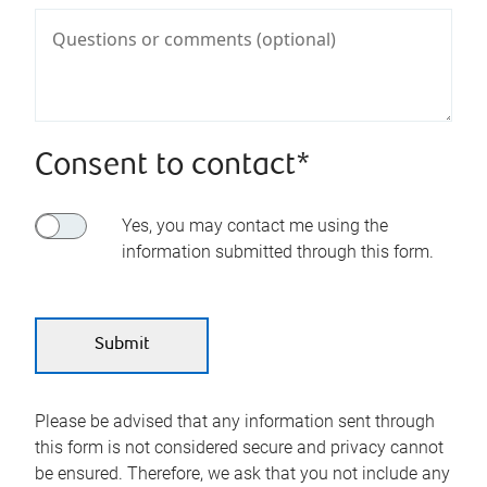
Consent to contact*
Yes, you may contact me using the
information submitted through this form.
Please be advised that any information sent through
this form is not considered secure and privacy cannot
be ensured. Therefore, we ask that you not include any