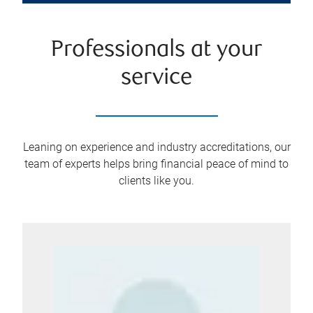
Professionals at your
service
Leaning on experience and industry accreditations, our
team of experts helps bring financial peace of mind to
clients like you.