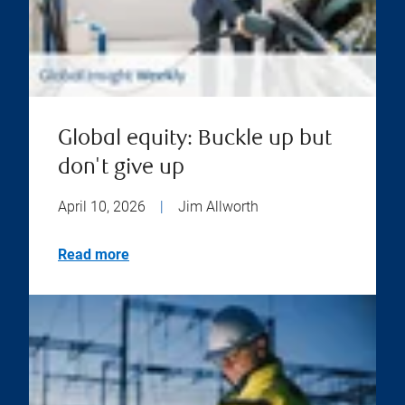
Global equity: Buckle up but
don't give up
April 10, 2026
|
Jim Allworth
Read more