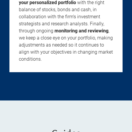
your personalized portfolio
with the right
balance of stocks, bonds and cash, in
collaboration with the firm’s investment
strategists and research analysts. Finally,
through ongoing
monitoring and reviewing
,
we keep a close eye on your portfolio, making
adjustments as needed so it continues to
align with your objectives in changing market
conditions.