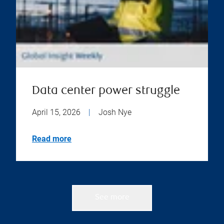
Data center power struggle
April 15, 2026
|
Josh Nye
Read more
See more