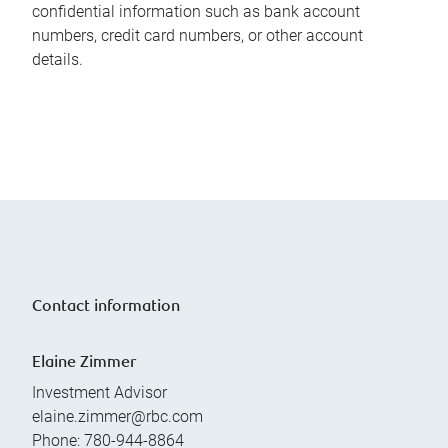
confidential information such as bank account
numbers, credit card numbers, or other account
details.
Contact information
Elaine Zimmer
Investment Advisor
elaine.zimmer@rbc.com
Phone:
780-944-8864