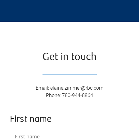
Get in touch
Email
:
elaine.zimmer@rbc.com
Phone
:
780-944-8864
First name