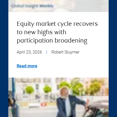
Equity market cycle recovers
to new highs with
participation broadening
April 23, 2026
|
Robert Sluymer
Read more