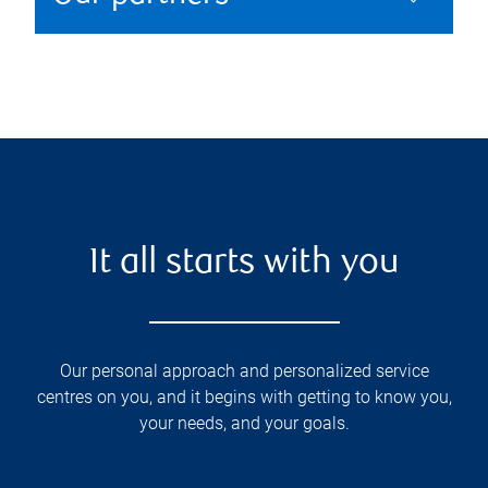
It all starts with you
Our personal approach and personalized service
centres on you, and it begins with getting to know you,
your needs, and your goals.