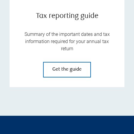
Tax reporting guide
Summary of the important dates and tax
information required for your annual tax
return
Get the guide