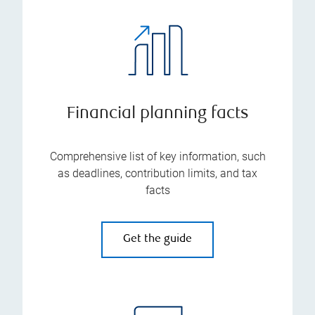
Financial planning facts
Comprehensive list of key information, such
as deadlines, contribution limits, and tax
facts
Get the guide