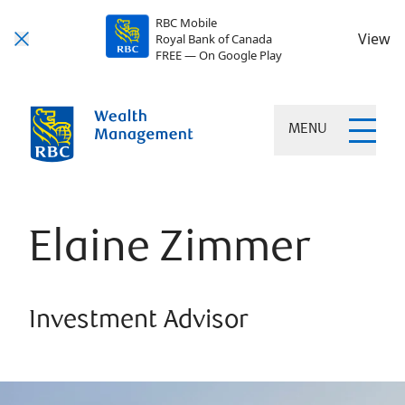
RBC Mobile
View
Royal Bank of Canada
FREE — On Google Play
MENU
Elaine Zimmer
Investment Advisor