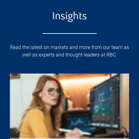
Insights
Read the latest on markets and more from our team as
well as experts and thought leaders at RBC.