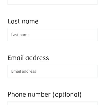
Last name
Email address
Phone number (optional)