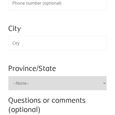
City
Province/State
Questions or comments
(optional)