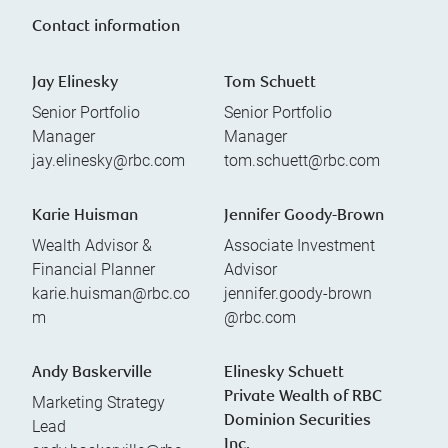
Contact information
Jay Elinesky
Tom Schuett
Senior Portfolio
Senior Portfolio
Manager
Manager
jay.elinesky@rbc.com
tom.schuett@rbc.com
Karie Huisman
Jennifer Goody-Brown
Wealth Advisor &
Associate Investment
Financial Planner
Advisor
karie.huisman@rbc.co
jennifer.goody-brown
m
@rbc.com
Andy Baskerville
Elinesky Schuett
Private Wealth of RBC
Marketing Strategy
Dominion Securities
Lead
Inc.