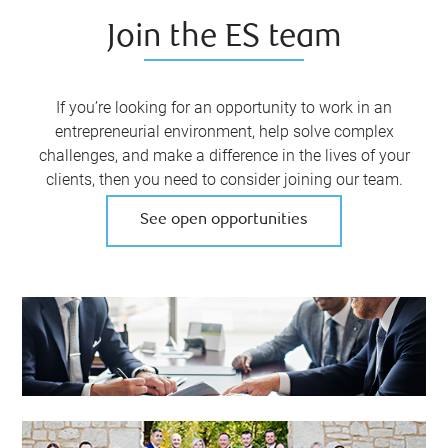
Join the ES team
If you’re looking for an opportunity to work in an
entrepreneurial environment, help solve complex
challenges, and make a difference in the lives of your
clients, then you need to consider joining our team.
See open opportunities