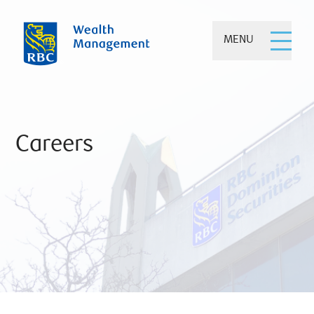
MENU
Careers