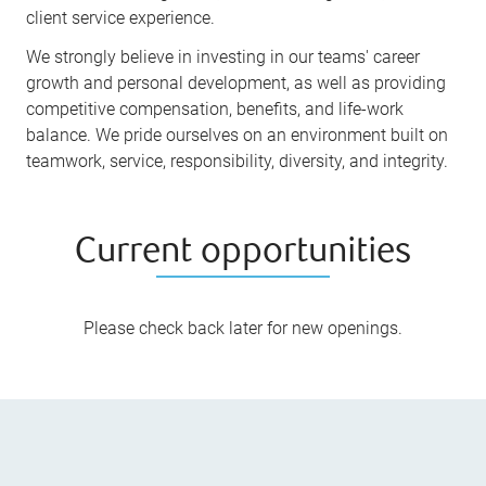
client service experience.
We strongly believe in investing in our teams' career
growth and personal development, as well as providing
competitive compensation, benefits, and life-work
balance. We pride ourselves on an environment built on
teamwork, service, responsibility, diversity, and integrity.
Current opportunities
Please check back later for new openings.