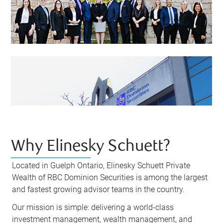
Why Elinesky Schuett?
Located in Guelph Ontario, Elinesky Schuett Private
Wealth of RBC Dominion Securities is among the largest
and fastest growing advisor teams in the country.
Our mission is simple: delivering a world-class
investment management, wealth management, and