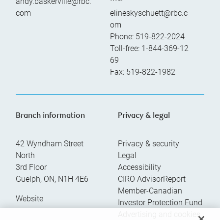
andy.baskerville@rbc.
com
elineskyschuett@rbc.c
om
Phone:
519-822-2024
Toll-free:
1-844-369-12
69
Fax:
519-822-1982
Branch information
Privacy & legal
42 Wyndham Street
Privacy & security
North
Legal
3rd Floor
Accessibility
Guelph
,
ON
,
N1H 4E6
CIRO AdvisorReport
Member-Canadian
Website
Investor Protection Fund
Advertising and cookies