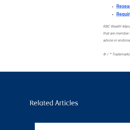
Resea
Requir
RBC Wealth Manage
that are member c
advice or endors
® / ™ Trademark(s
Related Articles