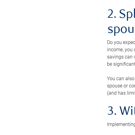
2. Sp
spou
Do you expect
income, you c
savings can v
be significant
You can also
spouse or com
(and has lim
3. Wi
Implementing