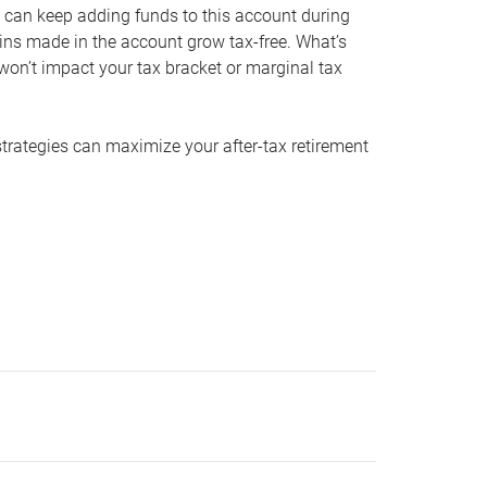
 can keep adding funds to this account during
ains made in the account grow tax-free. What’s
on’t impact your tax bracket or marginal tax
strategies can maximize your after-tax retirement