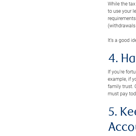
While the tax
to use your l
requirements.
(withdrawals 
It’s a good i
4. H
If you’re for
example, if y
family trust.
must pay tod
5. Ke
Acco