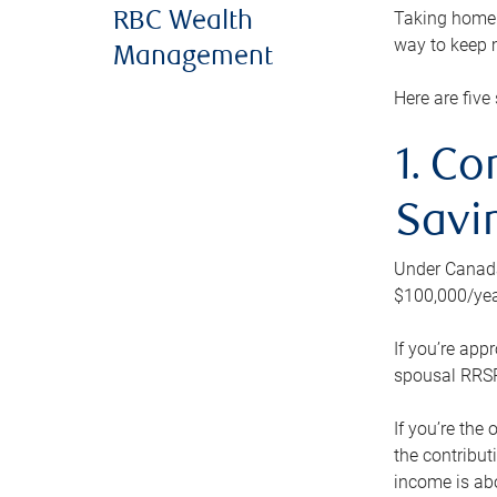
Taking home m
RBC Wealth
way to keep m
Management
Here are five 
1. Co
Savi
Under Canada’
$100,000/yea
If you’re app
spousal RRSP.
If you’re the
the contribut
income is abo