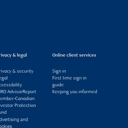
rivacy & legal
Online client services
rivacy & security
Sign in
egal
First time sign in
ccessibility
guide
IRO AdvisorReport
Keeping you informed
ember-Canadian
nvestor Protection
und
dvertising and
ookies