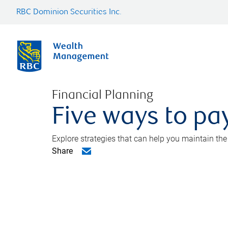
RBC Dominion Securities Inc.
Financial Planning
Five ways to pay
Explore strategies that can help you maintain the
Share