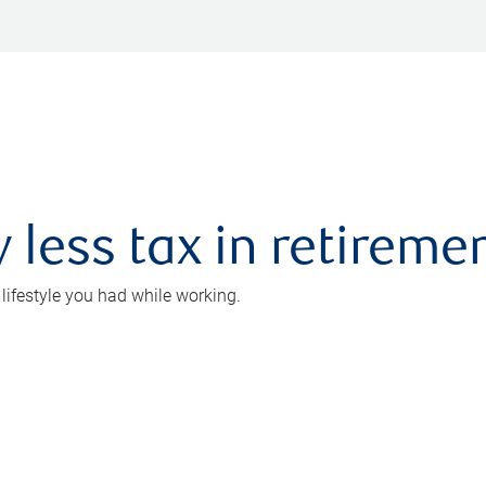
 less tax in retireme
 lifestyle you had while working.