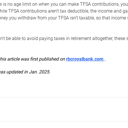
e is no age limit on when you can make TFSA contributions, you
hile TFSA contributions aren’t tax deductible, the income and g
ney you withdraw from your TFSA isn’t taxable, so that income w
’t be able to avoid paying taxes in retirement altogether, these 
this article was first published on
rbcroyalbank.com
.
was updated in Jan. 2025.