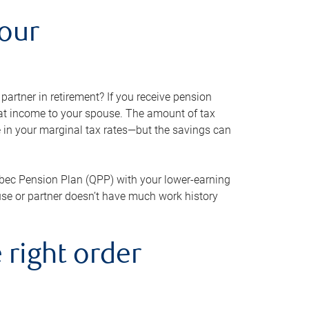
your
artner in retirement? If you receive pension
that income to your spouse. The amount of tax
e in your marginal tax rates—but the savings can
bec Pension Plan (QPP) with your lower-earning
use or partner doesn’t have much work history
 right order