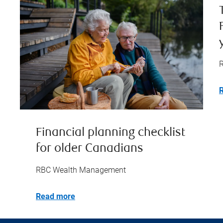
Financial planning checklist
for older Canadians
RBC Wealth Management
Read more