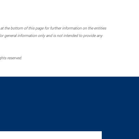
 the bottom of this page for further information on the entities
r general information only and is not intended to provide any
ghts reserved.