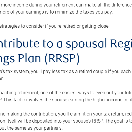
ore income during your retirement can make all the difference in
ore of your earnings is to minimize the taxes you pay.
strategies to consider if you’re retired or getting close.
ntribute to a spousal Re
ngs Plan (RRSP)
s tax system, you’ll pay less tax as a retired couple if you eac
r.
roaching retirement, one of the easiest ways to even out your fu
 This tactic involves the spouse earning the higher income cont
 one making the contribution, you’ll claim it on your tax return, 
ion itself will be deposited into your spouse’s RRSP. The goal is 
ut the same as your partner’s.