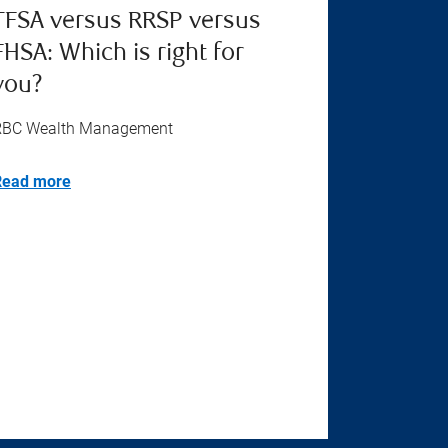
TFSA versus RRSP versus
FHSA: Which is right for
you?
RBC Wealth Management
Read more