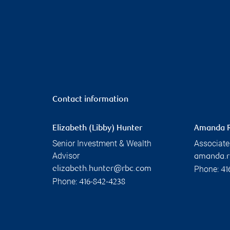
Contact information
Elizabeth (Libby) Hunter
Amanda 
Senior Investment & Wealth
Associate
Advisor
amanda.
Phone:
elizabeth.hunter@rbc.com
41
Phone:
416-842-4238