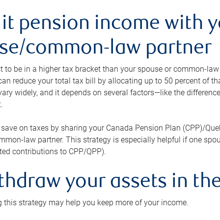
lit pension income with 
se/common-law partner
 to be in a higher tax bracket than your spouse or common-law p
an reduce your total tax bill by allocating up to 50 percent of 
ary widely, and it depends on several factors—like the differenc
.
 save on taxes by sharing your Canada Pension Plan (CPP)/Que
mon-law partner. This strategy is especially helpful if one spo
ited contributions to CPP/QPP).
thdraw your assets in the
 this strategy may help you keep more of your income.