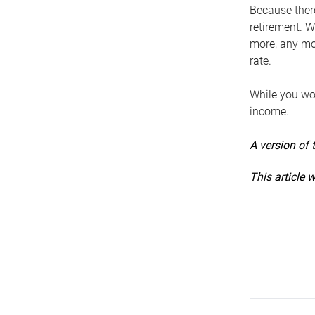
Because ther
retirement. W
more, any mo
rate.
While you won
income.
A version of 
This article 