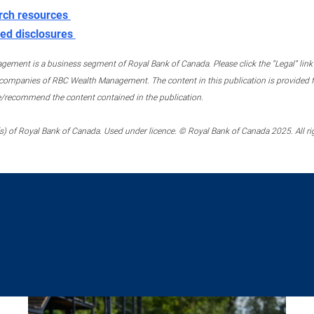
rch resources
ed disclosures
ment is a business segment of Royal Bank of Canada. Please click the “Legal” link at
ompanies of RBC Wealth Management. The content in this publication is provided fo
e/recommend the content contained in the publication.
) of Royal Bank of Canada. Used under licence. © Royal Bank of Canada 2025. All ri