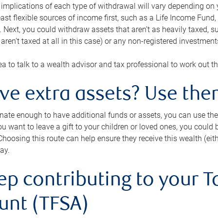
 implications of each type of withdrawal will vary depending on y
east flexible sources of income first, such as a Life Income F
 Next, you could withdraw assets that aren’t as heavily taxed, 
aren’t taxed at all in this case) or any non-registered investments
dea to talk to a wealth advisor and tax professional to work out th
ave extra assets? Use the
tunate enough to have additional funds or assets, you can use th
ou want to leave a gift to your children or loved ones, you could bu
 Choosing this route can help ensure they receive this wealth (eit
ay.
ep contributing to your T
unt (TFSA)