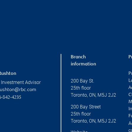
Branch
P
information
Rushton
P
200 Bay St.
L
 Investment Advisor
25th floor
A
rushton@rbc.com
Toronto
,
ON
,
M5J 2J2
C
6-842-4235
M
200 Bay Street
I
25th floor
F
Toronto
,
ON
,
M5J 2J2
A
c