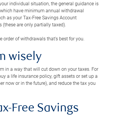
our individual situation, the general guidance is
und, which have minimum annual withdrawal
such as your Tax-Free Savings Account
 (these are only partially taxed).
e order of withdrawals that’s best for you.
m wisely
em in a way that will cut down on your taxes. For
y a life insurance policy, gift assets or set up a
her now or in the future), and reduce the tax you
ax-Free Savings