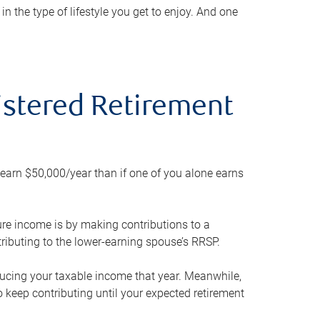
 the type of lifestyle you get to enjoy. And one
gistered Retirement
h earn $50,000/year than if one of you alone earns
ture income is by making contributions to a
ributing to the lower-earning spouse’s RRSP.
reducing your taxable income that year. Meanwhile,
to keep contributing until your expected retirement