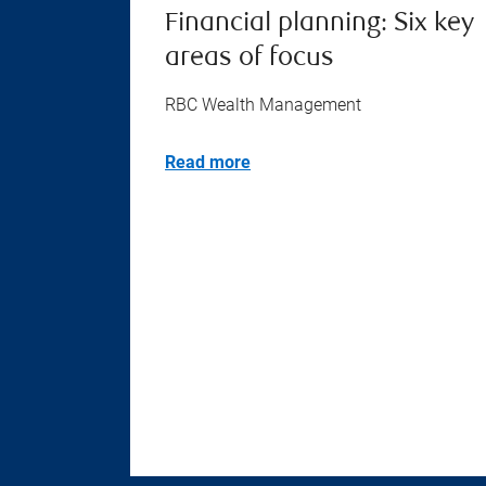
Financial planning: Six key
areas of focus
RBC Wealth Management
Read more