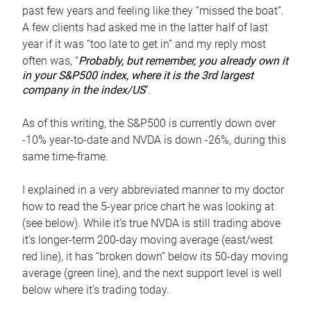
past few years and feeling like they “missed the boat”.
A few clients had asked me in the latter half of last
year if it was “too late to get in” and my reply most
often was, “
Probably, but remember, you already own it
in your S&P500 index, where it is the 3rd largest
company in the index/US
”.
As of this writing, the S&P500 is currently down over
-10% year-to-date and NVDA is down -26%, during this
same time-frame.
I explained in a very abbreviated manner to my doctor
how to read the 5-year price chart he was looking at
(see below). While it’s true NVDA is still trading above
it’s longer-term 200-day moving average (east/west
red line), it has “broken down” below its 50-day moving
average (green line), and the next support level is well
below where it’s trading today.