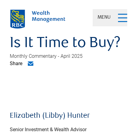
MENU
Is It Time to Buy?
Monthly Commentary - April 2025
Share
Elizabeth (Libby) Hunter
Senior Investment & Wealth Advisor