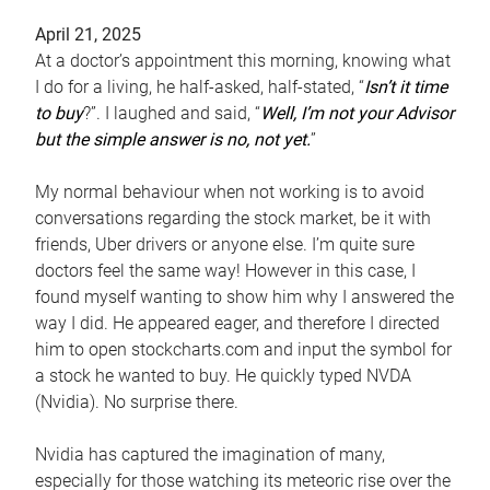
April 21, 2025
At a doctor’s appointment this morning, knowing what
I do for a living, he half-asked, half-stated, “
Isn’t it time
to buy
?”. I laughed and said, “
Well, I’m not your Advisor
but the simple answer is no, not yet.
”
My normal behaviour when not working is to avoid
conversations regarding the stock market, be it with
friends, Uber drivers or anyone else. I’m quite sure
doctors feel the same way! However in this case, I
found myself wanting to show him why I answered the
way I did. He appeared eager, and therefore I directed
him to open stockcharts.com and input the symbol for
a stock he wanted to buy. He quickly typed NVDA
(Nvidia). No surprise there.
Nvidia has captured the imagination of many,
especially for those watching its meteoric rise over the