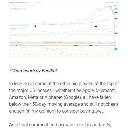
*Chart courtesy FactSet
In looking at some of the other big players at the top of
the major US indexes - whether it be Apple, Microsoft,
Amazon, Meta or Alphabet (Google), all have fallen
below their 50-day moving average and still not cheap
enough (in my opinion) to consider buying…yet.
As a final comment and perhaps most importantly,