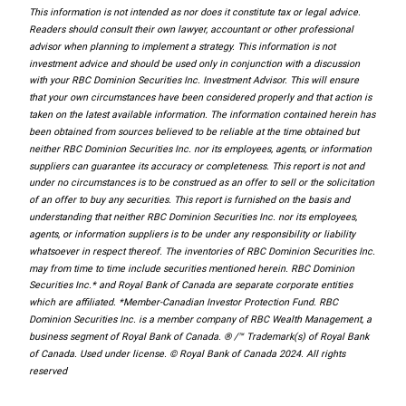
This information is not intended as nor does it constitute tax or legal advice.
Readers should consult their own lawyer, accountant or other professional
advisor when planning to implement a strategy. This information is not
investment advice and should be used only in conjunction with a discussion
with your RBC Dominion Securities Inc. Investment Advisor. This will ensure
that your own circumstances have been considered properly and that action is
taken on the latest available information. The information contained herein has
been obtained from sources believed to be reliable at the time obtained but
neither RBC Dominion Securities Inc. nor its employees, agents, or information
suppliers can guarantee its accuracy or completeness. This report is not and
under no circumstances is to be construed as an offer to sell or the solicitation
of an offer to buy any securities. This report is furnished on the basis and
understanding that neither RBC Dominion Securities Inc. nor its employees,
agents, or information suppliers is to be under any responsibility or liability
whatsoever in respect thereof. The inventories of RBC Dominion Securities Inc.
may from time to time include securities mentioned herein. RBC Dominion
Securities Inc.* and Royal Bank of Canada are separate corporate entities
which are affiliated. *Member-Canadian Investor Protection Fund. RBC
Dominion Securities Inc. is a member company of RBC Wealth Management, a
business segment of Royal Bank of Canada. ® /™ Trademark(s) of Royal Bank
of Canada. Used under license. © Royal Bank of Canada 2024. All rights
reserved