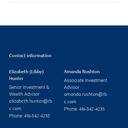
Contact information
Elizabeth (Libby)
Amanda Rushton
Hunter
Associate Investment
Senior Investment &
Advisor
Wealth Advisor
amanda.rushton@rb
elizabeth.hunter@rb
c.com
Phone:
c.com
416-842-4235
Phone:
416-842-4238