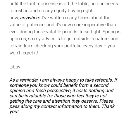
until the tariff nonsense is off the table, no one needs
to rush in and do any equity buying right
now,
anywhere
. I’ve written many times about the
value of patience, and it’s now more imperative than
ever, during these volatile periods, to sit tight. Spring is
upon us, so my advice is to get outside in nature, and
refrain from checking your portfolio every day – you
won’t regret it!
Libby
As a reminder, I am always happy to take referrals. If
someone you know could benefit from a second
opinion and fresh perspective, it costs nothing and
can be invaluable for those who feel they’re not
getting the care and attention they deserve. Please
pass along my contact information to them. Thank
you!