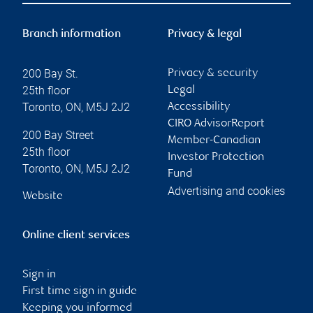
Branch information
Privacy & legal
200 Bay St.
Privacy & security
25th floor
Legal
Toronto
,
ON
,
M5J 2J2
Accessibility
CIRO AdvisorReport
200 Bay Street
Member-Canadian
25th floor
Investor Protection
Toronto
,
ON
,
M5J 2J2
Fund
Advertising and cookies
Website
Online client services
Sign in
First time sign in guide
Keeping you informed