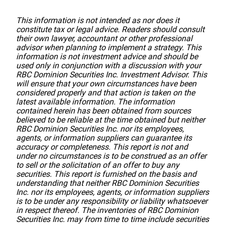
This information is not intended as nor does it
constitute tax or legal advice. Readers should consult
their own lawyer, accountant or other professional
advisor when planning to implement a strategy. This
information is not investment advice and should be
used only in conjunction with a discussion with your
RBC Dominion Securities Inc. Investment Advisor. This
will ensure that your own circumstances have been
considered properly and that action is taken on the
latest available information. The information
contained herein has been obtained from sources
believed to be reliable at the time obtained but neither
RBC Dominion Securities Inc. nor its employees,
agents, or information suppliers can guarantee its
accuracy or completeness. This report is not and
under no circumstances is to be construed as an offer
to sell or the solicitation of an offer to buy any
securities. This report is furnished on the basis and
understanding that neither RBC Dominion Securities
Inc. nor its employees, agents, or information suppliers
is to be under any responsibility or liability whatsoever
in respect thereof. The inventories of RBC Dominion
Securities Inc. may from time to time include securities