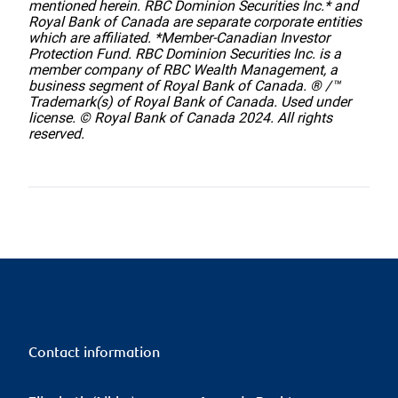
mentioned herein. RBC Dominion Securities Inc.* and
Royal Bank of Canada are separate corporate entities
which are affiliated. *Member-Canadian Investor
Protection Fund. RBC Dominion Securities Inc. is a
member company of RBC Wealth Management, a
business segment of Royal Bank of Canada. ® /™
Trademark(s) of Royal Bank of Canada. Used under
license. © Royal Bank of Canada 2024. All rights
reserved.
Contact information