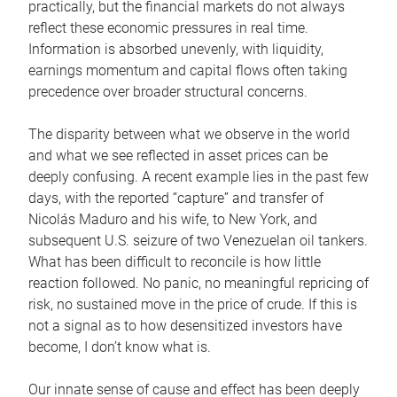
practically, but the financial markets do not always
reflect these economic pressures in real time.
Information is absorbed unevenly, with liquidity,
earnings momentum and capital flows often taking
precedence over broader structural concerns.
The disparity between what we observe in the world
and what we see reflected in asset prices can be
deeply confusing. A recent example lies in the past few
days, with the reported “capture” and transfer of
Nicolás Maduro and his wife, to New York, and
subsequent U.S. seizure of two Venezuelan oil tankers.
What has been difficult to reconcile is how little
reaction followed. No panic, no meaningful repricing of
risk, no sustained move in the price of crude. If this is
not a signal as to how desensitized investors have
become, I don’t know what is.
Our innate sense of cause and effect has been deeply