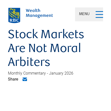
MENU
Stock Markets
Are Not Moral
Arbiters
Monthly Commentary - January 2026
Share