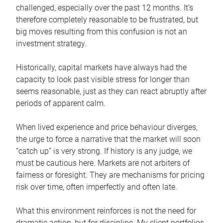
challenged, especially over the past 12 months. It’s
therefore completely reasonable to be frustrated, but
big moves resulting from this confusion is not an
investment strategy.
Historically, capital markets have always had the
capacity to look past visible stress for longer than
seems reasonable, just as they can react abruptly after
periods of apparent calm.
When lived experience and price behaviour diverges,
the urge to force a narrative that the market will soon
“catch up” is very strong. If history is any judge, we
must be cautious here. Markets are not arbiters of
fairness or foresight. They are mechanisms for pricing
risk over time, often imperfectly and often late.
What this environment reinforces is not the need for
dramatic action, but for discipline. My client portfolios