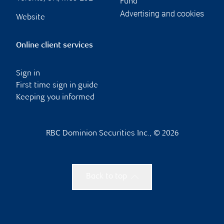
Fund
Advertising and cookies
Website
Online client services
Sign in
First time sign in guide
Keeping you informed
RBC Dominion Securities Inc., © 2026
Back to top