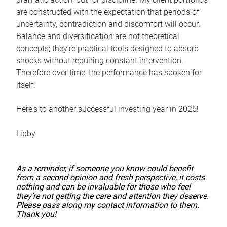
are constructed with the expectation that periods of
uncertainty, contradiction and discomfort will occur.
Balance and diversification are not theoretical
concepts; they’re practical tools designed to absorb
shocks without requiring constant intervention.
Therefore over time, the performance has spoken for
itself.
Here's to another successful investing year in 2026!
Libby
As a reminder, if someone you know could benefit
from a second opinion and fresh perspective, it costs
nothing and can be invaluable for those who feel
they’re not getting the care and attention they deserve.
Please pass along my contact information to them.
Thank you!