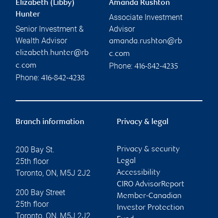
Elizabeth (Libby)
Amanda Rushton
Hunter
Associate Investment
Senior Investment &
Advisor
Wealth Advisor
amanda.rushton@rb
elizabeth.hunter@rb
c.com
Phone:
c.com
416-842-4235
Phone:
416-842-4238
Branch information
Privacy & legal
200 Bay St.
Privacy & security
25th floor
Legal
Toronto
,
ON
,
M5J 2J2
Accessibility
CIRO AdvisorReport
200 Bay Street
Member-Canadian
25th floor
Investor Protection
Toronto
,
ON
,
M5J 2J2