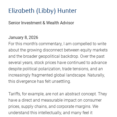
Elizabeth (Libby) Hunter
Senior Investment & Wealth Advisor
January 8, 2026
For this month’s commentary, I am compelled to write
about the growing disconnect between equity markets
and the broader geopolitical backdrop. Over the past
several years, stock prices have continued to advance
despite political polarization, trade tensions, and an
increasingly fragmented global landscape. Naturally,
this divergence has felt unsettling.
Tariffs, for example, are not an abstract concept. They
have a direct and measurable impact on consumer
prices, supply chains, and corporate margins. We
understand this intellectually, and many feel it