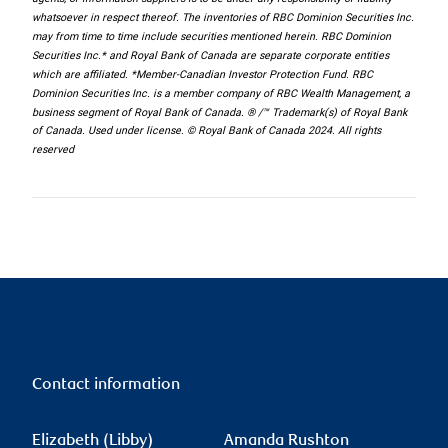
whatsoever in respect thereof. The inventories of RBC Dominion Securities Inc.
may from time to time include securities mentioned herein. RBC Dominion
Securities Inc.* and Royal Bank of Canada are separate corporate entities
which are affiliated. *Member-Canadian Investor Protection Fund. RBC
Dominion Securities Inc. is a member company of RBC Wealth Management, a
business segment of Royal Bank of Canada. ® /™ Trademark(s) of Royal Bank
of Canada. Used under license. © Royal Bank of Canada 2024. All rights
reserved
Contact information
Elizabeth (Libby)
Amanda Rushton