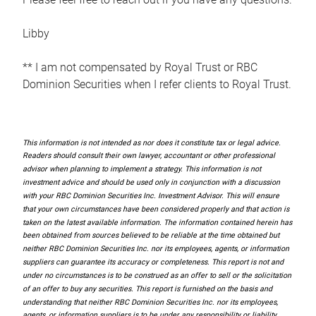
Libby
** I am not compensated by Royal Trust or RBC
Dominion Securities when I refer clients to Royal Trust.
This information is not intended as nor does it constitute tax or legal advice.
Readers should consult their own lawyer, accountant or other professional
advisor when planning to implement a strategy. This information is not
investment advice and should be used only in conjunction with a discussion
with your RBC Dominion Securities Inc. Investment Advisor. This will ensure
that your own circumstances have been considered properly and that action is
taken on the latest available information. The information contained herein has
been obtained from sources believed to be reliable at the time obtained but
neither RBC Dominion Securities Inc. nor its employees, agents, or information
suppliers can guarantee its accuracy or completeness. This report is not and
under no circumstances is to be construed as an offer to sell or the solicitation
of an offer to buy any securities. This report is furnished on the basis and
understanding that neither RBC Dominion Securities Inc. nor its employees,
agents, or information suppliers is to be under any responsibility or liability