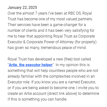
January 22, 2025
Over the almost 7 years I’ve been at RBC DS, Royal
Trust has become one of my most valued partners.
Their services have been a game-changer for a
number of clients and it has been very satisfying for
me to hear that appointing Royal Trust as Corporate
Executor & Corporate Power of Attorney (for property)
has given so many, tremendous peace of mind.
Royal Trust has developed a new (free) tool called
“
Artie, the executor helper
”. In my opinion this is
something that will help countless people who are not
already familiar with the complexities involved in an
Executor role. If you know you are a named Executor,
or if you are being asked to become one, I invite you to
create an Artie account (direct link above) to determine
if this is something you can handle.