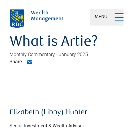
MENU
What is Artie?
Monthly Commentary - January 2025
Share
Elizabeth (Libby) Hunter
Senior Investment & Wealth Advisor