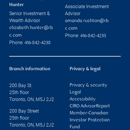
Hunter
Associate Investment
Senior Investment &
Advisor
Wealth Advisor
amanda.rushton@rb
elizabeth.hunter@rb
c.com
Phone:
c.com
416-842-4235
Phone:
416-842-4238
Branch information
Privacy & legal
200 Bay St.
Privacy & security
25th floor
Legal
Toronto
,
ON
,
M5J 2J2
Accessibility
CIRO AdvisorReport
200 Bay Street
Member-Canadian
25th floor
Investor Protection
Toronto
,
ON
,
M5J 2J2
Fund