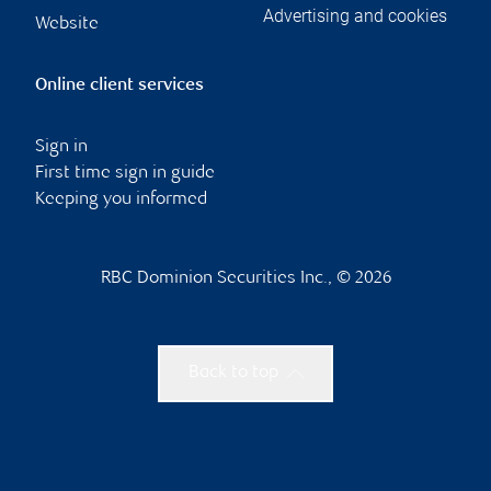
Advertising and cookies
Website
Online client services
Sign in
First time sign in guide
Keeping you informed
RBC Dominion Securities Inc., © 2026
Back to top