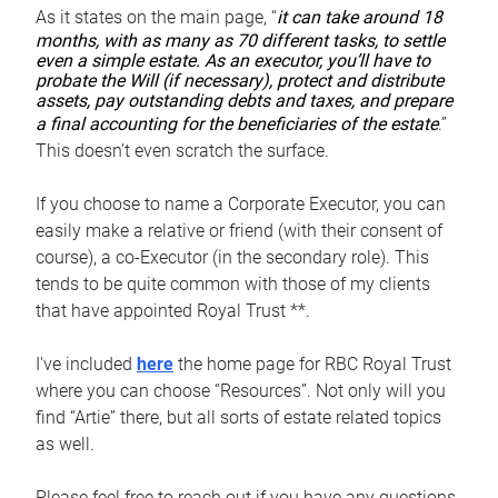
As it states on the main page, “
it can take around 18
months, with as many as 70 different tasks, to settle
even a simple estate. As an executor, you’ll have to
probate the Will (if necessary), protect and distribute
assets, pay outstanding debts and taxes, and prepare
a final accounting for the beneficiaries of the estate
.”
This doesn’t even scratch the surface.
If you choose to name a Corporate Executor, you can
easily make a relative or friend (with their consent of
course), a co-Executor (in the secondary role). This
tends to be quite common with those of my clients
that have appointed Royal Trust **.
I've included
here
the home page for RBC Royal Trust
where you can choose “Resources”. Not only will you
find “Artie” there, but all sorts of estate related topics
as well.
Please feel free to reach out if you have any questions.