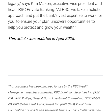
legacy,” says Kim Mason, executive vice president and
head, RBC Private Banking. “At RBC, we take a holistic
approach and put the bank’s vast expertise to work for
you, to ensure your plan uncovers opportunities to
help you protect and grow your wealth.”
This article was updated in April 2025.
This document has been prepared for use by the RBC Wealth
Management member companies, RBC Dominion Securities Inc. (RBC
DS)*, RBC Phillips, Hager & North Investment Counsel Inc. (RBC PH&N
IC), RBC Global Asset Management Inc. (RBC GAM), Royal Trust
Corporation of Canada and The Royal Trust Company (collectively, the