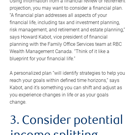
Using information from a financial review or retirement
projection, you may want to consider a financial plan.
“A financial plan addresses all aspects of your
financial life, including tax and investment planning,
risk management, and retirement and estate planning,”
says Howard Kabot, vice president of financial
planning with the Family Office Services team at RBC
Wealth Management Canada. “Think of it like a
blueprint for your financial life.”
A personalized plan “will identify strategies to help you
reach your goals within defined time horizons,” says
Kabot, and it’s something you can shift and adjust as
you experience changes in life or as your goals
change.
3. Consider potential