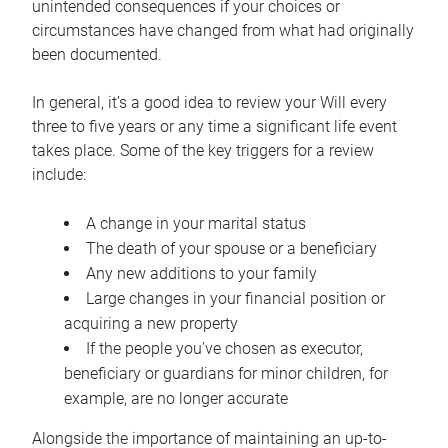
unintended consequences if your choices or
circumstances have changed from what had originally
been documented.
In general, it’s a good idea to review your Will every
three to five years or any time a significant life event
takes place. Some of the key triggers for a review
include:
A change in your marital status
The death of your spouse or a beneficiary
Any new additions to your family
Large changes in your financial position or
acquiring a new property
If the people you’ve chosen as executor,
beneficiary or guardians for minor children, for
example, are no longer accurate
Alongside the importance of maintaining an up-to-