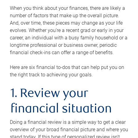
When you think about your finances, there are likely a
number of factors that make up the overall picture.
And, over time, these pieces may change as your life
evolves. Whether you’re a recent grad or early in your
career, an individual with a busy family household or a
longtime professional or business owner, periodic
financial check-ins can offer a range of benefits.
Here are six financial to-dos that can help put you on
the right track to achieving your goals.
1. Review your
financial situation
Doing a financial review is a simple way to get a clear
overview of your broad financial picture and where you
stand today. If this type of personalized review isn’t