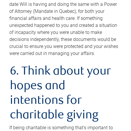
date Will is having and doing the same with a Power
of Attorney (Mandate in Quebec), for both your
financial affairs and health care. If something
unexpected happened to you and created a situation
of incapacity where you were unable to make
decisions independently, these documents would be
crucial to ensure you were protected and your wishes
were carried out in managing your affairs.
6. Think about your
hopes and
intentions for
charitable giving
If being charitable is something that’s important to