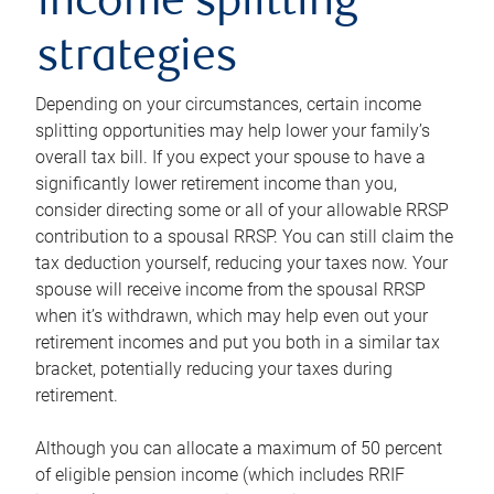
income splitting
strategies
Depending on your circumstances, certain income
splitting opportunities may help lower your family’s
overall tax bill. If you expect your spouse to have a
significantly lower retirement income than you,
consider directing some or all of your allowable RRSP
contribution to a spousal RRSP. You can still claim the
tax deduction yourself, reducing your taxes now. Your
spouse will receive income from the spousal RRSP
when it’s withdrawn, which may help even out your
retirement incomes and put you both in a similar tax
bracket, potentially reducing your taxes during
retirement.
Although you can allocate a maximum of 50 percent
of eligible pension income (which includes RRIF