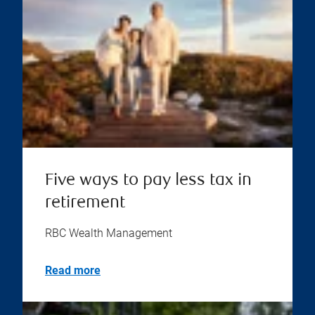
Five ways to pay less tax in
retirement
RBC Wealth Management
Read more