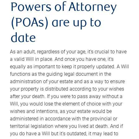
Powers of Attorney
(POAs) are up to
date
As an adult, regardless of your age, it’s crucial to have
a valid Will in place. And once you have one, it’s
equally as important to keep it properly updated. A Will
functions as the guiding legal document in the
administration of your estate and as a way to ensure
your property is distributed according to your wishes
after your death. If you were to pass away without a
Will, you would lose the element of choice with your
wishes and intentions, as your estate would be
administered in accordance with the provincial or
territorial legislation where you lived at death. And if
you do have a Will but it’s outdated, it may lead to