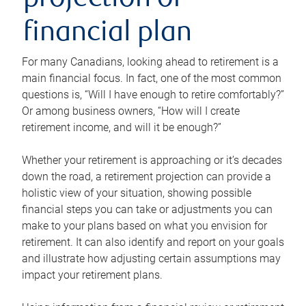
projection or
financial plan
For many Canadians, looking ahead to retirement is a
main financial focus. In fact, one of the most common
questions is, “Will I have enough to retire comfortably?”
Or among business owners, “How will I create
retirement income, and will it be enough?”
Whether your retirement is approaching or it’s decades
down the road, a retirement projection can provide a
holistic view of your situation, showing possible
financial steps you can take or adjustments you can
make to your plans based on what you envision for
retirement. It can also identify and report on your goals
and illustrate how adjusting certain assumptions may
impact your retirement plans.