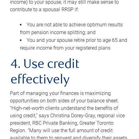
income) to your spouse, it may still make sense to
contribute to a spousal RRSP if:
You are not able to achieve optimum results
from pension income splitting; and
You and your spouse retire prior to age 65 and
require income from your registered plans
4. Use credit
effectively
Part of managing your finances is maximizing
opportunities on both sides of your balance sheet.
“High-net-worth clients understand the benefits of
using credit,” says Christina Dorey-Gray, regional vice
president, RBC Private Banking, Greater Toronto
Region. “Many will use the full amount of credit
available to them to reinvest and diversify their assets,