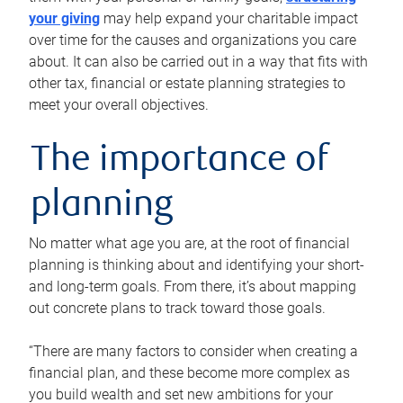
your giving
may help expand your charitable impact
over time for the causes and organizations you care
about. It can also be carried out in a way that fits with
other tax, financial or estate planning strategies to
meet your overall objectives.
The importance of
planning
No matter what age you are, at the root of financial
planning is thinking about and identifying your short-
and long-term goals. From there, it’s about mapping
out concrete plans to track toward those goals.
“There are many factors to consider when creating a
financial plan, and these become more complex as
you build wealth and set new ambitions for your