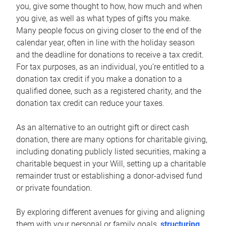
you, give some thought to how, how much and when
you give, as well as what types of gifts you make.
Many people focus on giving closer to the end of the
calendar year, often in line with the holiday season
and the deadline for donations to receive a tax credit.
For tax purposes, as an individual, you’re entitled to a
donation tax credit if you make a donation to a
qualified donee, such as a registered charity, and the
donation tax credit can reduce your taxes.
As an alternative to an outright gift or direct cash
donation, there are many options for charitable giving,
including donating publicly listed securities, making a
charitable bequest in your Will, setting up a charitable
remainder trust or establishing a donor-advised fund
or private foundation.
By exploring different avenues for giving and aligning
them with your personal or family goals,
structuring