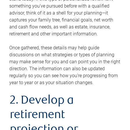
something you’ve pursued before with a qualified
advisor, think of it as a shell for your planning—it
captures your family tree, financial goals, net worth
and cash flow needs, as well as estate, insurance,
retirement and other important information.
Once gathered, these details may help guide
discussions on what strategies or types of planning
may make sense for you and can point you in the right
direction. The information can also be updated
regularly so you can see how you’re progressing from
year to year or as your situation changes.
2. Develop a
retirement