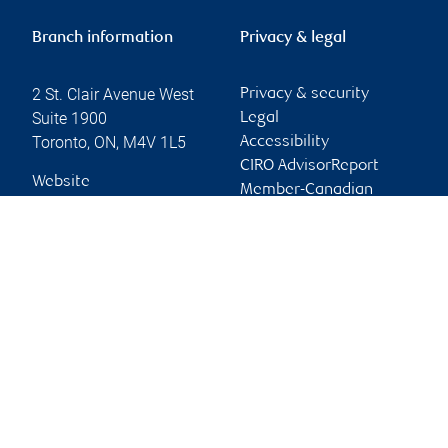
Branch information
Privacy & legal
2 St. Clair Avenue West
Privacy & security
Suite 1900
Legal
Toronto
,
ON
,
M4V 1L5
Accessibility
CIRO AdvisorReport
Website
Member-Canadian
Investor Protection
Fund
Advertising and cookies
Online client services
Sign in
First time sign in guide
Keeping you informed