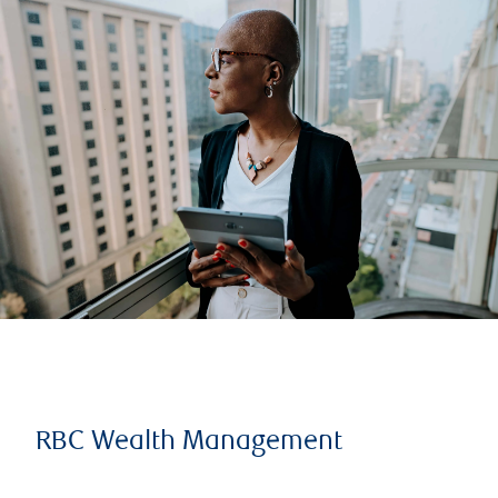
RBC Wealth Management