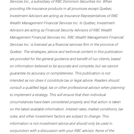
Services Inc., a subsidiary of RBC Dominion Securities Inc. When
providing life insurance products in all provinces except Quebec,
Investment Advisors are acting as Insurance Representatives of RBC
Wealth Management Financial Services Inc. In Quebec, Investment
Advisors are acting as Financial Security Advisors of RBC Wealth
Management Financial Services Inc. RBC Wealth Management Financial
Services Inc. is licensed as a financial services firm in the province of
Quebec. The strategies, advice and technical content in this publication
are provided for the general guidance and benefit of our clients, based
on information believed to be accurate and complete, but we cannot
guarantee its accuracy or completeness. This publication is not
intended as nor does it constitute tax or legal advice. Readers should
consult a qualified legal, tax or other professional advisor when planning
to implement a strategy. This will ensure that their individual
circumstances have been considered properly and that action is taken
on the latest available information. Interest rates, market conditions, tax
rules, and other investment factors are subject to change. This
information is not investment advice and should only be used in
conjunction with a discussion with your RBC advisor. None of the