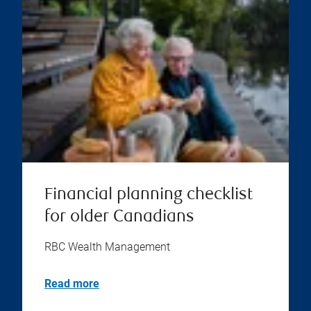
Financial planning checklist
for older Canadians
RBC Wealth Management
Read more