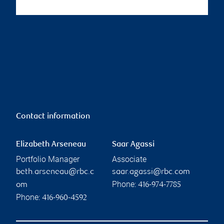
Contact information
Elizabeth Arseneau
Saar Agassi
Portfolio Manager
Associate
beth.arseneau@rbc.c
saar.agassi@rbc.com
Phone:
om
416-974-7785
Phone:
416-960-4592