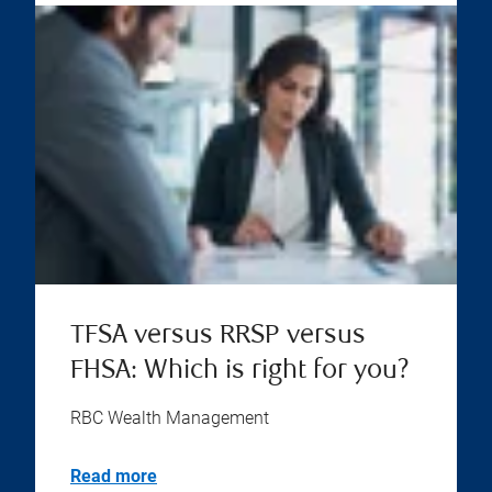
TFSA versus RRSP versus
FHSA: Which is right for you?
RBC Wealth Management
Read more