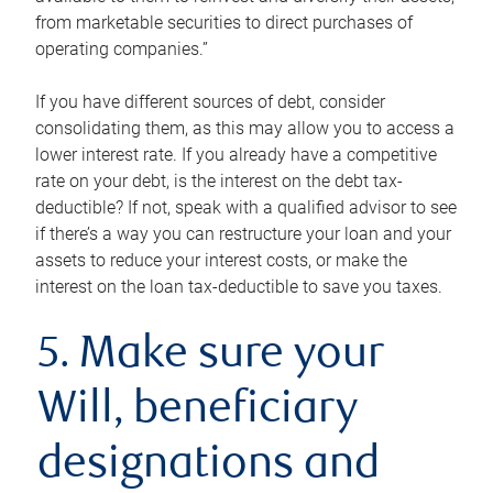
from marketable securities to direct purchases of
operating companies.”
If you have different sources of debt, consider
consolidating them, as this may allow you to access a
lower interest rate. If you already have a competitive
rate on your debt, is the interest on the debt tax-
deductible? If not, speak with a qualified advisor to see
if there’s a way you can restructure your loan and your
assets to reduce your interest costs, or make the
interest on the loan tax-deductible to save you taxes.
5. Make sure your
Will, beneficiary
designations and