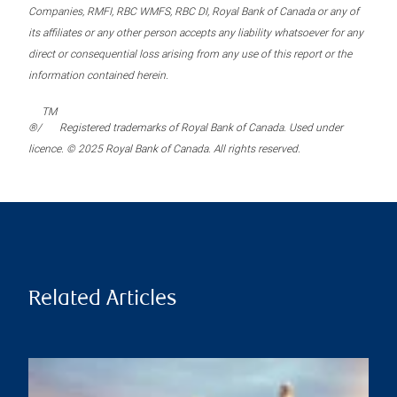
Companies, RMFI, RBC WMFS, RBC DI, Royal Bank of Canada or any of
its affiliates or any other person accepts any liability whatsoever for any
direct or consequential loss arising from any use of this report or the
information contained herein.
TM
®/
Registered trademarks of Royal Bank of Canada. Used under
licence. © 2025 Royal Bank of Canada. All rights reserved.
Related Articles