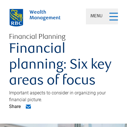
MENU
Financial Planning
Financial
planning: Six key
areas of focus
Important aspects to consider in organizing your
financial picture.
Share