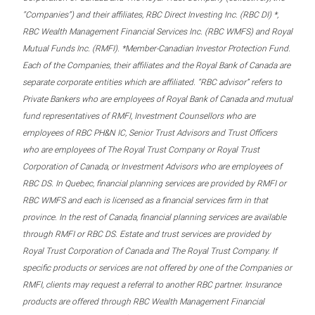
“Companies”) and their affiliates, RBC Direct Investing Inc. (RBC DI) *,
RBC Wealth Management Financial Services Inc. (RBC WMFS) and Royal
Mutual Funds Inc. (RMFI). *Member-Canadian Investor Protection Fund.
Each of the Companies, their affiliates and the Royal Bank of Canada are
separate corporate entities which are affiliated. “RBC advisor” refers to
Private Bankers who are employees of Royal Bank of Canada and mutual
fund representatives of RMFI, Investment Counsellors who are
employees of RBC PH&N IC, Senior Trust Advisors and Trust Officers
who are employees of The Royal Trust Company or Royal Trust
Corporation of Canada, or Investment Advisors who are employees of
RBC DS. In Quebec, financial planning services are provided by RMFI or
RBC WMFS and each is licensed as a financial services firm in that
province. In the rest of Canada, financial planning services are available
through RMFI or RBC DS. Estate and trust services are provided by
Royal Trust Corporation of Canada and The Royal Trust Company. If
specific products or services are not offered by one of the Companies or
RMFI, clients may request a referral to another RBC partner. Insurance
products are offered through RBC Wealth Management Financial