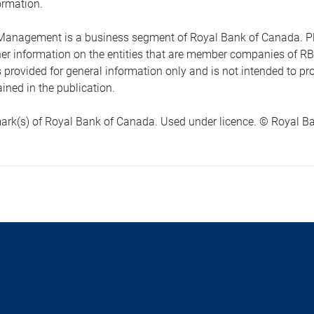
ormation.
anagement is a business segment of Royal Bank of Canada. Please
ther information on the entities that are member companies of 
s provided for general information only and is not intended to 
ined in the publication.
ark(s) of Royal Bank of Canada. Used under licence. © Royal Ban