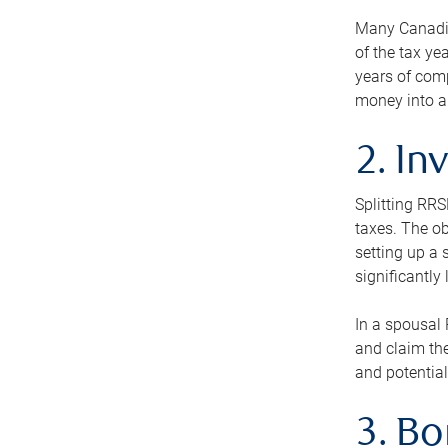
Many Canadian
of the tax ye
years of com
money into an
2. In
Splitting RR
taxes. The ob
setting up a 
significantly
In a spousal 
and claim the
and potential
3. B