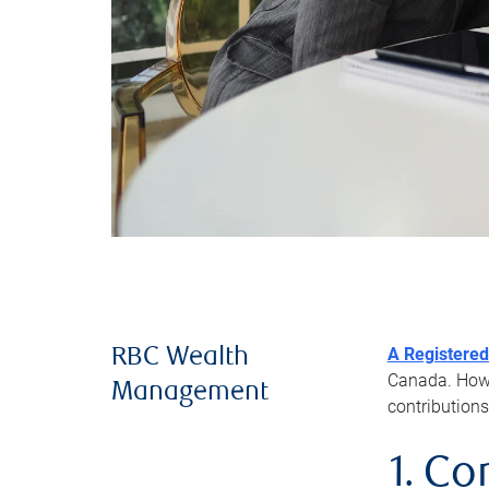
A Registered
RBC Wealth
Canada. Howev
Management
contributions
1. Co