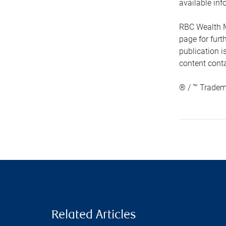
available inf
RBC Wealth M
page for fur
publication i
content conta
® / ™ Tradem
Related Articles