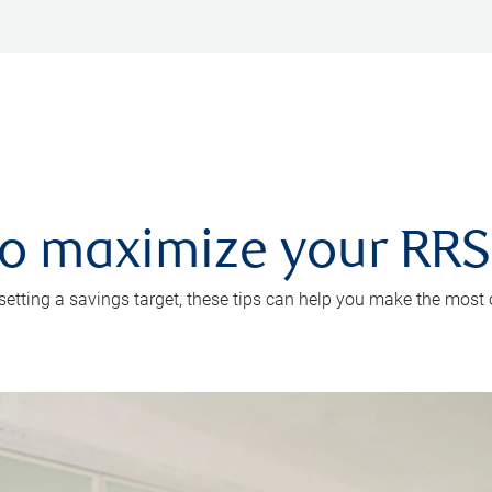
 to maximize your RR
 setting a savings target, these tips can help you make the most