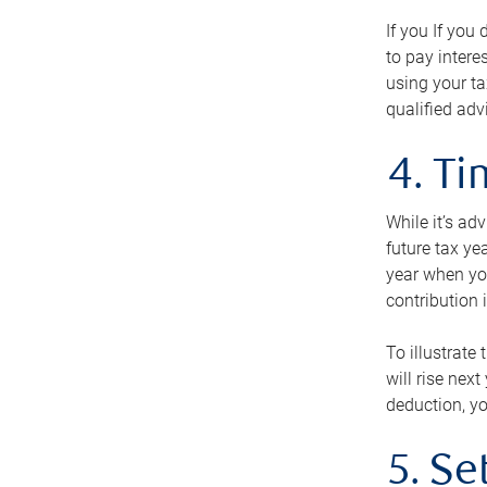
If you If you
to pay intere
using your ta
qualified adv
4. T
While it’s ad
future tax ye
year when you
contribution 
To illustrate
will rise nex
deduction, yo
5. Se