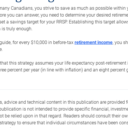
e many Canadians, you strive to save as much as possible within y
re you can answer, you need to determine your desired retirement 
set a savings target for your RRSP. Establishing this target all
is truly enough.
guide, for every $10,000 in before-tax
retirement income
, you s
e.
that this strategy assumes your life expectancy post-retirement 
three percent per year (in line with inflation) and an eight percen
s, advice and technical content in this publication are provided f
publication is not intended to provide specific financial, investme
t be relied upon in that regard. Readers should consult their o
trategy to ensure that individual circumstances have been consi