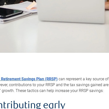
 Retirement Savings Plan (RRSP)
can represent a key source of
er, contributions to your RRSP and the tax savings gained are 
’ growth. These tactics can help increase your RRSP savings:
ntributing early