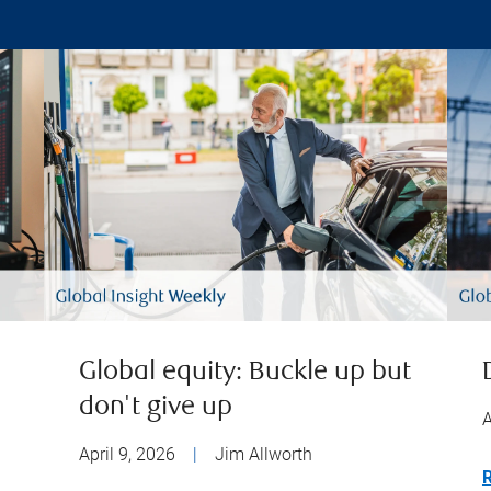
Global equity: Buckle up but
don't give up
A
April 9, 2026
|
Jim Allworth