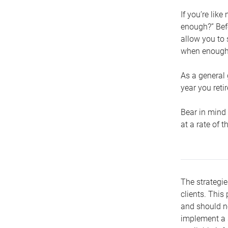
If you’re lik
enough?” Befo
allow you to 
when enough 
As a general 
year you retir
Bear in mind 
at a rate of 
The strategie
clients. This 
and should no
implement a s