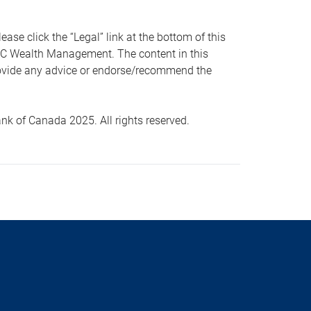
 click the “Legal” link at the bottom of this
RBC Wealth Management. The content in this
provide any advice or endorse/recommend the
k of Canada 2025. All rights reserved.