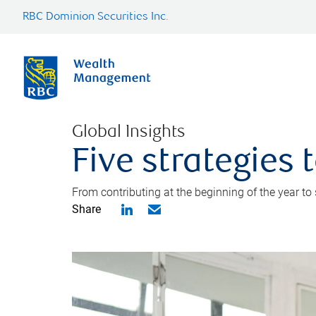
RBC Dominion Securities Inc.
Global Insights
Five strategies
From contributing at the beginning of the year to
Share