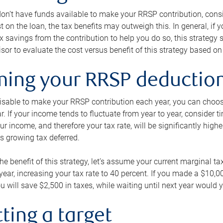
 don’t have funds available to make your RRSP contribution, cons
st on the loan, the tax benefits may outweigh this. In general, if
x savings from the contribution to help you do so, this strateg
isor to evaluate the cost versus benefit of this strategy based on 
iming your RRSP deductio
visable to make your RRSP contribution each year, you can choose
ar. If your income tends to fluctuate from year to year, consider t
r income, and therefore your tax rate, will be significantly highe
is growing tax deferred.
 the benefit of this strategy, let’s assume your current marginal t
t year, increasing your tax rate to 40 percent. If you made a $10,
u will save $2,500 in taxes, while waiting until next year would y
tting a target