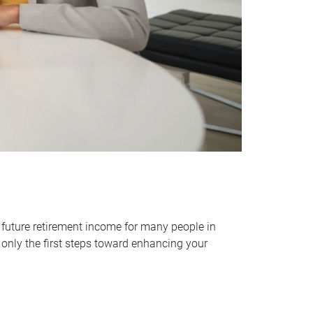
 future retirement income for many people in
only the first steps toward enhancing your