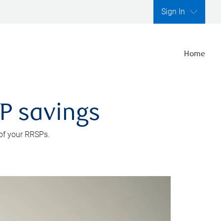
Sign In
Home
SP savings
 of your RRSPs.