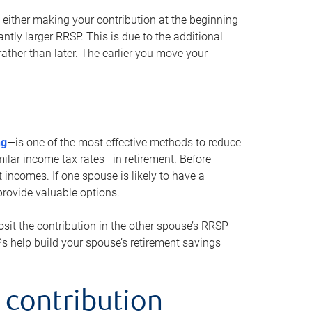
either making your contribution at the beginning
antly larger RRSP. This is due to the additional
ther than later. The earlier you move your
ng
—is one of the most effective methods to reduce
ilar income tax rates—in retirement. Before
 incomes. If one spouse is likely to have a
provide valuable options.
sit the contribution in the other spouse’s RRSP
SPs help build your spouse’s retirement savings
 contribution