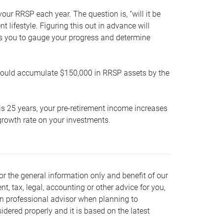
our RRSP each year. The question is, “will it be
lifestyle. Figuring this out in advance will
ows you to gauge your progress and determine
hould accumulate $150,000 in RRSP assets by the
is 25 years, your pre-retirement income increases
t growth rate on your investments.
or the general information only and benefit of our
nt, tax, legal, accounting or other advice for you,
wn professional advisor when planning to
dered properly and it is based on the latest