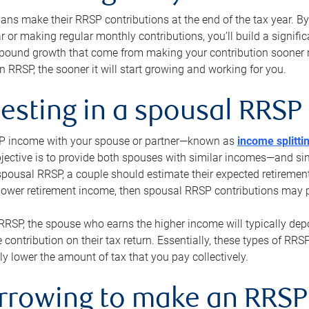
s make their RRSP contributions at the end of the tax year. By 
ar or making regular monthly contributions, you’ll build a signific
pound growth that come from making your contribution sooner ra
 RRSP, the sooner it will start growing and working for you.
vesting in a spousal RRSP
SP income with your spouse or partner—known as
income splitti
jective is to provide both spouses with similar incomes—and sim
spousal RRSP, a couple should estimate their expected retirement
 lower retirement income, then spousal RRSP contributions may 
RRSP, the spouse who earns the higher income will typically depo
 contribution on their tax return. Essentially, these types of RR
ly lower the amount of tax that you pay collectively.
orrowing to make an RRSP