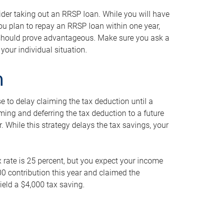
ider taking out an RRSP loan. While you will have
 you plan to repay an RRSP loan within one year,
y should prove advantageous. Make sure you ask a
your individual situation.
n
 to delay claiming the tax deduction until a
iming and deferring the tax deduction to a future
r. While this strategy delays the tax savings, your
ax rate is 25 percent, but you expect your income
000 contribution this year and claimed the
ield a $4,000 tax saving.