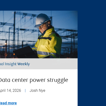
Data center power struggle
pril 14, 2026
|
Josh Nye
Read more