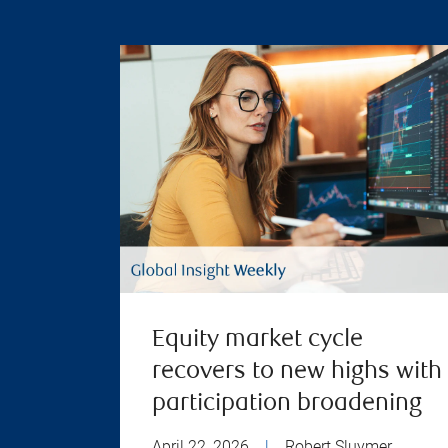
Equity market cycle
recovers to new highs with
participation broadening
April 22, 2026
|
Robert Sluymer