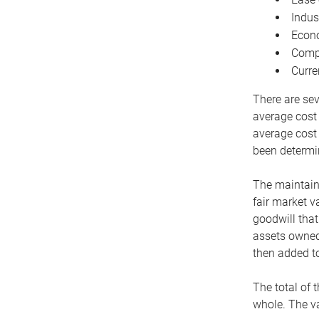
Indus
Econo
Compe
Curre
There are sev
average cost
average cost 
been determin
The maintaina
fair market v
goodwill that
assets owned 
then added to
The total of 
whole. The va