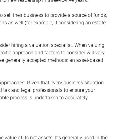
 to new leadership in three-to-five years.
 sell their business to provide a source of funds,
ons as well (for example, if considering an estate
ider hiring a valuation specialist. When valuing
ecific approach and factors to consider will vary
hree generally accepted methods: an asset-based
approaches. Given that every business situation
nd tax and legal professionals to ensure your
ble process is undertaken to accurately
value of its net assets. It’s generally used in the