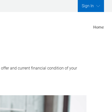
Sign In
Home
ffer and current financial condition of your