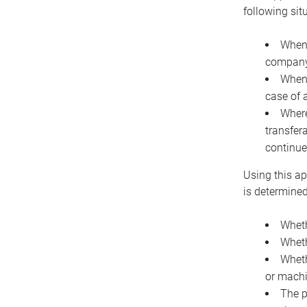
following sit
When 
company 
When 
case of 
Where
transfer
continue
Using this ap
is determined
Wheth
Wheth
Wheth
or machi
The p