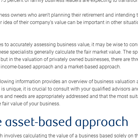
73 percent of family business leaders are expecting to transition
ness owners who aren’t planning their retirement and intending to
r idea of their company’s value can be important in other situati
 to accurately assessing business value, it may be wise to cons
hese specialists generally calculate the fair market value. The sp
 but in the valuation of privately owned businesses, there are t
n income-based approach and a market-based approach.
lowing information provides an overview of business valuation 
 is unique, it is crucial to consult with your qualified advisors a
s and needs are appropriately addressed and that the most suita
 fair value of your business.
he asset-based approach
 involves calculating the value of a business based solely on the 