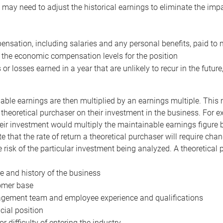
may need to adjust the historical earnings to eliminate the imp
nsation, including salaries and any personal benefits, paid to 
 the economic compensation levels for the position
 or losses earned in a year that are unlikely to recur in the futur
ble earnings are then multiplied by an earnings multiple. This mul
 theoretical purchaser on their investment in the business. For e
eir investment would multiply the maintainable earnings figure by
e that the rate of return a theoretical purchaser will require ch
the risk of the particular investment being analyzed. A theoretical
e and history of the business
omer base
ement team and employee experience and qualifications
cial position
or difficulty of entering the industry