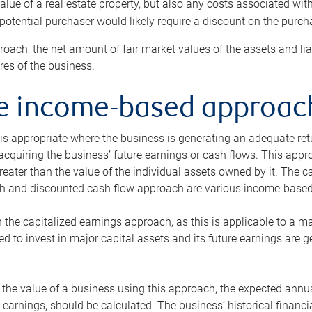
alue of a real estate property, but also any costs associated wit
 potential purchaser would likely require a discount on the purcha
roach, the net amount of fair market values of the assets and liab
s of the business.
he income-based approac
s appropriate where the business is generating an adequate retur
 acquiring the business’ future earnings or cash flows. This appr
reater than the value of the individual assets owned by it. The 
h and discounted cash flow approach are various income-based t
n the capitalized earnings approach, as this is applicable to a m
d to invest in major capital assets and its future earnings are 
the value of a business using this approach, the expected annual
earnings, should be calculated. The business’ historical financial