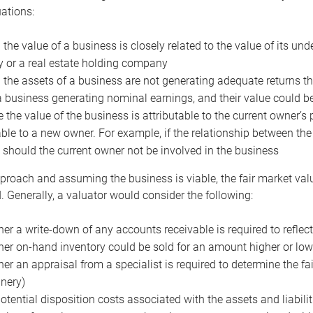
uations:
the value of a business is closely related to the value of its und
or a real estate holding company
the assets of a business are not generating adequate returns the
a business generating nominal earnings, and their value could b
 the value of the business is attributable to the current owner’s 
able to a new owner. For example, if the relationship between t
 should the current owner not be involved in the business
proach and assuming the business is viable, the fair market value 
. Generally, a valuator would consider the following:
er a write-down of any accounts receivable is required to reflec
er on-hand inventory could be sold for an amount higher or low
er an appraisal from a specialist is required to determine the fai
nery)
otential disposition costs associated with the assets and liabilit