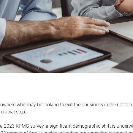
owners who may be looking to exit their business in the not-too-
 crucial step.
 a 2023 KPMG survey, a significant demographic shift is unde