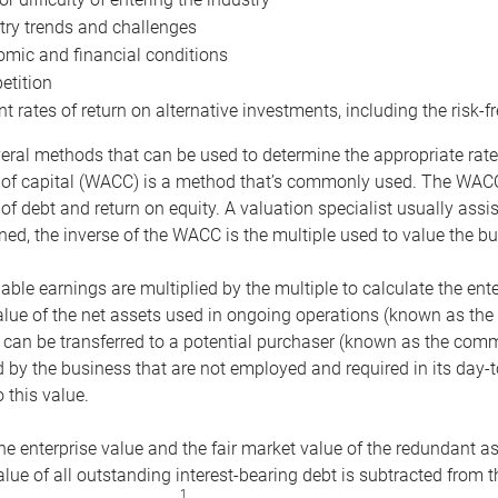
try trends and challenges
mic and financial conditions
tition
nt rates of return on alternative investments, including the risk-fr
eral methods that can be used to determine the appropriate rate
 of capital (WACC) is a method that’s commonly used. The WACC 
of debt and return on equity. A valuation specialist usually ass
ed, the inverse of the WACC is the multiple used to value the bu
ble earnings are multiplied by the multiple to calculate the ente
alue of the net assets used in ongoing operations (known as the 
 can be transferred to a potential purchaser (known as the comm
by the business that are not employed and required in its day-
 this value.
the enterprise value and the fair market value of the redundant a
lue of all outstanding interest-bearing debt is subtracted from 
1