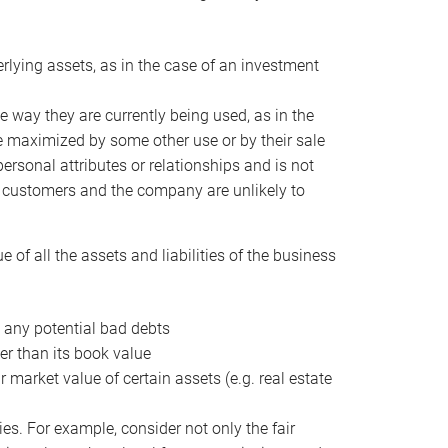
erlying assets, as in the case of an investment
 way they are currently being used, as in the
e maximized by some other use or by their sale
personal attributes or relationships and is not
he customers and the company are unlikely to
of all the assets and liabilities of the business
t any potential bad debts
er than its book value
r market value of certain assets (e.g. real estate
ies. For example, consider not only the fair