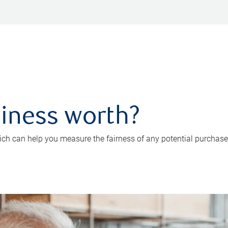
iness worth?
ch can help you measure the fairness of any potential purchase o