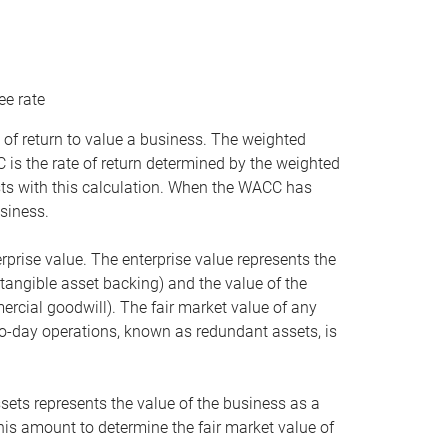
ee rate
 of return to value a business. The weighted
is the rate of return determined by the weighted
ists with this calculation. When the WACC has
siness.
rprise value. The enterprise value represents the
tangible asset backing) and the value of the
ercial goodwill). The fair market value of any
to-day operations, known as redundant assets, is
ssets represents the value of the business as a
this amount to determine the fair market value of