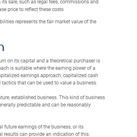
h its sale, such as legal fees, commissions and
se price to reflect these costs
ilities represents the fair market value of the
h
n on its capital and a theoretical purchaser is
oach is suitable where the earning power of a
capitalized earnings approach, capitalized cash
actics that can be used to value a business.
ature, established business. This kind of business
generally predictable and can be reasonably
 future earnings of the business, or its
 results can provide an indication of this.