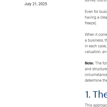
survey found 
July 21, 2025
Even for busi
having a clea
freeze).
When it comes
a business, t
in each case,
valuation, a
Note:
The fol
and structure
circumstance
determine the
1. T
This approach