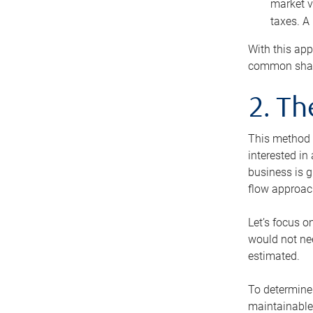
market v
taxes. A
With this app
common share
2. T
This method i
interested in
business is g
flow approac
Let’s focus o
would not nee
estimated.
To determine 
maintainable 