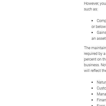
However, you 
such as:
Compe
or below
Gains
an asset
The maintaina
required by a
percent on th
business. Not
will reflect 
Natur
Cust
Manag
Finan
Ease 