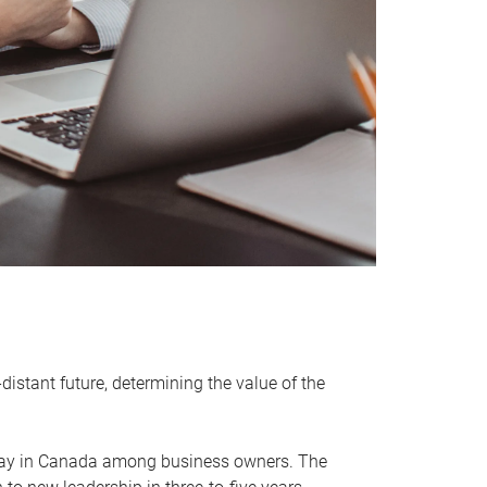
distant future, determining the value of the
rway in Canada among business owners. The