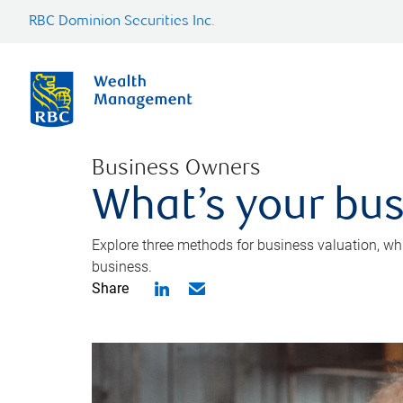
RBC Dominion Securities Inc.
Business Owners
What’s your bus
Explore three methods for business valuation, whi
business.
Share