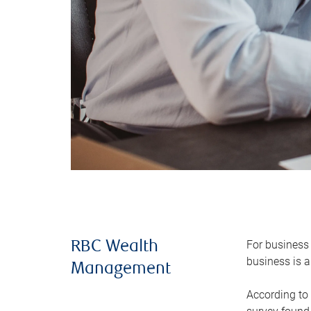
For business 
RBC Wealth
business is a
Management
According to