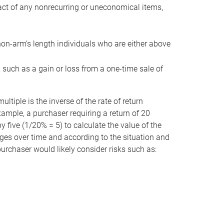
act of any nonrecurring or uneconomical items,
non-arm’s length individuals who are either above
e, such as a gain or loss from a one-time sale of
tiple is the inverse of the rate of return
xample, a purchaser requiring a return of 20
 five (1/20% = 5) to calculate the value of the
anges over time and according to the situation and
 purchaser would likely consider risks such as: