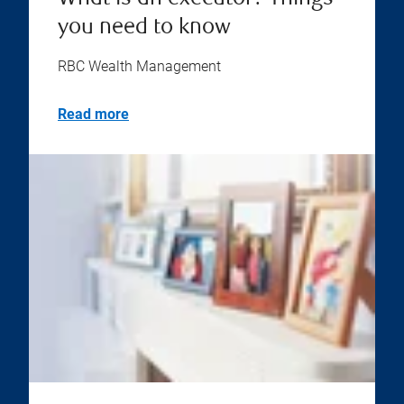
you need to know
RBC Wealth Management
Read more