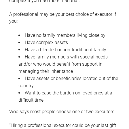
complex if you had more than that.”
A professional may be your best choice of executor if
you:
Have no family members living close by
Have complex assets
Have a blended or non-traditional family
Have family members with special needs
and/or who would benefit from support in
managing their inheritance
Have assets or beneficiaries located out of the
country
Want to ease the burden on loved ones at a
difficult time
Woo says most people choose one or two executors.
“Hiring a professional executor could be your last gift