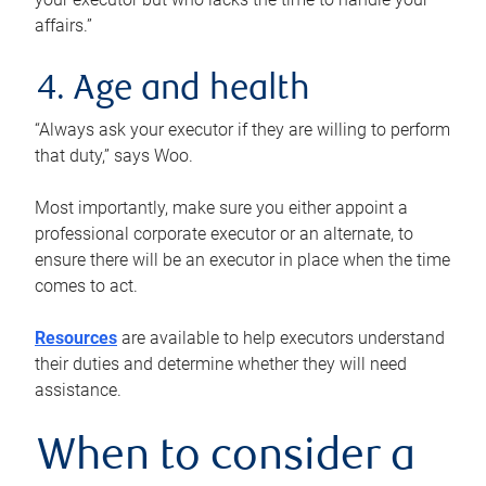
affairs.”
4. Age and health
“Always ask your executor if they are willing to perform
that duty,” says Woo.
Most importantly, make sure you either appoint a
professional corporate executor or an alternate, to
ensure there will be an executor in place when the time
comes to act.
Resources
are available to help executors understand
their duties and determine whether they will need
assistance.
When to consider a