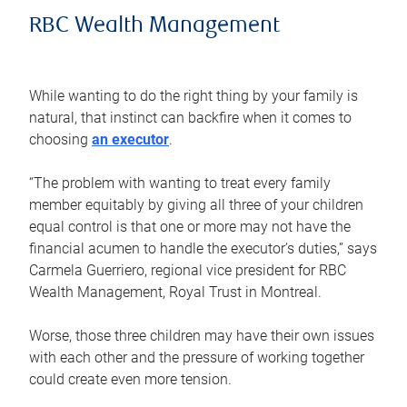
RBC Wealth Management
While wanting to do the right thing by your family is
natural, that instinct can backfire when it comes to
choosing
an executor
.
“The problem with wanting to treat every family
member equitably by giving all three of your children
equal control is that one or more may not have the
financial acumen to handle the executor’s duties,” says
Carmela Guerriero, regional vice president for RBC
Wealth Management, Royal Trust in Montreal.
Worse, those three children may have their own issues
with each other and the pressure of working together
could create even more tension.