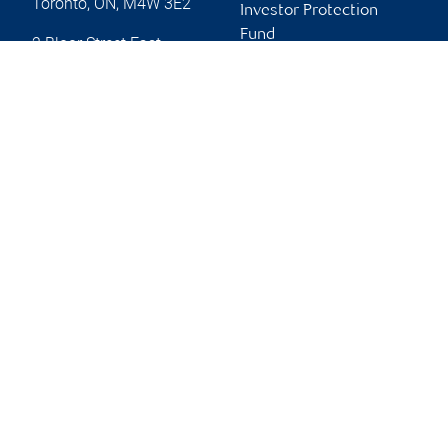
Toronto
,
ON
,
M4W 3E2
Investor Protection
Fund
2 Bloor Street East
Advertising and cookies
Toronto
,
ON
,
M4W 3E2
Website
Online client services
Sign in
First time sign in guide
Keeping you informed
RBC Dominion Securities Inc., © 2026
Back to top