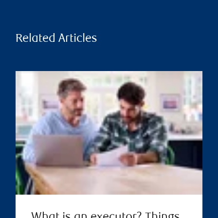
Related Articles
What is an executor? Things