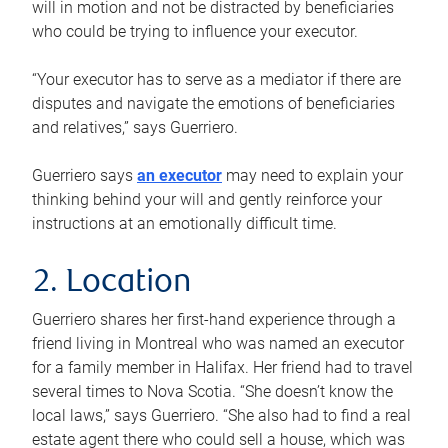
will in motion and not be distracted by beneficiaries
who could be trying to influence your executor.
“Your executor has to serve as a mediator if there are
disputes and navigate the emotions of beneficiaries
and relatives,” says Guerriero.
Guerriero says
an executor
may need to explain your
thinking behind your will and gently reinforce your
instructions at an emotionally difficult time.
2. Location
Guerriero shares her first-hand experience through a
friend living in Montreal who was named an executor
for a family member in Halifax. Her friend had to travel
several times to Nova Scotia. “She doesn’t know the
local laws,” says Guerriero. “She also had to find a real
estate agent there who could sell a house, which was