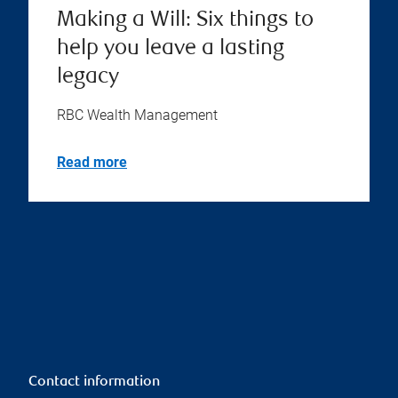
Making a Will: Six things to
help you leave a lasting
legacy
RBC Wealth Management
Read more
Contact information