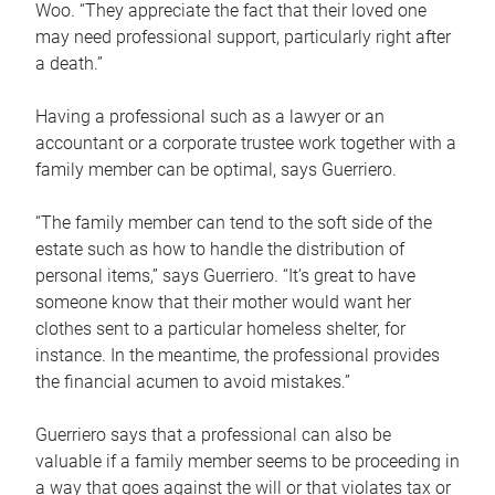
Woo. “They appreciate the fact that their loved one
may need professional support, particularly right after
a death.”
Having a professional such as a lawyer or an
accountant or a corporate trustee work together with a
family member can be optimal, says Guerriero.
“The family member can tend to the soft side of the
estate such as how to handle the distribution of
personal items,” says Guerriero. “It’s great to have
someone know that their mother would want her
clothes sent to a particular homeless shelter, for
instance. In the meantime, the professional provides
the financial acumen to avoid mistakes.”
Guerriero says that a professional can also be
valuable if a family member seems to be proceeding in
a way that goes against the will or that violates tax or