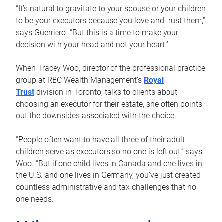
“It’s natural to gravitate to your spouse or your children
to be your executors because you love and trust them,”
says Guerriero. “But this is a time to make your
decision with your head and not your heart.”
When Tracey Woo, director of the professional practice
group at RBC Wealth Management’s
Royal
Trust
division in Toronto, talks to clients about
choosing an executor for their estate, she often points
out the downsides associated with the choice.
“People often want to have all three of their adult
children serve as executors so no one is left out,” says
Woo. “But if one child lives in Canada and one lives in
the U.S. and one lives in Germany, you’ve just created
countless administrative and tax challenges that no
one needs.”