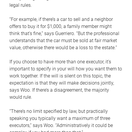
legal rules.
“For example, if there’s a car to sell and a neighbor
offers to buy it for $1,000, a family member might
think that’s fine,” says Guerriero. “But the professional
understands that the car must be sold at fair market
value, otherwise there would be a loss to the estate.”
If you choose to have more than one executor, it’s
important to specify in your will how you want them to
work together. If the will is silent on this topic, the
expectation is that they will make decisions jointly,
says Woo. If there’s a disagreement, the majority
would rule.
“There’s no limit specified by law, but practically
speaking you typically want a maximum of three
executors,” says Woo. “Administratively it could be