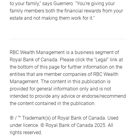
to your family,” says Guerriero. “You’re giving your
family members both the financial rewards from your
estate and not making them work for it.”
RBC Wealth Management is a business segment of
Royal Bank of Canada. Please click the “Legal” link at
the bottom of this page for further information on the
entities that are member companies of RBC Wealth
Management. The content in this publication is
provided for general information only and is not
intended to provide any advice or endorse/recommend
the content contained in the publication.
® / ™ Trademark(s) of Royal Bank of Canada. Used
under licence. © Royal Bank of Canada 2025. All
rights reserved.