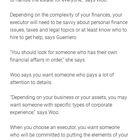
Depending on the complexity of your finances, your
executor will need to be savvy about personal finance
issues, taxes and legal topics or at least know who to
hire to get help, says Guerriero.
“You should look for someone who has their own
financial affairs in order,” she says.
Woo says you want someone who pays a lot of
attention to details.
“Depending on your business or your assets, you may
want someone with specific types of corporate
experience,” says Woo.
When you choose an executor, you want someone
who will be committed to putting the elements of your