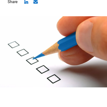
Share