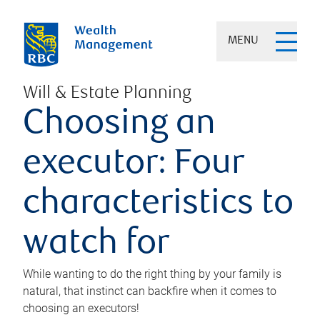
MENU
Will & Estate Planning
Choosing an
executor: Four
characteristics to
watch for
While wanting to do the right thing by your family is
natural, that instinct can backfire when it comes to
choosing an executors!