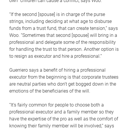
own children can cause a conflict, says Woo.
“If the second [spouse] is in charge of the purse
strings, including deciding at what age to disburse
funds from a trust fund, that can create tension,” says
Woo. “Sometimes that second [spouse] will bring in a
professional and delegate some of the responsibility
for handling the trust to that person. Another option is
to resign as executor and hire a professional.”
Guerriero says a benefit of hiring a professional
executor from the beginning is that corporate trustees
are neutral parties who don’t get bogged down in the
emotions of the beneficiaries of the will.
“It’s fairly common for people to choose both a
professional executor and a family member so they
have the expertise of the pro as well as the comfort of
knowing their family member will be involved,” says