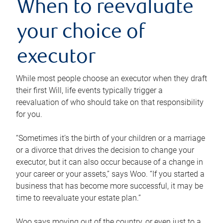
When to reevaluate
your choice of
executor
While most people choose an executor when they draft
their first Will, life events typically trigger a
reevaluation of who should take on that responsibility
for you.
“Sometimes it’s the birth of your children or a marriage
or a divorce that drives the decision to change your
executor, but it can also occur because of a change in
your career or your assets,” says Woo. “If you started a
business that has become more successful, it may be
time to reevaluate your estate plan.”
Woo says moving out of the country, or even just to a