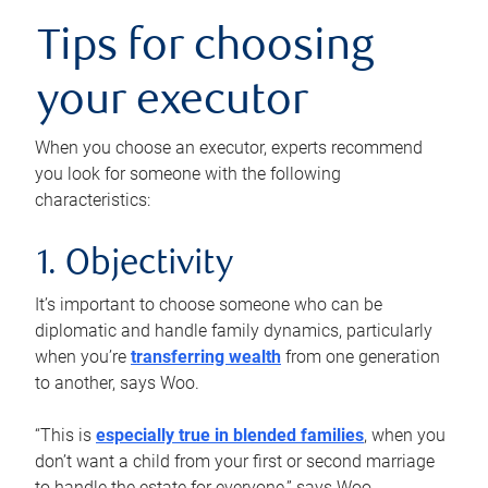
Tips for choosing
your executor
When you choose an executor, experts recommend
you look for someone with the following
characteristics:
1. Objectivity
It’s important to choose someone who can be
diplomatic and handle family dynamics, particularly
when you’re
transferring wealth
from one generation
to another, says Woo.
“This is
especially true in blended families
, when you
don’t want a child from your first or second marriage
to handle the estate for everyone,” says Woo.