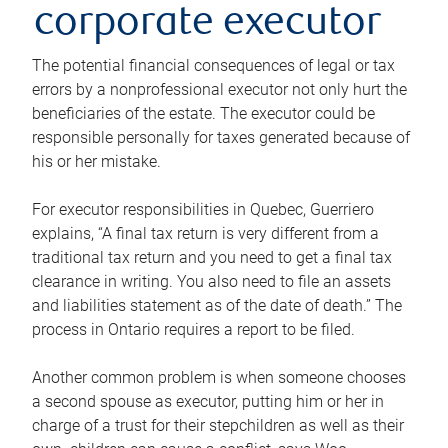
corporate executor
The potential financial consequences of legal or tax
errors by a nonprofessional executor not only hurt the
beneficiaries of the estate. The executor could be
responsible personally for taxes generated because of
his or her mistake.
For executor responsibilities in Quebec, Guerriero
explains, “A final tax return is very different from a
traditional tax return and you need to get a final tax
clearance in writing. You also need to file an assets
and liabilities statement as of the date of death.” The
process in Ontario requires a report to be filed.
Another common problem is when someone chooses
a second spouse as executor, putting him or her in
charge of a trust for their stepchildren as well as their