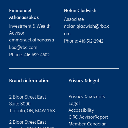
Emmanuel
Nolan Gladwish
Athanassakos
Associate
Investment & Wealth
nolan.gladwish@rbc.c
Advisor
om
emmanuel.athanassa
Phone:
416-512-2942
kos@rbc.com
Phone:
416-699-4602
Branch information
Privacy & legal
2 Bloor Street East
Privacy & security
Suite 3000
Legal
Toronto
,
ON
,
M4W 1A8
Accessibility
CIRO AdvisorReport
2 Bloor Street East
Member-Canadian