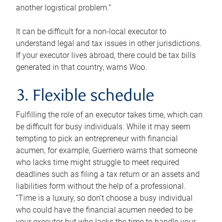
another logistical problem.”
It can be difficult for a non-local executor to
understand legal and tax issues in other jurisdictions.
If your executor lives abroad, there could be tax bills
generated in that country, warns Woo.
3. Flexible schedule
Fulfilling the role of an executor takes time, which can
be difficult for busy individuals. While it may seem
tempting to pick an entrepreneur with financial
acumen, for example, Guerriero warns that someone
who lacks time might struggle to meet required
deadlines such as filing a tax return or an assets and
liabilities form without the help of a professional.
“Time is a luxury, so don’t choose a busy individual
who could have the financial acumen needed to be
your executor but who lacks the time to handle your