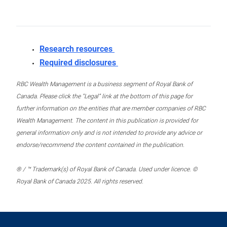
Research resources
Required disclosures
RBC Wealth Management is a business segment of Royal Bank of
Canada. Please click the “Legal” link at the bottom of this page for
further information on the entities that are member companies of RBC
Wealth Management. The content in this publication is provided for
general information only and is not intended to provide any advice or
endorse/recommend the content contained in the publication.
® / ™ Trademark(s) of Royal Bank of Canada. Used under licence. ©
Royal Bank of Canada 2025. All rights reserved.