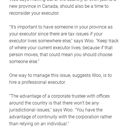
new province in Canada, should also be a time to
reconsider your executor.
“It’s important to have someone in your province as
your executor since there are tax issues if your
executor lives somewhere else,” says Woo. “Keep track
of where your current executor lives, because if that
person moves, that could mean you should choose
someone else.”
One way to manage this issue, suggests Woo, is to
hire a professional executor.
“The advantage of a corporate trustee with offices
around the country is that there won’t be any
jurisdictional issues,” says Woo. “You have the
advantage of continuity with the corporation rather
than relying on an individual.”