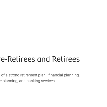
e-Retirees and Retirees
 of a strong retirement plan—financial planning,
te planning, and banking services.