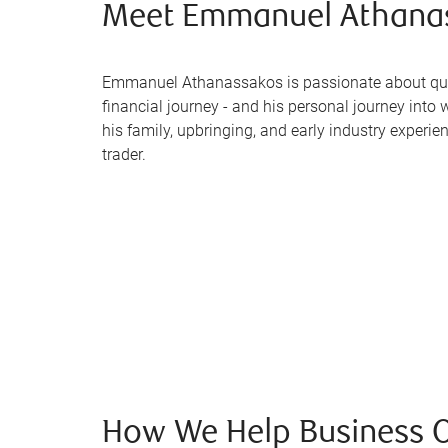
Meet Emmanuel Athana
Emmanuel Athanassakos is passionate about quar
financial journey - and his personal journey int
his family, upbringing, and early industry experie
trader.
How We Help Business 