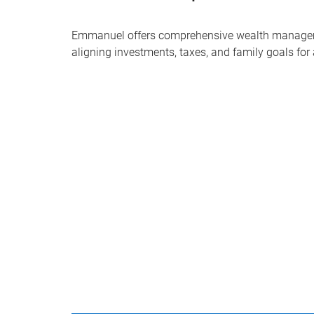
Emmanuel offers comprehensive wealth managem
aligning investments, taxes, and family goals for