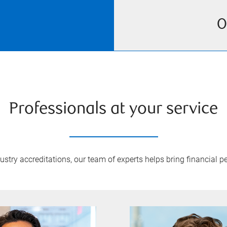
O
Professionals at your service
try accreditations, our team of experts helps bring financial pe