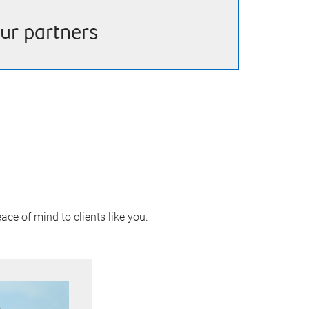
ur partners
ace of mind to clients like you.