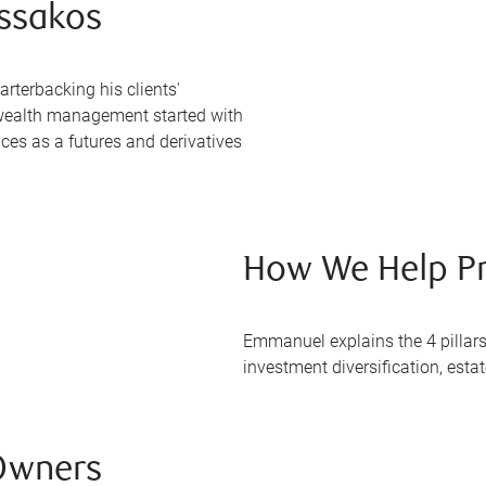
ssakos
terbacking his clients'
o wealth management started with
nces as a futures and derivatives
How We Help Pr
Emmanuel explains the 4 pillars
investment diversification, esta
Owners