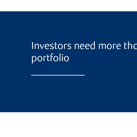
Investors need more tha
portfolio