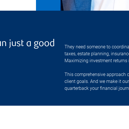
n just a good
They need someone to coordinate
taxes, estate planning, insuranc
Maximizing investment returns is
This comprehensive approach ca
client goals. And we make it ou
quarterback your financial journ