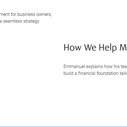
ent for business owners,
 a seamless strategy.
How We Help Mi
Emmanuel explains how his tea
build a financial foundation tai