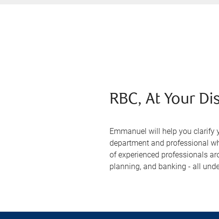
RBC, At Your Di
Emmanuel will help you clarify 
department and professional who
of experienced professionals ar
planning, and banking - all unde