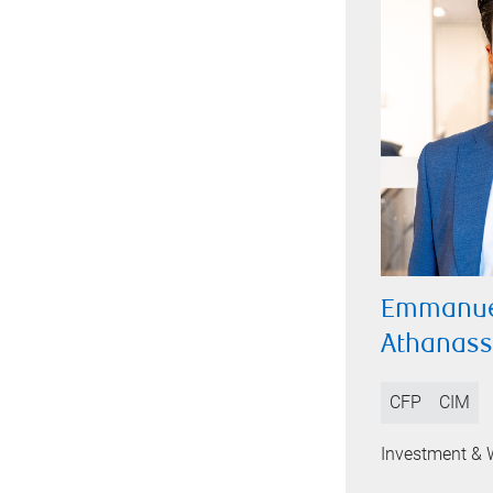
Emmanue
Athanas
CFP
CIM
Investment & 