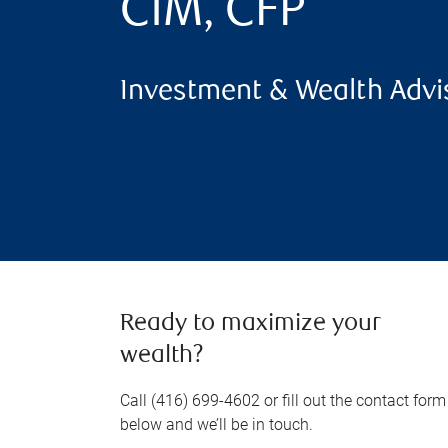
CIM, CFP
Investment & Wealth Advi
Ready to maximize your
wealth?
Call (416) 699-4602 or fill out the contact form
below and we’ll be in touch.