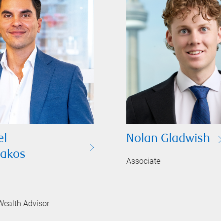
l
Nolan Gladwish
sakos
Associate
Wealth Advisor