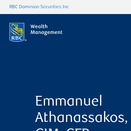
RBC Dominion Securities Inc.
Emmanuel
Athanassakos,