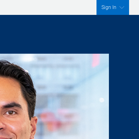
Sign In