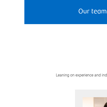
Our team
Leaning on experience and indus