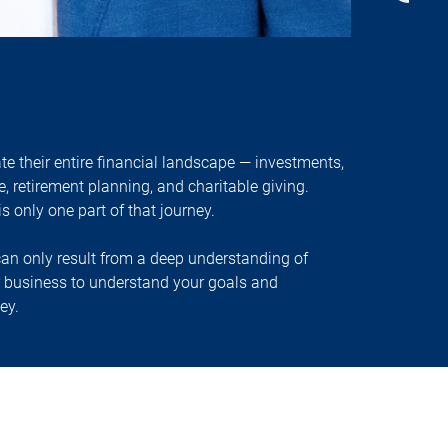
 their entire financial landscape — investments,
e, retirement planning, and charitable giving.
 only one part of that journey.
n only result from a deep understanding of
r business to understand your goals and
ey.