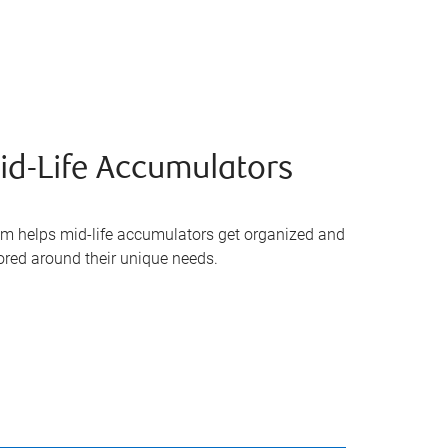
d-Life Accumulators
m helps mid-life accumulators get organized and
lored around their unique needs.