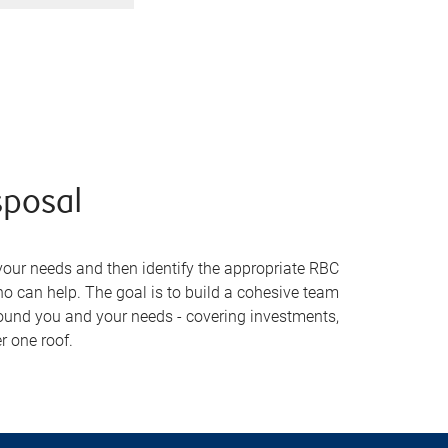
sposal
your needs and then identify the appropriate RBC
 can help. The goal is to build a cohesive team
ound you and your needs - covering investments,
r one roof.