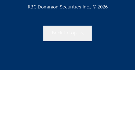
RBC Dominion Securities Inc., © 2026
Back to top