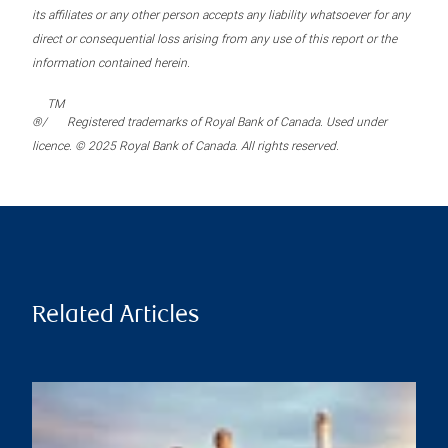
its affiliates or any other person accepts any liability whatsoever for any
direct or consequential loss arising from any use of this report or the
information contained herein.
TM
®/
Registered trademarks of Royal Bank of Canada. Used under
licence. © 2025 Royal Bank of Canada. All rights reserved.
Related Articles