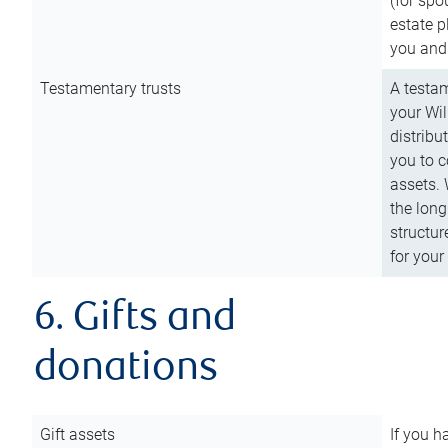
(for spo
estate p
you and
Testamentary trusts
A testam
your Wil
distribu
you to c
assets. 
the long
structur
for your
6. Gifts and
donations
Gift assets
If you h