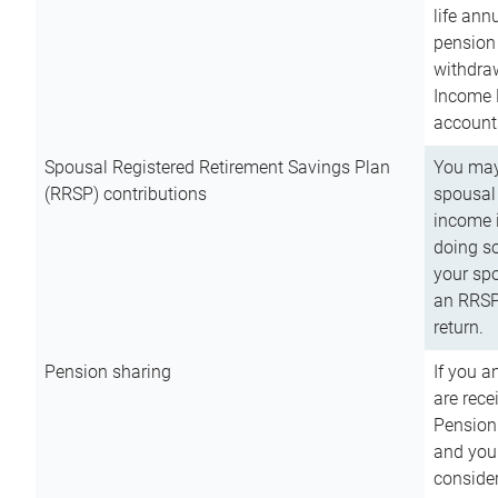
life ann
pension 
withdra
Income 
account
Spousal Registered Retirement Savings Plan
You may
(RRSP) contributions
spousal 
income i
doing so
your spo
an RRSP 
return.
Pension sharing
If you a
are rece
Pension
and you 
consider