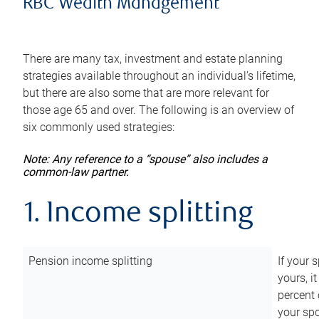
RBC Wealth Management
There are many tax, investment and estate planning
strategies available throughout an individual’s lifetime,
but there are also some that are more relevant for
those age 65 and over. The following is an overview of
six commonly used strategies:
Note: Any reference to a “spouse” also includes a
common-law partner.
1. Income splitting
Pension income splitting
If your 
yours, i
percent 
your spo