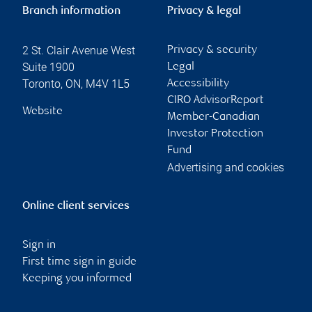
Branch information
Privacy & legal
2 St. Clair Avenue West
Privacy & security
Suite 1900
Legal
Toronto
,
ON
,
M4V 1L5
Accessibility
CIRO AdvisorReport
Website
Member-Canadian
Investor Protection
Fund
Advertising and cookies
Online client services
Sign in
First time sign in guide
Keeping you informed