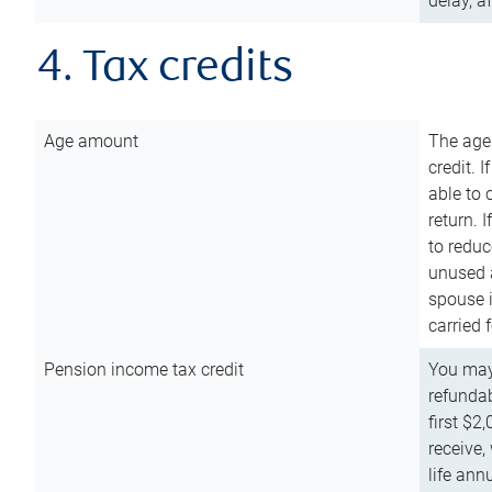
delay, a
4. Tax credits
Age amount
The age
credit. 
able to 
return. 
to reduc
unused 
spouse i
carried 
Pension income tax credit
You may 
refundab
first $2
receive,
life ann