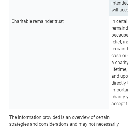
intended
will acce
Charitable remainder trust
In certa
remainde
because
relief, 
remainde
cash or 
a charit
lifetime
and upon
directly
importan
charity 
accept t
The information provided is an overview of certain
strategies and considerations and may not necessarily