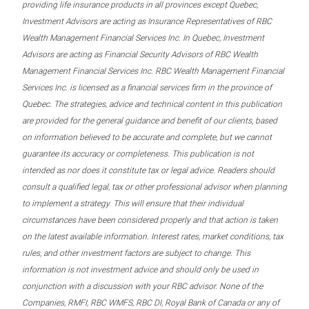
providing life insurance products in all provinces except Quebec,
Investment Advisors are acting as Insurance Representatives of RBC
Wealth Management Financial Services Inc. In Quebec, Investment
Advisors are acting as Financial Security Advisors of RBC Wealth
Management Financial Services Inc. RBC Wealth Management Financial
Services Inc. is licensed as a financial services firm in the province of
Quebec. The strategies, advice and technical content in this publication
are provided for the general guidance and benefit of our clients, based
on information believed to be accurate and complete, but we cannot
guarantee its accuracy or completeness. This publication is not
intended as nor does it constitute tax or legal advice. Readers should
consult a qualified legal, tax or other professional advisor when planning
to implement a strategy. This will ensure that their individual
circumstances have been considered properly and that action is taken
on the latest available information. Interest rates, market conditions, tax
rules, and other investment factors are subject to change. This
information is not investment advice and should only be used in
conjunction with a discussion with your RBC advisor. None of the
Companies, RMFI, RBC WMFS, RBC DI, Royal Bank of Canada or any of