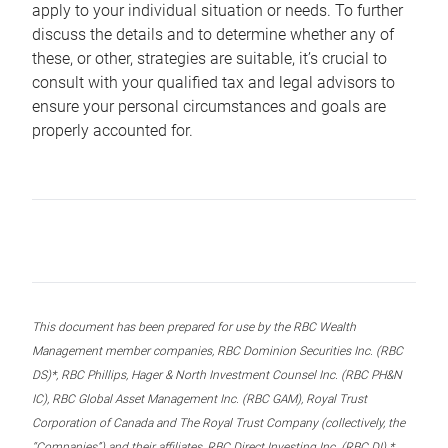
apply to your individual situation or needs. To further
discuss the details and to determine whether any of
these, or other, strategies are suitable, it’s crucial to
consult with your qualified tax and legal advisors to
ensure your personal circumstances and goals are
properly accounted for.
This document has been prepared for use by the RBC Wealth
Management member companies, RBC Dominion Securities Inc. (RBC
DS)*, RBC Phillips, Hager & North Investment Counsel Inc. (RBC PH&N
IC), RBC Global Asset Management Inc. (RBC GAM), Royal Trust
Corporation of Canada and The Royal Trust Company (collectively, the
“Companies”) and their affiliates, RBC Direct Investing Inc. (RBC DI) *,