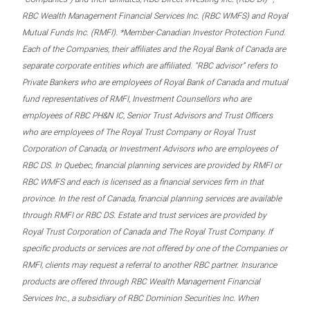
RBC Wealth Management Financial Services Inc. (RBC WMFS) and Royal
Mutual Funds Inc. (RMFI). *Member-Canadian Investor Protection Fund.
Each of the Companies, their affiliates and the Royal Bank of Canada are
separate corporate entities which are affiliated. “RBC advisor” refers to
Private Bankers who are employees of Royal Bank of Canada and mutual
fund representatives of RMFI, Investment Counsellors who are
employees of RBC PH&N IC, Senior Trust Advisors and Trust Officers
who are employees of The Royal Trust Company or Royal Trust
Corporation of Canada, or Investment Advisors who are employees of
RBC DS. In Quebec, financial planning services are provided by RMFI or
RBC WMFS and each is licensed as a financial services firm in that
province. In the rest of Canada, financial planning services are available
through RMFI or RBC DS. Estate and trust services are provided by
Royal Trust Corporation of Canada and The Royal Trust Company. If
specific products or services are not offered by one of the Companies or
RMFI, clients may request a referral to another RBC partner. Insurance
products are offered through RBC Wealth Management Financial
Services Inc., a subsidiary of RBC Dominion Securities Inc. When