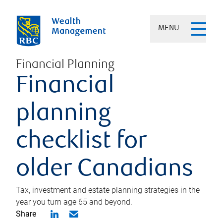
MENU
Financial Planning
Financial
planning
checklist for
older Canadians
Tax, investment and estate planning strategies in the
year you turn age 65 and beyond.
Share