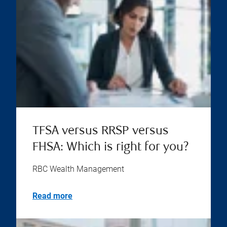
TFSA versus RRSP versus
FHSA: Which is right for you?
RBC Wealth Management
Read more