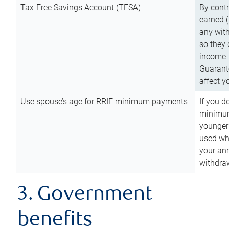
Tax-Free Savings Account (TFSA)
By cont
earned (
any with
so they 
income-t
Guarant
affect y
Use spouse’s age for RRIF minimum payments
If you d
minimum
younger
used wh
your an
withdra
3. Government
benefits