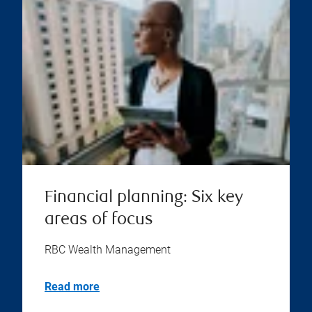
Financial planning: Six key
areas of focus
RBC Wealth Management
Read more