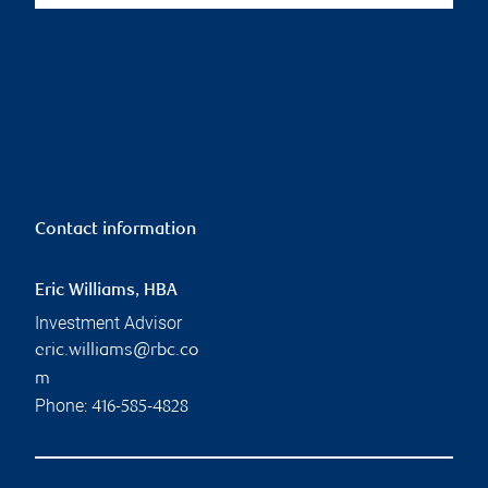
Contact information
Eric Williams, HBA
Investment Advisor
eric.williams@rbc.co
m
Phone:
416-585-4828