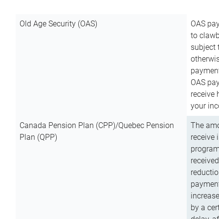
Old Age Security (OAS)
OAS pay
to clawb
subject
otherwis
payment
OAS paym
receive
your inc
Canada Pension Plan (CPP)/Quebec Pension
The amo
Plan (QPP)
receive 
program
received
reductio
payment
increas
by a ce