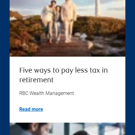
Five ways to pay less tax in
retirement
RBC Wealth Management
Read more