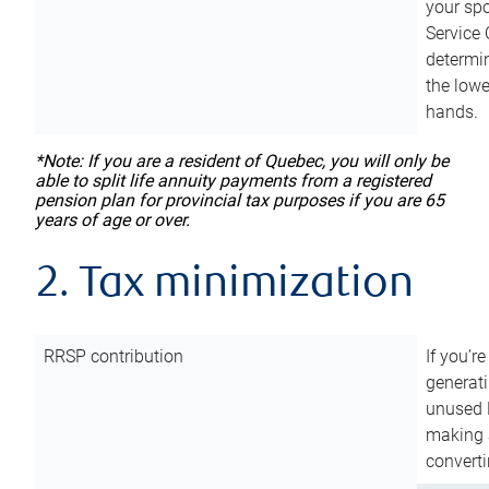
your sp
Service 
determin
the lowe
hands.
*Note: If you are a resident of Quebec, you will only be
able to split life annuity payments from a registered
pension plan for provincial tax purposes if you are 65
years of age or over.
2. Tax minimization
RRSP contribution
If you’re
generat
unused 
making a
converti