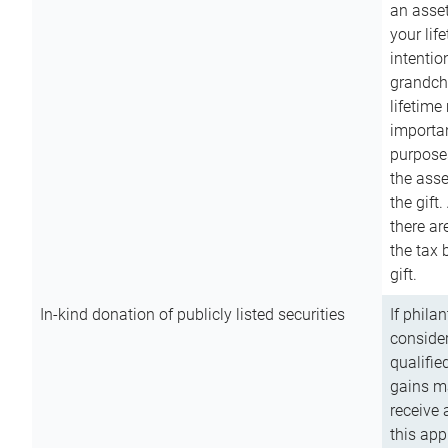
an asset
your lif
intention
grandchi
lifetime
importan
purpose
the asse
the gift.
there ar
the tax 
gift.
In-kind donation of publicly listed securities
If phila
consider
qualifie
gains m
receive 
this app