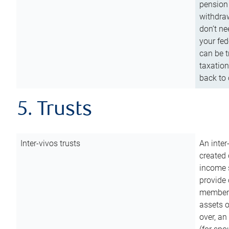
pension 
withdraw
don’t ne
your fed
can be t
taxation
back to 
5. Trusts
Inter-vivos trusts
An inter
created 
income s
provide 
members.
assets o
over, an 