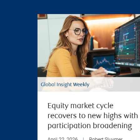
Equity market cycle
recovers to new highs with
participation broadening
April 22, 2026
|
Robert Sluymer