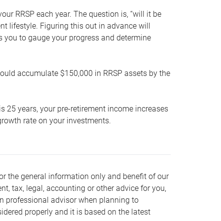
our RRSP each year. The question is, “will it be
lifestyle. Figuring this out in advance will
ows you to gauge your progress and determine
hould accumulate $150,000 in RRSP assets by the
is 25 years, your pre-retirement income increases
t growth rate on your investments.
or the general information only and benefit of our
nt, tax, legal, accounting or other advice for you,
wn professional advisor when planning to
dered properly and it is based on the latest