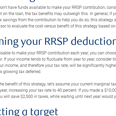
 don’t have funds available to make your RRSP contribution, cons
st on the loan, the tax benefits may outweigh this. In general, if
x savings from the contribution to help you do so, this strateg
isor to evaluate the cost versus benefit of this strategy based on 
iming your RRSP deductio
visable to make your RRSP contribution each year, you can choose
ar. If your income tends to fluctuate from year to year, consider t
r income, and therefore your tax rate, will be significantly highe
is growing tax deferred.
 the benefit of this strategy, let’s assume your current marginal t
t year, increasing your tax rate to 40 percent. If you made a $10,
u will save $2,500 in taxes, while waiting until next year would y
tting a target