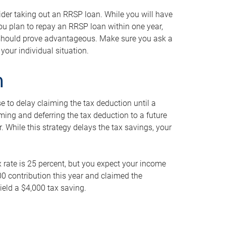
ider taking out an RRSP loan. While you will have
 you plan to repay an RRSP loan within one year,
y should prove advantageous. Make sure you ask a
your individual situation.
n
 to delay claiming the tax deduction until a
iming and deferring the tax deduction to a future
r. While this strategy delays the tax savings, your
ax rate is 25 percent, but you expect your income
000 contribution this year and claimed the
ield a $4,000 tax saving.