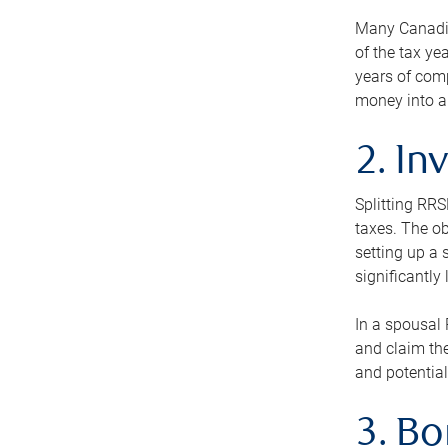
Many Canadian
of the tax ye
years of com
money into an
2. In
Splitting RR
taxes. The ob
setting up a 
significantly
In a spousal 
and claim the
and potential
3. B