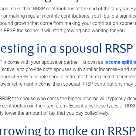
s make their RRSP contributions at the end of the tax year. By 
ar or making regular monthly contributions, you’ll build a signific
pound growth that come from making your contribution sooner ra
 RRSP, the sooner it will start growing and working for you.
vesting in a spousal RRSP
SP income with your spouse or partner—known as
income splitti
jective is to provide both spouses with similar incomes—and sim
spousal RRSP, a couple should estimate their expected retirement
 lower retirement income, then spousal RRSP contributions may 
RRSP, the spouse who earns the higher income will typically depo
 contribution on their tax return. Essentially, these types of RR
ly lower the amount of tax that you pay collectively.
orrowing to make an RRSP