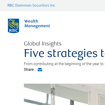
RBC Dominion Securities Inc.
Global Insights
Five strategies
From contributing at the beginning of the year to
Share