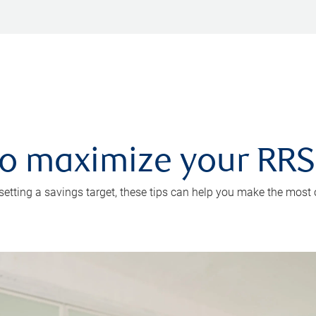
 to maximize your RR
 setting a savings target, these tips can help you make the most