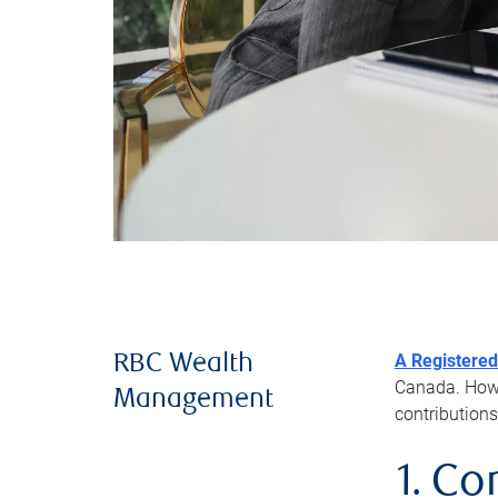
A Registered
RBC Wealth
Canada. Howev
Management
contributions
1. Co