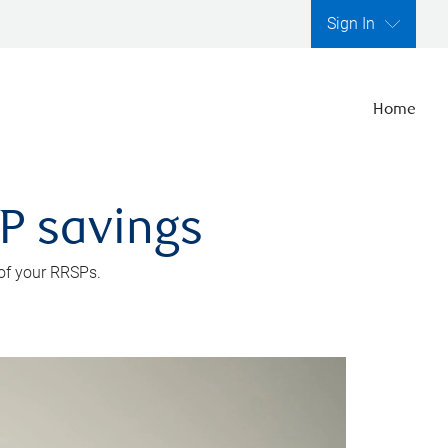
Sign In
Home
SP savings
 of your RRSPs.