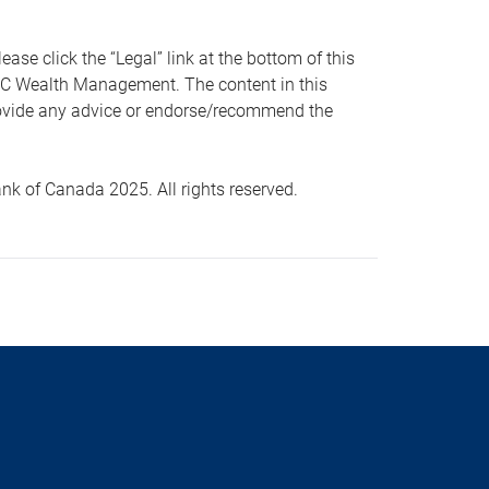
 click the “Legal” link at the bottom of this
RBC Wealth Management. The content in this
provide any advice or endorse/recommend the
k of Canada 2025. All rights reserved.