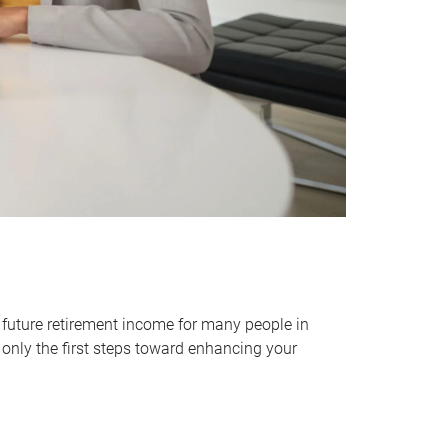
 future retirement income for many people in
only the first steps toward enhancing your