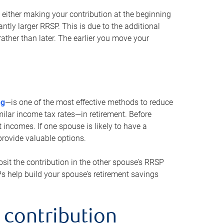
either making your contribution at the beginning
antly larger RRSP. This is due to the additional
ther than later. The earlier you move your
ng
—is one of the most effective methods to reduce
ilar income tax rates—in retirement. Before
 incomes. If one spouse is likely to have a
provide valuable options.
sit the contribution in the other spouse’s RRSP
SPs help build your spouse’s retirement savings
 contribution