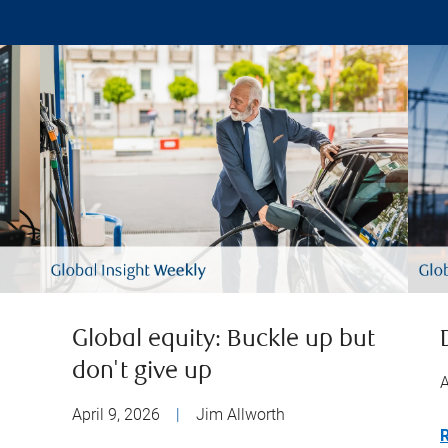
Global equity: Buckle up but
don't give up
A
April 9, 2026
|
Jim Allworth