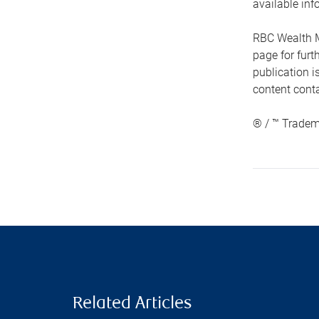
available inf
RBC Wealth M
page for fur
publication i
content conta
® / ™ Tradem
Related Articles