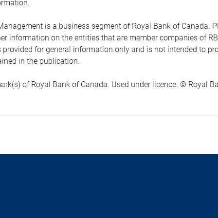
ormation.
anagement is a business segment of Royal Bank of Canada. Please
ther information on the entities that are member companies of 
s provided for general information only and is not intended to 
ined in the publication.
ark(s) of Royal Bank of Canada. Used under licence. © Royal Ban