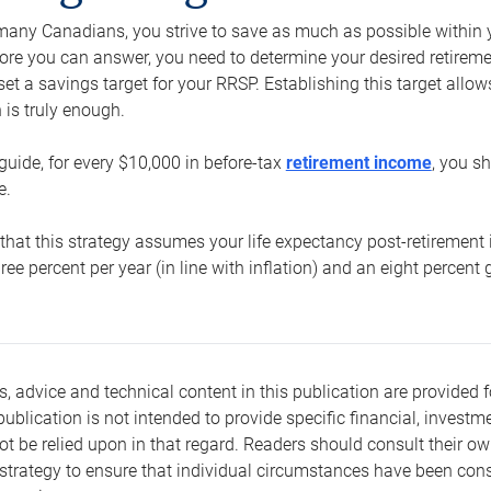
e many Canadians, you strive to save as much as possible within y
re you can answer, you need to determine your desired retirement 
set a savings target for your RRSP. Establishing this target all
is truly enough.
guide, for every $10,000 in before-tax
retirement income
, you s
e.
that this strategy assumes your life expectancy post-retirement 
three percent per year (in line with inflation) and an eight percen
s, advice and technical content in this publication are provided f
publication is not intended to provide specific financial, investme
t be relied upon in that regard. Readers should consult their o
trategy to ensure that individual circumstances have been consi