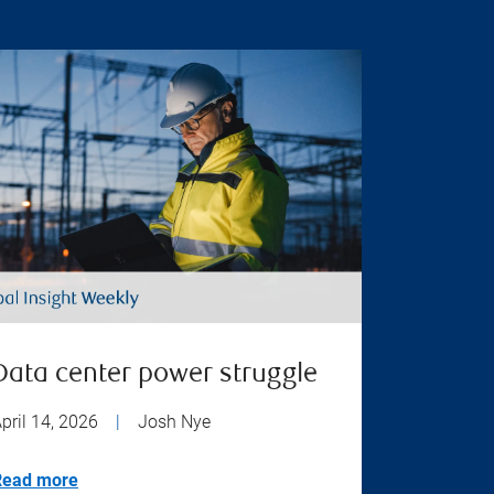
Data center power struggle
pril 14, 2026
|
Josh Nye
Read more