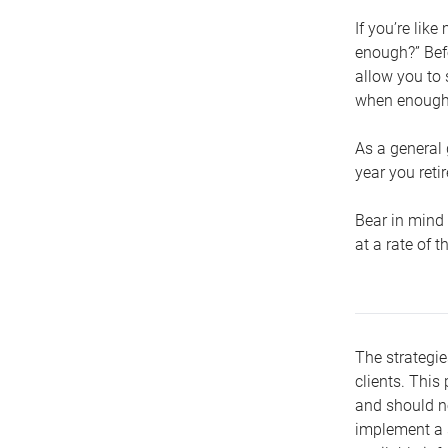
If you’re lik
enough?” Befo
allow you to 
when enough 
As a general 
year you retir
Bear in mind 
at a rate of 
The strategie
clients. This 
and should no
implement a s