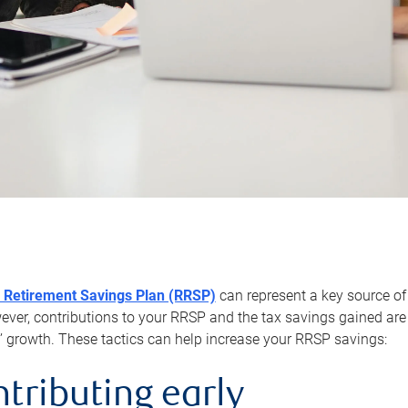
 Retirement Savings Plan (RRSP)
can represent a key source of
er, contributions to your RRSP and the tax savings gained are 
’ growth. These tactics can help increase your RRSP savings:
ntributing early