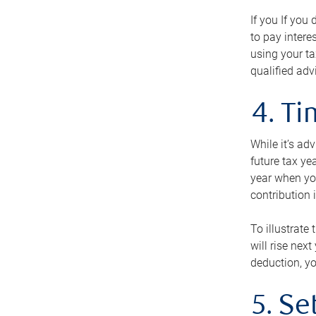
If you If you
to pay intere
using your ta
qualified adv
4. T
While it’s ad
future tax ye
year when you
contribution 
To illustrate
will rise nex
deduction, yo
5. Se