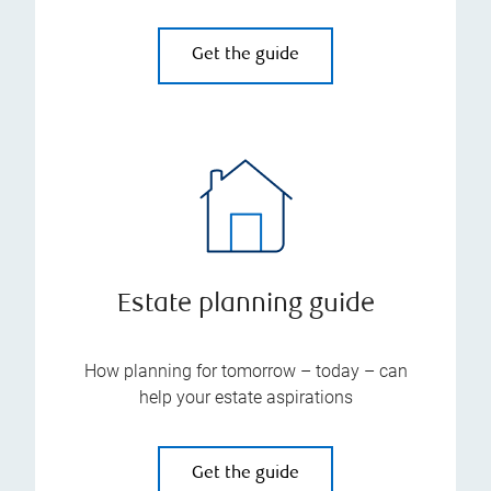
Get the guide
Estate planning guide
How planning for tomorrow – today – can
help your estate aspirations
Get the guide