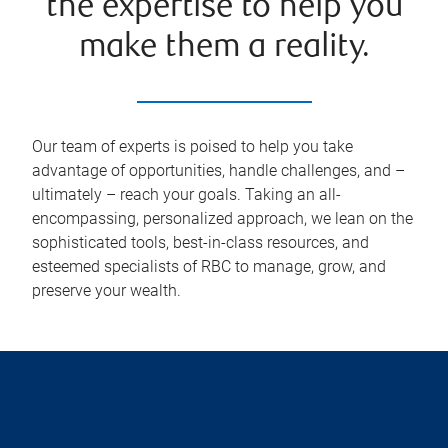
the expertise to help you
make them a reality.
Our team of experts is poised to help you take
advantage of opportunities, handle challenges, and –
ultimately – reach your goals. Taking an all-
encompassing, personalized approach, we lean on the
sophisticated tools, best-in-class resources, and
esteemed specialists of RBC to manage, grow, and
preserve your wealth.