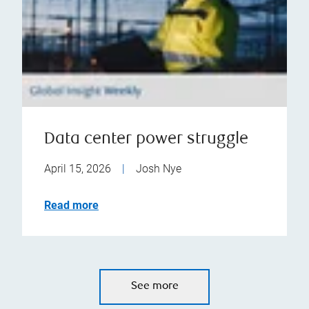
Data center power struggle
April 15, 2026
|
Josh Nye
Read more
See more