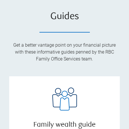
Guides
Get a better vantage point on your financial picture
with these informative guides penned by the RBC
Family Office Services team.
Family wealth guide