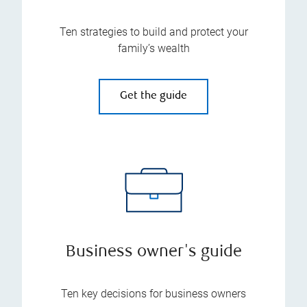
Ten strategies to build and protect your
family’s wealth
Get the guide
Business owner's guide
Ten key decisions for business owners