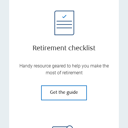
Retirement checklist
Handy resource geared to help you make the
most of retirement
Get the guide