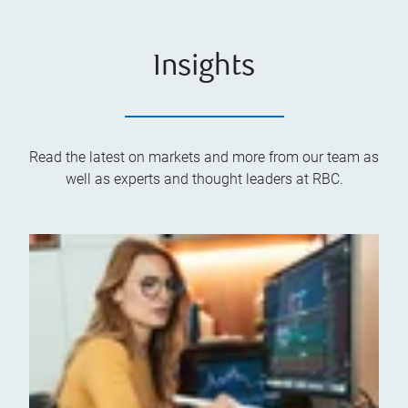
Insights
Read the latest on markets and more from our team as
well as experts and thought leaders at RBC.