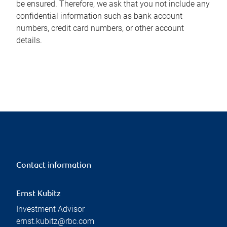
be ensured. Therefore, we ask that you not include any
confidential information such as bank account
numbers, credit card numbers, or other account
details.
Contact information
Ernst Kubitz
Investment Advisor
ernst.kubitz@rbc.com