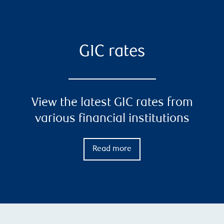
GIC rates
View the latest GIC rates from
various financial institutions
Read more