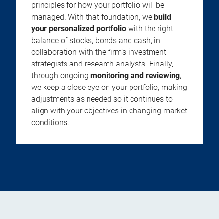
principles for how your portfolio will be
managed. With that foundation, we
build
your personalized portfolio
with the right
balance of stocks, bonds and cash, in
collaboration with the firm’s investment
strategists and research analysts. Finally,
through ongoing
monitoring and reviewing
,
we keep a close eye on your portfolio, making
adjustments as needed so it continues to
align with your objectives in changing market
conditions.