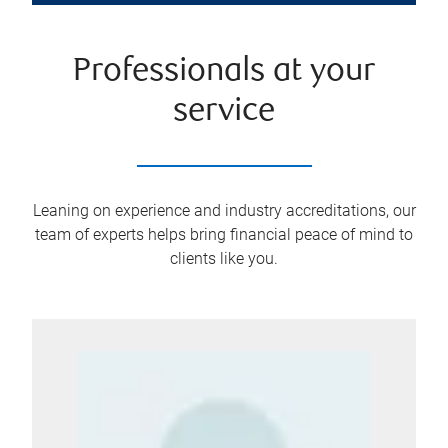
Professionals at your
service
Leaning on experience and industry accreditations, our
team of experts helps bring financial peace of mind to
clients like you.