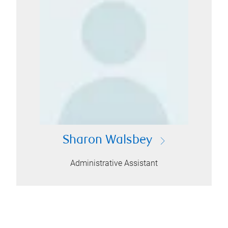
Sharon Walsbey
Administrative Assistant