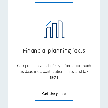
Financial planning facts
Comprehensive list of key information, such
as deadlines, contribution limits, and tax
facts
Get the guide