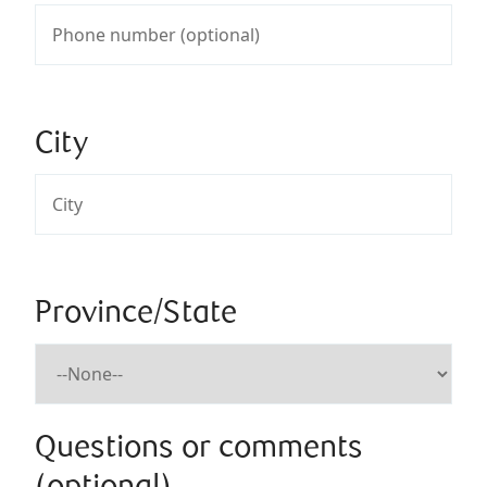
City
Province/State
Questions or comments