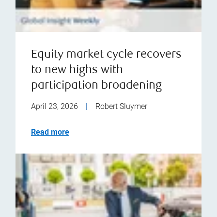
Equity market cycle recovers
to new highs with
participation broadening
April 23, 2026
|
Robert Sluymer
Read more