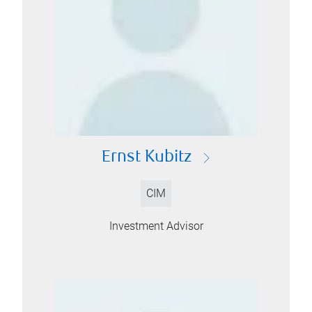
Ernst Kubitz
CIM
Investment Advisor