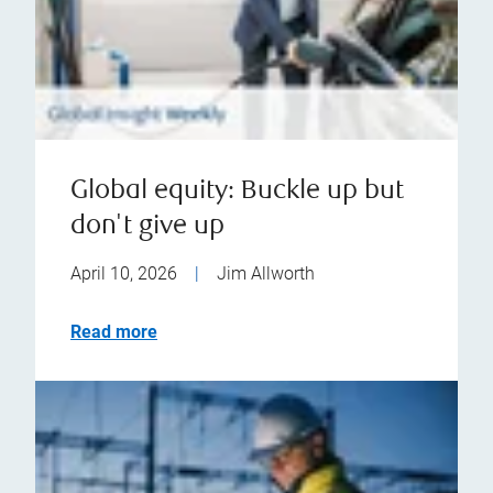
Global equity: Buckle up but
don't give up
April 10, 2026
|
Jim Allworth
Read more