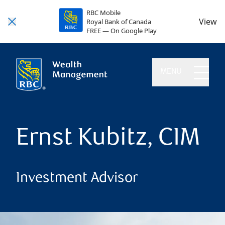
RBC Mobile
View
Royal Bank of Canada
FREE — On Google Play
MENU
Ernst Kubitz, CIM
Investment Advisor