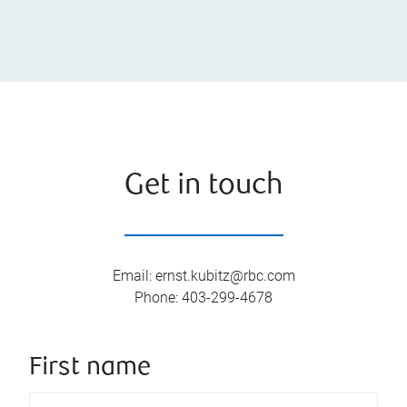
Get in touch
Email
:
ernst.kubitz@rbc.com
Phone
:
403-299-4678
First name