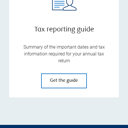
Tax reporting guide
Summary of the important dates and tax
information required for your annual tax
return
Get the guide