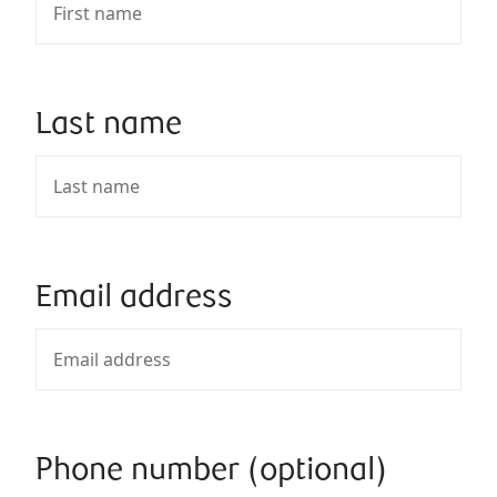
Last name
Email address
Phone number (optional)