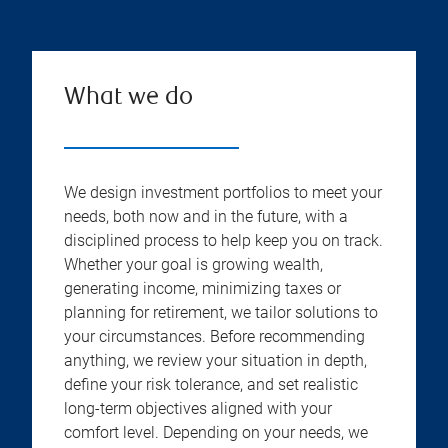
What we do
We design investment portfolios to meet your
needs, both now and in the future, with a
disciplined process to help keep you on track.
Whether your goal is growing wealth,
generating income, minimizing taxes or
planning for retirement, we tailor solutions to
your circumstances. Before recommending
anything, we review your situation in depth,
define your risk tolerance, and set realistic
long-term objectives aligned with your
comfort level. Depending on your needs, we