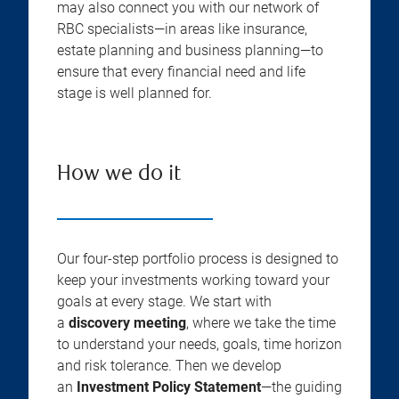
may also connect you with our network of
RBC specialists—in areas like insurance,
estate planning and business planning—to
ensure that every financial need and life
stage is well planned for.
How we do it
Our four-step portfolio process is designed to
keep your investments working toward your
goals at every stage. We start with
a
discovery meeting
, where we take the time
to understand your needs, goals, time horizon
and risk tolerance. Then we develop
an
Investment Policy Statement
—the guiding