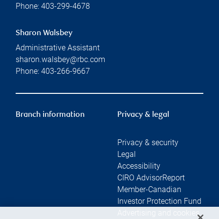
Phone:
403-299-4678
Sharon Walsbey
Administrative Assistant
sharon.walsbey@rbc.com
Phone:
403-266-9667
Branch information
Privacy & legal
Privacy & security
Legal
Accessibility
CIRO AdvisorReport
Member-Canadian
Investor Protection Fund
Advertising and cookies