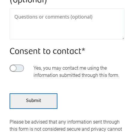
(optional)
Consent to contact*
Yes, you may contact me using the
information submitted through this form.
Please be advised that any information sent through
this form is not considered secure and privacy cannot