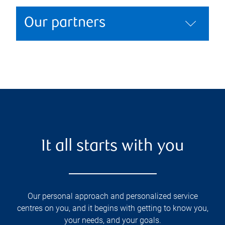
Our partners
It all starts with you
Our personal approach and personalized service
centres on you, and it begins with getting to know you,
your needs, and your goals.