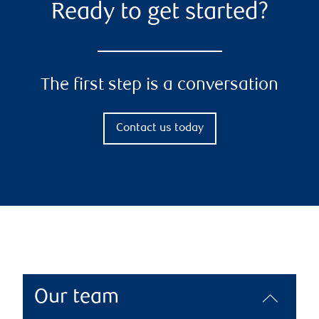
Ready to get started?
The first step is a conversation
Contact us today
Our team