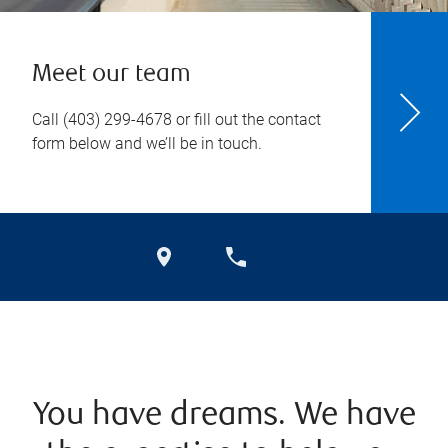
Meet our team
Call
(403) 299-4678
or fill out the contact
form below and we’ll be in touch.
You have dreams. We have