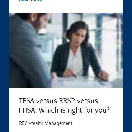
TFSA versus RRSP versus
FHSA: Which is right for you?
RBC Wealth Management