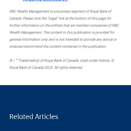
RBC Wealth Management is a business segment of Royal Bank of
Canada. Please click the “Legal” link at the bottom of this page for
further information on the entities that are member companies of RBC
Wealth Management. The content in this publication is provided for
general information only and is not intended to provide any advice or
endorse/recommend the content contained in the publication.
® / ™ Trademark(s) of Royal Bank of Canada. Used under licence. ©
Royal Bank of Canada 2025. All rights reserved.
Related Articles