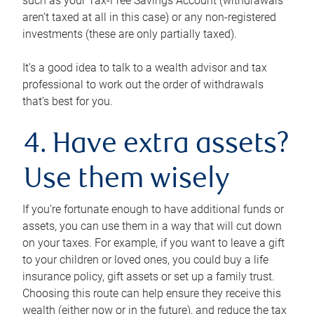
such as your Tax-Free Savings Account (withdrawals
aren’t taxed at all in this case) or any non-registered
investments (these are only partially taxed).
It’s a good idea to talk to a wealth advisor and tax
professional to work out the order of withdrawals
that’s best for you.
4. Have extra assets?
Use them wisely
If you’re fortunate enough to have additional funds or
assets, you can use them in a way that will cut down
on your taxes. For example, if you want to leave a gift
to your children or loved ones, you could buy a life
insurance policy, gift assets or set up a family trust.
Choosing this route can help ensure they receive this
wealth (either now or in the future), and reduce the tax