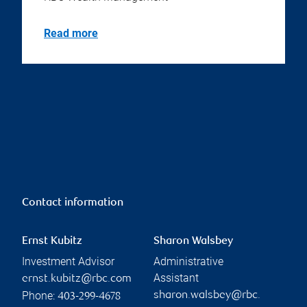
Read more
Contact information
Ernst Kubitz
Sharon Walsbey
Investment Advisor
Administrative
Assistant
ernst.kubitz@rbc.com
Phone:
sharon.walsbey@rbc.
403-299-4678