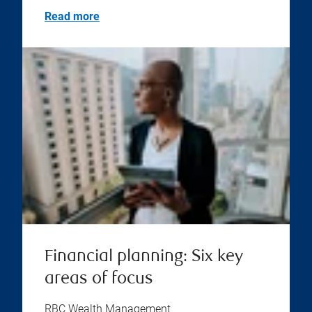
Read more
Financial planning: Six key
areas of focus
RBC Wealth Management