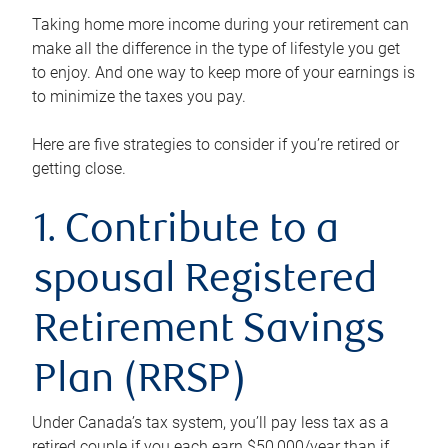
Taking home more income during your retirement can
make all the difference in the type of lifestyle you get
to enjoy. And one way to keep more of your earnings is
to minimize the taxes you pay.
Here are five strategies to consider if you’re retired or
getting close.
1. Contribute to a
spousal Registered
Retirement Savings
Plan (RRSP)
Under Canada’s tax system, you’ll pay less tax as a
retired couple if you each earn $50,000/year than if