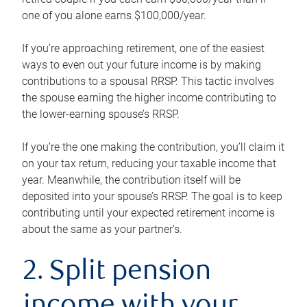
one of you alone earns $100,000/year.
If you’re approaching retirement, one of the easiest
ways to even out your future income is by making
contributions to a spousal RRSP. This tactic involves
the spouse earning the higher income contributing to
the lower-earning spouse’s RRSP.
If you’re the one making the contribution, you’ll claim it
on your tax return, reducing your taxable income that
year. Meanwhile, the contribution itself will be
deposited into your spouse’s RRSP. The goal is to keep
contributing until your expected retirement income is
about the same as your partner’s.
2. Split pension