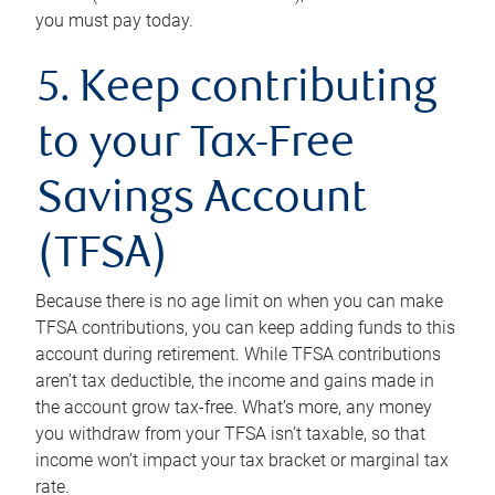
you must pay today.
5. Keep contributing
to your Tax-Free
Savings Account
(TFSA)
Because there is no age limit on when you can make
TFSA contributions, you can keep adding funds to this
account during retirement. While TFSA contributions
aren’t tax deductible, the income and gains made in
the account grow tax-free. What’s more, any money
you withdraw from your TFSA isn’t taxable, so that
income won’t impact your tax bracket or marginal tax
rate.