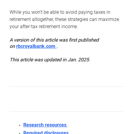
While you won’t be able to avoid paying taxes in
retirement altogether, these strategies can maximize
your after-tax retirement income.
A version of this article was first published
on
rbcroyalbank.com
.
This article was updated in Jan. 2025.
Research resources
Required disclosures