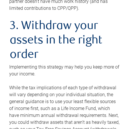
partner doesn’t have much work history (and has
limited contributions to CPP/QPP).
3. Withdraw your
assets in the right
order
Implementing this strategy may help you keep more of
your income.
While the tax implications of each type of withdrawal
will vary depending on your individual situation, the
general guidance is to use your least flexible sources
of income first, such as a Life Income Fund, which
have minimum annual withdrawal requirements. Next,
you could withdraw assets that aren’t as heavily taxed,