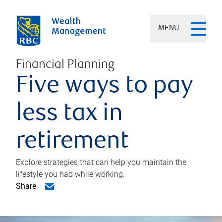
MENU
Financial Planning
Five ways to pay
less tax in
retirement
Explore strategies that can help you maintain the
lifestyle you had while working.
Share