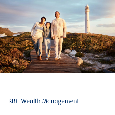
RBC Wealth Management