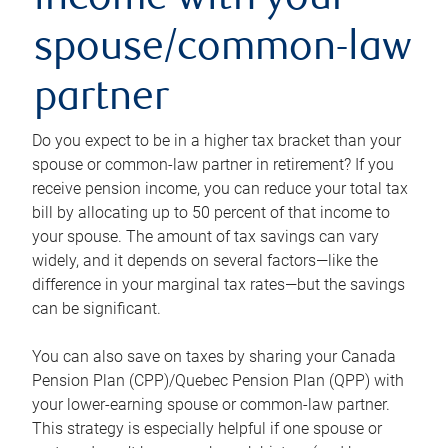
income with your
spouse/common-law
partner
Do you expect to be in a higher tax bracket than your
spouse or common-law partner in retirement? If you
receive pension income, you can reduce your total tax
bill by allocating up to 50 percent of that income to
your spouse. The amount of tax savings can vary
widely, and it depends on several factors—like the
difference in your marginal tax rates—but the savings
can be significant.
You can also save on taxes by sharing your Canada
Pension Plan (CPP)/Quebec Pension Plan (QPP) with
your lower-earning spouse or common-law partner.
This strategy is especially helpful if one spouse or