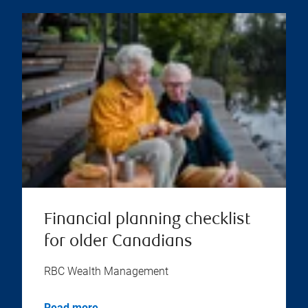
Financial planning checklist
for older Canadians
RBC Wealth Management
Read more