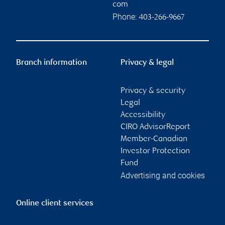
com
Phone:
403-266-9667
Branch information
Privacy & legal
Privacy & security
Legal
Accessibility
CIRO AdvisorReport
Member-Canadian
Investor Protection
Fund
Advertising and cookies
Online client services