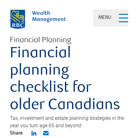
MENU
Financial Planning
Financial
planning
checklist for
older Canadians
Tax, investment and estate planning strategies in the
year you turn age 65 and beyond.
Share