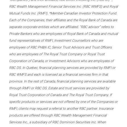
RBC Wealth Management Financial Services Inc. (RBC WMFS) and Royal
Mutual Funds Inc. (RMFI). *Member-Canadian Investor Protection Fund.
Each of the Companies, their affiliates and the Royal Bank of Canada are
separate corporate entities which are affiliated. “RBC advisor” refers to
Private Bankers who are employees of Royal Bank of Canada and mutual
fund representatives of RMFI, Investment Counsellors who are
employees of RBC PH&N IC, Senior Trust Advisors and Trust Officers
who are employees of The Royal Trust Company or Royal Trust
Corporation of Canada, or Investment Advisors who are employees of
RBC DS. In Quebec, financial planning services are provided by RMFI or
RBC WMFS and each is licensed as a financial services firm in that
province. In the rest of Canada, financial planning services are available
through RMFI or RBC DS. Estate and trust services are provided by
Royal Trust Corporation of Canada and The Royal Trust Company. If
specific products or services are not offered by one of the Companies or
RMFI, clients may request a referral to another RBC partner. Insurance
products are offered through RBC Wealth Management Financial
Services Inc., a subsidiary of RBC Dominion Securities Inc. When