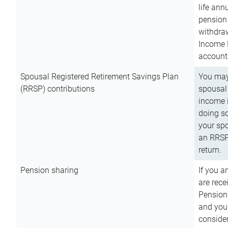
life ann
pension 
withdra
Income 
account
Spousal Registered Retirement Savings Plan
You may
(RRSP) contributions
spousal 
income i
doing so
your spo
an RRSP 
return.
Pension sharing
If you a
are rece
Pension
and you 
consider