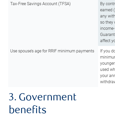
Tax-Free Savings Account (TFSA)
By cont
earned (
any with
so they 
income-t
Guarant
affect y
Use spouse’s age for RRIF minimum payments
If you d
minimum
younger
used wh
your an
withdra
3. Government
benefits