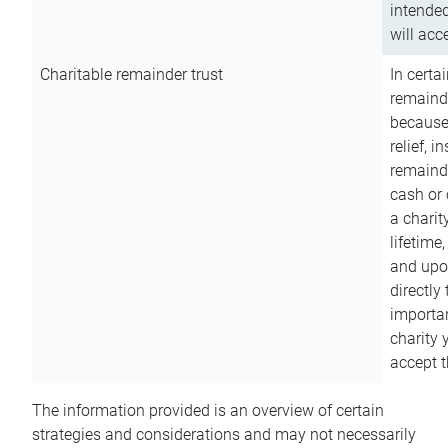
intended
will acce
Charitable remainder trust
In certa
remainde
because
relief, 
remainde
cash or 
a charit
lifetime
and upon
directly
importan
charity 
accept t
The information provided is an overview of certain
strategies and considerations and may not necessarily