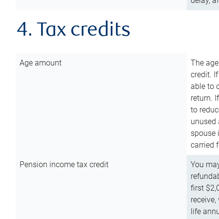
delay, a
4. Tax credits
Age amount
The age
credit. 
able to 
return. 
to reduc
unused 
spouse i
carried 
Pension income tax credit
You may 
refundab
first $2
receive,
life ann