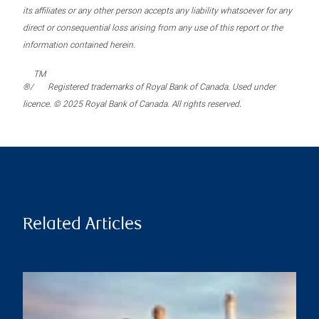
its affiliates or any other person accepts any liability whatsoever for any
direct or consequential loss arising from any use of this report or the
information contained herein.
TM
®/
Registered trademarks of Royal Bank of Canada. Used under
licence. © 2025 Royal Bank of Canada. All rights reserved.
Related Articles