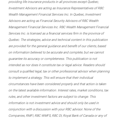
providing life insurance products in all provinces except Quebec,
Investment Advisors are acting as Insurance Representatives of RBC
Wealth Management Financial Services Inc. In Quebec, Investment
Advisors are acting as Financial Security Advisors of RBC Wealth
Management Financial Services Inc. RBC Wealth Management Financial
Services Inc. is licensed as a financial services firm in the province of
Quebec. The strategies, advice and technical content in this publication
are provided for the general guidance and benefit of our clients, based
on information believed to be accurate and complete, but we cannot
guarantee its accuracy or completeness. This publication is not
intended as nor does it constitute tax or legal advice. Readers should
consult a qualified legal, tax or other professional advisor when planning
to implement a strategy. This will ensure that their individual
circumstances have been considered properly and that action is taken
on the latest available information. Interest rates, market conditions, tax
rules, and other investment factors are subject to change. This
information is not investment advice and should only be used in
conjunction with a discussion with your RBC advisor. None of the
Companies, RMFI, RBC WMFS, RBC DI, Royal Bank of Canada or any of