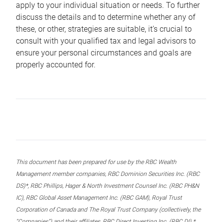
apply to your individual situation or needs. To further
discuss the details and to determine whether any of
these, or other, strategies are suitable, it’s crucial to
consult with your qualified tax and legal advisors to
ensure your personal circumstances and goals are
properly accounted for.
This document has been prepared for use by the RBC Wealth
Management member companies, RBC Dominion Securities Inc. (RBC
DS)*, RBC Phillips, Hager & North Investment Counsel Inc. (RBC PH&N
IC), RBC Global Asset Management Inc. (RBC GAM), Royal Trust
Corporation of Canada and The Royal Trust Company (collectively, the
“Companies”) and their affiliates, RBC Direct Investing Inc. (RBC DI) *,