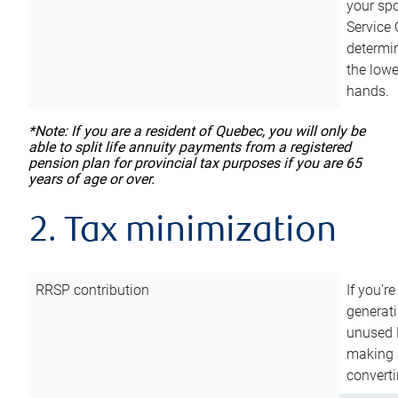
your sp
Service 
determin
the lowe
hands.
*Note: If you are a resident of Quebec, you will only be
able to split life annuity payments from a registered
pension plan for provincial tax purposes if you are 65
years of age or over.
2. Tax minimization
RRSP contribution
If you’re
generat
unused 
making a
converti