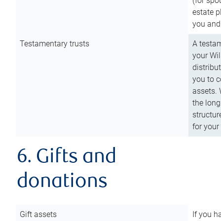
(for spo
estate p
you and
Testamentary trusts
A testam
your Wil
distribu
you to c
assets. 
the long
structur
for your
6. Gifts and
donations
Gift assets
If you h