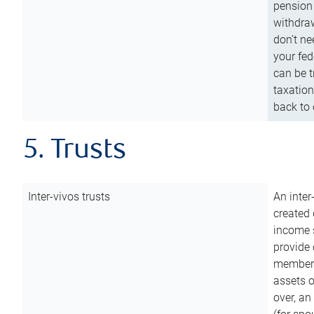
pension 
withdraw
don’t ne
your fed
can be t
taxation
back to 
5. Trusts
Inter-vivos trusts
An inter
created 
income s
provide 
members.
assets o
over, an 