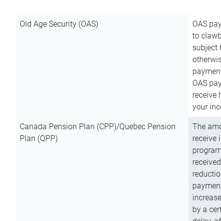
Old Age Security (OAS)
OAS pay
to clawb
subject
otherwis
payment
OAS paym
receive
your inc
Canada Pension Plan (CPP)/Quebec Pension
The amo
Plan (QPP)
receive 
program
received
reductio
payment
increas
by a ce