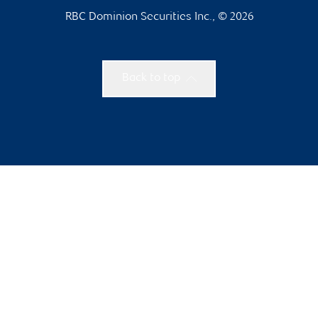
RBC Dominion Securities Inc., © 2026
Back to top