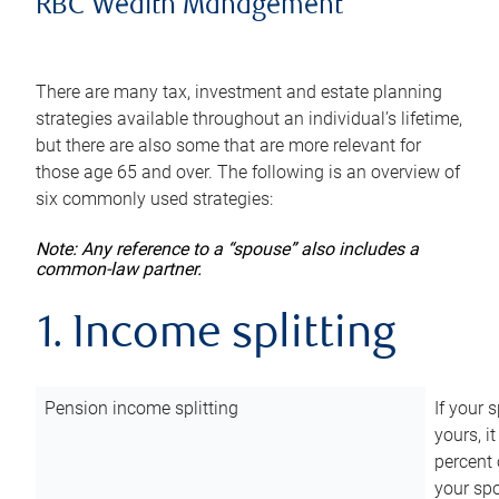
RBC Wealth Management
There are many tax, investment and estate planning
strategies available throughout an individual’s lifetime,
but there are also some that are more relevant for
those age 65 and over. The following is an overview of
six commonly used strategies:
Note: Any reference to a “spouse” also includes a
common-law partner.
1. Income splitting
Pension income splitting
If your 
yours, i
percent 
your spo