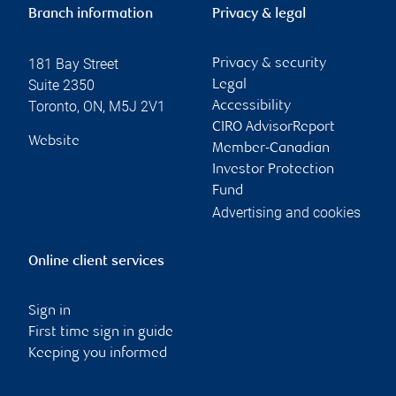
Branch information
Privacy & legal
181 Bay Street
Privacy & security
Suite 2350
Legal
Toronto
,
ON
,
M5J 2V1
Accessibility
CIRO AdvisorReport
Website
Member-Canadian
Investor Protection
Fund
Advertising and cookies
Online client services
Sign in
First time sign in guide
Keeping you informed