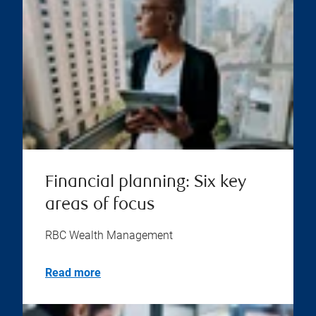
Financial planning: Six key
areas of focus
RBC Wealth Management
Read more