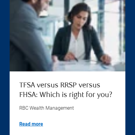
TFSA versus RRSP versus
FHSA: Which is right for you?
RBC Wealth Management
Read more