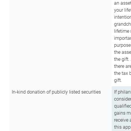
an asset
your lif
intention
grandchi
lifetime
importan
purpose
the asse
the gift.
there ar
the tax 
gift.
In-kind donation of publicly listed securities
If phila
consider
qualifie
gains m
receive 
this app