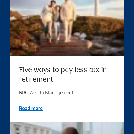
Five ways to pay less tax in
retirement
RBC Wealth Management
Read more