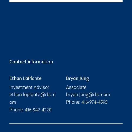
Contact information
Ethan LaPlante
Bryan Jung
Investment Advisor
Associate
ethan.laplante@rbc.c
bryan.jung@rbc.com
Phone:
om
416-974-4595
Phone:
416-842-4220