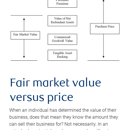
Fair market value
versus price
When an individual has determined the value of their
business, does that mean they know the amount they
can sell their business for? Not necessarily. In an