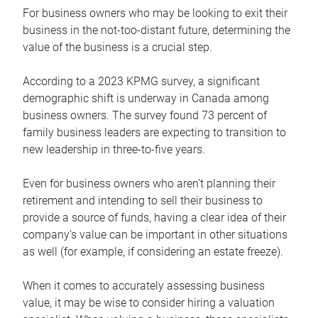
For business owners who may be looking to exit their
business in the not-too-distant future, determining the
value of the business is a crucial step.
According to a 2023 KPMG survey, a significant
demographic shift is underway in Canada among
business owners. The survey found 73 percent of
family business leaders are expecting to transition to
new leadership in three-to-five years.
Even for business owners who aren’t planning their
retirement and intending to sell their business to
provide a source of funds, having a clear idea of their
company’s value can be important in other situations
as well (for example, if considering an estate freeze).
When it comes to accurately assessing business
value, it may be wise to consider hiring a valuation