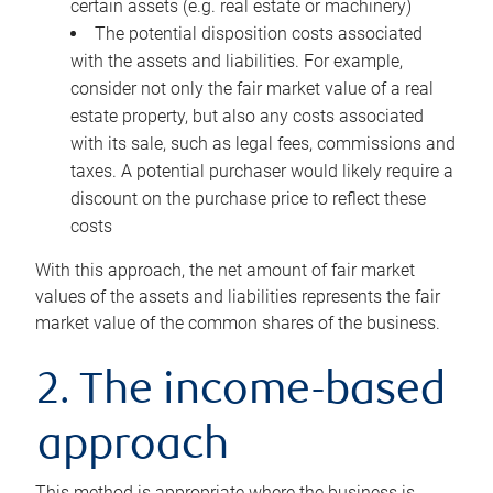
certain assets (e.g. real estate or machinery)
The potential disposition costs associated
with the assets and liabilities. For example,
consider not only the fair market value of a real
estate property, but also any costs associated
with its sale, such as legal fees, commissions and
taxes. A potential purchaser would likely require a
discount on the purchase price to reflect these
costs
With this approach, the net amount of fair market
values of the assets and liabilities represents the fair
market value of the common shares of the business.
2. The income-based
approach
This method is appropriate where the business is