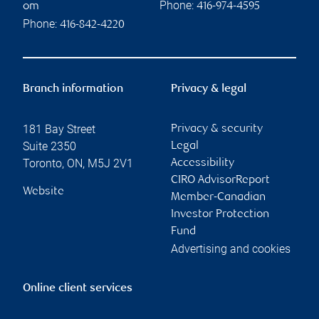
Phone:
om
416-974-4595
Phone:
416-842-4220
Branch information
Privacy & legal
181 Bay Street
Privacy & security
Suite 2350
Legal
Toronto
,
ON
,
M5J 2V1
Accessibility
CIRO AdvisorReport
Website
Member-Canadian
Investor Protection
Fund
Advertising and cookies
Online client services