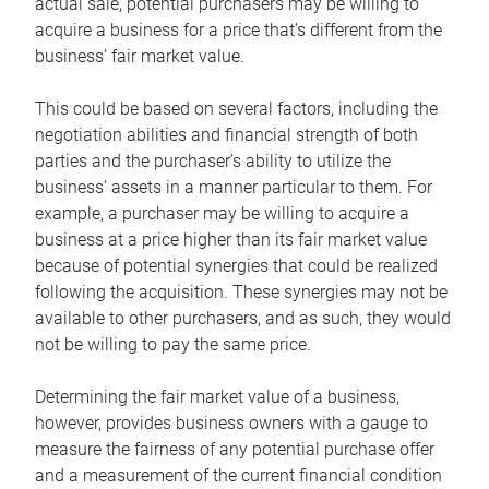
actual sale, potential purchasers may be willing to
acquire a business for a price that’s different from the
business’ fair market value.
This could be based on several factors, including the
negotiation abilities and financial strength of both
parties and the purchaser’s ability to utilize the
business’ assets in a manner particular to them. For
example, a purchaser may be willing to acquire a
business at a price higher than its fair market value
because of potential synergies that could be realized
following the acquisition. These synergies may not be
available to other purchasers, and as such, they would
not be willing to pay the same price.
Determining the fair market value of a business,
however, provides business owners with a gauge to
measure the fairness of any potential purchase offer
and a measurement of the current financial condition