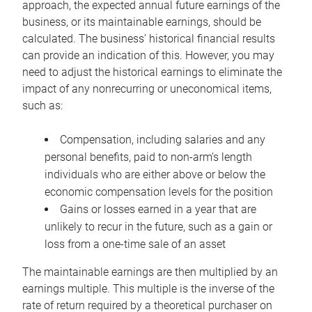
approach, the expected annual future earnings of the
business, or its maintainable earnings, should be
calculated. The business’ historical financial results
can provide an indication of this. However, you may
need to adjust the historical earnings to eliminate the
impact of any nonrecurring or uneconomical items,
such as:
Compensation, including salaries and any
personal benefits, paid to non-arm’s length
individuals who are either above or below the
economic compensation levels for the position
Gains or losses earned in a year that are
unlikely to recur in the future, such as a gain or
loss from a one-time sale of an asset
The maintainable earnings are then multiplied by an
earnings multiple. This multiple is the inverse of the
rate of return required by a theoretical purchaser on