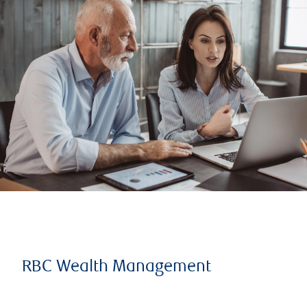
RBC Wealth Management