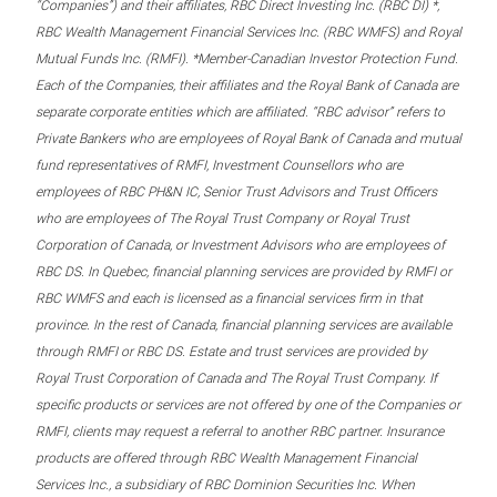
“Companies”) and their affiliates, RBC Direct Investing Inc. (RBC DI) *,
RBC Wealth Management Financial Services Inc. (RBC WMFS) and Royal
Mutual Funds Inc. (RMFI). *Member-Canadian Investor Protection Fund.
Each of the Companies, their affiliates and the Royal Bank of Canada are
separate corporate entities which are affiliated. “RBC advisor” refers to
Private Bankers who are employees of Royal Bank of Canada and mutual
fund representatives of RMFI, Investment Counsellors who are
employees of RBC PH&N IC, Senior Trust Advisors and Trust Officers
who are employees of The Royal Trust Company or Royal Trust
Corporation of Canada, or Investment Advisors who are employees of
RBC DS. In Quebec, financial planning services are provided by RMFI or
RBC WMFS and each is licensed as a financial services firm in that
province. In the rest of Canada, financial planning services are available
through RMFI or RBC DS. Estate and trust services are provided by
Royal Trust Corporation of Canada and The Royal Trust Company. If
specific products or services are not offered by one of the Companies or
RMFI, clients may request a referral to another RBC partner. Insurance
products are offered through RBC Wealth Management Financial
Services Inc., a subsidiary of RBC Dominion Securities Inc. When