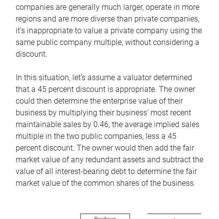
companies are generally much larger, operate in more
regions and are more diverse than private companies,
it’s inappropriate to value a private company using the
same public company multiple, without considering a
discount.
In this situation, let’s assume a valuator determined
that a 45 percent discount is appropriate. The owner
could then determine the enterprise value of their
business by multiplying their business’ most recent
maintainable sales by 0.46, the average implied sales
multiple in the two public companies, less a 45
percent discount. The owner would then add the fair
market value of any redundant assets and subtract the
value of all interest-bearing debt to determine the fair
market value of the common shares of the business.