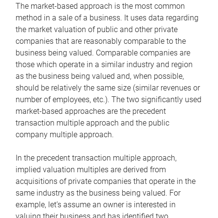
The market-based approach is the most common
method in a sale of a business. It uses data regarding
the market valuation of public and other private
companies that are reasonably comparable to the
business being valued. Comparable companies are
those which operate in a similar industry and region
as the business being valued and, when possible,
should be relatively the same size (similar revenues or
number of employees, etc.). The two significantly used
market-based approaches are the precedent
transaction multiple approach and the public
company multiple approach.
In the precedent transaction multiple approach,
implied valuation multiples are derived from
acquisitions of private companies that operate in the
same industry as the business being valued. For
example, let’s assume an owner is interested in
valuing their business and has identified two