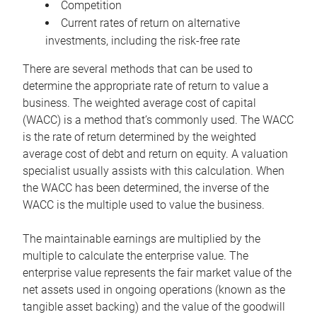
Competition
Current rates of return on alternative
investments, including the risk-free rate
There are several methods that can be used to
determine the appropriate rate of return to value a
business. The weighted average cost of capital
(WACC) is a method that’s commonly used. The WACC
is the rate of return determined by the weighted
average cost of debt and return on equity. A valuation
specialist usually assists with this calculation. When
the WACC has been determined, the inverse of the
WACC is the multiple used to value the business.
The maintainable earnings are multiplied by the
multiple to calculate the enterprise value. The
enterprise value represents the fair market value of the
net assets used in ongoing operations (known as the
tangible asset backing) and the value of the goodwill