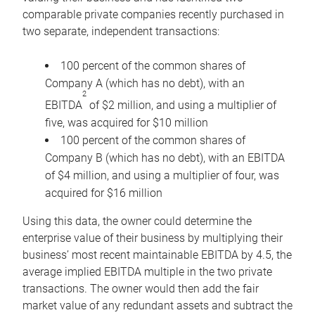
comparable private companies recently purchased in
two separate, independent transactions:
100 percent of the common shares of
Company A (which has no debt), with an
2
EBITDA
of $2 million, and using a multiplier of
five, was acquired for $10 million
100 percent of the common shares of
Company B (which has no debt), with an EBITDA
of $4 million, and using a multiplier of four, was
acquired for $16 million
Using this data, the owner could determine the
enterprise value of their business by multiplying their
business’ most recent maintainable EBITDA by 4.5, the
average implied EBITDA multiple in the two private
transactions. The owner would then add the fair
market value of any redundant assets and subtract the