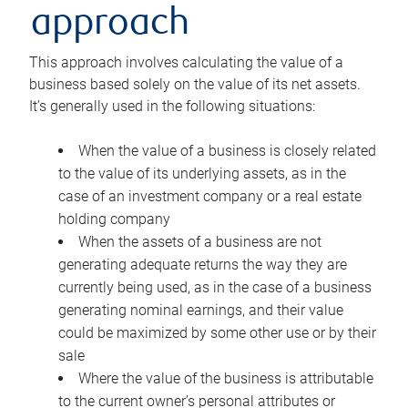
approach
This approach involves calculating the value of a
business based solely on the value of its net assets.
It’s generally used in the following situations:
When the value of a business is closely related
to the value of its underlying assets, as in the
case of an investment company or a real estate
holding company
When the assets of a business are not
generating adequate returns the way they are
currently being used, as in the case of a business
generating nominal earnings, and their value
could be maximized by some other use or by their
sale
Where the value of the business is attributable
to the current owner’s personal attributes or