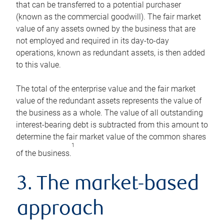
that can be transferred to a potential purchaser
(known as the commercial goodwill). The fair market
value of any assets owned by the business that are
not employed and required in its day-to-day
operations, known as redundant assets, is then added
to this value.
The total of the enterprise value and the fair market
value of the redundant assets represents the value of
the business as a whole. The value of all outstanding
interest-bearing debt is subtracted from this amount to
determine the fair market value of the common shares
1
of the business.
3. The market-based
approach