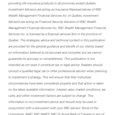
providing life insurance products in all provinces except Quebec,
Investment Advisors are acting as Insurance Representatives of RBC
Wealth Management Financial Services Inc. In Quebec, Investment
Advisors are acting as Financial Security Advisors of RBC Wealth
Management Financial Services Inc. RBC Wealth Management Financial
Services Inc. is licensed as a financial services firm in the province of
Quebec. The strategies, advice and technical content in this publication
are provided for the general guidance and benefit of our clients, based
on information believed to be accurate and complete, but we cannot
guarantee its accuracy or completeness. This publication is not
intended as nor does it constitute tax or legal advice. Readers should
consult a qualified legal, tax or other professional advisor when planning
to implement a strategy. This will ensure that their individual
circumstances have been considered properly and that action is taken
on the latest available information. Interest rates, market conditions, tax
rules, and other investment factors are subject to change. This
information is not investment advice and should only be used in
conjunction with a discussion with your RBC advisor. None of the
Companies, RMFI, RBC WMFS, RBC DI, Royal Bank of Canada or any of