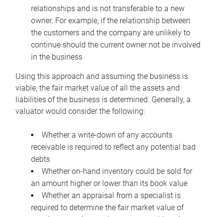
relationships and is not transferable to a new
owner. For example, if the relationship between
the customers and the company are unlikely to
continue should the current owner not be involved
in the business
Using this approach and assuming the business is
viable, the fair market value of all the assets and
liabilities of the business is determined. Generally, a
valuator would consider the following:
Whether a write-down of any accounts
receivable is required to reflect any potential bad
debts
Whether on-hand inventory could be sold for
an amount higher or lower than its book value
Whether an appraisal from a specialist is
required to determine the fair market value of