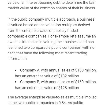
value of all interest-bearing debt to determine the fair
market value of the common shares of their business.
In the public company multiple approach, a business
is valued based on the valuation multiples derived
from the enterprise value of publicly traded
comparable companies. For example, let’s assume an
owner is interested in valuing their business and has
identified two comparable public companies, with no
debt, that have the following most recent trading
information:
Company A, with annual sales of $150 million,
has an enterprise value of $132 million
Company B, with annual sales of $160 million,
has an enterprise value of $128 million
The average enterprise value-to-sales multiple implied
in the two public companies is 0.84. As public