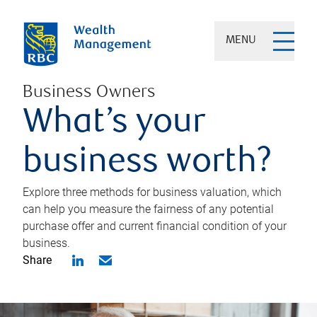
MENU
Business Owners
What’s your
business worth?
Explore three methods for business valuation, which
can help you measure the fairness of any potential
purchase offer and current financial condition of your
business.
Share