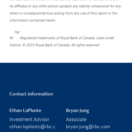
its affiliates or any other person accepts any liability whatsoever for any
direct or consequential loss arising from any use of this report or the
information contained herein.
TM
®/
Registered trademarks of Royal Bank of Canada. Used under
licence. © 2025 Royal Bank of Canada. All rights reserved.
Contact information
Ethan LaPlante
Bryan Jung
Investment Advisor
Associate
ethan.laplante@rbc.c
bryan.jung@rbc.com