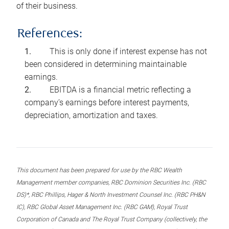
of their business.
References:
This is only done if interest expense has not
been considered in determining maintainable
earnings.
EBITDA is a financial metric reflecting a
company’s earnings before interest payments,
depreciation, amortization and taxes.
This document has been prepared for use by the RBC Wealth
Management member companies, RBC Dominion Securities Inc. (RBC
DS)*, RBC Phillips, Hager & North Investment Counsel Inc. (RBC PH&N
IC), RBC Global Asset Management Inc. (RBC GAM), Royal Trust
Corporation of Canada and The Royal Trust Company (collectively, the