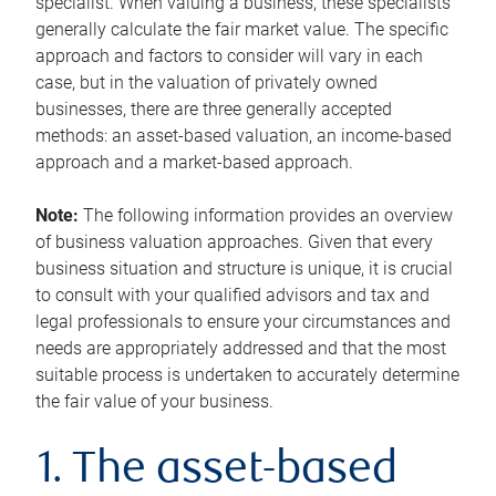
specialist. When valuing a business, these specialists
generally calculate the fair market value. The specific
approach and factors to consider will vary in each
case, but in the valuation of privately owned
businesses, there are three generally accepted
methods: an asset-based valuation, an income-based
approach and a market-based approach.
Note:
The following information provides an overview
of business valuation approaches. Given that every
business situation and structure is unique, it is crucial
to consult with your qualified advisors and tax and
legal professionals to ensure your circumstances and
needs are appropriately addressed and that the most
suitable process is undertaken to accurately determine
the fair value of your business.
1. The asset-based