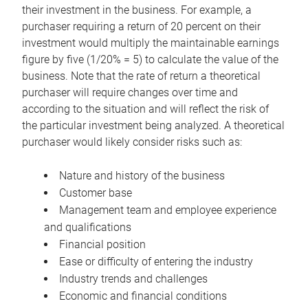
their investment in the business. For example, a
purchaser requiring a return of 20 percent on their
investment would multiply the maintainable earnings
figure by five (1/20% = 5) to calculate the value of the
business. Note that the rate of return a theoretical
purchaser will require changes over time and
according to the situation and will reflect the risk of
the particular investment being analyzed. A theoretical
purchaser would likely consider risks such as:
Nature and history of the business
Customer base
Management team and employee experience
and qualifications
Financial position
Ease or difficulty of entering the industry
Industry trends and challenges
Economic and financial conditions