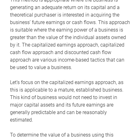
generating an adequate return on its capital and a
theoretical purchaser is interested in acquiring the
business’ future earnings or cash flows. This approach
is suitable where the earning power of a business is
greater than the value of the individual assets owned
by it. The capitalized earnings approach, capitalized
cash flow approach and discounted cash flow
approach are various income-based tactics that can
be used to value a business.
Let’s focus on the capitalized earnings approach, as
this is applicable to a mature, established business.
This kind of business would not need to invest in
major capital assets and its future earnings are
generally predictable and can be reasonably
estimated.
To determine the value of a business using this