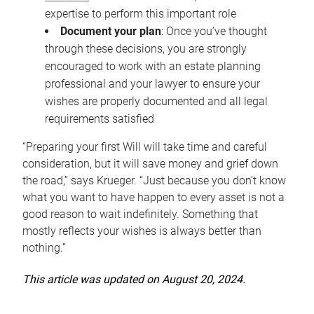
expertise to perform this important role
Document your plan
: Once you’ve thought
through these decisions, you are strongly
encouraged to work with an estate planning
professional and your lawyer to ensure your
wishes are properly documented and all legal
requirements satisfied
“Preparing your first Will will take time and careful
consideration, but it will save money and grief down
the road,” says Krueger. “Just because you don’t know
what you want to have happen to every asset is not a
good reason to wait indefinitely. Something that
mostly reflects your wishes is always better than
nothing.”
This article was updated on August 20, 2024.