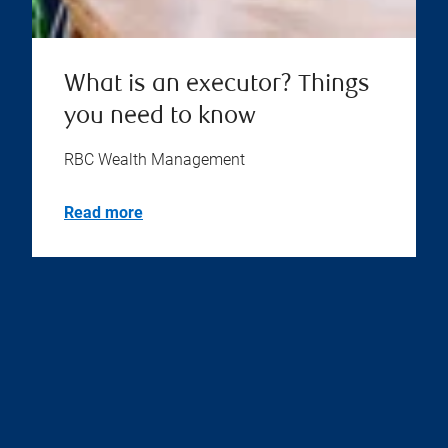
What is an executor? Things
you need to know
RBC Wealth Management
Read more