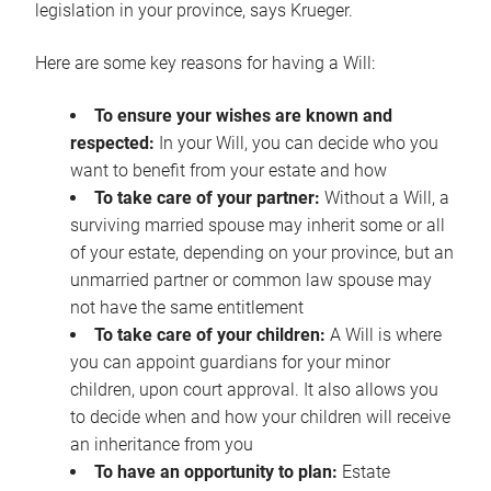
legislation in your province, says Krueger.
Here are some key reasons for having a Will:
To ensure your wishes are known and
respected:
In your Will, you can decide who you
want to benefit from your estate and how
To take care of your partner:
Without a Will, a
surviving married spouse may inherit some or all
of your estate, depending on your province, but an
unmarried partner or common law spouse may
not have the same entitlement
To take care of your children:
A Will is where
you can appoint guardians for your minor
children, upon court approval. It also allows you
to decide when and how your children will receive
an inheritance from you
To have an opportunity to plan:
Estate