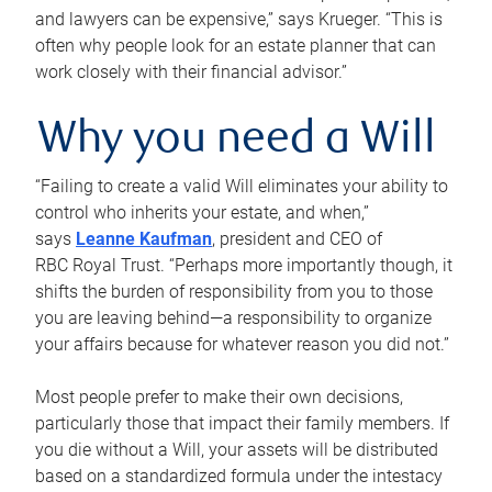
and lawyers can be expensive,” says Krueger. “This is
often why people look for an estate planner that can
work closely with their financial advisor.”
Why you need a Will
“Failing to create a valid Will eliminates your ability to
control who inherits your estate, and when,”
says
Leanne Kaufman
, president and CEO of
RBC Royal Trust. “Perhaps more importantly though, it
shifts the burden of responsibility from you to those
you are leaving behind—a responsibility to organize
your affairs because for whatever reason you did not.”
Most people prefer to make their own decisions,
particularly those that impact their family members. If
you die without a Will, your assets will be distributed
based on a standardized formula under the intestacy