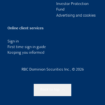
Investor Protection
Fund
Advertising and cookies
Online client services
Sign in
First time sign in guide
Keeping you informed
RBC Dominion Securities Inc., © 2026
Back to top