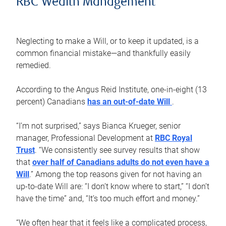
RBC Wealth Management
Neglecting to make a Will, or to keep it updated, is a
common financial mistake—and thankfully easily
remedied.
According to the Angus Reid Institute, one-in-eight (13
percent) Canadians
has an out-of-date Will
.
“I’m not surprised,” says Bianca Krueger, senior
manager, Professional Development at
RBC Royal
Trust
. “We consistently see survey results that show
that
over half of Canadians adults do not even have a
Will
.” Among the top reasons given for not having an
up-to-date Will are: “I don’t know where to start,” “I don’t
have the time” and, “It’s too much effort and money.”
“We often hear that it feels like a complicated process,