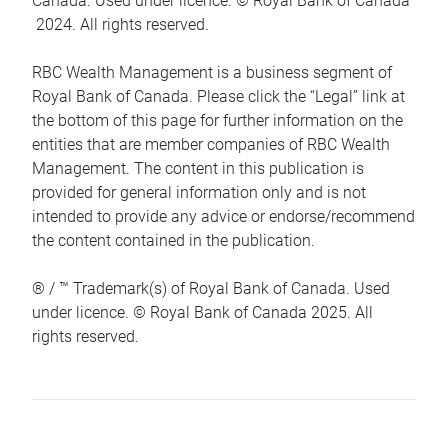
Canada. Used under licence. © Royal Bank of Canada
2024. All rights reserved.
RBC Wealth Management is a business segment of
Royal Bank of Canada. Please click the “Legal” link at
the bottom of this page for further information on the
entities that are member companies of RBC Wealth
Management. The content in this publication is
provided for general information only and is not
intended to provide any advice or endorse/recommend
the content contained in the publication.
® / ™ Trademark(s) of Royal Bank of Canada. Used
under licence. © Royal Bank of Canada 2025. All
rights reserved.