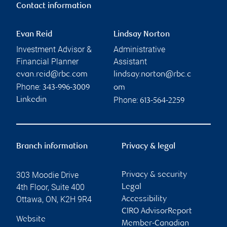
Contact information
Evan Reid
Lindsay Norton
Investment Advisor &
Administrative
Financial Planner
Assistant
evan.reid@rbc.com
lindsay.norton@rbc.c
Phone:
343-996-3009
om
Phone:
Linkedin
613-564-2259
Branch information
Privacy & legal
303 Moodie Drive
Privacy & security
4th Floor, Suite 400
Legal
Ottawa
,
ON
,
K2H 9R4
Accessibility
CIRO AdvisorReport
Website
Member-Canadian