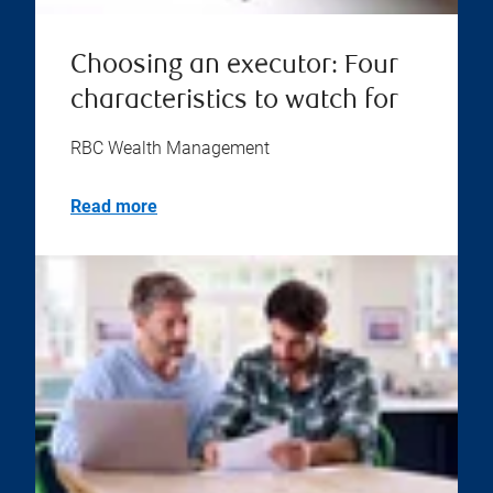
Choosing an executor: Four
characteristics to watch for
RBC Wealth Management
Read more