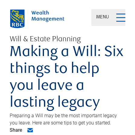
MENU
Will & Estate Planning
Making a Will: Six
things to help
you leave a
lasting legacy
Preparing a Will may be the most important legacy
you leave. Here are some tips to get you started.
Share