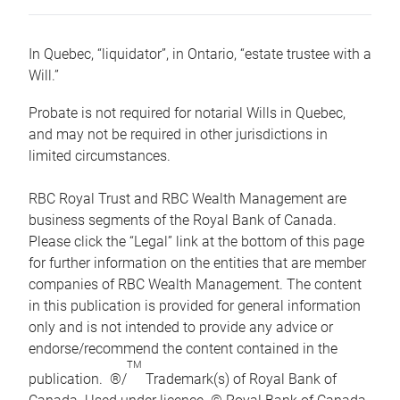
In Quebec, “liquidator”, in Ontario, “estate trustee with a
Will.”
Probate is not required for notarial Wills in Quebec,
and may not be required in other jurisdictions in
limited circumstances.
RBC Royal Trust and RBC Wealth Management are
business segments of the Royal Bank of Canada.
Please click the “Legal” link at the bottom of this page
for further information on the entities that are member
companies of RBC Wealth Management. The content
in this publication is provided for general information
only and is not intended to provide any advice or
endorse/recommend the content contained in the
TM
publication. ®/
Trademark(s) of Royal Bank of