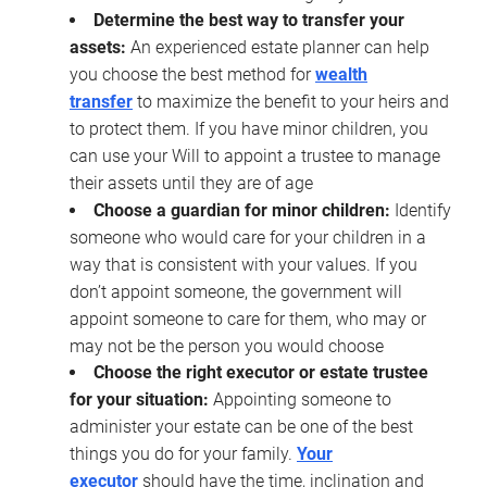
Determine the best way to transfer your
assets:
An experienced estate planner can help
you choose the best method for
wealth
transfer
to maximize the benefit to your heirs and
to protect them. If you have minor children, you
can use your Will to appoint a trustee to manage
their assets until they are of age
Choose a guardian for minor children:
Identify
someone who would care for your children in a
way that is consistent with your values. If you
don’t appoint someone, the government will
appoint someone to care for them, who may or
may not be the person you would choose
Choose the right executor or estate trustee
for your situation:
Appointing someone to
administer your estate can be one of the best
things you do for your family.
Your
executor
should have the time, inclination and