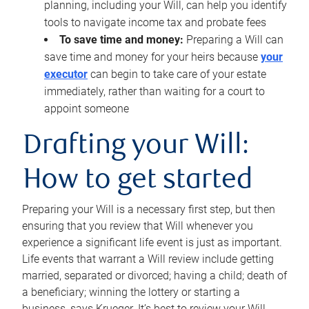
planning, including your Will, can help you identify
tools to navigate income tax and probate fees
To save time and money:
Preparing a Will can
save time and money for your heirs because
your
executor
can begin to take care of your estate
immediately, rather than waiting for a court to
appoint someone
Drafting your Will:
How to get started
Preparing your Will is a necessary first step, but then
ensuring that you review that Will whenever you
experience a significant life event is just as important.
Life events that warrant a Will review include getting
married, separated or divorced; having a child; death of
a beneficiary; winning the lottery or starting a
business, says Krueger. It’s best to review your Will