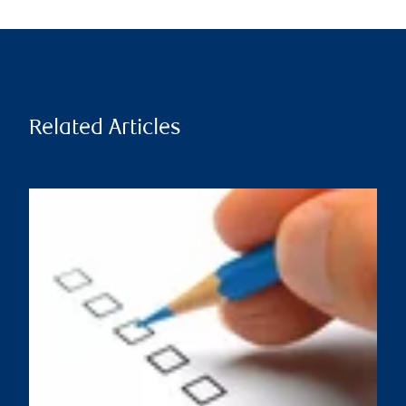
Related Articles