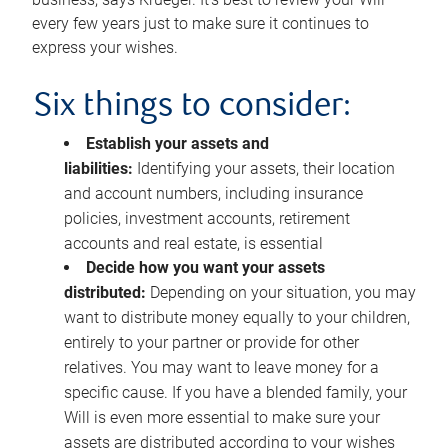
every few years just to make sure it continues to
express your wishes.
Six things to consider:
Establish your assets and
liabilities:
Identifying your assets, their location
and account numbers, including insurance
policies, investment accounts, retirement
accounts and real estate, is essential
Decide how you want your assets
distributed:
Depending on your situation, you may
want to distribute money equally to your children,
entirely to your partner or provide for other
relatives. You may want to leave money for a
specific cause. If you have a blended family, your
Will is even more essential to make sure your
assets are distributed according to your wishes