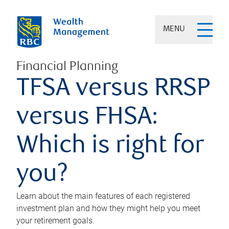
MENU
Financial Planning
TFSA versus RRSP
versus FHSA:
Which is right for
you?
Learn about the main features of each registered
investment plan and how they might help you meet
your retirement goals.