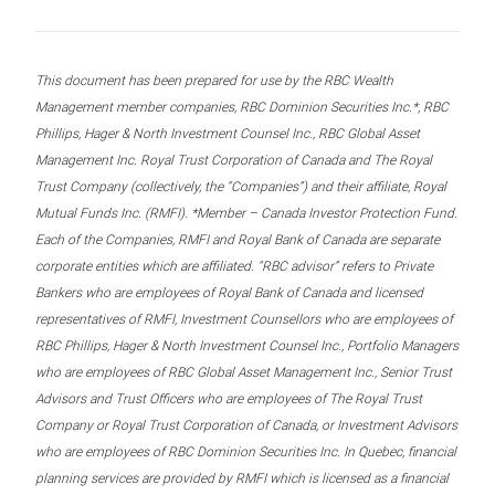
This document has been prepared for use by the RBC Wealth
Management member companies, RBC Dominion Securities Inc.*, RBC
Phillips, Hager & North Investment Counsel Inc., RBC Global Asset
Management Inc. Royal Trust Corporation of Canada and The Royal
Trust Company (collectively, the “Companies”) and their affiliate, Royal
Mutual Funds Inc. (RMFI). *Member – Canada Investor Protection Fund.
Each of the Companies, RMFI and Royal Bank of Canada are separate
corporate entities which are affiliated. “RBC advisor” refers to Private
Bankers who are employees of Royal Bank of Canada and licensed
representatives of RMFI, Investment Counsellors who are employees of
RBC Phillips, Hager & North Investment Counsel Inc., Portfolio Managers
who are employees of RBC Global Asset Management Inc., Senior Trust
Advisors and Trust Officers who are employees of The Royal Trust
Company or Royal Trust Corporation of Canada, or Investment Advisors
who are employees of RBC Dominion Securities Inc. In Quebec, financial
planning services are provided by RMFI which is licensed as a financial