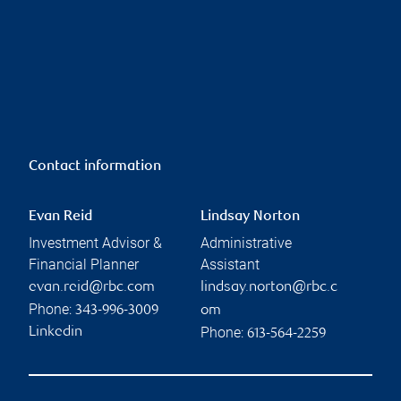
Contact information
Evan Reid
Lindsay Norton
Investment Advisor &
Administrative
Financial Planner
Assistant
evan.reid@rbc.com
lindsay.norton@rbc.c
Phone:
343-996-3009
om
Phone:
Linkedin
613-564-2259