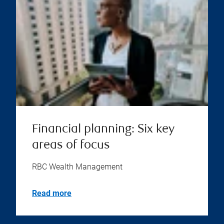
Financial planning: Six key
areas of focus
RBC Wealth Management
Read more