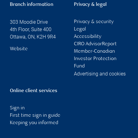
Branch information
Privacy & legal
303 Moodie Drive
Privacy & security
4th Floor, Suite 400
Legal
Ottawa
,
ON
,
K2H 9R4
Accessibility
CIRO AdvisorReport
Website
Member-Canadian
Investor Protection
Fund
Advertising and cookies
Online client services
Sign in
First time sign in guide
Keeping you informed