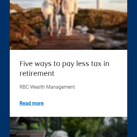
Five ways to pay less tax in
retirement
RBC Wealth Management
Read more