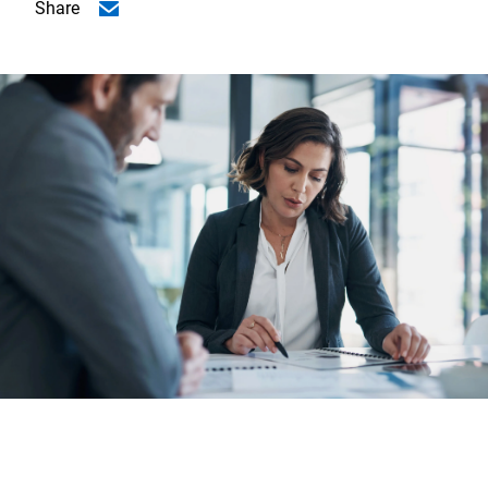
Share