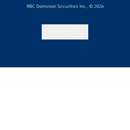
RBC Dominion Securities Inc., © 2026
Back to top