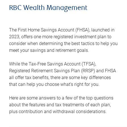
RBC Wealth Management
The First Home Savings Account (FHSA), launched in
2023, offers one more registered investment plan to
consider when determining the best tactics to help you
meet your savings and retirement goals.
While the Tax-Free Savings Account (TFSA),
Registered Retirement Savings Plan (RRSP) and FHSA
all offer tax benefits, there are some key differences
that can help you choose what’s right for you.
Here are some answers to a few of the top questions
about the features and tax treatments of each plan,
plus contribution and withdrawal considerations.