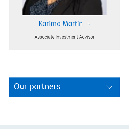
Karima Martin
Associate Investment Advisor
Our partners