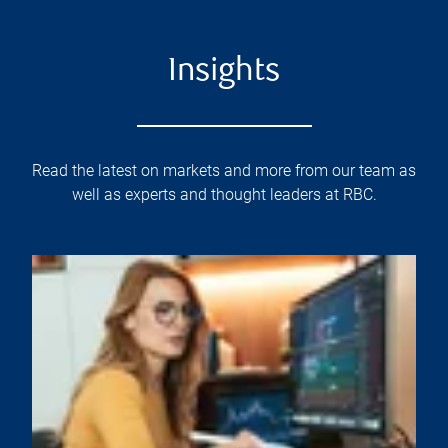
Insights
Read the latest on markets and more from our team as
well as experts and thought leaders at RBC.