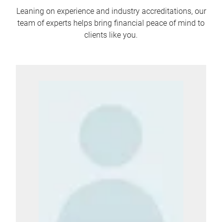
Leaning on experience and industry accreditations, our
team of experts helps bring financial peace of mind to
clients like you.