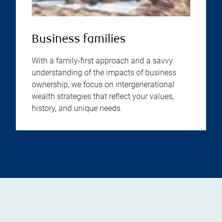
Business families
With a family-first approach and a savvy
understanding of the impacts of business
ownership, we focus on intergenerational
wealth strategies that reflect your values,
history, and unique needs.