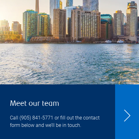
Meet our team
Call
(905) 841-5771
or fill out the contact
form below and we’ll be in touch.