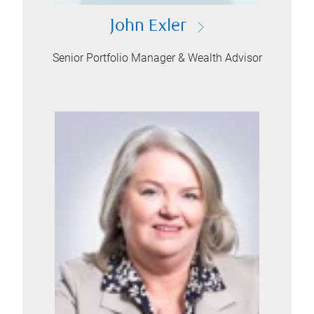
John Exler
Senior Portfolio Manager & Wealth Advisor