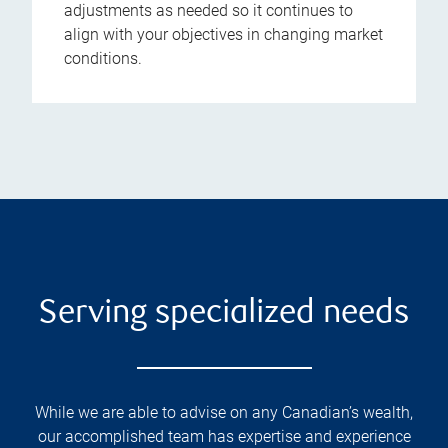
adjustments as needed so it continues to
align with your objectives in changing market
conditions.
Serving specialized needs
While we are able to advise on any Canadian’s wealth,
our accomplished team has expertise and experience