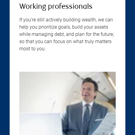
Working professionals
If you’re still actively building wealth, we can
help you prioritize goals, build your assets
while managing debt, and plan for the future,
so that you can focus on what truly matters
most to you.