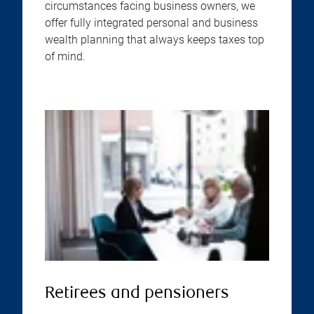
circumstances facing business owners, we
offer fully integrated personal and business
wealth planning that always keeps taxes top
of mind.
Retirees and pensioners