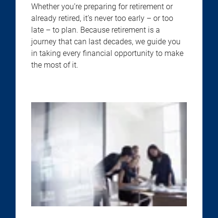
Whether you’re preparing for retirement or
already retired, it’s never too early – or too
late – to plan. Because retirement is a
journey that can last decades, we guide you
in taking every financial opportunity to make
the most of it.