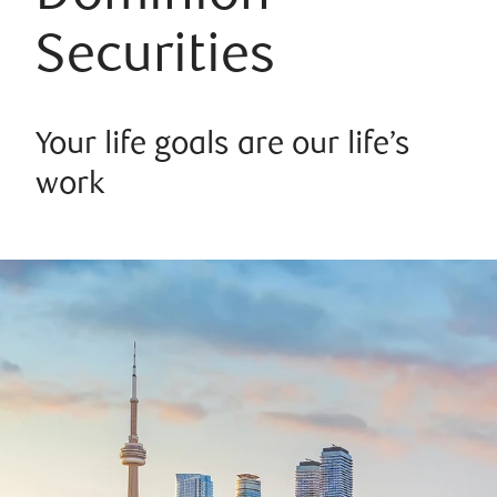
Securities
Your life goals are our life’s
work