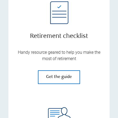
Retirement checklist
Handy resource geared to help you make the
most of retirement
Get the guide