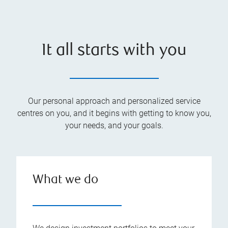
It all starts with you
Our personal approach and personalized service
centres on you, and it begins with getting to know you,
your needs, and your goals.
What we do