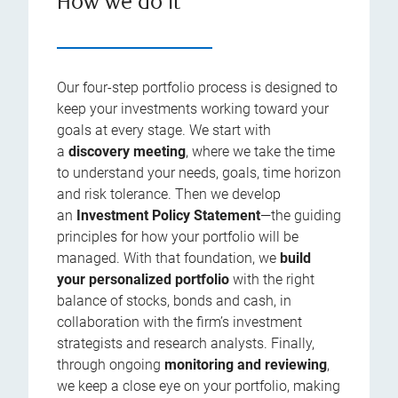
How we do it
Our four-step portfolio process is designed to
keep your investments working toward your
goals at every stage. We start with
a
discovery meeting
, where we take the time
to understand your needs, goals, time horizon
and risk tolerance. Then we develop
an
Investment Policy Statement
—the guiding
principles for how your portfolio will be
managed. With that foundation, we
build
your personalized portfolio
with the right
balance of stocks, bonds and cash, in
collaboration with the firm’s investment
strategists and research analysts. Finally,
through ongoing
monitoring and reviewing
,
we keep a close eye on your portfolio, making