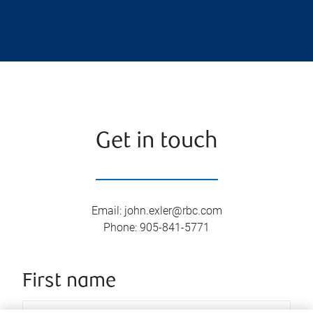
Get in touch
Email
:
john.exler@rbc.com
Phone
:
905-841-5771
First name