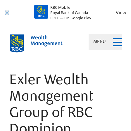
RBC Mobile
View
Royal Bank of Canada
FREE — On Google Play
MENU
Exler Wealth
Management
Group of RBC
Dominion