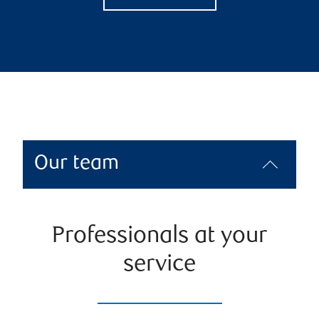
Our team
Professionals at your
service