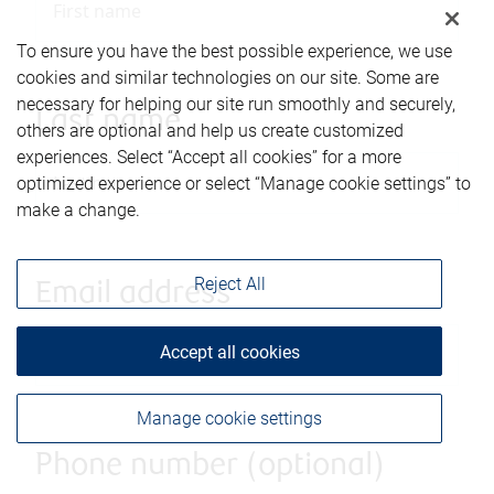
To ensure you have the best possible experience, we use
cookies and similar technologies on our site. Some are
necessary for helping our site run smoothly and securely,
Last name
others are optional and help us create customized
experiences. Select “Accept all cookies” for a more
optimized experience or select “Manage cookie settings” to
make a change.
Reject All
Email address
Accept all cookies
Manage cookie settings
Phone number (optional)