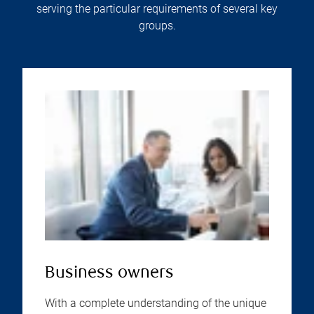
serving the particular requirements of several key
groups.
Business owners
With a complete understanding of the unique