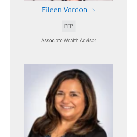
Eileen Vardon
PFP
Associate Wealth Advisor