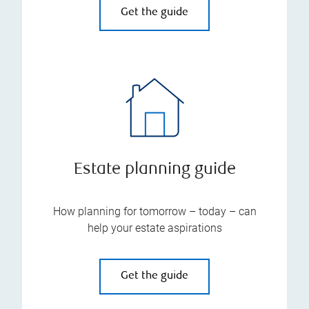
Get the guide
Estate planning guide
How planning for tomorrow – today – can
help your estate aspirations
Get the guide