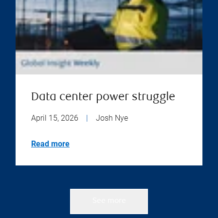
Data center power struggle
April 15, 2026
|
Josh Nye
Read more
See more