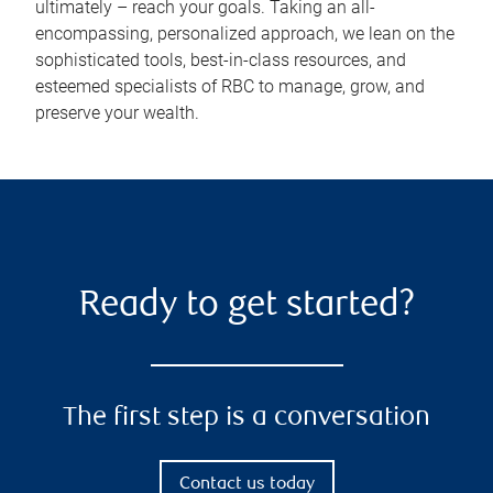
ultimately – reach your goals. Taking an all-
encompassing, personalized approach, we lean on the
sophisticated tools, best-in-class resources, and
esteemed specialists of RBC to manage, grow, and
preserve your wealth.
Ready to get started?
The first step is a conversation
Contact us today