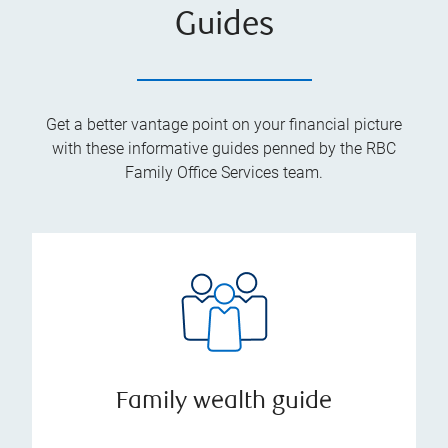
Guides
Get a better vantage point on your financial picture
with these informative guides penned by the RBC
Family Office Services team.
Family wealth guide