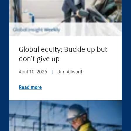
Global equity: Buckle up but
don't give up
April 10, 2026
|
Jim Allworth
Read more