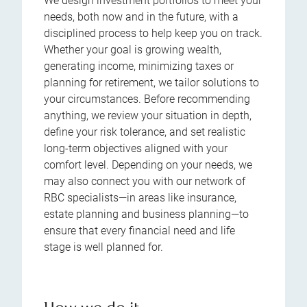
We design investment portfolios to meet your
needs, both now and in the future, with a
disciplined process to help keep you on track.
Whether your goal is growing wealth,
generating income, minimizing taxes or
planning for retirement, we tailor solutions to
your circumstances. Before recommending
anything, we review your situation in depth,
define your risk tolerance, and set realistic
long-term objectives aligned with your
comfort level. Depending on your needs, we
may also connect you with our network of
RBC specialists—in areas like insurance,
estate planning and business planning—to
ensure that every financial need and life
stage is well planned for.