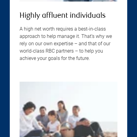
Highly affluent individuals
A high net worth requires a best-in-class
approach to help manage it. That’s why we
rely on our own expertise – and that of our
world-class RBC partners – to help you
achieve your goals for the future.