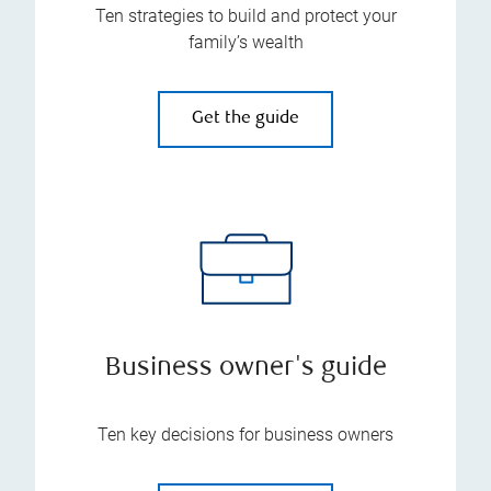
Ten strategies to build and protect your
family’s wealth
Get the guide
Business owner's guide
Ten key decisions for business owners