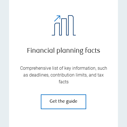
Financial planning facts
Comprehensive list of key information, such
as deadlines, contribution limits, and tax
facts
Get the guide