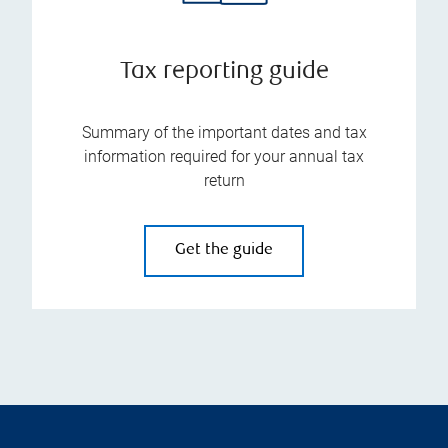
Tax reporting guide
Summary of the important dates and tax
information required for your annual tax
return
Get the guide