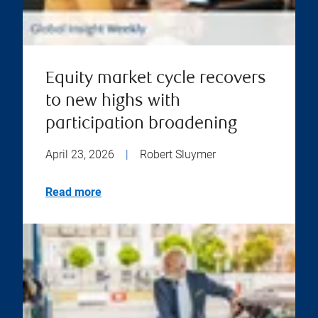
Equity market cycle recovers
to new highs with
participation broadening
April 23, 2026
|
Robert Sluymer
Read more