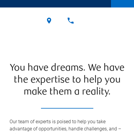
You have dreams. We have
the expertise to help you
make them a reality.
Our team of experts is poised to help you take
advantage of opportunities, handle challenges, and –