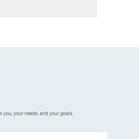
w you, your needs, and your goals.