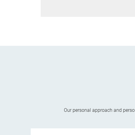
Our personal approach and persona