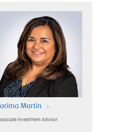
arima Martin
ssociate Investment Advisor