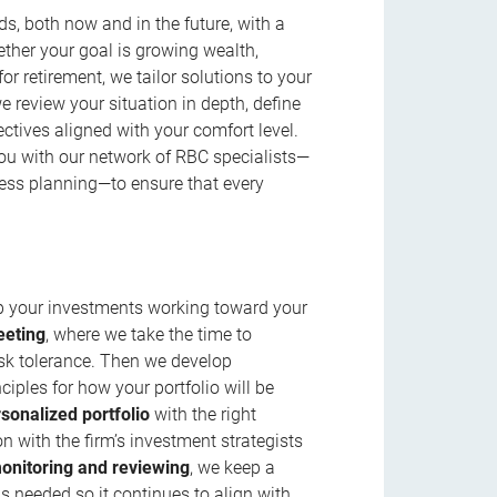
s, both now and in the future, with a
ether your goal is growing wealth,
r retirement, we tailor solutions to your
review your situation in depth, define
jectives aligned with your comfort level.
u with our network of RBC specialists—
ness planning—to ensure that every
ep your investments working toward your
eeting
, where we take the time to
isk tolerance. Then we develop
ciples for how your portfolio will be
rsonalized portfolio
with the right
n with the firm’s investment strategists
onitoring and reviewing
, we keep a
s needed so it continues to align with