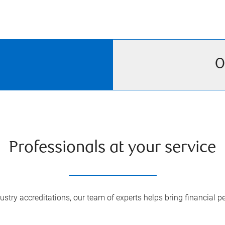
O
Professionals at your service
try accreditations, our team of experts helps bring financial pe