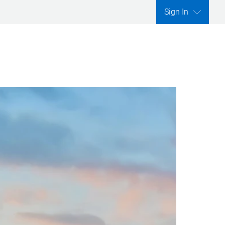
Sign In