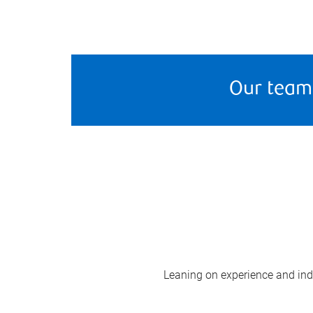
Our team
Leaning on experience and indus