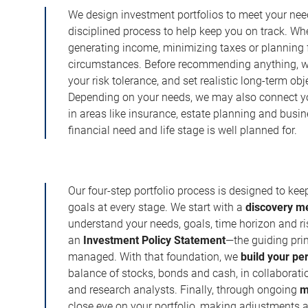
We design investment portfolios to meet your need
disciplined process to help keep you on track. Wh
generating income, minimizing taxes or planning fo
circumstances. Before recommending anything, we 
your risk tolerance, and set realistic long-term ob
Depending on your needs, we may also connect yo
in areas like insurance, estate planning and busi
financial need and life stage is well planned for.
Our four-step portfolio process is designed to ke
goals at every stage. We start with a
discovery m
understand your needs, goals, time horizon and r
an
Investment Policy Statement
—the guiding prin
managed. With that foundation, we
build your pe
balance of stocks, bonds and cash, in collaboratio
and research analysts. Finally, through ongoing
m
close eye on your portfolio, making adjustments a