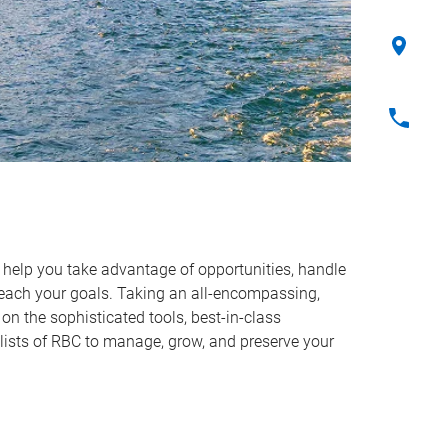
o help you take advantage of opportunities, handle
reach your goals. Taking an all-encompassing,
on the sophisticated tools, best-in-class
lists of RBC to manage, grow, and preserve your