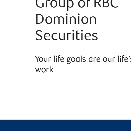
Group of RBC
Dominion
Securities
Your life goals are our life’
work