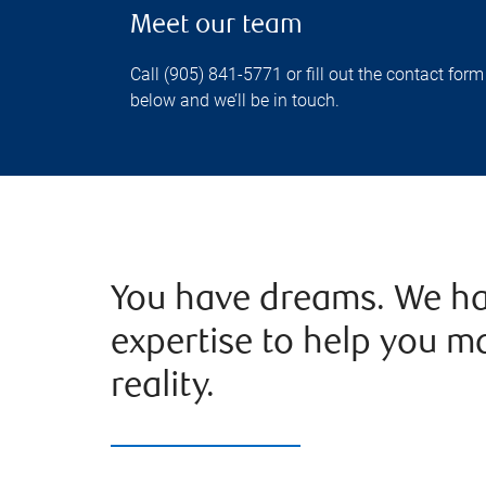
Meet our team
Call (905) 841-5771 or fill out the contact form
below and we’ll be in touch.
You have dreams. We ha
expertise to help you m
reality.