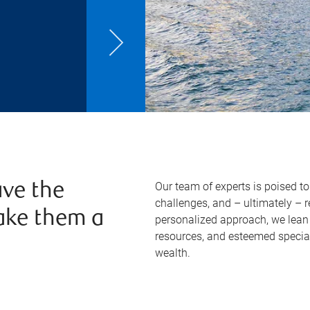
Our team of experts is poised t
ve the
challenges, and – ultimately – 
ake them a
personalized approach, we lean 
resources, and esteemed specia
wealth.