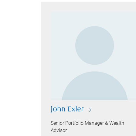
John Exler
Senior Portfolio Manager & Wealth
Advisor