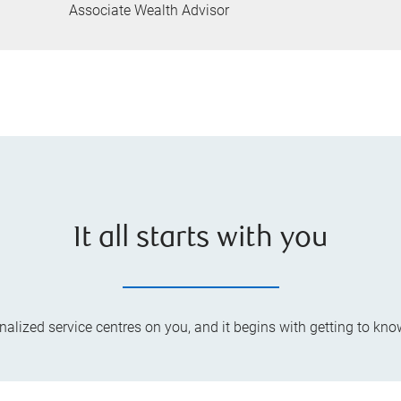
Associate Wealth Advisor
It all starts with you
lized service centres on you, and it begins with getting to kno