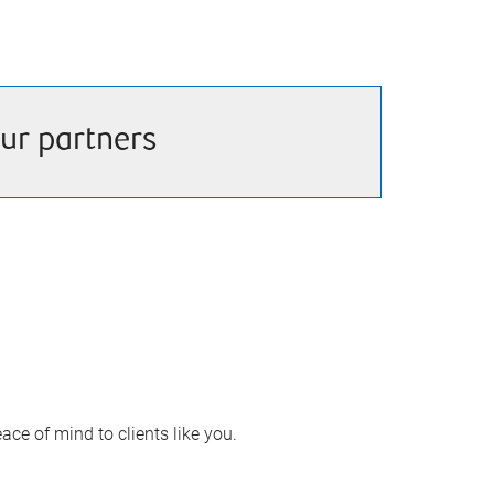
ur partners
ace of mind to clients like you.