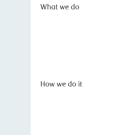
What we do
How we do it