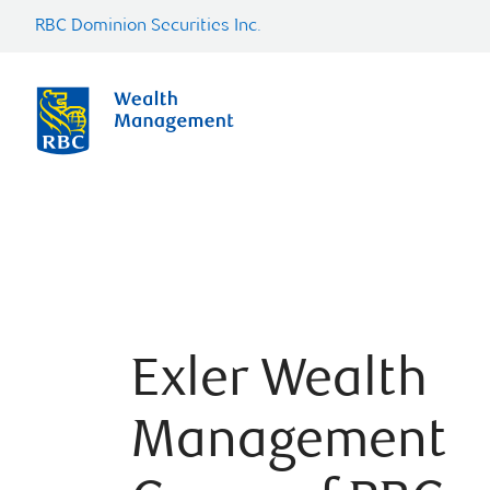
RBC Dominion Securities Inc.
Exler Wealth
Management