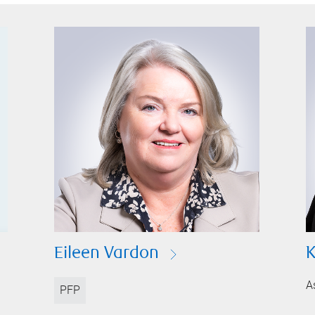
Eileen Vardon
K
A
PFP