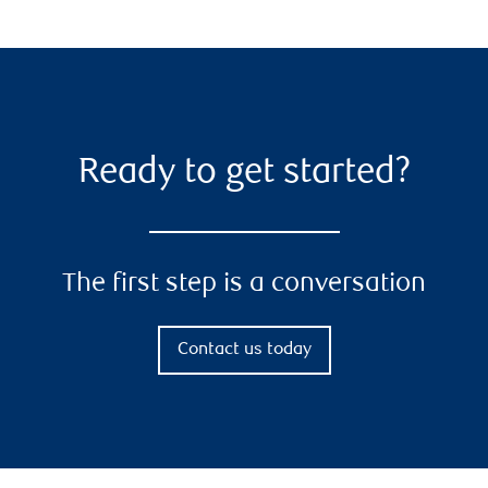
Ready to get started?
The first step is a conversation
Contact us today