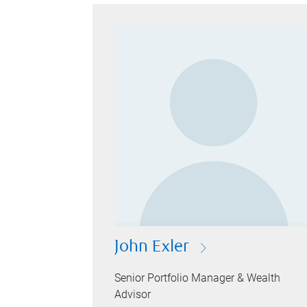
John Exler
Senior Portfolio Manager & Wealth
Advisor