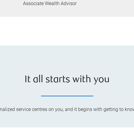
Associate Wealth Advisor
It all starts with you
lized service centres on you, and it begins with getting to kno