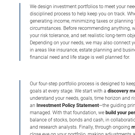
We design investment portfolios to meet your need
disciplined process to help keep you on track. Wh
generating income, minimizing taxes or planning fo
circumstances. Before recommending anything, we 
your risk tolerance, and set realistic long-term ob
Depending on your needs, we may also connect yo
in areas like insurance, estate planning and busi
financial need and life stage is well planned for.
Our four-step portfolio process is designed to ke
goals at every stage. We start with a
discovery m
understand your needs, goals, time horizon and r
an
Investment Policy Statement
—the guiding prin
managed. With that foundation, we
build your pe
balance of stocks, bonds and cash, in collaboratio
and research analysts. Finally, through ongoing
m
close eye on your portfolio, making adjustments a