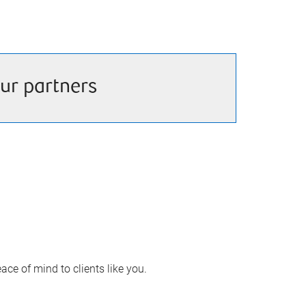
ur partners
ace of mind to clients like you.