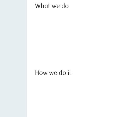
What we do
How we do it