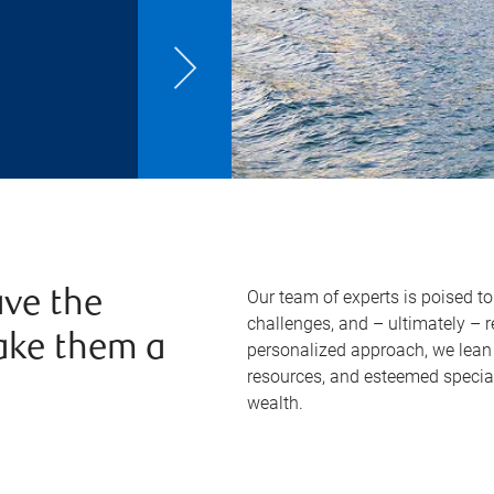
Our team of experts is poised t
ve the
challenges, and – ultimately – 
ake them a
personalized approach, we lean 
resources, and esteemed specia
wealth.