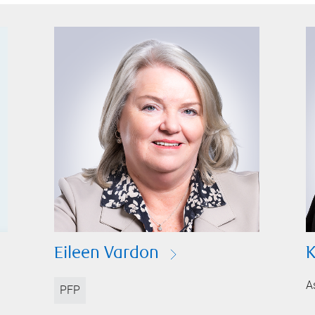
Eileen Vardon
K
A
PFP