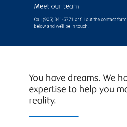
Meet our team
Call (905) 841-5771 or fill out the contact form
below and we’ll be in touch.
You have dreams. We ha
expertise to help you m
reality.