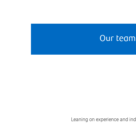
Our team
Leaning on experience and indus