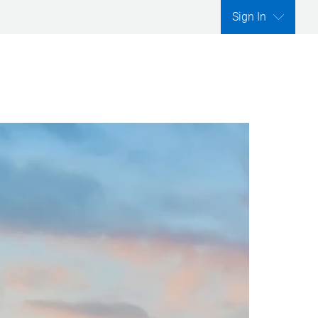
Sign In