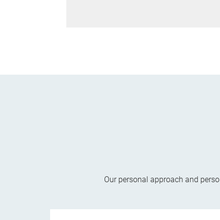
Our personal approach and persona