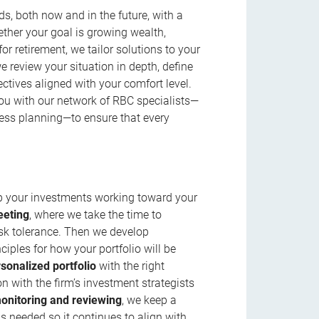
s, both now and in the future, with a
ether your goal is growing wealth,
r retirement, we tailor solutions to your
review your situation in depth, define
jectives aligned with your comfort level.
u with our network of RBC specialists—
ness planning—to ensure that every
ep your investments working toward your
eeting
, where we take the time to
isk tolerance. Then we develop
ciples for how your portfolio will be
rsonalized portfolio
with the right
n with the firm’s investment strategists
onitoring and reviewing
, we keep a
s needed so it continues to align with