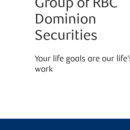
Group of RBC
Dominion
Securities
Your life goals are our life’
work