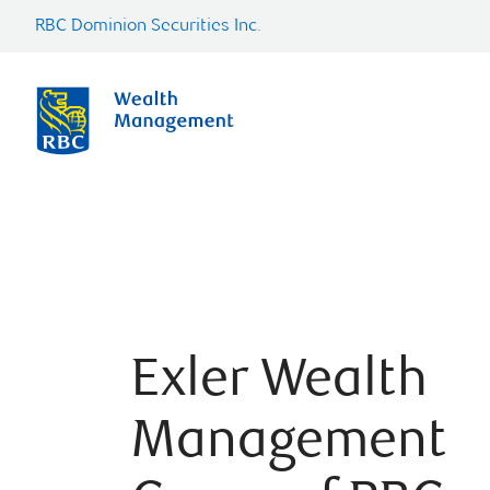
RBC Dominion Securities Inc.
Exler Wealth
Management