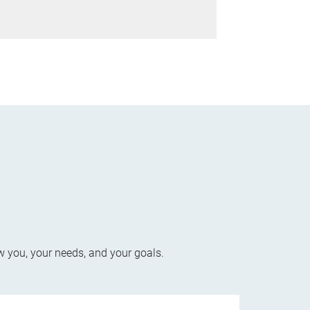
w you, your needs, and your goals.