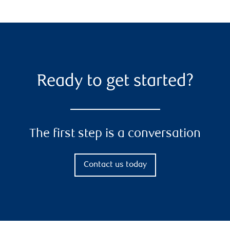
Ready to get started?
The first step is a conversation
Contact us today