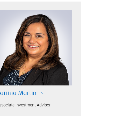
arima Martin
ssociate Investment Advisor