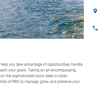
o help you take advantage of opportunities, handle
reach your goals. Taking an all-encompassing,
on the sophisticated tools, best-in-class
lists of RBC to manage, grow, and preserve your