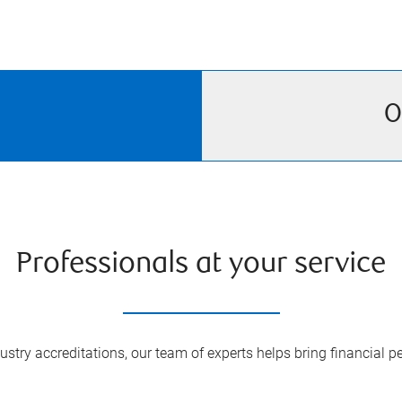
O
Professionals at your service
try accreditations, our team of experts helps bring financial pe