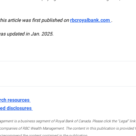
this article was first published on
rbcroyalbank.com
.
was updated in Jan. 2025.
rch resources
ed disclosures
ment is a business segment of Royal Bank of Canada. Please click the “Legal” link at
ompanies of RBC Wealth Management. The content in this publication is provided fo
e/recommend the content contained in the publication.