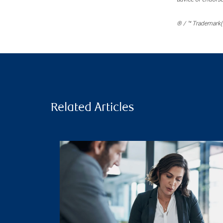
® / ™ Trademark(s
Related Articles