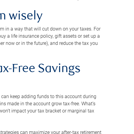
m wisely
em in a way that will cut down on your taxes. For
y a life insurance policy, gift assets or set up a
her now or in the future), and reduce the tax you
ax-Free Savings
 can keep adding funds to this account during
ains made in the account grow tax-free. What’s
on’t impact your tax bracket or marginal tax
strategies can maximize your after-tax retirement