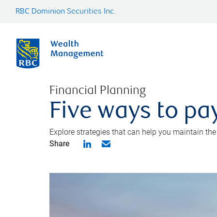
RBC Dominion Securities Inc.
Financial Planning
Five ways to pay
Explore strategies that can help you maintain the
Share