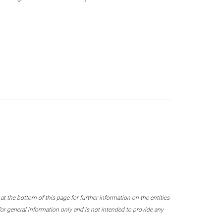
 the bottom of this page for further information on the entities
r general information only and is not intended to provide any