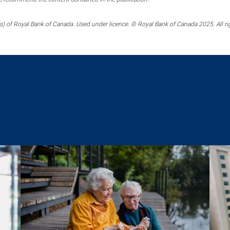
) of Royal Bank of Canada. Used under licence. © Royal Bank of Canada 2025. All ri