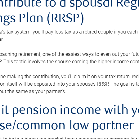
ntribute to a spousal Re
ngs Plan (RRSP)
s tax system, you’ll pay less tax as a retired couple if you eac
r.
roaching retirement, one of the easiest ways to even out your fu
 This tactic involves the spouse earning the higher income cont
 one making the contribution, you’ll claim it on your tax return, 
ion itself will be deposited into your spouse’s RRSP. The goal is 
ut the same as your partner’s.
lit pension income with 
se/common-law partner