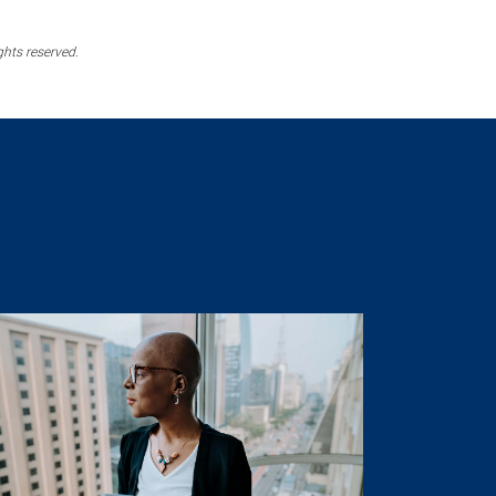
ghts reserved.