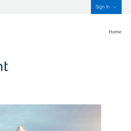
Sign In
Home
nt