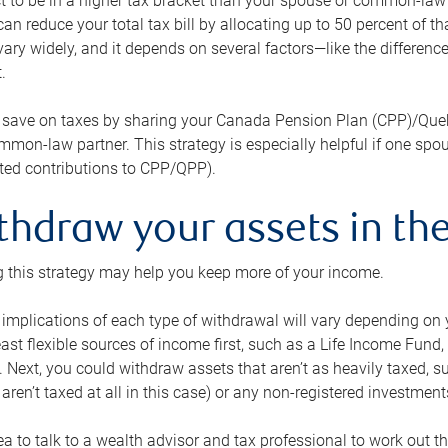
 to be in a higher tax bracket than your spouse or common-law p
an reduce your total tax bill by allocating up to 50 percent of 
ary widely, and it depends on several factors—like the differenc
.
 save on taxes by sharing your Canada Pension Plan (CPP)/Que
mon-law partner. This strategy is especially helpful if one spo
ited contributions to CPP/QPP).
thdraw your assets in the
 this strategy may help you keep more of your income.
 implications of each type of withdrawal will vary depending on y
east flexible sources of income first, such as a Life Income F
 Next, you could withdraw assets that aren’t as heavily taxed, 
aren’t taxed at all in this case) or any non-registered investments
dea to talk to a wealth advisor and tax professional to work out th