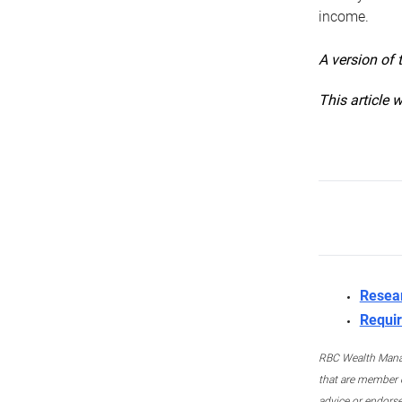
income.
A version of 
This article 
Resea
Requir
RBC Wealth Manage
that are member c
advice or endors