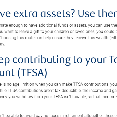
ave extra assets? Use the
tunate enough to have additional funds or assets, you can use th
ou want to leave a gift to your children or loved ones, you could bu
 Choosing this route can help ensure they receive this wealth (eit
ay.
ep contributing to your T
unt (TFSA)
e is no age limit on when you can make TFSA contributions, you
hile TFSA contributions aren’t tax deductible, the income and g
ney you withdraw from your TFSA isn’t taxable, so that income w
’t be able to avoid paying taxes in retirement altogether, these 