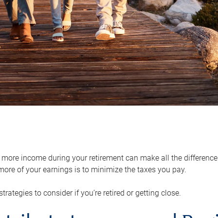
ore income during your retirement can make all the difference in
ore of your earnings is to minimize the taxes you pay.
strategies to consider if you’re retired or getting close.