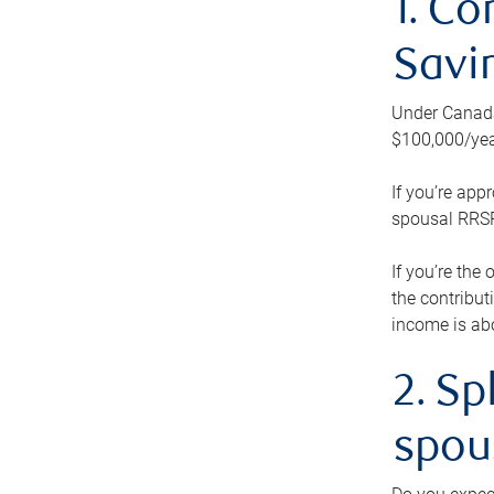
1. Co
Savi
Under Canada’
$100,000/yea
If you’re app
spousal RRSP.
If you’re the
the contribut
income is abo
2. Sp
spou