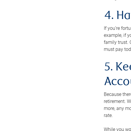
4. H
If you’re for
example, if y
family trust.
must pay tod
5. Ke
Acco
Because ther
retirement. W
more, any mo
rate.
While you won