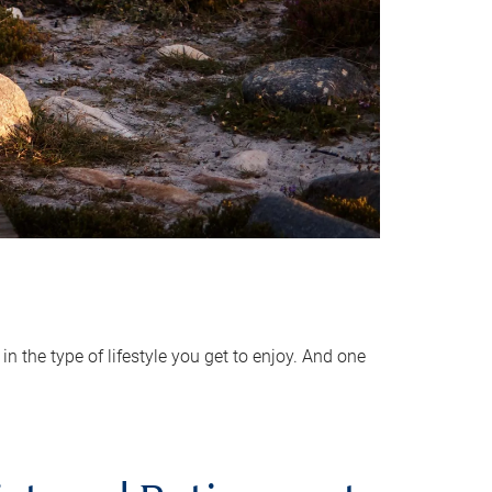
 the type of lifestyle you get to enjoy. And one