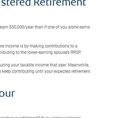
gistered Retirement
h earn $50,000/year than if one of you alone earns
ture income is by making contributions to a
ributing to the lower-earning spouse’s RRSP.
reducing your taxable income that year. Meanwhile,
to keep contributing until your expected retirement
your