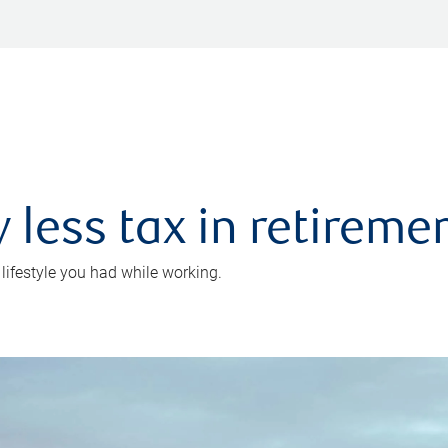
 less tax in retireme
 lifestyle you had while working.