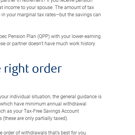
artner in retirement? If you receive pension
that income to your spouse. The amount of tax
e in your marginal tax rates—but the savings can
bec Pension Plan (QPP) with your lower-earning
use or partner doesn’t have much work history
 right order
our individual situation, the general guidance is
und, which have minimum annual withdrawal
such as your Tax-Free Savings Account
 (these are only partially taxed).
e order of withdrawals that’s best for you.