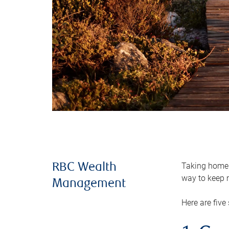
Taking home m
RBC Wealth
way to keep m
Management
Here are five 