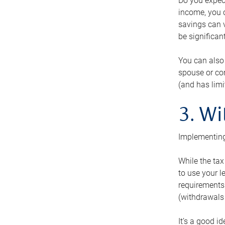
Do you expect
income, you c
savings can v
be significant
You can also
spouse or com
(and has lim
3. Wi
Implementing
While the tax
to use your l
requirements.
(withdrawals 
It’s a good i