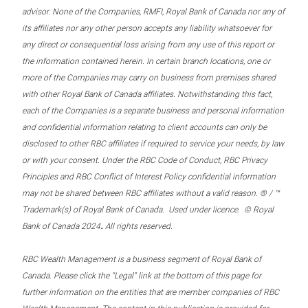
advisor. None of the Companies, RMFI, Royal Bank of Canada nor any of
its affiliates nor any other person accepts any liability whatsoever for
any direct or consequential loss arising from any use of this report or
the information contained herein. In certain branch locations, one or
more of the Companies may carry on business from premises shared
with other Royal Bank of Canada affiliates. Notwithstanding this fact,
each of the Companies is a separate business and personal information
and confidential information relating to client accounts can only be
disclosed to other RBC affiliates if required to service your needs, by law
or with your consent. Under the RBC Code of Conduct, RBC Privacy
Principles and RBC Conflict of Interest Policy confidential information
may not be shared between RBC affiliates without a valid reason. ® / ™
Trademark(s) of Royal Bank of Canada. Used under licence. © Royal
.
Bank of Canada 2024
All rights reserved.
RBC Wealth Management is a business segment of Royal Bank of
Canada. Please click the “Legal” link at the bottom of this page for
further information on the entities that are member companies of RBC