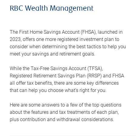
RBC Wealth Management
The First Home Savings Account (FHSA), launched in
2023, offers one more registered investment plan to
consider when determining the best tactics to help you
meet your savings and retirement goals.
While the Tax-Free Savings Account (TFSA),
Registered Retirement Savings Plan (RRSP) and FHSA
all offer tax benefits, there are some key differences
that can help you choose what’s right for you.
Here are some answers to a few of the top questions
about the features and tax treatments of each plan,
plus contribution and withdrawal considerations.