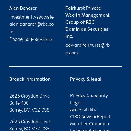
Alen Banarer
Fairhurst Private
Wealth Management
Investment Associate
Group of RBC
alen.banarer@rbc.co
Dominion Securities
m
Inc.
Phone:
604-586-3646
edward.fairhurst@rb
c.com
Branch information
Privacy & legal
2626 Croydon Drive
Privacy & security
Suite 400
Legal
Surrey
,
BC
,
V3Z 0S8
Accessibility
CIRO AdvisorReport
2626 Croydon Drive
Member-Canadian
Surrey
,
BC
,
V3Z 0S8