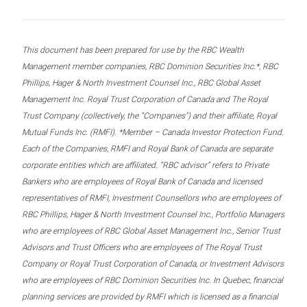
This document has been prepared for use by the RBC Wealth
Management member companies, RBC Dominion Securities Inc.*, RBC
Phillips, Hager & North Investment Counsel Inc., RBC Global Asset
Management Inc. Royal Trust Corporation of Canada and The Royal
Trust Company (collectively, the “Companies”) and their affiliate, Royal
Mutual Funds Inc. (RMFI). *Member – Canada Investor Protection Fund.
Each of the Companies, RMFI and Royal Bank of Canada are separate
corporate entities which are affiliated. “RBC advisor” refers to Private
Bankers who are employees of Royal Bank of Canada and licensed
representatives of RMFI, Investment Counsellors who are employees of
RBC Phillips, Hager & North Investment Counsel Inc., Portfolio Managers
who are employees of RBC Global Asset Management Inc., Senior Trust
Advisors and Trust Officers who are employees of The Royal Trust
Company or Royal Trust Corporation of Canada, or Investment Advisors
who are employees of RBC Dominion Securities Inc. In Quebec, financial
planning services are provided by RMFI which is licensed as a financial