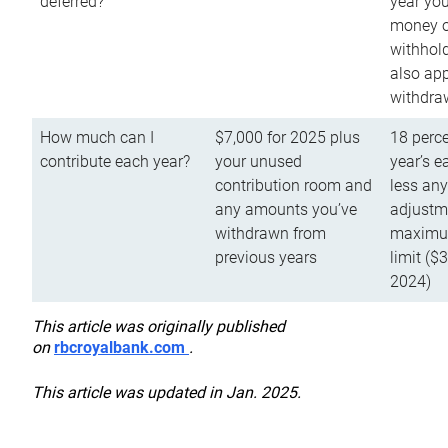
deferred?
year you
money o
withhold
also app
withdra
How much can I
$7,000 for 2025 plus
18 perce
contribute each year?
your unused
year’s e
contribution room and
less an
any amounts you’ve
adjustme
withdrawn from
maximu
previous years
limit ($
2024)
This article was originally published
on
rbcroyalbank.com
.
This article was updated in Jan. 2025.