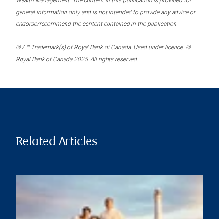
Wealth Management. The content in this publication is provided for
general information only and is not intended to provide any advice or
endorse/recommend the content contained in the publication.
® / ™ Trademark(s) of Royal Bank of Canada. Used under licence. ©
Royal Bank of Canada 2025. All rights reserved.
Related Articles