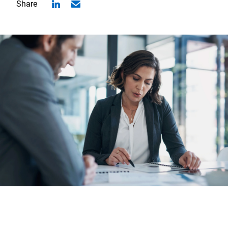
Share