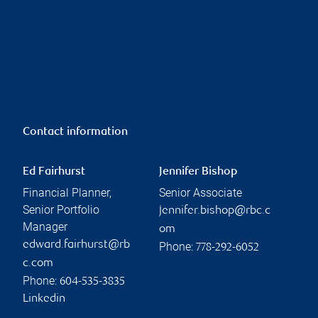
Contact information
Ed Fairhurst
Jennifer Bishop
Financial Planner,
Senior Associate
Senior Portfolio
jennifer.bishop@rbc.c
Manager
om
edward.fairhurst@rb
Phone:
778-292-6052
c.com
Phone:
604-535-3835
Linkedin