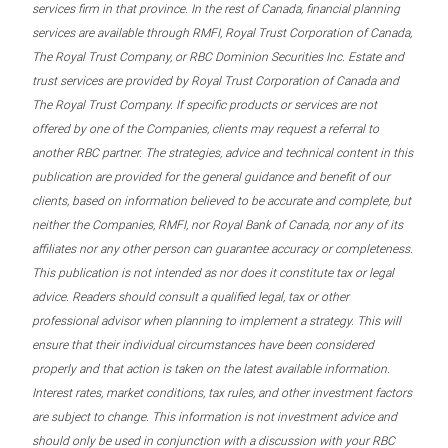
services firm in that province. In the rest of Canada, financial planning
services are available through RMFI, Royal Trust Corporation of Canada,
The Royal Trust Company, or RBC Dominion Securities Inc. Estate and
trust services are provided by Royal Trust Corporation of Canada and
The Royal Trust Company. If specific products or services are not
offered by one of the Companies, clients may request a referral to
another RBC partner. The strategies, advice and technical content in this
publication are provided for the general guidance and benefit of our
clients, based on information believed to be accurate and complete, but
neither the Companies, RMFI, nor Royal Bank of Canada, nor any of its
affiliates nor any other person can guarantee accuracy or completeness.
This publication is not intended as nor does it constitute tax or legal
advice. Readers should consult a qualified legal, tax or other
professional advisor when planning to implement a strategy. This will
ensure that their individual circumstances have been considered
properly and that action is taken on the latest available information.
Interest rates, market conditions, tax rules, and other investment factors
are subject to change. This information is not investment advice and
should only be used in conjunction with a discussion with your RBC