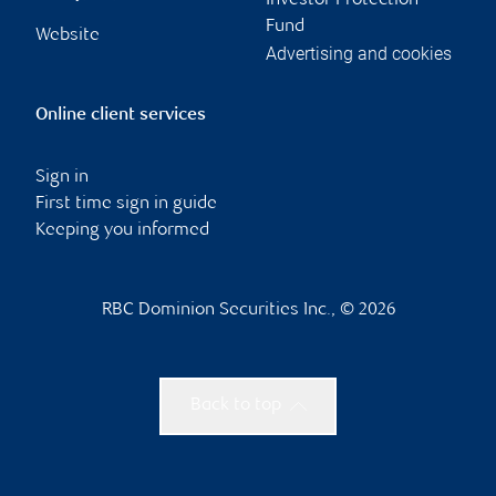
Investor Protection
Fund
Website
Advertising and cookies
Online client services
Sign in
First time sign in guide
Keeping you informed
RBC Dominion Securities Inc., © 2026
Back to top