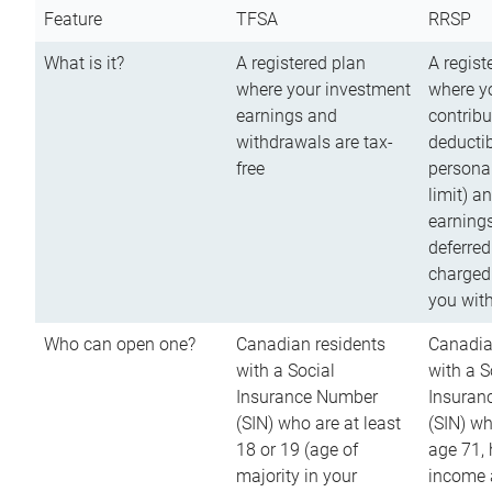
Feature
TFSA
RRSP
What is it?
A registered plan
A regist
where your investment
where y
earnings and
contribu
withdrawals are tax-
deductib
free
persona
limit) a
earnings
deferred
charged
you wit
Who can open one?
Canadian residents
Canadia
with a Social
with a S
Insurance Number
Insuran
(SIN) who are at least
(SIN) w
18 or 19 (age of
age 71,
majority in your
income a