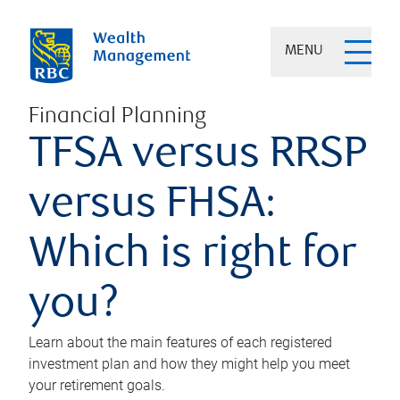
MENU
Financial Planning
TFSA versus RRSP
versus FHSA:
Which is right for
you?
Learn about the main features of each registered
investment plan and how they might help you meet
your retirement goals.