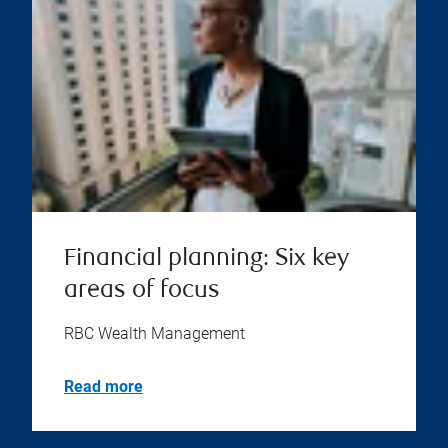
Financial planning: Six key
areas of focus
RBC Wealth Management
Read more