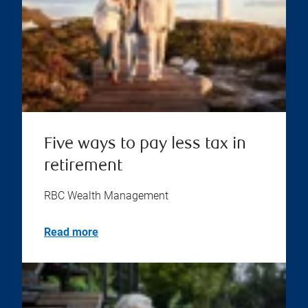
Five ways to pay less tax in
retirement
RBC Wealth Management
Read more