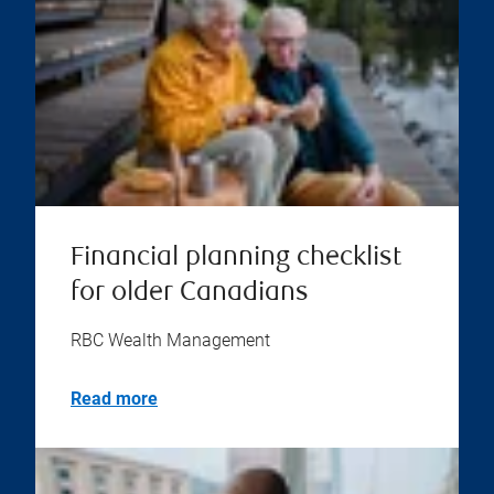
Financial planning checklist
for older Canadians
RBC Wealth Management
Read more