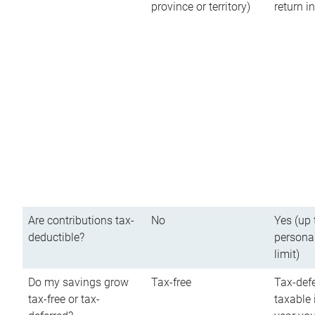
province or territory)
return 
Are contributions tax-
No
Yes (up 
deductible?
persona
limit)
Do my savings grow
Tax-free
Tax-defe
tax-free or tax-
taxable