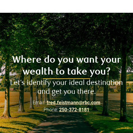
Where do you want your
wealth to take you?
Let’s identify your ideal destination
and get you there.
Email:
fred.feistmann@rbc.com
Phone:
250-372-8181