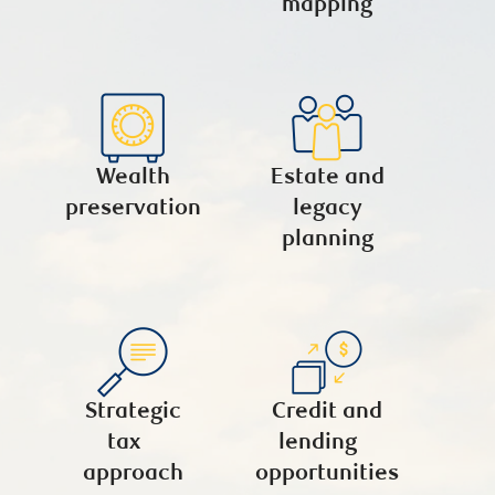
mapping
Wealth
Estate and
preservation
legacy
planning
Strategic
Credit and
tax
lending
approach
opportunities