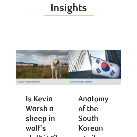
Insights
Is Kevin
Anatomy
Warsh a
of the
sheep in
South
wolf’s
Korean