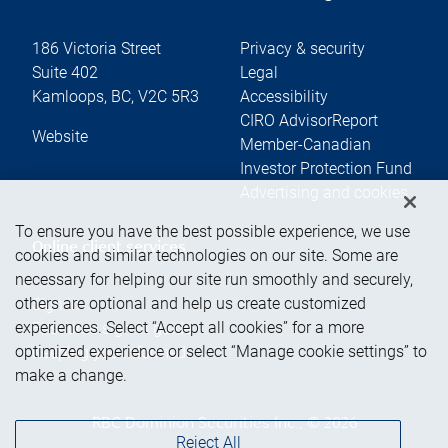
186 Victoria Street
Privacy & security
Suite 402
Legal
Kamloops
,
BC
,
V2C 5R3
Accessibility
CIRO AdvisorReport
Website
Member-Canadian
Investor Protection Fund
Advertising and cookies
To ensure you have the best possible experience, we use
Online client services
cookies and similar technologies on our site. Some are
necessary for helping our site run smoothly and securely,
others are optional and help us create customized
Sign in
experiences. Select “Accept all cookies” for a more
First time sign in guide
optimized experience or select “Manage cookie settings” to
Keeping you informed
make a change.
RBC Dominion Securities Inc., © 2026
Reject All