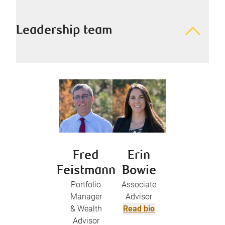
Leadership team
Fred
Erin
Feistmann
Bowie
Portfolio
Associate
Manager
Advisor
& Wealth
Read bio
Advisor