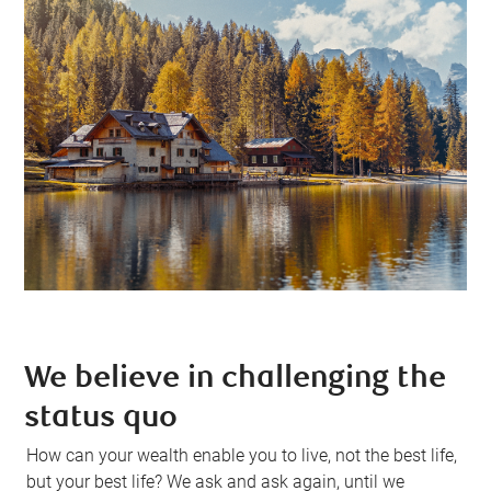
We believe in challenging the
status quo
How can your wealth enable you to live, not the best life,
but your best life? We ask and ask again, until we