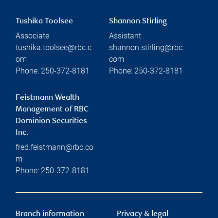
Tushika Toolsee
Shannon Stirling
Associate
Assistant
tushika.toolsee@rbc.c
shannon.stirling@rbc.
om
com
Phone:
250-372-8181
Phone:
250-372-8181
Feistmann Wealth
Management of RBC
Dominion Securities
Inc.
fred.feistmann@rbc.co
m
Phone:
250-372-8181
Branch information
Privacy & legal