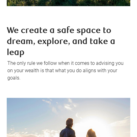
We create a safe space to
dream, explore, and take a
leap
The only rule we follow when it comes to advising you
on your wealth is that what you do aligns with your
goals.