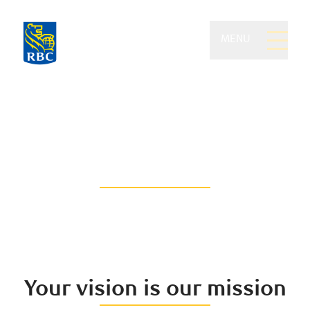
MENU
Feistmann Wealth
Management of RBC
Dominion Securities
Think beyond the traditional
Your vision is our mission