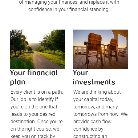
of managing your finances, and replace it with
confidence in your financial standing.
Your financial
Your
plan
investments
Every client is on a path.
We are thinking about
Our job is to identify if
your capital today,
you’re on the one that
tomorrow, and many
leads to your desired
tomorrows from now. We
destination. Once you’re
provide cash flow
on the right course, we
confidence by
keep you on track by
constructing an