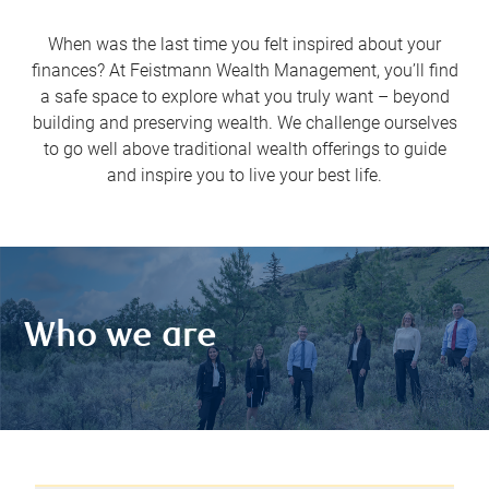
When was the last time you felt inspired about your
finances? At Feistmann Wealth Management, you’ll find
a safe space to explore what you truly want – beyond
building and preserving wealth. We challenge ourselves
to go well above traditional wealth offerings to guide
and inspire you to live your best life.
Who we are