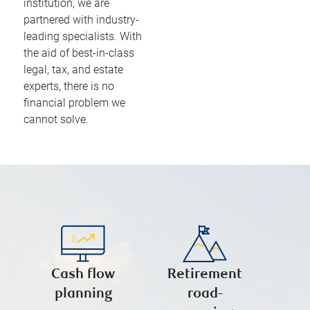
institution, we are
partnered with industry-
leading specialists. With
the aid of best-in-class
legal, tax, and estate
experts, there is no
financial problem we
cannot solve.
Cash flow
Retirement
planning
road-