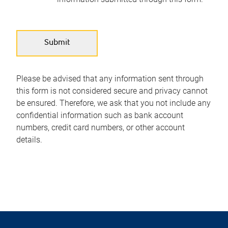
Please be advised that any information sent through
this form is not considered secure and privacy cannot
be ensured. Therefore, we ask that you not include any
confidential information such as bank account
numbers, credit card numbers, or other account
details.