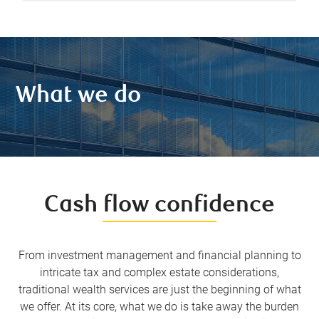
What we do
Cash flow confidence
From investment management and financial planning to
intricate tax and complex estate considerations,
traditional wealth services are just the beginning of what
we offer. At its core, what we do is take away the burden