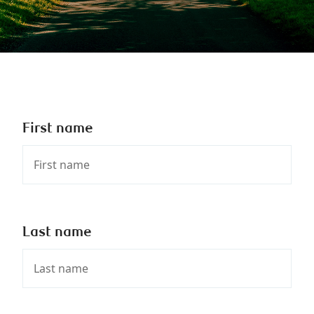
First name
Last name