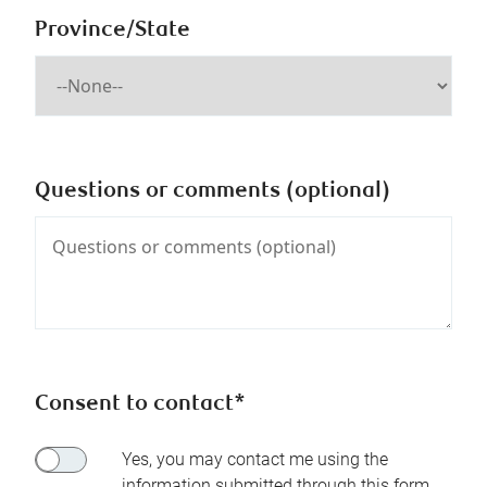
Province/State
Questions or comments (optional)
Consent to contact*
Yes, you may contact me using the
information submitted through this form.