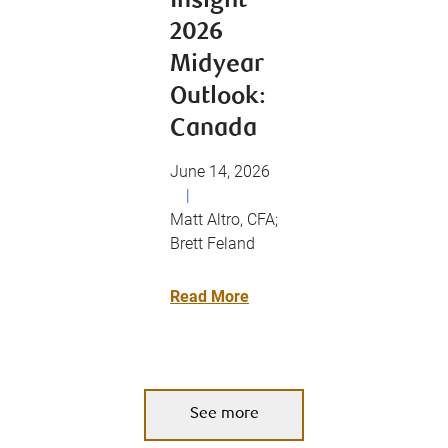
Insight
2026
Midyear
Outlook:
Canada
June 14, 2026
|
Matt Altro, CFA;
Brett Feland
Read More
See more