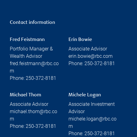
Contact information
Fred Feistmann
Erin Bowie
Portfolio Manager &
Associate Advisor
Wealth Advisor
erin.bowie@rbc.com
fred.feistmann@rbc.co
Phone:
250-372-8181
m
Phone:
250-372-8181
Michael Thom
Michele Logan
Associate Advisor
Associate Investment
michael.thom@rbc.co
Advisor
m
michele.logan@rbc.co
Phone:
250-372-8181
m
Phone:
250-372-8181