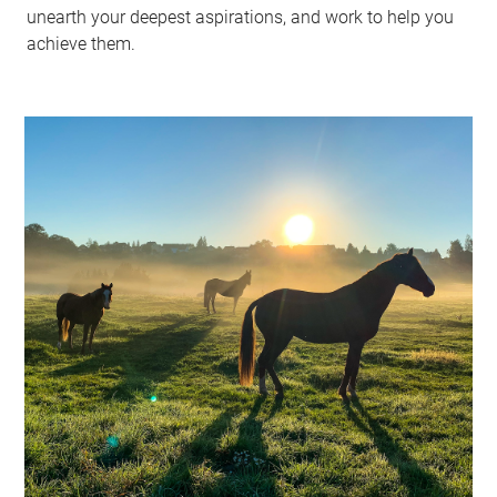
unearth your deepest aspirations, and work to help you
achieve them.