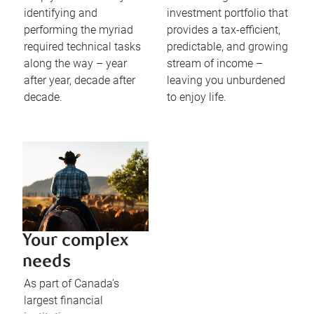
identifying and
investment portfolio that
performing the myriad
provides a tax-efficient,
required technical tasks
predictable, and growing
along the way – year
stream of income –
after year, decade after
leaving you unburdened
decade.
to enjoy life.
Your complex
needs
As part of Canada’s
largest financial