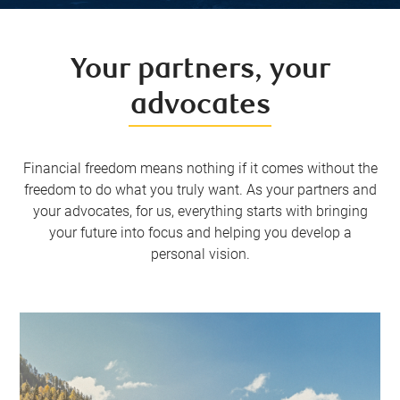
Your partners, your
advocates
Financial freedom means nothing if it comes without the
freedom to do what you truly want. As your partners and
your advocates, for us, everything starts with bringing
your future into focus and helping you develop a
personal vision.