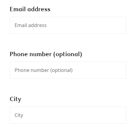
Email address
Phone number (optional)
City