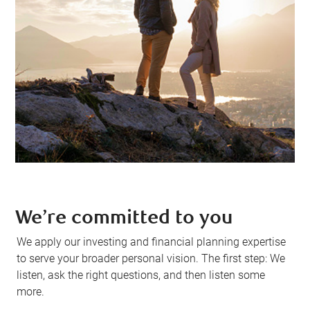
We’re committed to you
We apply our investing and financial planning expertise
to serve your broader personal vision. The first step: We
listen, ask the right questions, and then listen some
more.