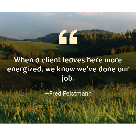
When a client leaves here more
energized, we know we’ve done our
job.
—Fred Feistmann