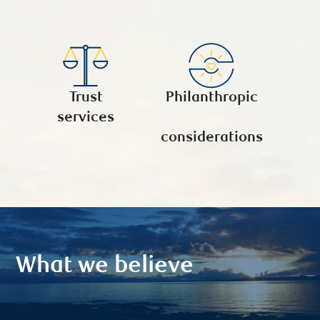
Trust
Philanthropic
services
considerations
What we believe