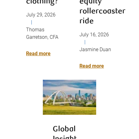
clothing?
equity
rollercoaster
July 29, 2026
ride
|
Thomas
July 16, 2026
Garretson, CFA
|
Jasmine Duan
Read more
Read more
Global