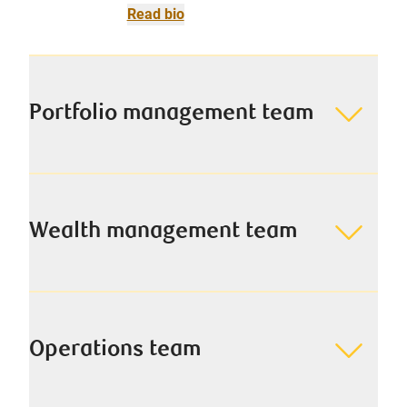
Read bio
Portfolio management team
Wealth management team
Operations team