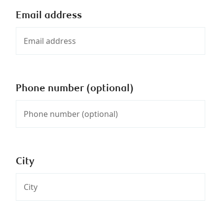
Email address
Phone number (optional)
City