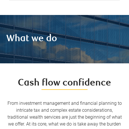
What we do
Cash flow confidence
From investment management and financial planning to
intricate tax and complex estate considerations,
traditional wealth services are just the beginning of what
we offer. At its core, what we do is take away the burden