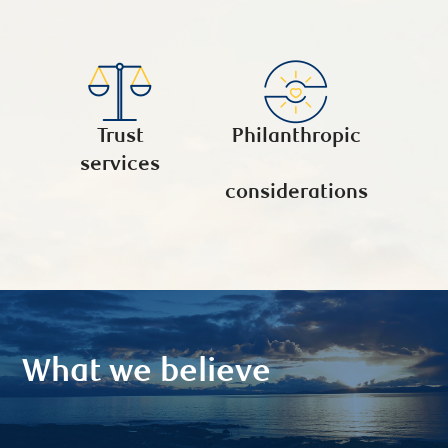
Trust
Philanthropic
services
considerations
What we believe