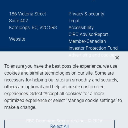
186 Victoria Street
Privacy & security
Suite 402
Legal
Kamloops
,
BC
,
V2C 5R3
Accessibility
CIRO AdvisorReport
Website
Member-Canadian
Investor Protection Fund
Advertising and cookies
To ensure you have the best possible experience, we use
Online client services
cookies and similar technologies on our site. Some are
necessary for helping our site run smoothly and securely,
others are optional and help us create customized
Sign in
experiences. Select “Accept all cookies” for a more
First time sign in guide
optimized experience or select “Manage cookie settings” to
Keeping you informed
make a change.
RBC Dominion Securities Inc., © 2026
Reject All