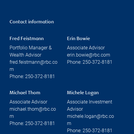
Contact information
Fred Feistmann
Erin Bowie
Portfolio Manager &
Associate Advisor
Wealth Advisor
erin.bowie@rbc.com
fred.feistmann@rbc.co
Phone:
250-372-8181
m
Phone:
250-372-8181
Michael Thom
Michele Logan
Associate Advisor
Associate Investment
michael.thom@rbc.co
Advisor
m
michele.logan@rbc.co
Phone:
250-372-8181
m
Phone:
250-372-8181