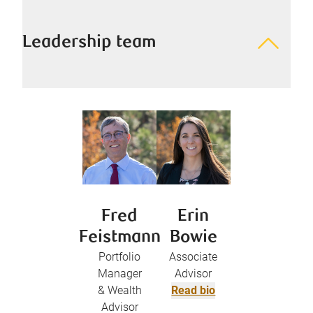
Leadership team
Fred
Erin
Feistmann
Bowie
Portfolio
Associate
Manager
Advisor
& Wealth
Read bio
Advisor