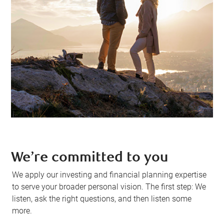
We’re committed to you
We apply our investing and financial planning expertise
to serve your broader personal vision. The first step: We
listen, ask the right questions, and then listen some
more.