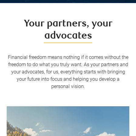
Your partners, your
advocates
Financial freedom means nothing if it comes without the
freedom to do what you truly want. As your partners and
your advocates, for us, everything starts with bringing
your future into focus and helping you develop a
personal vision.