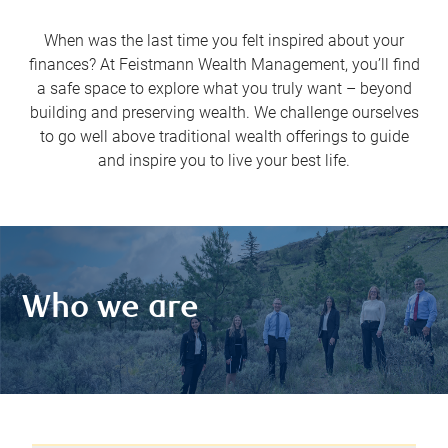
When was the last time you felt inspired about your
finances? At Feistmann Wealth Management, you’ll find
a safe space to explore what you truly want – beyond
building and preserving wealth. We challenge ourselves
to go well above traditional wealth offerings to guide
and inspire you to live your best life.
Who we are