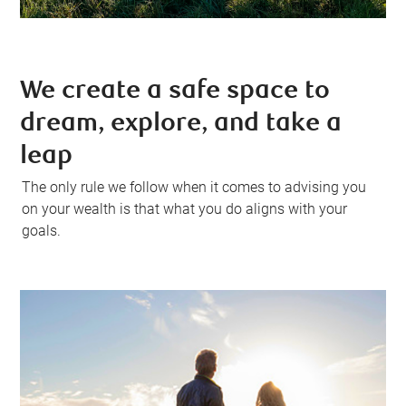
We create a safe space to
dream, explore, and take a
leap
The only rule we follow when it comes to advising you
on your wealth is that what you do aligns with your
goals.