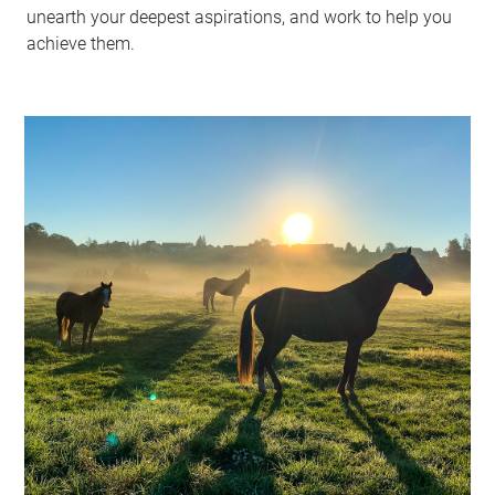
unearth your deepest aspirations, and work to help you
achieve them.