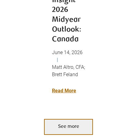
Insight
2026
Midyear
Outlook:
Canada
June 14, 2026
|
Matt Altro, CFA;
Brett Feland
Read More
See more