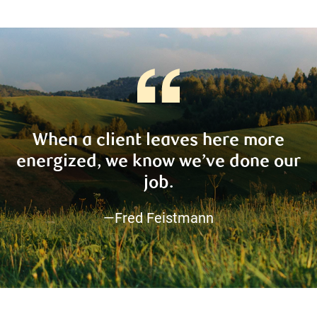
When a client leaves here more
energized, we know we’ve done our
job.
—Fred Feistmann