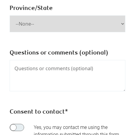
Province/State
Questions or comments (optional)
Consent to contact*
Yes, you may contact me using the
information submitted through this form.