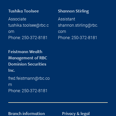
Tushika Toolsee
Shannon Stirling
Associate
Assistant
tushika.toolsee@rbc.c
shannon.stirling@rbc.
om
com
Phone:
250-372-8181
Phone:
250-372-8181
Feistmann Wealth
Management of RBC
Dominion Securities
Inc.
fred.feistmann@rbc.co
m
Phone:
250-372-8181
Branch information
Privacy & legal