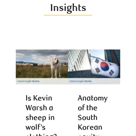
Insights
Is Kevin
Anatomy
Warsh a
of the
sheep in
South
wolf’s
Korean