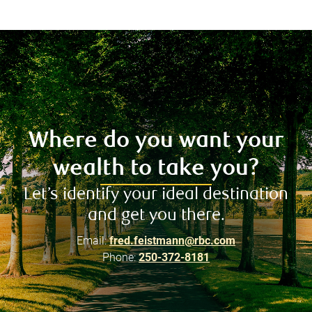
Where do you want your
wealth to take you?
Let’s identify your ideal destination
and get you there.
Email:
fred.feistmann@rbc.com
Phone:
250-372-8181