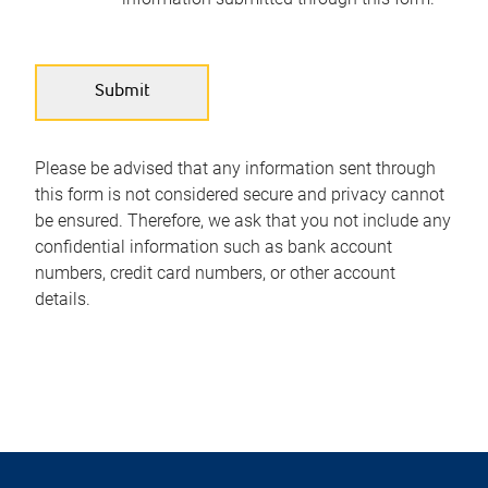
Please be advised that any information sent through
this form is not considered secure and privacy cannot
be ensured. Therefore, we ask that you not include any
confidential information such as bank account
numbers, credit card numbers, or other account
details.