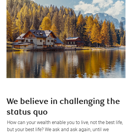
We believe in challenging the
status quo
How can your wealth enable you to live, not the best life,
but your best life? We ask and ask again, until we