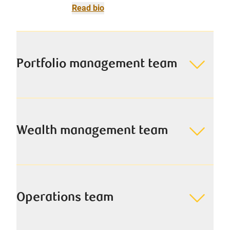
Read bio
Portfolio management team
Wealth management team
Operations team