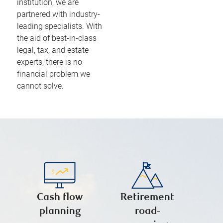
institution, we are
partnered with industry-
leading specialists. With
the aid of best-in-class
legal, tax, and estate
experts, there is no
financial problem we
cannot solve.
Cash flow
Retirement
planning
road-