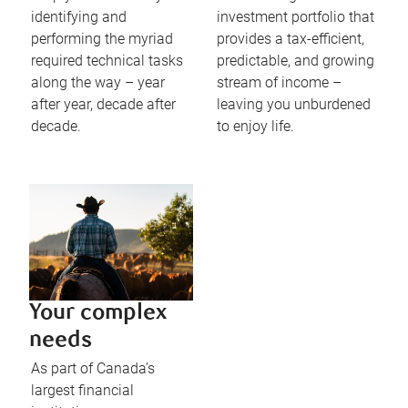
identifying and
investment portfolio that
performing the myriad
provides a tax-efficient,
required technical tasks
predictable, and growing
along the way – year
stream of income –
after year, decade after
leaving you unburdened
decade.
to enjoy life.
Your complex
needs
As part of Canada’s
largest financial