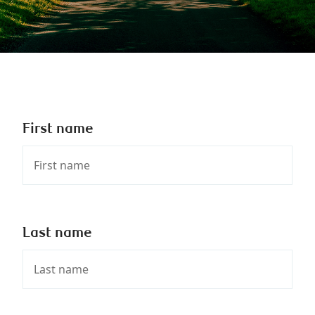
First name
Last name