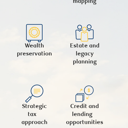
mapping
Wealth
Estate and
preservation
legacy
planning
Strategic
Credit and
tax
lending
approach
opportunities