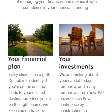
of managing your finances, and replace it with
confidence in your financial standing.
Your financial
Your
plan
investments
Every client is on a path.
We are thinking about
Our job is to identify if
your capital today,
you’re on the one that
tomorrow, and many
leads to your desired
tomorrows from now. We
destination. Once you’re
provide cash flow
on the right course, we
confidence by
keep you on track by
constructing an