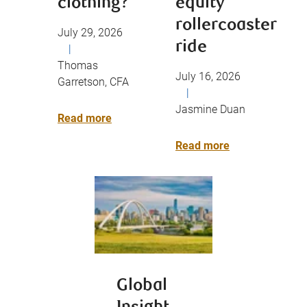
clothing?
equity
rollercoaster
July 29, 2026
ride
|
Thomas
July 16, 2026
Garretson, CFA
|
Jasmine Duan
Read more
Read more
Global