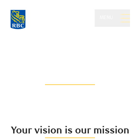
MENU
Feistmann Wealth
Management of RBC
Dominion Securities
Think beyond the traditional
Your vision is our mission