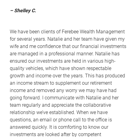
– Shelley C.
We have been clients of Ferebee Wealth Management
for several years. Natalie and her team have given my
wife and me confidence that our financial investments
are managed in a professional manner. Natalie has
ensured our investments are held in various high-
quality vehicles, which have shown respectable
growth and income over the years. This has produced
an income stream to supplement our retirement
income and removed any worry we may have had
going forward. I communicate with Natalie and her
team regularly and appreciate the collaborative
relationship we’ve established. When we have
questions, an email or phone call to the office is
answered quickly. It is comforting to know our
investments are looked after by competent