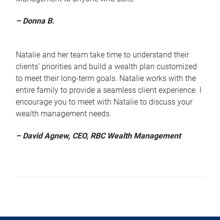
– Donna B.
Natalie and her team take time to understand their
clients’ priorities and build a wealth plan customized
to meet their long-term goals. Natalie works with the
entire family to provide a seamless client experience. I
encourage you to meet with Natalie to discuss your
wealth management needs.
– David Agnew, CEO, RBC Wealth Management