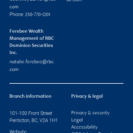
bc.com
com
Phone:
250-770-1201
Ferebee Wealth
Management of RBC
Dominion Securities
Inc.
natalie.ferebee@rbc.
com
Branch information
Privacy & legal
101-100 Front Street
Privacy & security
Penticton
,
BC
,
V2A 1H1
Legal
Accessibility
Website