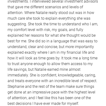
investments. I interviewed several investment advisors
that gave me different scenarios and levels of
attention. Where Natalie really stood out was in how
much care she took to explain everything she was
suggesting. She took the time to understand who I am,
my comfort level with risk, my goals, and fully
explained her reasons for what she thought would be
best for me. She did so in a language that was easy to
understand, clear and concise, but more importantly
explained exactly where I am in my financial life and
how it will look as time goes by. It took me a long time
to trust anyone enough to allow them access to my
life savings, but Natalie earned mine almost
immediately. She is confident, knowledgeable, caring,
and treats everyone with an incredible level of respect.
Stephanie and the rest of the team make sure things
get done at an impressive pace with the highest level
of attention, and I feel like this has been one of the
best decisions I have ever made for myself.