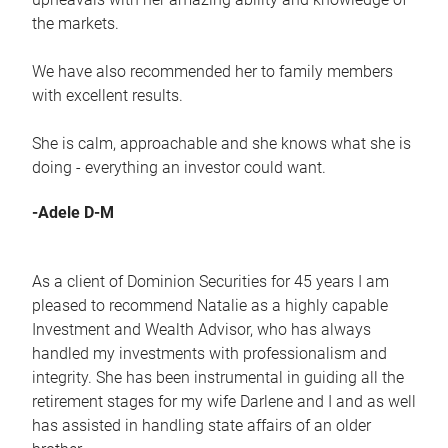
the markets.
We have also recommended her to family members
with excellent results.
She is calm, approachable and she knows what she is
doing - everything an investor could want.
-Adele D-M
As a client of Dominion Securities for 45 years I am
pleased to recommend Natalie as a highly capable
Investment and Wealth Advisor, who has always
handled my investments with professionalism and
integrity. She has been instrumental in guiding all the
retirement stages for my wife Darlene and I and as well
has assisted in handling state affairs of an older