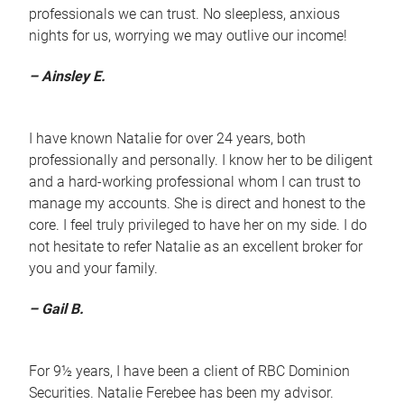
professionals we can trust. No sleepless, anxious
nights for us, worrying we may outlive our income!
– Ainsley E.
I have known Natalie for over 24 years, both
professionally and personally. I know her to be diligent
and a hard-working professional whom I can trust to
manage my accounts. She is direct and honest to the
core. I feel truly privileged to have her on my side. I do
not hesitate to refer Natalie as an excellent broker for
you and your family.
– Gail B.
For 9½ years, I have been a client of RBC Dominion
Securities. Natalie Ferebee has been my advisor.