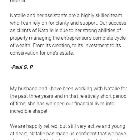
brother.
Natalie and her assistants are a highly skilled team
who I can rely on for clarity and support. Our success
as clients of Natalie is due to her strong abilities of
properly managing the entrepreneur's complete cycle
of wealth. From its creation, to its investment to its
conservation for one's estate.
-Paul G. P
My husband and I have been working with Natalie for
the past three years and in that relatively short period
of time, she has whipped our financial lives into
incredible shape!
We are happily retired, but still very active and young
at heart. Natalie has made us confident that we have