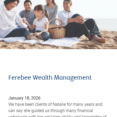
Ferebee Wealth Management
January 18, 2026
We have been clients of Natalie for many years and
can say she guided us through many financial
upheavals with her amazing ability and knowledge of