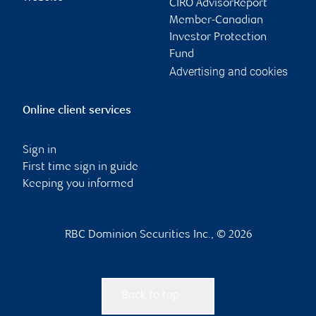
CIRO AdvisorReport
Member-Canadian
Investor Protection
Fund
Advertising and cookies
Online client services
Sign in
First time sign in guide
Keeping you informed
RBC Dominion Securities Inc., © 2026
Back to top