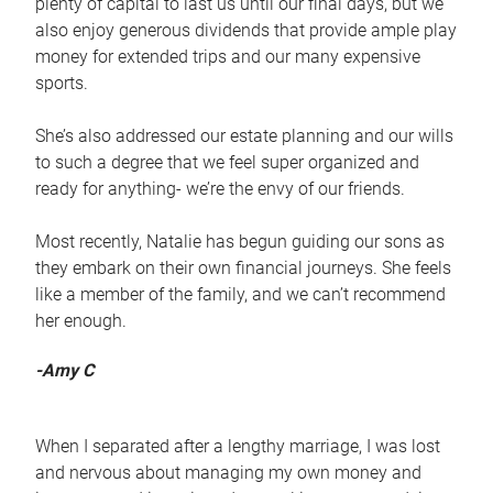
plenty of capital to last us until our final days, but we
also enjoy generous dividends that provide ample play
money for extended trips and our many expensive
sports.
She’s also addressed our estate planning and our wills
to such a degree that we feel super organized and
ready for anything- we’re the envy of our friends.
Most recently, Natalie has begun guiding our sons as
they embark on their own financial journeys. She feels
like a member of the family, and we can’t recommend
her enough.
-Amy C
When I separated after a lengthy marriage, I was lost
and nervous about managing my own money and