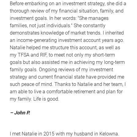
Before embarking on an investment strategy, she did a
thorough review of my financial situation, family, and
investment goals. In her words: "She manages
families, not just individuals." She constantly
demonstrates knowledge of market trends. I inherited
an income-generating investment account years ago.
Natalie helped me structure this account, as well as
my TFSA and RIF, to meet not only my short-term
goals but also assisted me in achieving my long-term
family goals. Ongoing reviews of my investment
strategy and current financial state have provided me
such peace of mind. Thanks to Natalie and her team, I
am able to live a comfortable retirement and plan for
my family. Life is good.
– John P.
I met Natalie in 2015 with my husband in Kelowna.