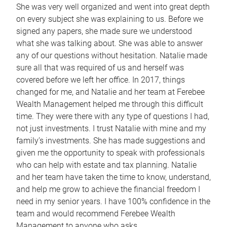
She was very well organized and went into great depth
on every subject she was explaining to us. Before we
signed any papers, she made sure we understood
what she was talking about. She was able to answer
any of our questions without hesitation. Natalie made
sure all that was required of us and herself was
covered before we left her office. In 2017, things
changed for me, and Natalie and her team at Ferebee
Wealth Management helped me through this difficult
time. They were there with any type of questions I had,
not just investments. I trust Natalie with mine and my
family’s investments. She has made suggestions and
given me the opportunity to speak with professionals
who can help with estate and tax planning. Natalie
and her team have taken the time to know, understand,
and help me grow to achieve the financial freedom I
need in my senior years. I have 100% confidence in the
team and would recommend Ferebee Wealth
Management to anyone who asks.