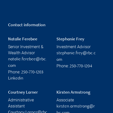
Contact information
Natalie Ferebee
Stephanie Frey
Senior Investment &
Investment Advisor
Wealth Advisor
stephanie.frey@rbc.c
natalie.ferebee@rbc.
om
Phone:
com
250-770-1204
Phone:
250-770-1203
Linkedin
Courtney Larner
Kirsten Armstrong
Administrative
Associate
Assistant
kirsten.armstrong@r
Courtney.Larner@rbc.