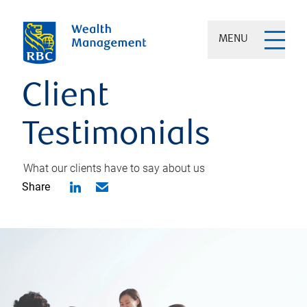
MENU
Client
Testimonials
What our clients have to say about us
Share