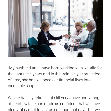
"My husband and I have been working with Natalie for
the past three years and in that relatively short period
of time, she has whipped our financial lives into
incredible shape!
We are happily retired, but still very active and young
at heart. Natalie has made us confident that we have
plenty of capital to last us until our final days, but we