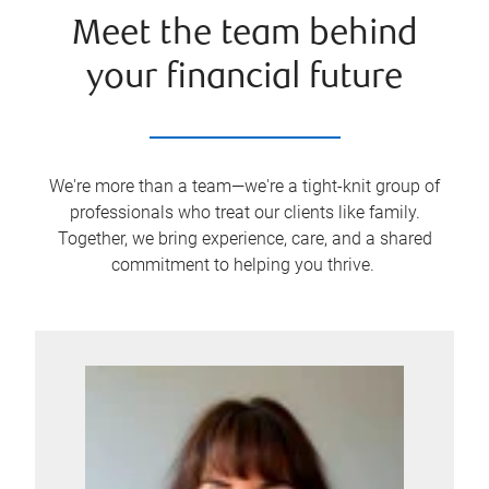
Meet the team behind
your financial future
We're more than a team—we're a tight-knit group of
professionals who treat our clients like family.
Together, we bring experience, care, and a shared
commitment to helping you thrive.