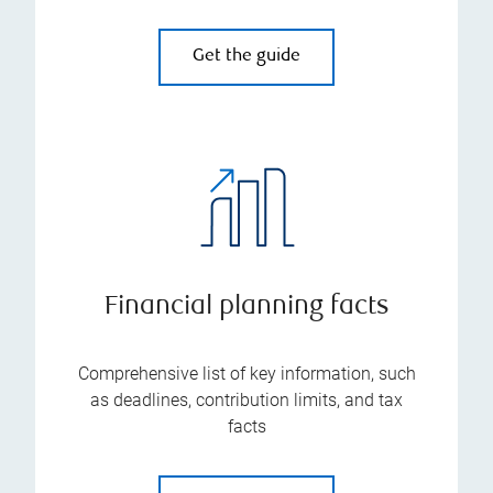
Get the guide
Financial planning facts
Comprehensive list of key information, such
as deadlines, contribution limits, and tax
facts