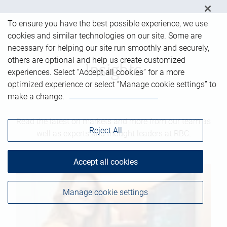
To ensure you have the best possible experience, we use
cookies and similar technologies on our site. Some are
necessary for helping our site run smoothly and securely,
others are optional and help us create customized
Insights
experiences. Select “Accept all cookies” for a more
optimized experience or select “Manage cookie settings” to
make a change.
Read the latest on markets and more from our team as
Reject All
well as experts and thought leaders at RBC.
Accept all cookies
Manage cookie settings