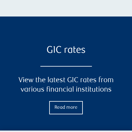
GIC rates
View the latest GIC rates from
various financial institutions
Read more