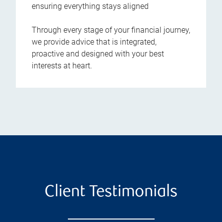
ensuring everything stays aligned
Through every stage of your financial journey,
we provide advice that is integrated,
proactive and designed with your best
interests at heart.
Client Testimonials