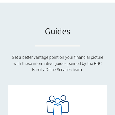
Guides
Get a better vantage point on your financial picture
with these informative guides penned by the RBC
Family Office Services team.