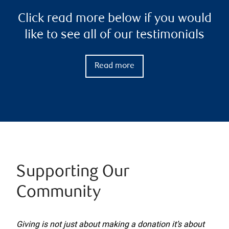
Click read more below if you would
like to see all of our testimonials
Read more
Supporting Our
Community
Giving is not just about making a donation it’s about