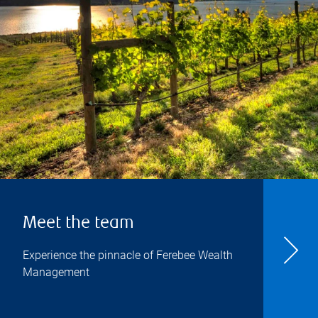
Meet the team
Experience the pinnacle of Ferebee Wealth
Management